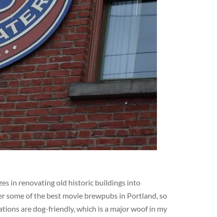
s in renovating old historic buildings into
er some of the best movie brewpubs in Portland, so
ations are dog-friendly, which is a major woof in my