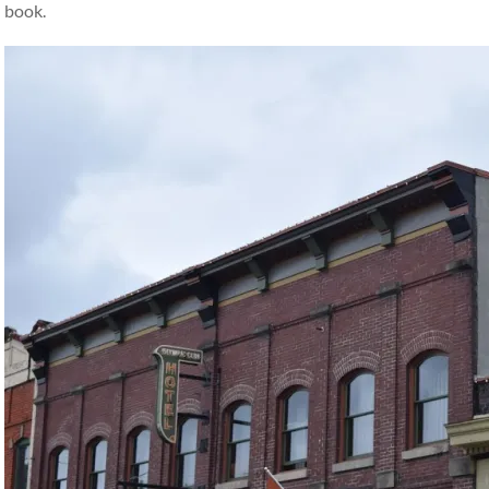
book.