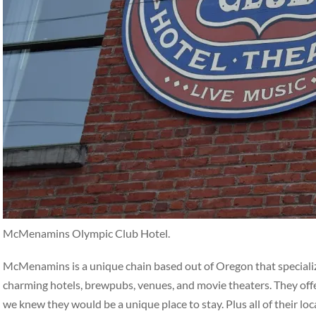
McMenamins Olympic Club Hotel.
McMenamins is a unique chain based out of Oregon that specialize
charming hotels, brewpubs, venues, and movie theaters. They off
we knew they would be a unique place to stay. Plus all of their loc