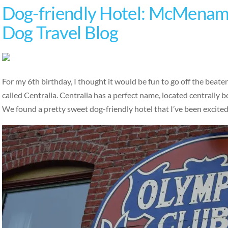
Dog-friendly Hotel: McMenami
Dog Travel Blog
For my 6th birthday, I thought it would be fun to go off the beat
called Centralia. Centralia has a perfect name, located centrally
We found a pretty sweet dog-friendly hotel that I’ve been excite