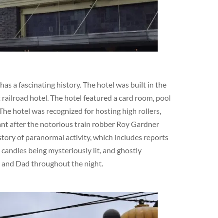
s a fascinating history. The hotel was built in the
railroad hotel. The hotel featured a card room, pool
The hotel was recognized for hosting high rollers,
cant after the notorious train robber Roy Gardner
story of paranormal activity, which includes reports
 candles being mysteriously lit, and ghostly
m and Dad throughout the night.