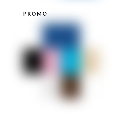
PROMO