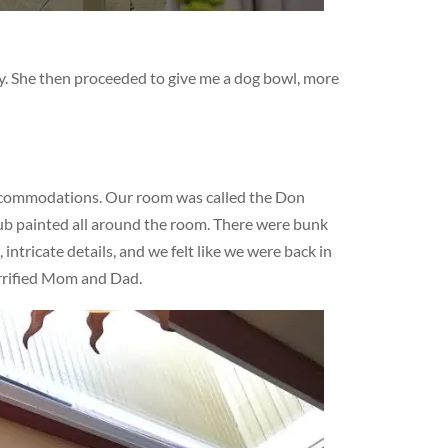
dy. She then proceeded to give me a dog bowl, more
ccommodations. Our room was called the Don
lub painted all around the room. There were bunk
ntricate details, and we felt like we were back in
errified Mom and Dad.