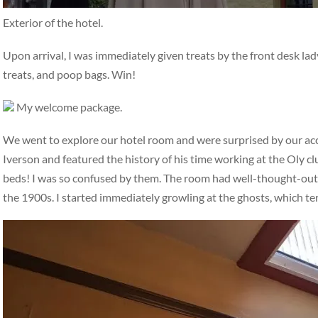
Exterior of the hotel.
Upon arrival, I was immediately given treats by the front desk la
treats, and poop bags. Win!
My welcome package.
We went to explore our hotel room and were surprised by our a
Iverson and featured the history of his time working at the Oly c
beds! I was so confused by them. The room had well-thought-out, i
the 1900s. I started immediately growling at the ghosts, which t