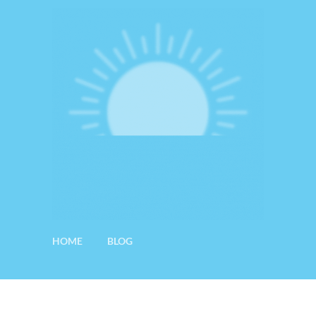
HOME
BLOG