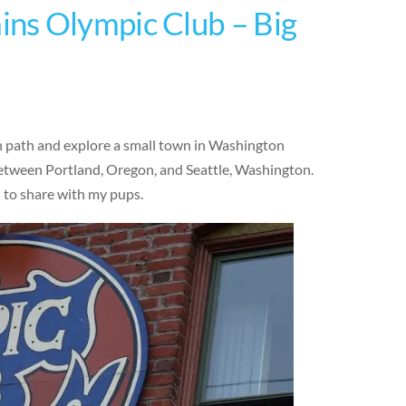
ns Olympic Club – Big
en path and explore a small town in Washington
 between Portland, Oregon, and Seattle, Washington.
d to share with my pups.