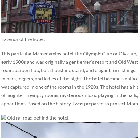
Exterior of the hotel.
This particular Mcmenamins hotel, the Olympic Club or Oly club, ha
early 1900s and was originally a gentlemen’s resort and Old West 
room, barbershop, bar, shoeshine stand, and elegant furnishings. 
miners, loggers, and ladies of the night. The hotel became signifi
was captured in one of the rooms in the 1920s. The hotel has a hi
of laughter in empty rooms, mysterious music playing in the halls,
apparitions. Based on the history, I was prepared to protect Mo
Old railroad behind the hotel.