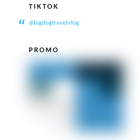
TIKTOK
@bigdogtravelvlog
PROMO