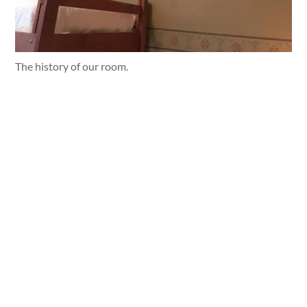
The history of our room.