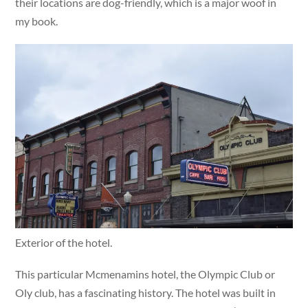
their locations are dog-friendly, which is a major woof in
my book.
Exterior of the hotel.
This particular Mcmenamins hotel, the Olympic Club or
Oly club, has a fascinating history. The hotel was built in