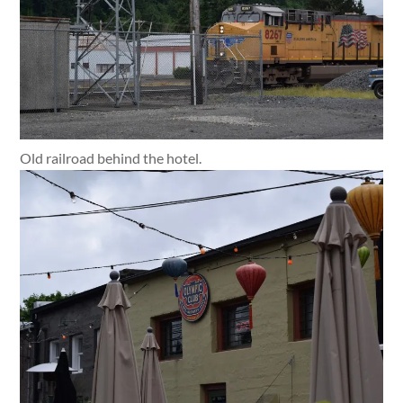
Old railroad behind the hotel.