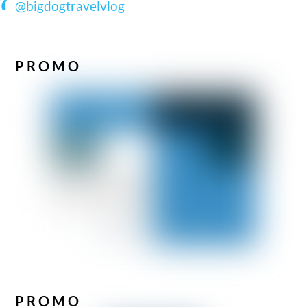
@bigdogtravelvlog
PROMO
PROMO