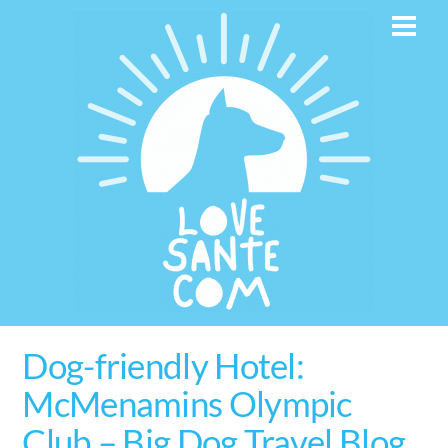
Skip
Men
to
content
Dog-friendly Hotel:
McMenamins Olympic
Club – Big Dog Travel Blog