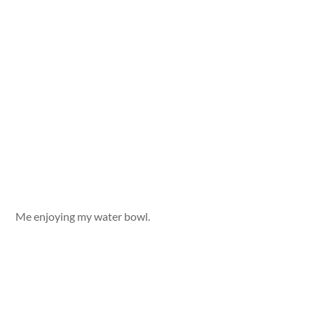
Me enjoying my water bowl.