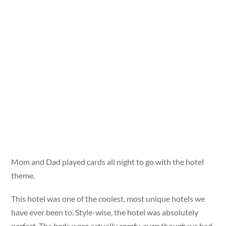
Mom and Dad played cards all night to go with the hotel
theme.
This hotel was one of the coolest, most unique hotels we
have ever been to. Style-wise, the hotel was absolutely
perfect. The beds were actually comfy, even though we had