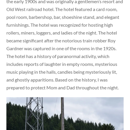
the early 1900s and was originally a gentlemen’s resort and
Old West railroad hotel. The hotel featured a card room,
pool room, barbershop, bar, shoeshine stand, and elegant
furnishings. The hotel was recognized for hosting high
rollers, miners, loggers, and ladies of the night. The hotel
became significant after the notorious train robber Roy
Gardner was captured in one of the rooms in the 1920s.
The hotel has a history of paranormal activity, which
includes reports of laughter in empty rooms, mysterious
music playing in the halls, candles being mysteriously lit,
and ghostly apparitions. Based on the history, I was
prepared to protect Mom and Dad throughout the night.