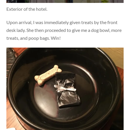
Exterior of the hotel.
Upon arrival, I was immediately given treats by the front
desk lady. She then proceeded to give me a dog bowl, more
treats, and poop bags. Win!