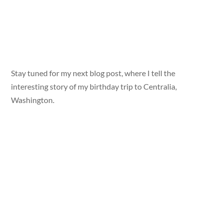
Stay tuned for my next blog post, where I tell the
interesting story of my birthday trip to Centralia,
Washington.