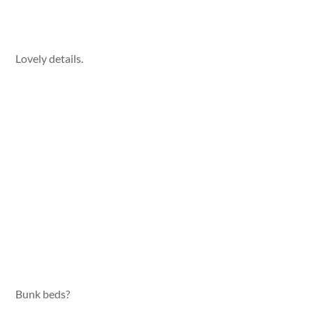
Lovely details.
Bunk beds?