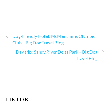
Dog-friendly Hotel: McMenamins Olympic
Club – Big Dog Travel Blog
Day trip: Sandy River Delta Park – Big Dog
Travel Blog
TIKTOK