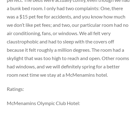
a bunk bed room. I only had two complaints: One, there
was a $15 pet fee for accidents, and you know how much
we don’t like pet fees; and two, our particular room had no
air conditioning, fans, or windows. We all felt very
claustrophobic and had to sleep with the covers off
because it felt roughly a million degrees. The room had a
skylight that was too high to reach and open. Other rooms
had windows, and we will definitely spring for a better
room next time we stay at a McMenamins hotel.
Ratings:
McMenamins Olympic Club Hotel: