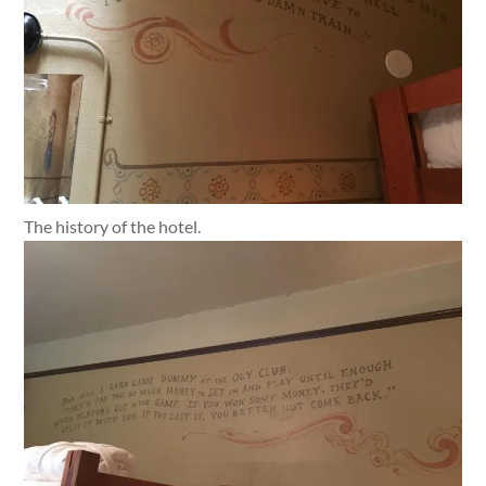
The history of the hotel.