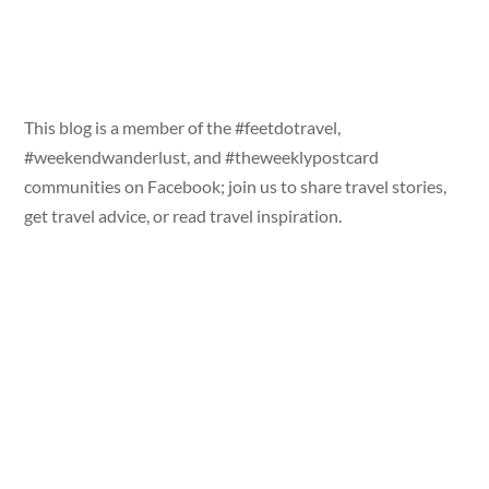
This blog is a member of the #feetdotravel,
#weekendwanderlust, and #theweeklypostcard
communities on Facebook; join us to share travel stories,
get travel advice, or read travel inspiration.