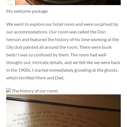
My welcome package.
We went to explore our hotel room and were surprised by
our accommodations. Our room was called the Don
Iverson and featured the history of his time working at the
Oly club painted all around the room. There were bunk
beds! I was so confused by them. The room had well-
thought-out, intricate details, and we felt like we were back
in the 1900s. I started immediately growling at the ghosts,
which terrified Mom and Dad.
The history of our room.