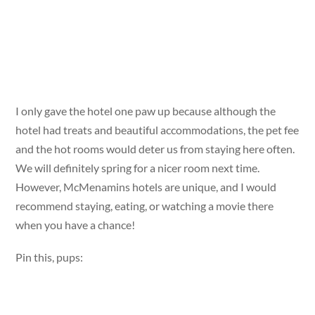
I only gave the hotel one paw up because although the
hotel had treats and beautiful accommodations, the pet fee
and the hot rooms would deter us from staying here often.
We will definitely spring for a nicer room next time.
However, McMenamins hotels are unique, and I would
recommend staying, eating, or watching a movie there
when you have a chance!
Pin this, pups: