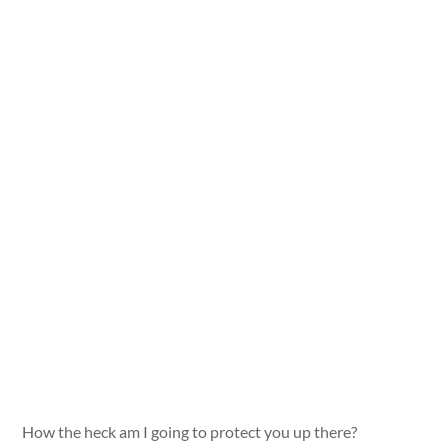
How the heck am I going to protect you up there?