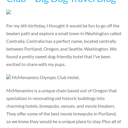
For my 6th birthday, I thought it would be fun to go off the
beaten path and explore a small town in Washington called
Centralia. Centralia has a perfect name, located centrally
between Portland, Oregon, and Seattle, Washington. We
found a pretty sweet dog-friendly hotel that I’ve been
excited to share with my pups.
McMenamins Olympic Club Hotel.
McMenamins is a unique chain based out of Oregon that
specializes in renovating old historic buildings into
charming hotels, brewpubs, venues, and movie theaters.
They offer some of the best movie brewpubs in Portland,
so we knew they would be a unique place to stay. Plus all of