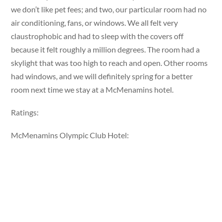
we don’t like pet fees; and two, our particular room had no
air conditioning, fans, or windows. We all felt very
claustrophobic and had to sleep with the covers off
because it felt roughly a million degrees. The room had a
skylight that was too high to reach and open. Other rooms
had windows, and we will definitely spring for a better
room next time we stay at a McMenamins hotel.
Ratings:
McMenamins Olympic Club Hotel: