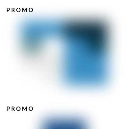
PROMO
PROMO