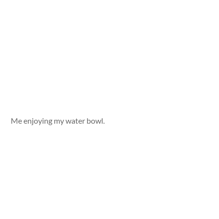
Me enjoying my water bowl.