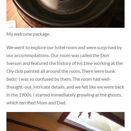
My welcome package.
We went to explore our hotel room and were surprised by
our accommodations. Our room was called the Don
Iverson and featured the history of his time working at the
Oly club painted all around the room. There were bunk
beds! I was so confused by them. The room had well-
thought-out, intricate details, and we felt like we were back
in the 1900s. I started immediately growling at the ghosts,
which terrified Mom and Dad.