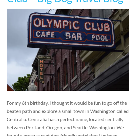
For my 6th birthday, I thought it would be fun to go off the
beaten path and explore a small town in Washington called
Centralia. Centralia has a perfect name, located centrally
between Portland, Oregon, and Seattle, Washington. We
found a pretty sweet dog-friendly hotel that I’ve been