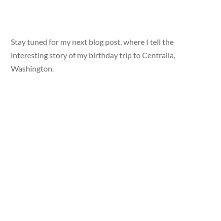
Stay tuned for my next blog post, where I tell the
interesting story of my birthday trip to Centralia,
Washington.