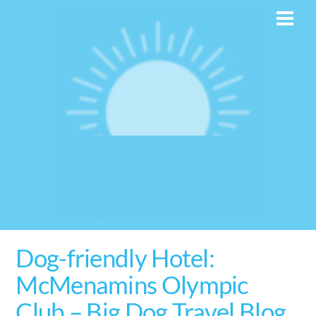
Skip
Men
to
content
Dog-friendly Hotel:
McMenamins Olympic
Club – Big Dog Travel Blog