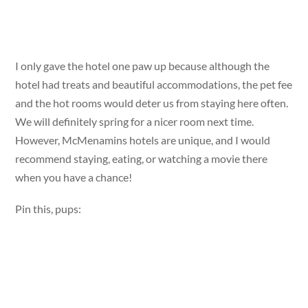
I only gave the hotel one paw up because although the
hotel had treats and beautiful accommodations, the pet fee
and the hot rooms would deter us from staying here often.
We will definitely spring for a nicer room next time.
However, McMenamins hotels are unique, and I would
recommend staying, eating, or watching a movie there
when you have a chance!
Pin this, pups: