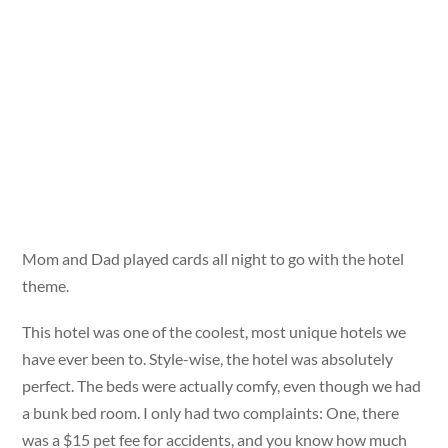
Mom and Dad played cards all night to go with the hotel
theme.
This hotel was one of the coolest, most unique hotels we
have ever been to. Style-wise, the hotel was absolutely
perfect. The beds were actually comfy, even though we had
a bunk bed room. I only had two complaints: One, there
was a $15 pet fee for accidents, and you know how much