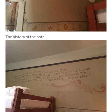
The history of the hotel.