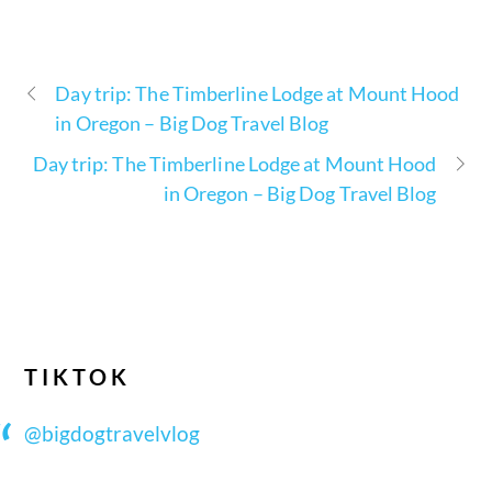
Day trip: The Timberline Lodge at Mount Hood
in Oregon – Big Dog Travel Blog
Day trip: The Timberline Lodge at Mount Hood
in Oregon – Big Dog Travel Blog
TIKTOK
@bigdogtravelvlog