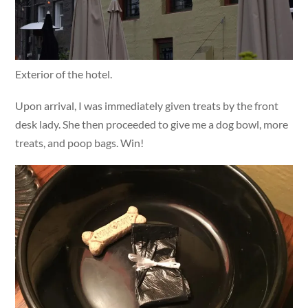
Exterior of the hotel.
Upon arrival, I was immediately given treats by the front
desk lady. She then proceeded to give me a dog bowl, more
treats, and poop bags. Win!