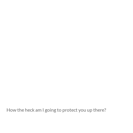
How the heck am I going to protect you up there?