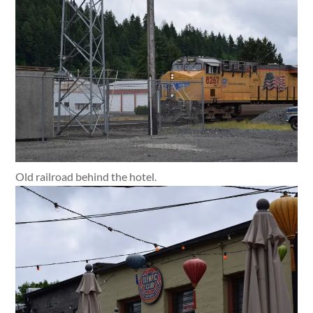
Old railroad behind the hotel.