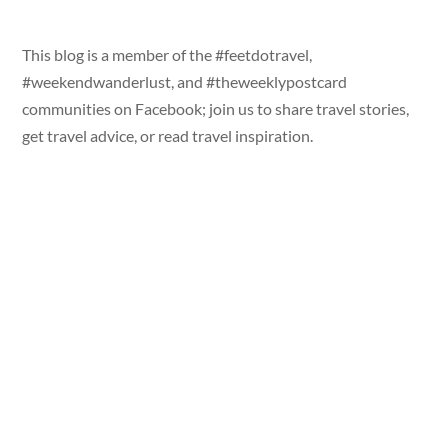
This blog is a member of the #feetdotravel,
#weekendwanderlust, and #theweeklypostcard
communities on Facebook; join us to share travel stories,
get travel advice, or read travel inspiration.