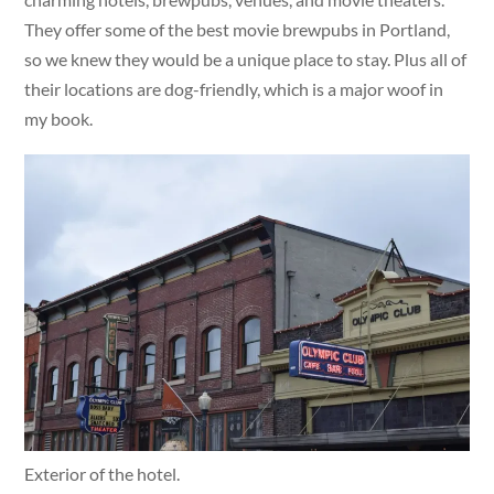
They offer some of the best movie brewpubs in Portland,
so we knew they would be a unique place to stay. Plus all of
their locations are dog-friendly, which is a major woof in
my book.
Exterior of the hotel.