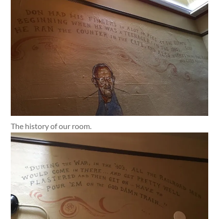
The history of our room.