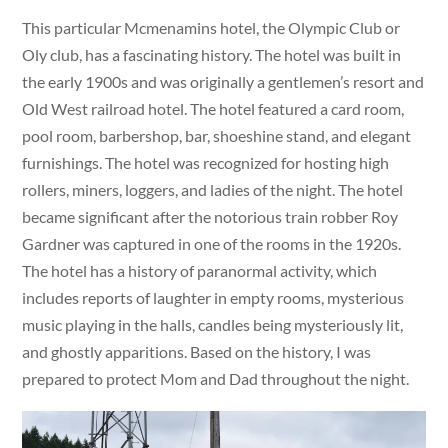
This particular Mcmenamins hotel, the Olympic Club or
Oly club, has a fascinating history. The hotel was built in
the early 1900s and was originally a gentlemen’s resort and
Old West railroad hotel. The hotel featured a card room,
pool room, barbershop, bar, shoeshine stand, and elegant
furnishings. The hotel was recognized for hosting high
rollers, miners, loggers, and ladies of the night. The hotel
became significant after the notorious train robber Roy
Gardner was captured in one of the rooms in the 1920s.
The hotel has a history of paranormal activity, which
includes reports of laughter in empty rooms, mysterious
music playing in the halls, candles being mysteriously lit,
and ghostly apparitions. Based on the history, I was
prepared to protect Mom and Dad throughout the night.