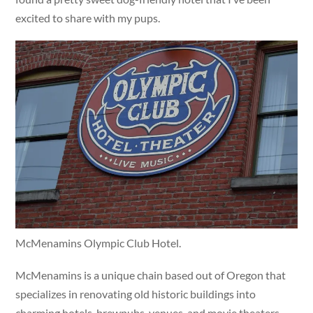
excited to share with my pups.
McMenamins Olympic Club Hotel.
McMenamins is a unique chain based out of Oregon that
specializes in renovating old historic buildings into
charming hotels, brewpubs, venues, and movie theaters.