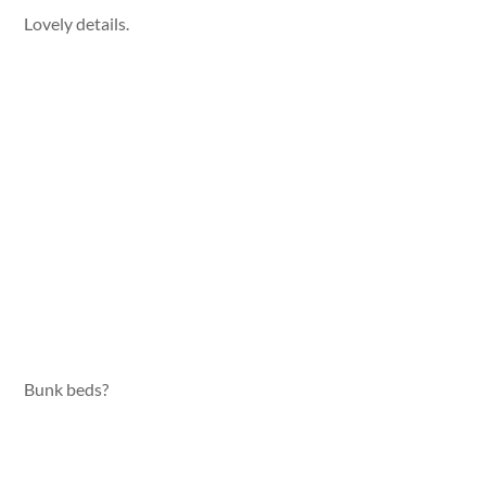
Lovely details.
Bunk beds?