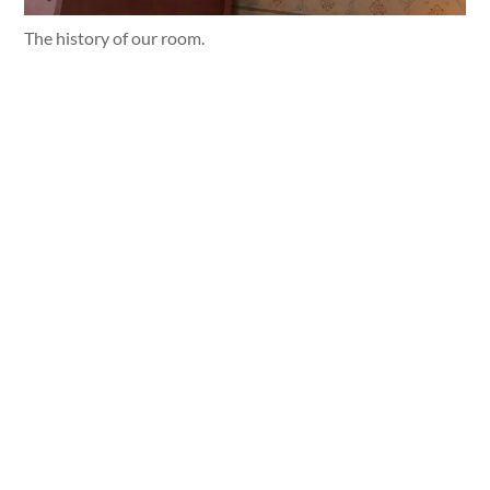
The history of our room.