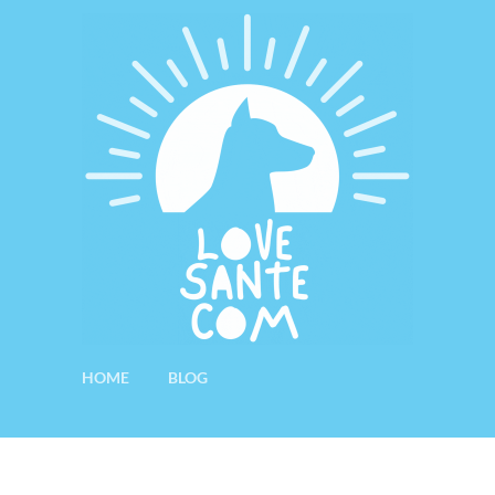
HOME
BLOG