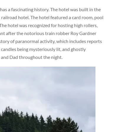
s a fascinating history. The hotel was built in the
railroad hotel. The hotel featured a card room, pool
The hotel was recognized for hosting high rollers,
cant after the notorious train robber Roy Gardner
story of paranormal activity, which includes reports
 candles being mysteriously lit, and ghostly
m and Dad throughout the night.