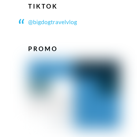
TIKTOK
@bigdogtravelvlog
PROMO