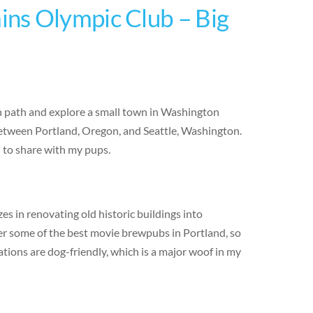
ns Olympic Club – Big
en path and explore a small town in Washington
 between Portland, Oregon, and Seattle, Washington.
d to share with my pups.
s in renovating old historic buildings into
er some of the best movie brewpubs in Portland, so
ations are dog-friendly, which is a major woof in my