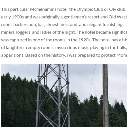
This particular Mcmenamins hotel, the Olympic Club or Oly club, ha
early 1900s and was originally a gentlemen’s resort and Old West 
room, barbershop, bar, shoeshine stand, and elegant furnishings. 
miners, loggers, and ladies of the night. The hotel became signifi
was captured in one of the rooms in the 1920s. The hotel has a hi
of laughter in empty rooms, mysterious music playing in the halls,
apparitions. Based on the history, I was prepared to protect Mo