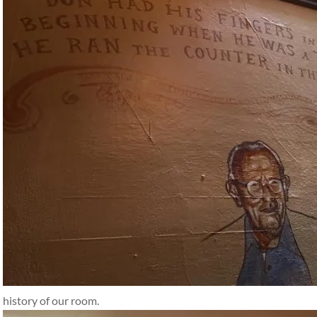
history of our room.