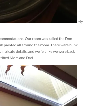
My
ccommodations. Our room was called the Don
lub painted all around the room. There were bunk
ntricate details, and we felt like we were back in
errified Mom and Dad.