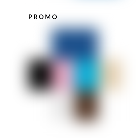
PROMO