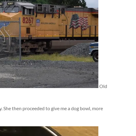
Old
dy. She then proceeded to give me a dog bowl, more