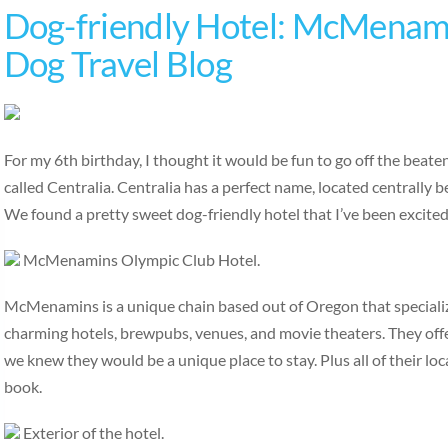
Dog-friendly Hotel: McMenami
Dog Travel Blog
For my 6th birthday, I thought it would be fun to go off the beat
called Centralia. Centralia has a perfect name, located centrally
We found a pretty sweet dog-friendly hotel that I’ve been excite
McMenamins Olympic Club Hotel.
McMenamins is a unique chain based out of Oregon that specialize
charming hotels, brewpubs, venues, and movie theaters. They off
we knew they would be a unique place to stay. Plus all of their loc
book.
Exterior of the hotel.