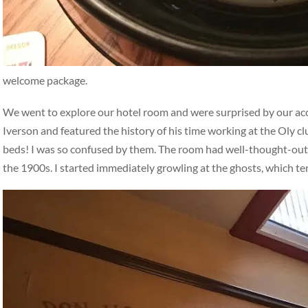
welcome package.
We went to explore our hotel room and were surprised by our a
Iverson and featured the history of his time working at the Oly c
beds! I was so confused by them. The room had well-thought-out, i
the 1900s. I started immediately growling at the ghosts, which t