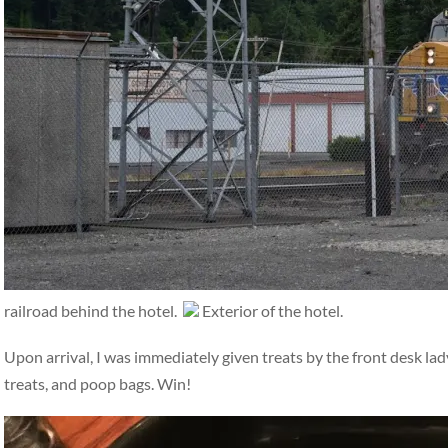
railroad behind the hotel.
Exterior of the hotel.
Upon arrival, I was immediately given treats by the front desk la
treats, and poop bags. Win!