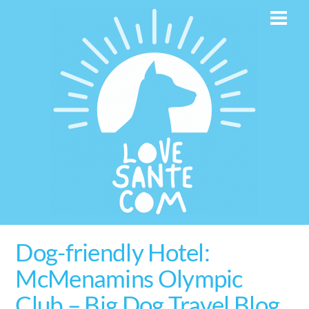
Skip
Men
to
content
Dog-friendly Hotel:
McMenamins Olympic
Club – Big Dog Travel Blog