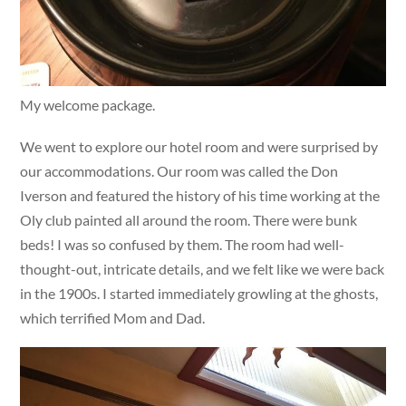
My welcome package.
We went to explore our hotel room and were surprised by
our accommodations. Our room was called the Don
Iverson and featured the history of his time working at the
Oly club painted all around the room. There were bunk
beds! I was so confused by them. The room had well-
thought-out, intricate details, and we felt like we were back
in the 1900s. I started immediately growling at the ghosts,
which terrified Mom and Dad.