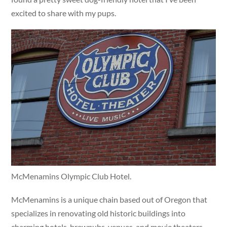
excited to share with my pups.
McMenamins Olympic Club Hotel.
McMenamins is a unique chain based out of Oregon that
specializes in renovating old historic buildings into
charming hotels, brewpubs, venues, and movie theaters.