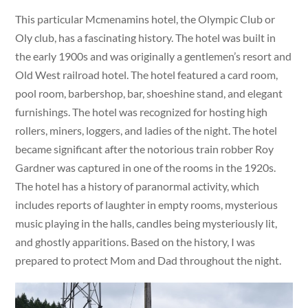
This particular Mcmenamins hotel, the Olympic Club or
Oly club, has a fascinating history. The hotel was built in
the early 1900s and was originally a gentlemen’s resort and
Old West railroad hotel. The hotel featured a card room,
pool room, barbershop, bar, shoeshine stand, and elegant
furnishings. The hotel was recognized for hosting high
rollers, miners, loggers, and ladies of the night. The hotel
became significant after the notorious train robber Roy
Gardner was captured in one of the rooms in the 1920s.
The hotel has a history of paranormal activity, which
includes reports of laughter in empty rooms, mysterious
music playing in the halls, candles being mysteriously lit,
and ghostly apparitions. Based on the history, I was
prepared to protect Mom and Dad throughout the night.