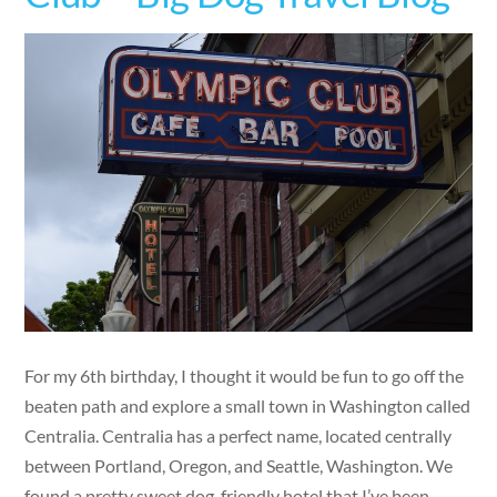
For my 6th birthday, I thought it would be fun to go off the
beaten path and explore a small town in Washington called
Centralia. Centralia has a perfect name, located centrally
between Portland, Oregon, and Seattle, Washington. We
found a pretty sweet dog-friendly hotel that I’ve been