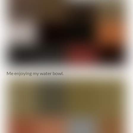
Me enjoying my water bowl.