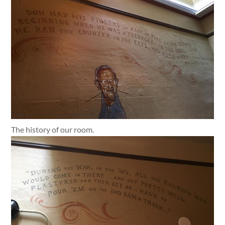
The history of our room.