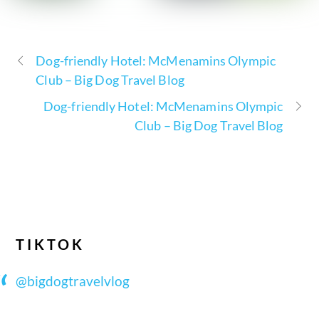
Dog-friendly Hotel: McMenamins Olympic
Club – Big Dog Travel Blog
Dog-friendly Hotel: McMenamins Olympic
Club – Big Dog Travel Blog
TIKTOK
@bigdogtravelvlog