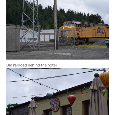
Old railroad behind the hotel.