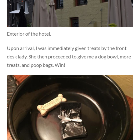
Exterior of the hotel.
Upon arrival, I was immediately given treats by the front
desk lady. She then proceeded to give me a dog bowl, more
treats, and poop bags. Win!