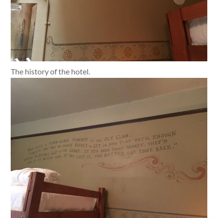
The history of the hotel.