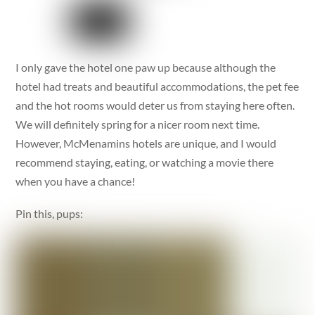
I only gave the hotel one paw up because although the
hotel had treats and beautiful accommodations, the pet fee
and the hot rooms would deter us from staying here often.
We will definitely spring for a nicer room next time.
However, McMenamins hotels are unique, and I would
recommend staying, eating, or watching a movie there
when you have a chance!
Pin this, pups: