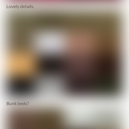
Lovely details.
Bunk beds?