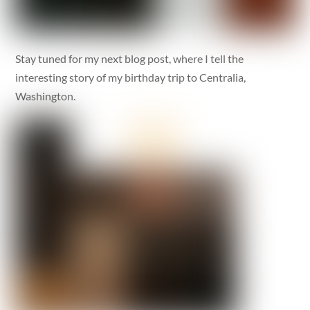
Stay tuned for my next blog post, where I tell the
interesting story of my birthday trip to Centralia,
Washington.