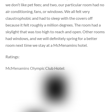
we don’t like pet fees; and two, our particular room had no
air conditioning, fans, or windows. We all felt very
claustrophobic and had to sleep with the covers off
because it felt roughly a million degrees. The room had a
skylight that was too high to reach and open. Other rooms
had windows, and we will definitely spring for a better
room next time we stay at a McMenamins hotel.
Ratings:
McMenamins Olympic Club Hotel: