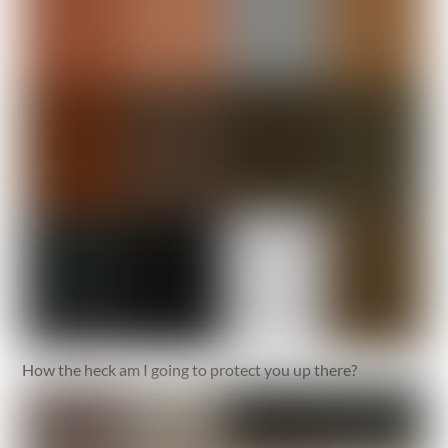
How the heck am I going to protect you up there?