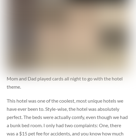
Mom and Dad played cards all night to go with the hotel
theme.
This hotel was one of the coolest, most unique hotels we
have ever been to. Style-wise, the hotel was absolutely
perfect. The beds were actually comfy, even though we had
a bunk bed room. I only had two complaints: One, there
was a $15 pet fee for accidents, and you know how much