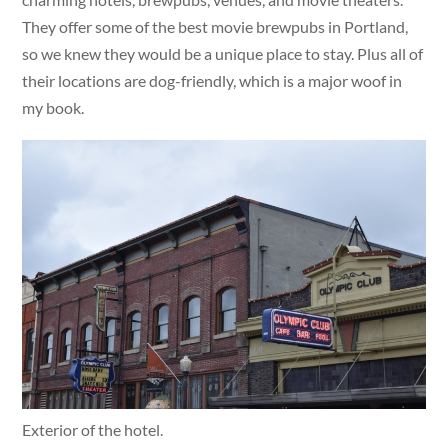
They offer some of the best movie brewpubs in Portland,
so we knew they would be a unique place to stay. Plus all of
their locations are dog-friendly, which is a major woof in
my book.
Exterior of the hotel.