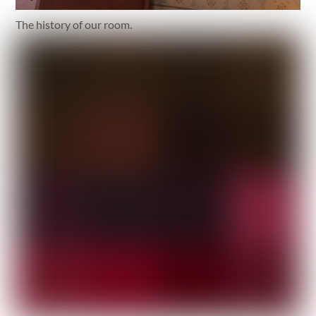
The history of our room.