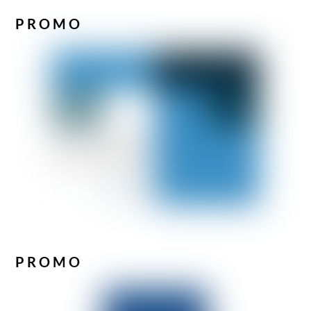
PROMO
PROMO