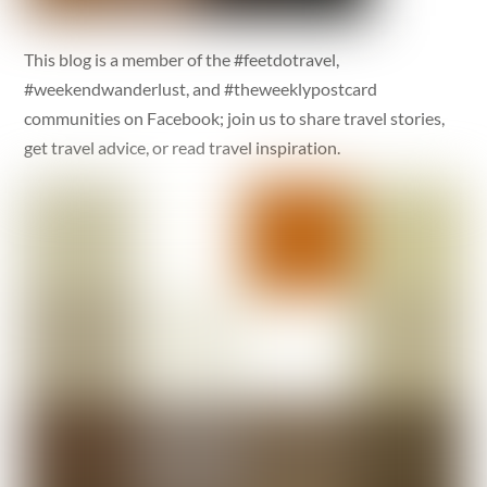
This blog is a member of the #feetdotravel,
#weekendwanderlust, and #theweeklypostcard
communities on Facebook; join us to share travel stories,
get travel advice, or read travel inspiration.