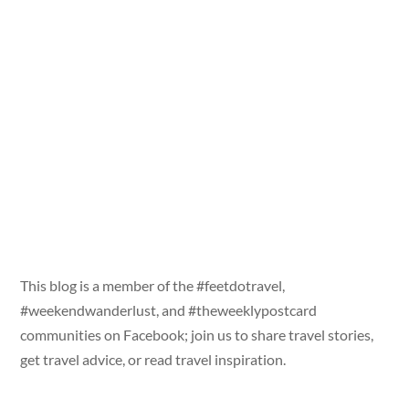
This blog is a member of the #feetdotravel,
#weekendwanderlust, and #theweeklypostcard
communities on Facebook; join us to share travel stories,
get travel advice, or read travel inspiration.