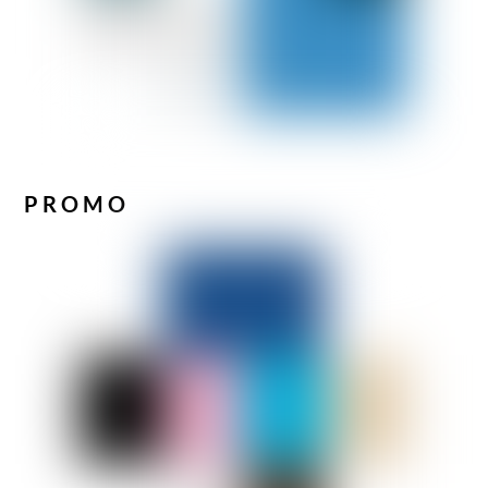
PROMO