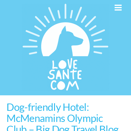
Skip
Men
to
content
Dog-friendly Hotel:
McMenamins Olympic
Club – Big Dog Travel Blog