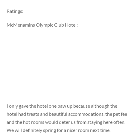
Ratings:
McMenamins Olympic Club Hotel:
I only gave the hotel one paw up because although the
hotel had treats and beautiful accommodations, the pet fee
and the hot rooms would deter us from staying here often.
We will definitely spring for a nicer room next time.