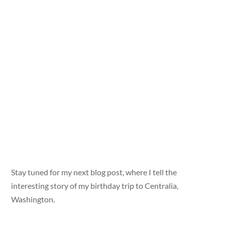
Stay tuned for my next blog post, where I tell the
interesting story of my birthday trip to Centralia,
Washington.