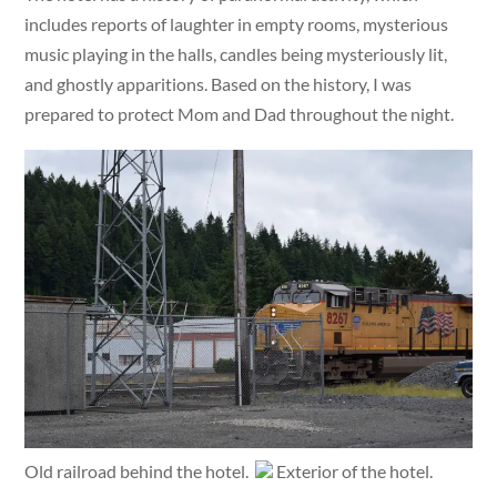
includes reports of laughter in empty rooms, mysterious
music playing in the halls, candles being mysteriously lit,
and ghostly apparitions. Based on the history, I was
prepared to protect Mom and Dad throughout the night.
Old railroad behind the hotel.
Exterior of the hotel.