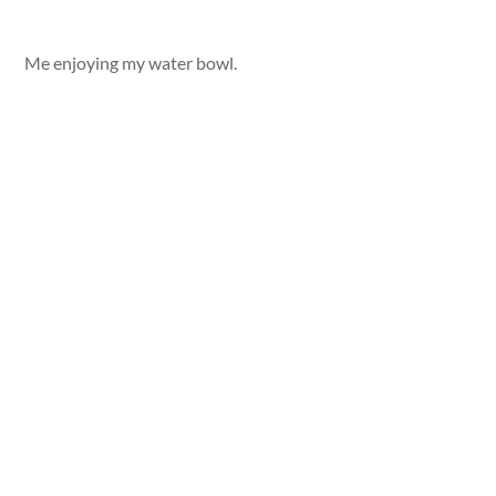
Me enjoying my water bowl.