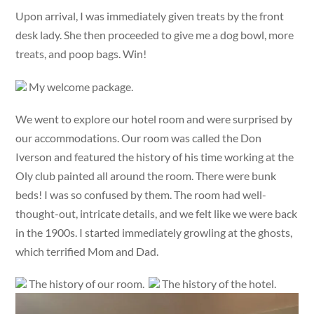
Upon arrival, I was immediately given treats by the front
desk lady. She then proceeded to give me a dog bowl, more
treats, and poop bags. Win!
My welcome package.
We went to explore our hotel room and were surprised by
our accommodations. Our room was called the Don
Iverson and featured the history of his time working at the
Oly club painted all around the room. There were bunk
beds! I was so confused by them. The room had well-
thought-out, intricate details, and we felt like we were back
in the 1900s. I started immediately growling at the ghosts,
which terrified Mom and Dad.
The history of our room.
The history of the hotel.