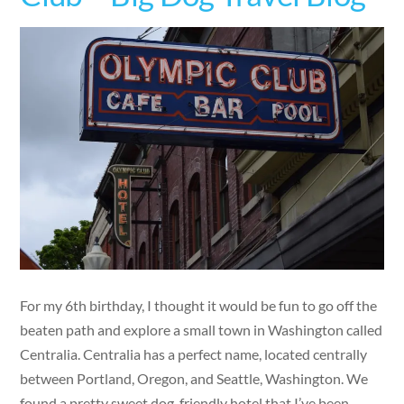
For my 6th birthday, I thought it would be fun to go off the
beaten path and explore a small town in Washington called
Centralia. Centralia has a perfect name, located centrally
between Portland, Oregon, and Seattle, Washington. We
found a pretty sweet dog-friendly hotel that I’ve been