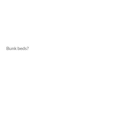
Bunk beds?