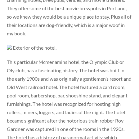
They offer some of the best movie brewpubs in Portland,
so we knew they would be a unique place to stay. Plus all of
their locations are dog-friendly, which is a major woof in
my book.
Exterior of the hotel.
This particular Mcmenamins hotel, the Olympic Club or
Oly club, has a fascinating history. The hotel was built in
the early 1900s and was originally a gentlemen’s resort and
Old West railroad hotel. The hotel featured a card room,
pool room, barbershop, bar, shoeshine stand, and elegant
furnishings. The hotel was recognized for hosting high
rollers, miners, loggers, and ladies of the night. The hotel
became significant after the notorious train robber Roy
Gardner was captured in one of the rooms in the 1920s.
The hotel has a history of paranormal activity, which