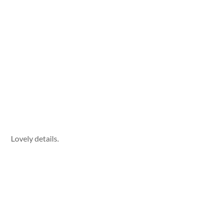
Lovely details.