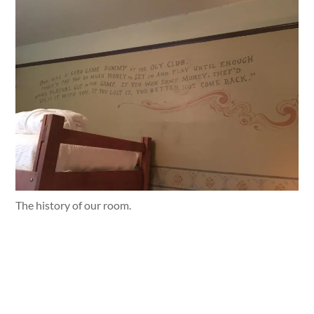
The history of our room.