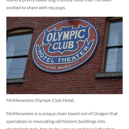
excited to share with my pups.
McMenamins Olympic Club Hotel.
McMenamins is a unique chain based out of Oregon that
specializes in renovating old historic buildings into
charming hotels, brewpubs, venues, and movie theaters.