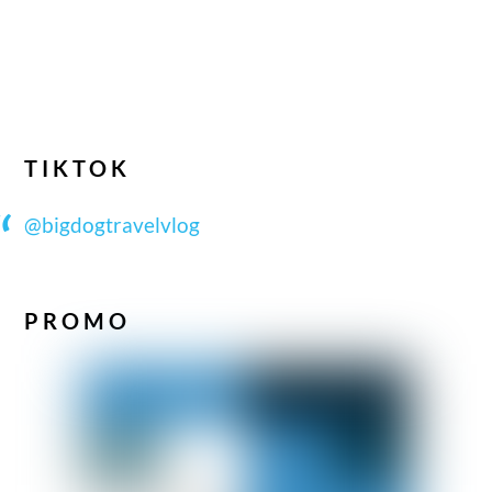
TIKTOK
@bigdogtravelvlog
PROMO