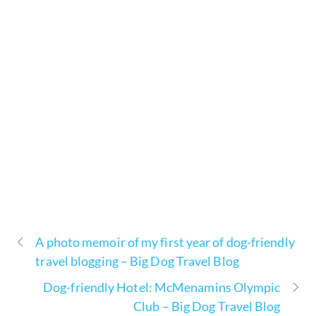
A photo memoir of my first year of dog-friendly
travel blogging – Big Dog Travel Blog
Dog-friendly Hotel: McMenamins Olympic
Club – Big Dog Travel Blog