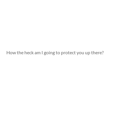
How the heck am I going to protect you up there?