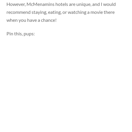
However, McMenamins hotels are unique, and I would
recommend staying, eating, or watching a movie there
when you have a chance!
Pin this, pups: