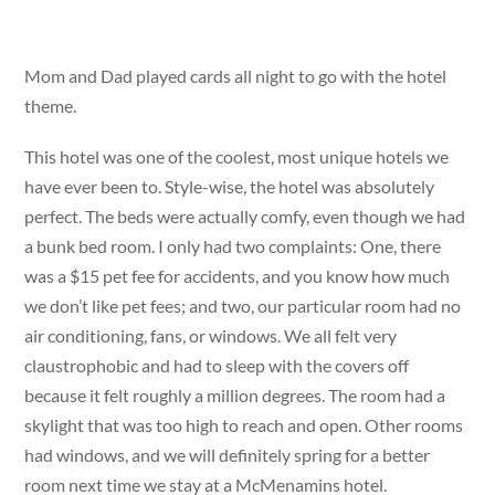
Mom and Dad played cards all night to go with the hotel
theme.
This hotel was one of the coolest, most unique hotels we
have ever been to. Style-wise, the hotel was absolutely
perfect. The beds were actually comfy, even though we had
a bunk bed room. I only had two complaints: One, there
was a $15 pet fee for accidents, and you know how much
we don’t like pet fees; and two, our particular room had no
air conditioning, fans, or windows. We all felt very
claustrophobic and had to sleep with the covers off
because it felt roughly a million degrees. The room had a
skylight that was too high to reach and open. Other rooms
had windows, and we will definitely spring for a better
room next time we stay at a McMenamins hotel.