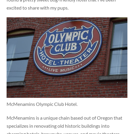
excited to share with my pups.
McMenamins Olympic Club Hotel.
McMenamins is a unique chain based out of Oregon that
specializes in renovating old historic buildings into
charming hotels, brewpubs, venues, and movie theaters.