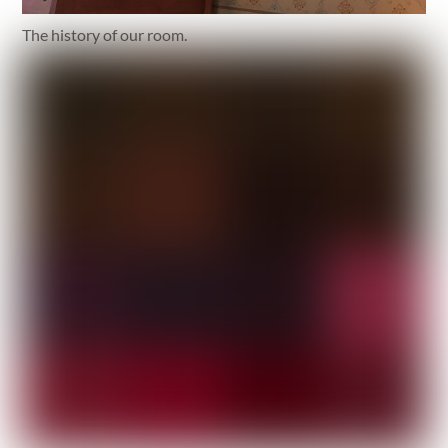
The history of our room.