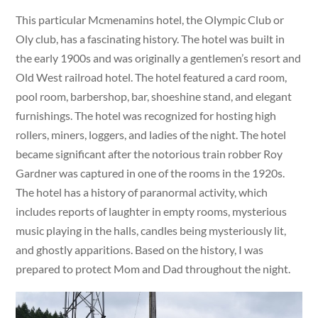
This particular Mcmenamins hotel, the Olympic Club or
Oly club, has a fascinating history. The hotel was built in
the early 1900s and was originally a gentlemen’s resort and
Old West railroad hotel. The hotel featured a card room,
pool room, barbershop, bar, shoeshine stand, and elegant
furnishings. The hotel was recognized for hosting high
rollers, miners, loggers, and ladies of the night. The hotel
became significant after the notorious train robber Roy
Gardner was captured in one of the rooms in the 1920s.
The hotel has a history of paranormal activity, which
includes reports of laughter in empty rooms, mysterious
music playing in the halls, candles being mysteriously lit,
and ghostly apparitions. Based on the history, I was
prepared to protect Mom and Dad throughout the night.