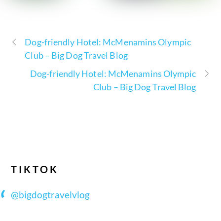
Dog-friendly Hotel: McMenamins Olympic
Club – Big Dog Travel Blog
Dog-friendly Hotel: McMenamins Olympic
Club – Big Dog Travel Blog
TIKTOK
@bigdogtravelvlog