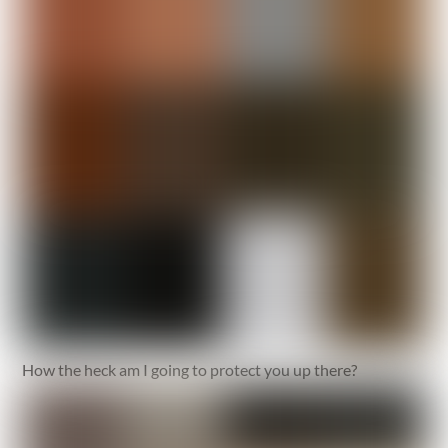
How the heck am I going to protect you up there?