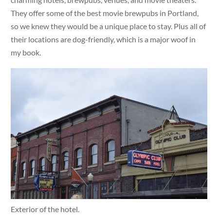
They offer some of the best movie brewpubs in Portland,
so we knew they would be a unique place to stay. Plus all of
their locations are dog-friendly, which is a major woof in
my book.
Exterior of the hotel.