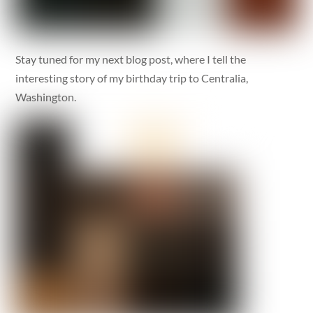
Stay tuned for my next blog post, where I tell the
interesting story of my birthday trip to Centralia,
Washington.