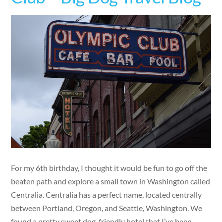
For my 6th birthday, I thought it would be fun to go off the
beaten path and explore a small town in Washington called
Centralia. Centralia has a perfect name, located centrally
between Portland, Oregon, and Seattle, Washington. We
found a pretty sweet dog-friendly hotel that I’ve been