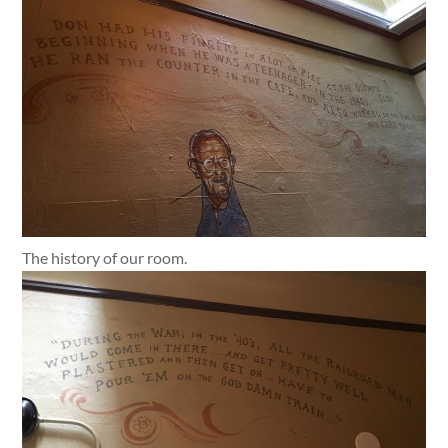
The history of our room.