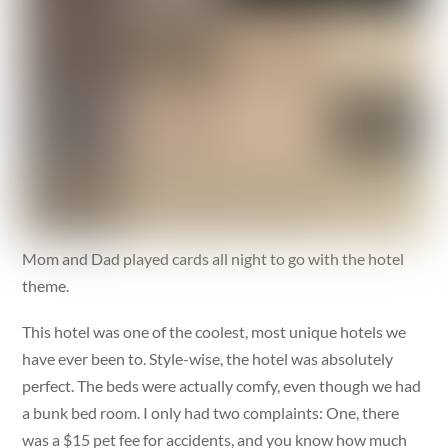
Mom and Dad played cards all night to go with the hotel
theme.
This hotel was one of the coolest, most unique hotels we
have ever been to. Style-wise, the hotel was absolutely
perfect. The beds were actually comfy, even though we had
a bunk bed room. I only had two complaints: One, there
was a $15 pet fee for accidents, and you know how much