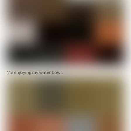
Me enjoying my water bowl.