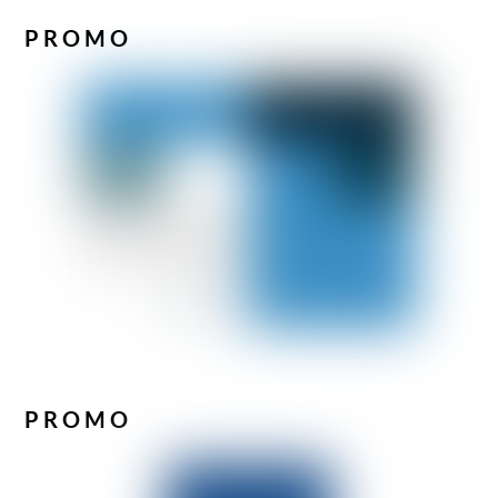
PROMO
PROMO