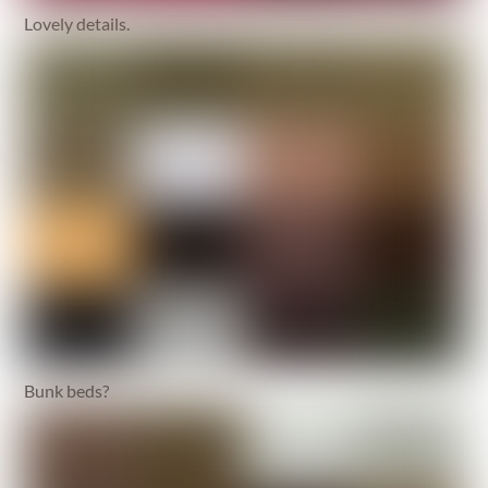
Lovely details.
Bunk beds?