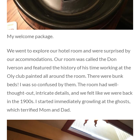
My welcome package.
We went to explore our hotel room and were surprised by
our accommodations. Our room was called the Don
Iverson and featured the history of his time working at the
Oly club painted all around the room. There were bunk
beds! I was so confused by them. The room had well-
thought-out, intricate details, and we felt like we were back
in the 1900s. I started immediately growling at the ghosts,
which terrified Mom and Dad.