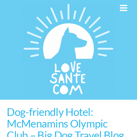
Skip
Men
to
content
Dog-friendly Hotel:
McMenamins Olympic
Club – Big Dog Travel Blog