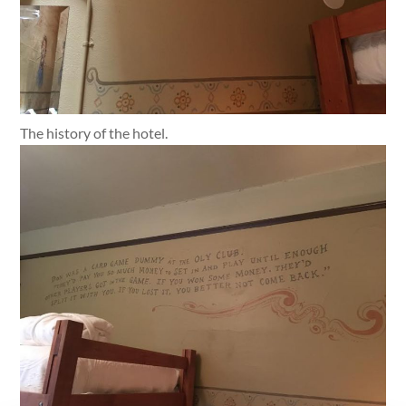
The history of the hotel.