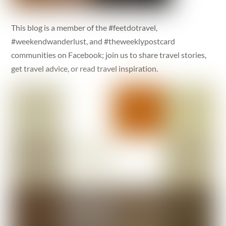
This blog is a member of the #feetdotravel,
#weekendwanderlust, and #theweeklypostcard
communities on Facebook; join us to share travel stories,
get travel advice, or read travel inspiration.