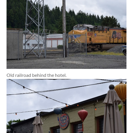
Old railroad behind the hotel.