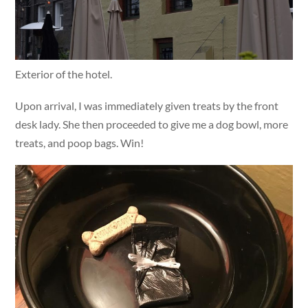
Exterior of the hotel.
Upon arrival, I was immediately given treats by the front
desk lady. She then proceeded to give me a dog bowl, more
treats, and poop bags. Win!