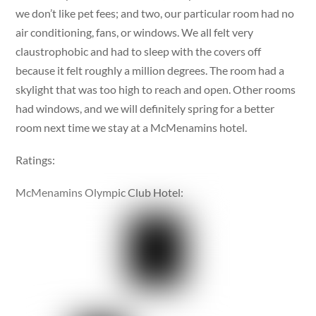
we don’t like pet fees; and two, our particular room had no
air conditioning, fans, or windows. We all felt very
claustrophobic and had to sleep with the covers off
because it felt roughly a million degrees. The room had a
skylight that was too high to reach and open. Other rooms
had windows, and we will definitely spring for a better
room next time we stay at a McMenamins hotel.
Ratings:
McMenamins Olympic Club Hotel: