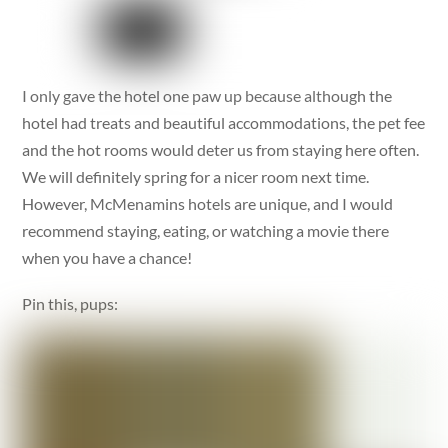
I only gave the hotel one paw up because although the
hotel had treats and beautiful accommodations, the pet fee
and the hot rooms would deter us from staying here often.
We will definitely spring for a nicer room next time.
However, McMenamins hotels are unique, and I would
recommend staying, eating, or watching a movie there
when you have a chance!
Pin this, pups: