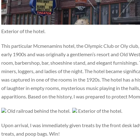
Exterior of the hotel.
This particular Mcmenamins hotel, the Olympic Club or Oly club, ha
early 1900s and was originally a gentlemen’s resort and Old West 
room, barbershop, bar, shoeshine stand, and elegant furnishings. 
miners, loggers, and ladies of the night. The hotel became signifi
was captured in one of the rooms in the 1920s. The hotel has a hi
of laughter in empty rooms, mysterious music playing in the halls,
apparitions. Based on the history, I was prepared to protect Mo
Old railroad behind the hotel.
Exterior of the hotel.
Upon arrival, I was immediately given treats by the front desk la
treats, and poop bags. Win!