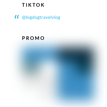
TIKTOK
@bigdogtravelvlog
PROMO