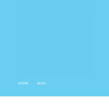
HOME
BLOG