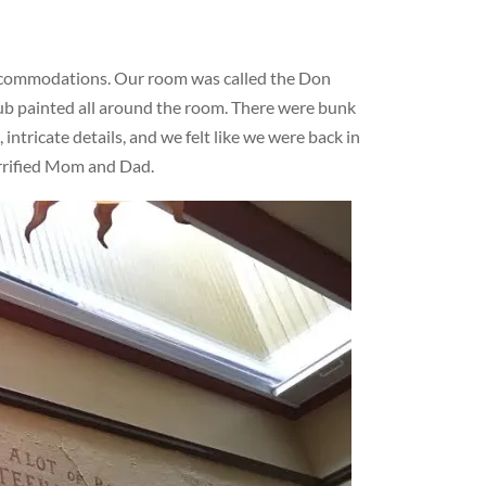
ccommodations. Our room was called the Don
lub painted all around the room. There were bunk
ntricate details, and we felt like we were back in
errified Mom and Dad.