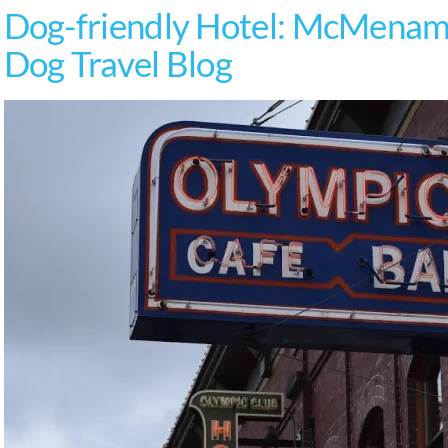
Dog-friendly Hotel: McMenami
Dog Travel Blog