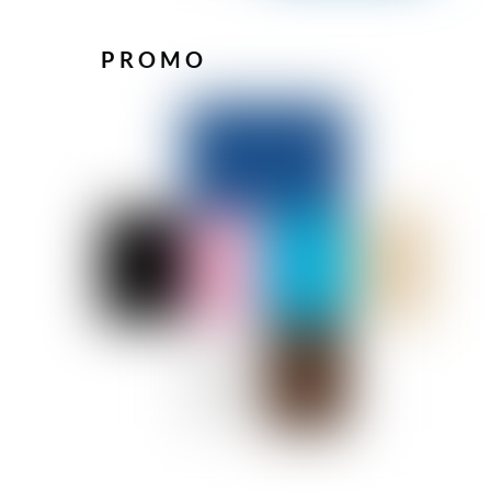
PROMO