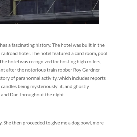
s a fascinating history. The hotel was built in the
railroad hotel. The hotel featured a card room, pool
The hotel was recognized for hosting high rollers,
cant after the notorious train robber Roy Gardner
story of paranormal activity, which includes reports
 candles being mysteriously lit, and ghostly
m and Dad throughout the night.
dy. She then proceeded to give me a dog bowl, more