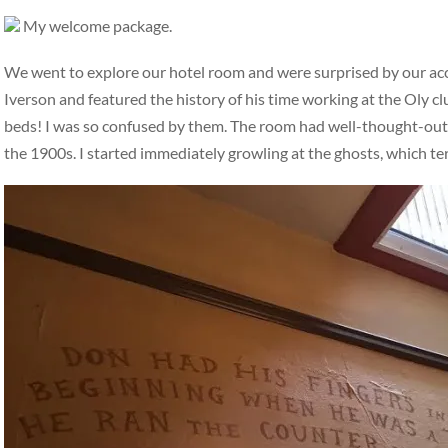
My welcome package.
We went to explore our hotel room and were surprised by our a
Iverson and featured the history of his time working at the Oly c
beds! I was so confused by them. The room had well-thought-out, i
the 1900s. I started immediately growling at the ghosts, which t