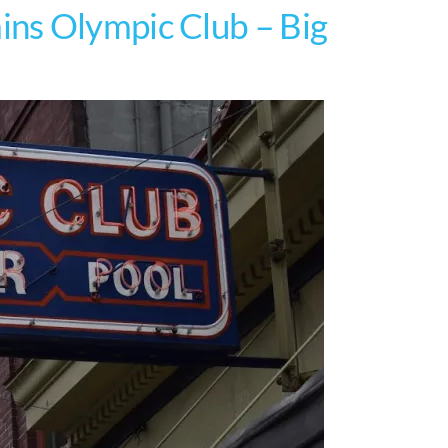
ns Olympic Club – Big