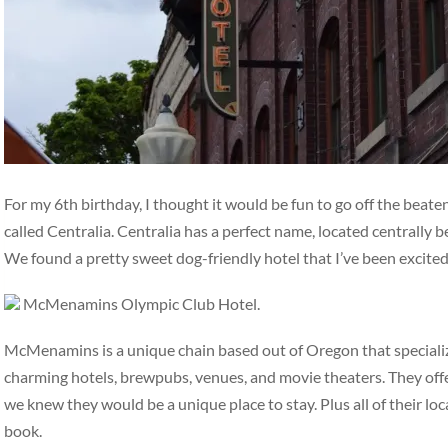
For my 6th birthday, I thought it would be fun to go off the beat
called Centralia. Centralia has a perfect name, located centrally
We found a pretty sweet dog-friendly hotel that I’ve been excite
McMenamins Olympic Club Hotel.
McMenamins is a unique chain based out of Oregon that specialize
charming hotels, brewpubs, venues, and movie theaters. They off
we knew they would be a unique place to stay. Plus all of their loc
book.