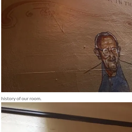
history of our room.