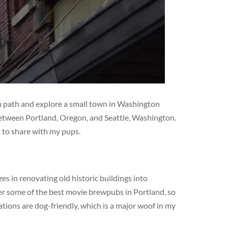
en path and explore a small town in Washington
 between Portland, Oregon, and Seattle, Washington.
d to share with my pups.
s in renovating old historic buildings into
er some of the best movie brewpubs in Portland, so
ations are dog-friendly, which is a major woof in my