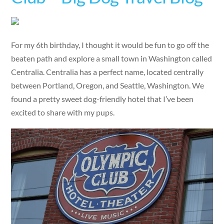
For my 6th birthday, I thought it would be fun to go off the
beaten path and explore a small town in Washington called
Centralia. Centralia has a perfect name, located centrally
between Portland, Oregon, and Seattle, Washington. We
found a pretty sweet dog-friendly hotel that I’ve been
excited to share with my pups.