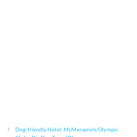
Dog-friendly Hotel: McMenamins Olympic