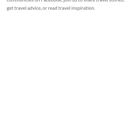
get travel advice, or read travel inspiration.