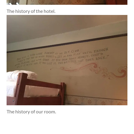
The history of the hotel.
The history of our room.