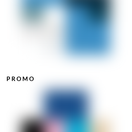
PROMO