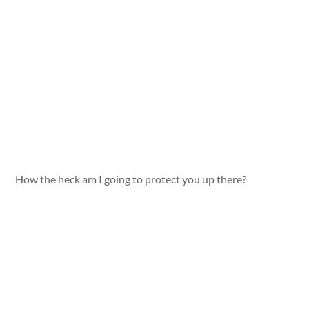
How the heck am I going to protect you up there?