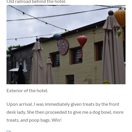
Old railroad behind the hotel.
Exterior of the hotel.
Upon arrival, I was immediately given treats by the front
desk lady. She then proceeded to give me a dog bowl, more
treats, and poop bags. Win!