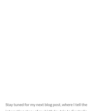
Stay tuned for my next blog post, where I tell the