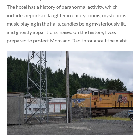
The hotel has a history of paranormal activity, which
includes reports of laughter in empty rooms, mysterious
music playing in the halls, candles being mysteriously lit,
and ghostly apparitions. Based on the history, I was
prepared to protect Mom and Dad throughout the night.