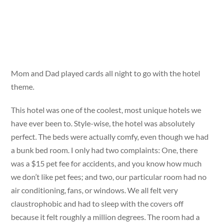
Mom and Dad played cards all night to go with the hotel
theme.
This hotel was one of the coolest, most unique hotels we
have ever been to. Style-wise, the hotel was absolutely
perfect. The beds were actually comfy, even though we had
a bunk bed room. I only had two complaints: One, there
was a $15 pet fee for accidents, and you know how much
we don’t like pet fees; and two, our particular room had no
air conditioning, fans, or windows. We all felt very
claustrophobic and had to sleep with the covers off
because it felt roughly a million degrees. The room had a