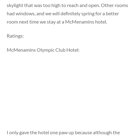
skylight that was too high to reach and open. Other rooms
had windows, and we will definitely spring for a better
room next time we stay at a McMenamins hotel.
Ratings:
McMenamins Olympic Club Hotel:
I only gave the hotel one paw up because although the