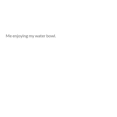
Me enjoying my water bowl.