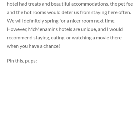
hotel had treats and beautiful accommodations, the pet fee
and the hot rooms would deter us from staying here often.
We will definitely spring for a nicer room next time.
However, McMenamins hotels are unique, and I would
recommend staying, eating, or watching a movie there
when you have a chance!
Pin this, pups: