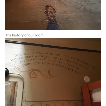
The history of our room.