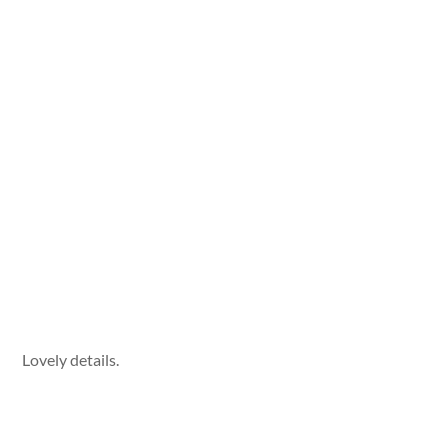
Lovely details.