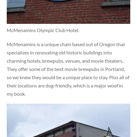
McMenamins Olympic Club Hotel.
McMenamins is a unique chain based out of Oregon that
specializes in renovating old historic buildings into
charming hotels, brewpubs, venues, and movie theaters.
They offer some of the best movie brewpubs in Portland,
so we knew they would be a unique place to stay. Plus all of
their locations are dog-friendly, which is a major woof in
my book.