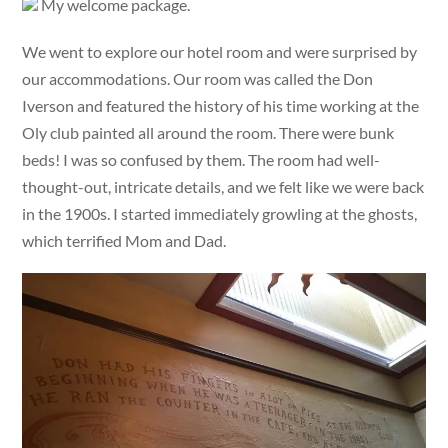
My welcome package.
We went to explore our hotel room and were surprised by
our accommodations. Our room was called the Don
Iverson and featured the history of his time working at the
Oly club painted all around the room. There were bunk
beds! I was so confused by them. The room had well-
thought-out, intricate details, and we felt like we were back
in the 1900s. I started immediately growling at the ghosts,
which terrified Mom and Dad.