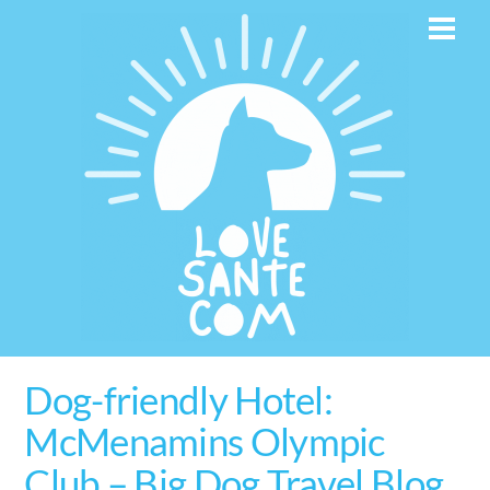
Skip
Men
to
content
Dog-friendly Hotel:
McMenamins Olympic
Club – Big Dog Travel Blog