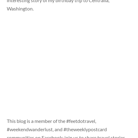
interesting story of my birthday trip to Centralia,
Washington.
This blog is a member of the #feetdotravel,
#weekendwanderlust, and #theweeklypostcard
communities on Facebook; join us to share travel stories,