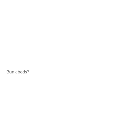
Bunk beds?