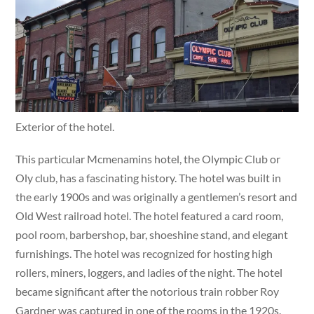
Exterior of the hotel.
This particular Mcmenamins hotel, the Olympic Club or
Oly club, has a fascinating history. The hotel was built in
the early 1900s and was originally a gentlemen’s resort and
Old West railroad hotel. The hotel featured a card room,
pool room, barbershop, bar, shoeshine stand, and elegant
furnishings. The hotel was recognized for hosting high
rollers, miners, loggers, and ladies of the night. The hotel
became significant after the notorious train robber Roy
Gardner was captured in one of the rooms in the 1920s.