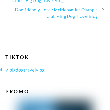
Club – Big Dog Travel Blog
Dog-friendly Hotel: McMenamins Olympic
Club – Big Dog Travel Blog
TIKTOK
@bigdogtravelvlog
PROMO