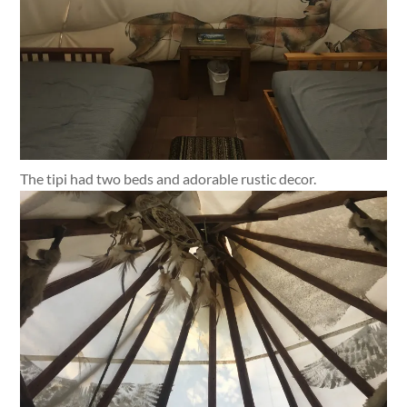
The tipi had two beds and adorable rustic decor.