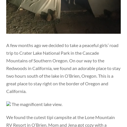
A few months ago we decided to take a peaceful girls’ road
trip to Crater Lake National Park in the Cascade
Mountains of Southern Oregon. On our way to the
Redwoods in California, we found an adorable place to stay
two hours south of the lake in O’Brien, Oregon. This is a
great place to stay right on the border of Oregon and
California.
The magnificent lake view.
We found the cutest tipi campsite at the Lone Mountain
RV Resort in O’Brien. Mom and Jena got cozy with a