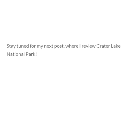
Stay tuned for my next post, where I review Crater Lake
National Park!