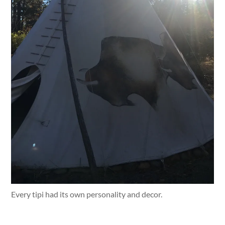
Every tipi had its own personality and decor.