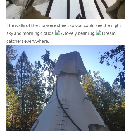
The walls of the tipi were sheer, so you could see the night
sky and morning clouds.
A lovely bear rug.
Dream
catchers everywhere.