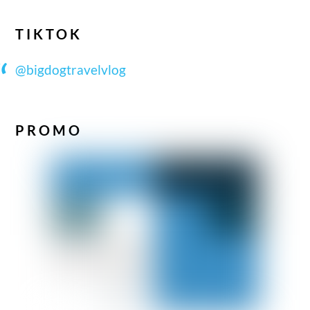
TIKTOK
@bigdogtravelvlog
PROMO