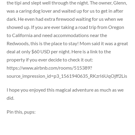
the tipi and slept well through the night. The owner, Glenn,
was a caring dog lover and waited up for us to get in after
dark. He even had extra firewood waiting for us when we
showed up. If you are ever taking a road trip from Oregon
to California and need accommodations near the
Redwoods, this is the place to stay! Mom said it was a great
deal at only $60 USD per night. Here is a link to the
property if you ever decide to check it out:
https://www.airbnb.com/rooms/515389?
source_impression_id=p3_1561940635_RKzrI6UqOjff2Lis
I hope you enjoyed this magical adventure as much as we
did.
Pin this, pups: