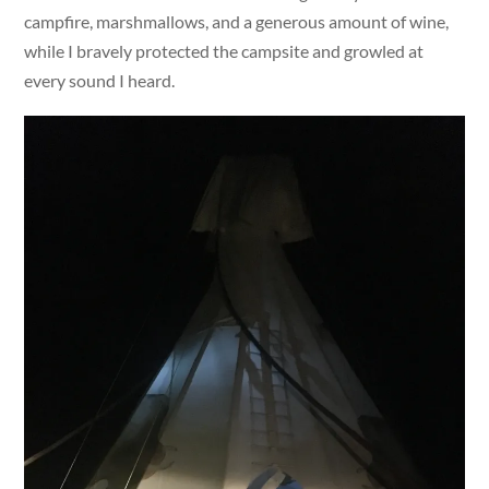
campfire, marshmallows, and a generous amount of wine,
while I bravely protected the campsite and growled at
every sound I heard.