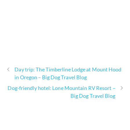
Day trip: The Timberline Lodge at Mount Hood
in Oregon – Big Dog Travel Blog
Dog-friendly hotel: Lone Mountain RV Resort –
Big Dog Travel Blog