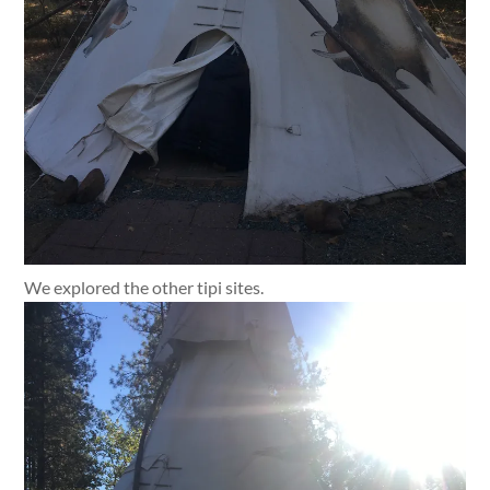
We explored the other tipi sites.