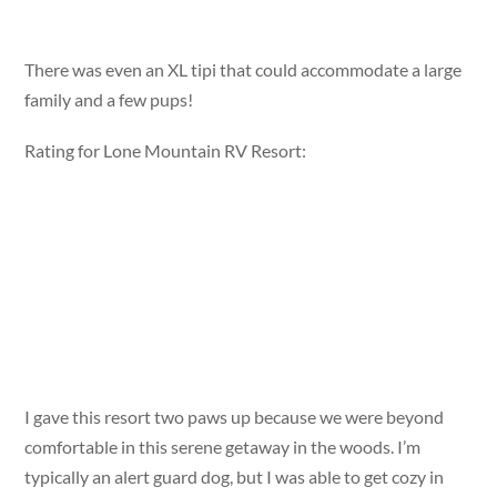
There was even an XL tipi that could accommodate a large
family and a few pups!
Rating for Lone Mountain RV Resort:
I gave this resort two paws up because we were beyond
comfortable in this serene getaway in the woods. I’m
typically an alert guard dog, but I was able to get cozy in