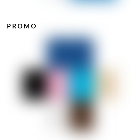
PROMO