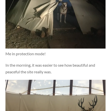
Me in protection mode!
In the morning, it was easier to see how beautiful and
peaceful the site really was.