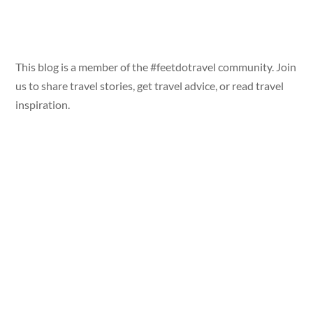
This blog is a member of the #feetdotravel community. Join
us to share travel stories, get travel advice, or read travel
inspiration.