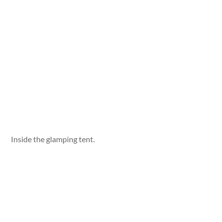
Inside the glamping tent.