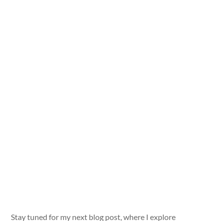
Stay tuned for my next blog post, where I explore