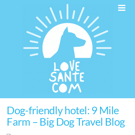
Skip
Men
to
content
Dog-friendly hotel: 9 Mile
Farm – Big Dog Travel Blog