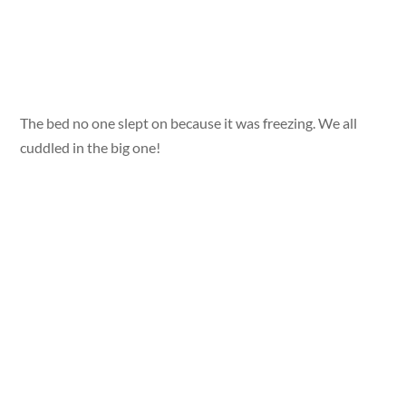
The bed no one slept on because it was freezing. We all
cuddled in the big one!