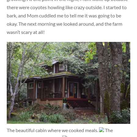
there were coyotes howling like crazy outside. I started to
bark, and Mom cuddled me to tell me it was going to be
okay. The next morning we looked around, and the farm
wasn’t scary at all!
The beautiful cabin where we cooked meals.
The