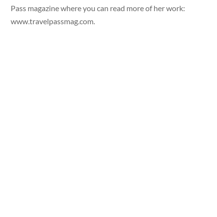
Pass magazine where you can read more of her work:
www.travelpassmag.com.