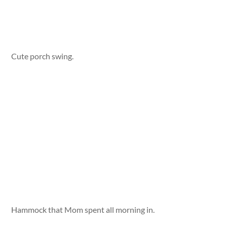
Cute porch swing.
Hammock that Mom spent all morning in.