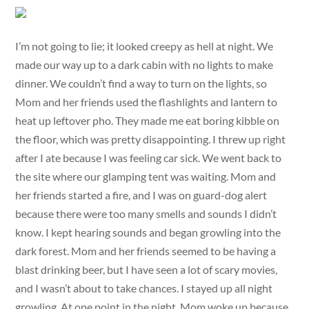
I’m not going to lie; it looked creepy as hell at night. We
made our way up to a dark cabin with no lights to make
dinner. We couldn’t find a way to turn on the lights, so
Mom and her friends used the flashlights and lantern to
heat up leftover pho. They made me eat boring kibble on
the floor, which was pretty disappointing. I threw up right
after I ate because I was feeling car sick. We went back to
the site where our glamping tent was waiting. Mom and
her friends started a fire, and I was on guard-dog alert
because there were too many smells and sounds I didn’t
know. I kept hearing sounds and began growling into the
dark forest. Mom and her friends seemed to be having a
blast drinking beer, but I have seen a lot of scary movies,
and I wasn’t about to take chances. I stayed up all night
growling. At one point in the night, Mom woke up because