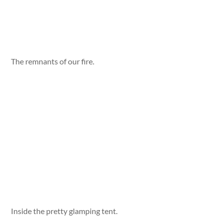
The remnants of our fire.
Inside the pretty glamping tent.