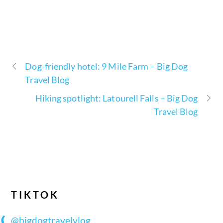
Dog-friendly hotel: 9 Mile Farm – Big Dog
Travel Blog
Hiking spotlight: Latourell Falls – Big Dog
Travel Blog
TIKTOK
@bigdogtravelvlog