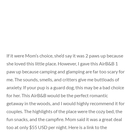
If it were Mom’s choice, she’d say it was 2 paws up because
she loved this little place. However, I gave this AirB&B 1
paw up because camping and glamping are far too scary for
me. The sounds, smells, and critters give me buttloads of
anxiety. If your pup is a guard dog, this may be a bad choice
for her. This AirB&B would be the perfect romantic
getaway in the woods, and I would highly recommend it for
couples. The highlights of the place were the cozy bed, the
fun snacks, and the campfire. Mom said it was a great deal
too at only $55 USD per night. Here is a link to the