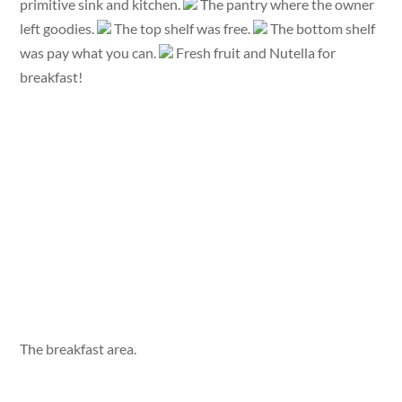
primitive sink and kitchen.
The pantry where the owner
left goodies.
The top shelf was free.
The bottom shelf
was pay what you can.
Fresh fruit and Nutella for
breakfast!
The breakfast area.