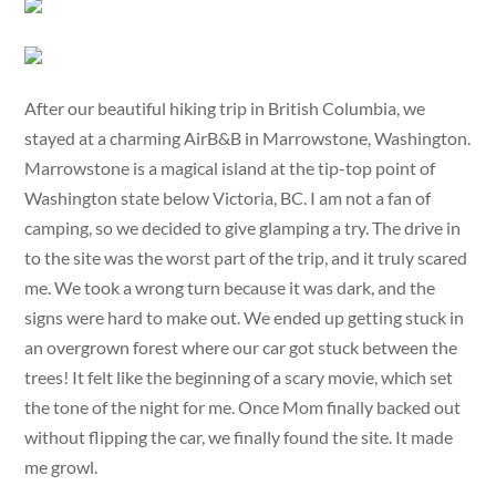
After our beautiful hiking trip in British Columbia, we
stayed at a charming AirB&B in Marrowstone, Washington.
Marrowstone is a magical island at the tip-top point of
Washington state below Victoria, BC. I am not a fan of
camping, so we decided to give glamping a try. The drive in
to the site was the worst part of the trip, and it truly scared
me. We took a wrong turn because it was dark, and the
signs were hard to make out. We ended up getting stuck in
an overgrown forest where our car got stuck between the
trees! It felt like the beginning of a scary movie, which set
the tone of the night for me. Once Mom finally backed out
without flipping the car, we finally found the site. It made
me growl.