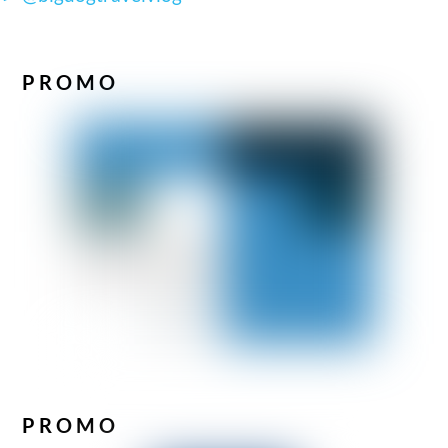
PROMO
PROMO