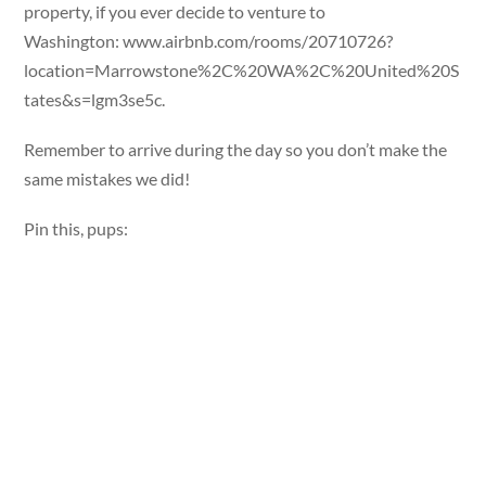
property, if you ever decide to venture to
Washington: www.airbnb.com/rooms/20710726?
location=Marrowstone%2C%20WA%2C%20United%20S
tates&s=lgm3se5c.
Remember to arrive during the day so you don’t make the
same mistakes we did!
Pin this, pups: