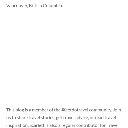
Vancouver, British Columbia.
This blog is a member of the #feetdotravel community. Join
us to share travel stories, get travel advice, or read travel
inspiration. Scarlett is also a regular contributor for Travel