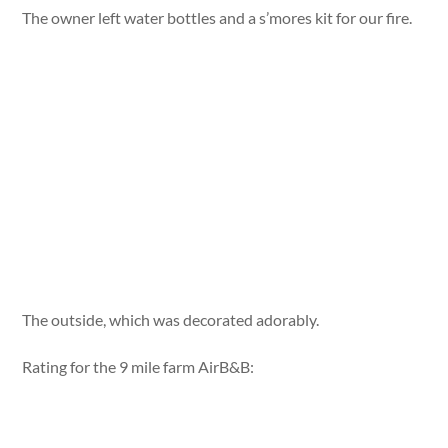
The owner left water bottles and a s’mores kit for our fire.
The outside, which was decorated adorably.
Rating for the 9 mile farm AirB&B: