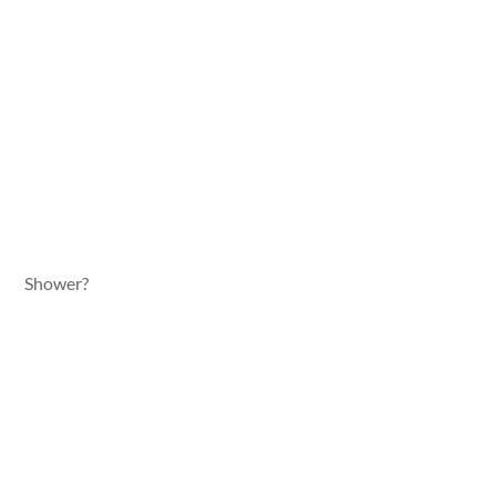
Shower?