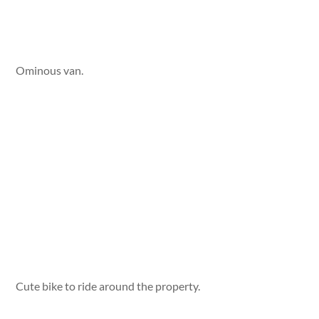
Ominous van.
Cute bike to ride around the property.