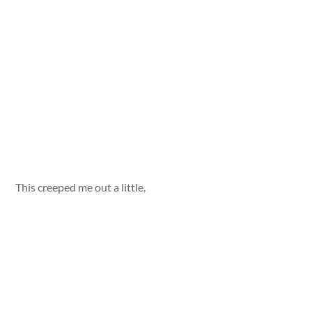
This creeped me out a little.