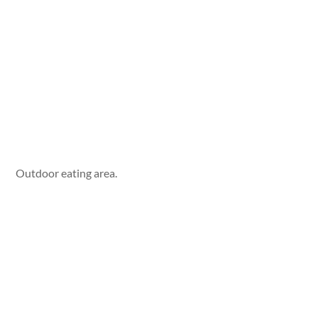
Outdoor eating area.