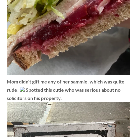
Mom didn’t gift me any of her sammie, which was quite
rude!
Spotted this cutie who was serious about no
solicitors on his property.