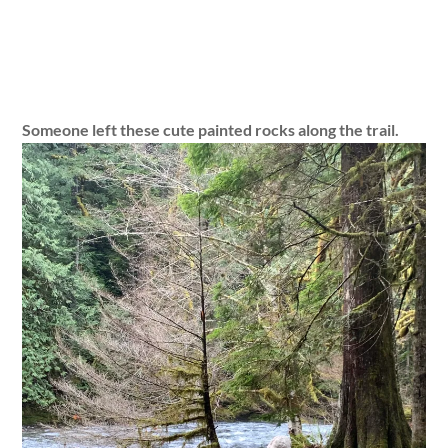
Someone left these cute painted rocks along the trail.