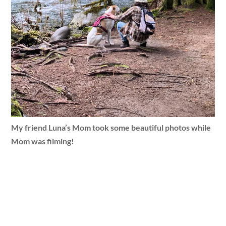
My friend Luna’s Mom took some beautiful photos while
Mom was filming!