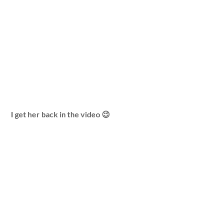
I get her back in the video 😉