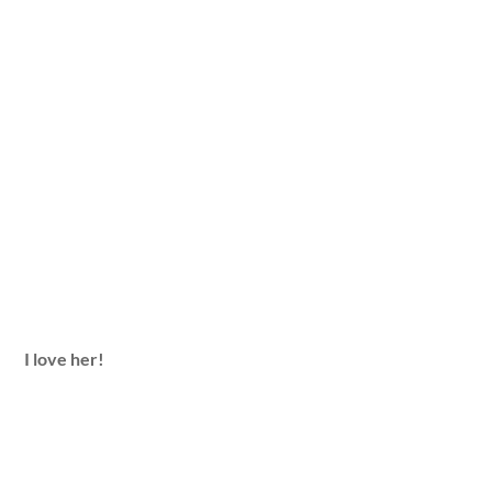
I love her!