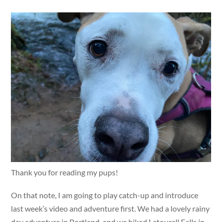
Thank you for reading my pups!
On that note, I am going to play catch-up and introduce
last week’s video and adventure first. We had a lovely rainy
day adventure in Portland, and we hiked Latourell Falls in