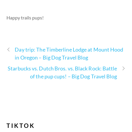
Happy trails pups!
Day trip: The Timberline Lodge at Mount Hood
in Oregon – Big Dog Travel Blog
Starbucks vs. Dutch Bros. vs. Black Rock: Battle
of the pup cups! – Big Dog Travel Blog
TIKTOK