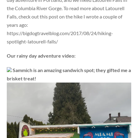
the Columbia River Gorge. To read more about Latourell
Falls, check out this post on the hike I wrote a couple of
years ago:
https://bigdogtravelblog.com/2017/08/24/hiking-
spotlight-latourell-falls/
Our rainy day adventure video:
Sammich is an amazing sandwich spot; they gifted me a
brisket treat!