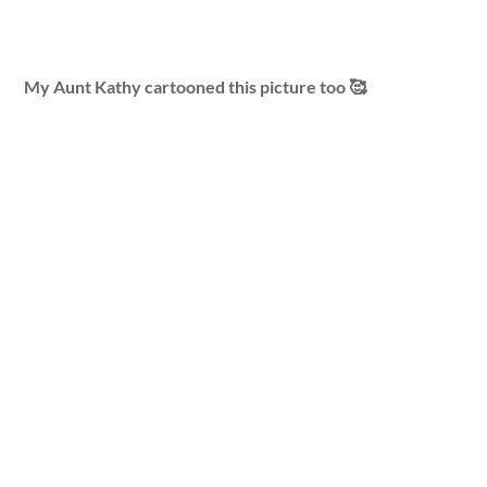
My Aunt Kathy cartooned this picture too 🥰