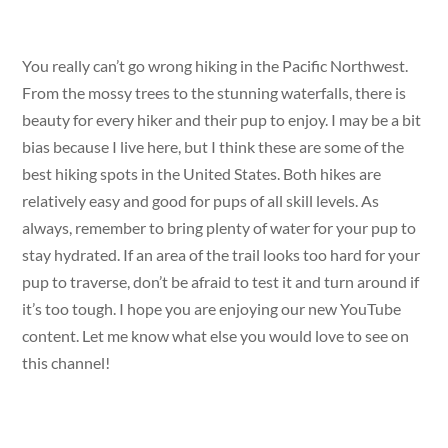
You really can’t go wrong hiking in the Pacific Northwest.
From the mossy trees to the stunning waterfalls, there is
beauty for every hiker and their pup to enjoy. I may be a bit
bias because I live here, but I think these are some of the
best hiking spots in the United States. Both hikes are
relatively easy and good for pups of all skill levels. As
always, remember to bring plenty of water for your pup to
stay hydrated. If an area of the trail looks too hard for your
pup to traverse, don’t be afraid to test it and turn around if
it’s too tough. I hope you are enjoying our new YouTube
content. Let me know what else you would love to see on
this channel!