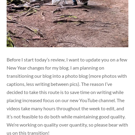
Before I start today’s review, I want to update you on a few
New Year changes for my blog. I am planning on
transitioning our blog into a photo blog (more photos with
captions, less writing between pics). The reason I’ve
decided to take this route is to save time on writing while
placing increased focus on our new YouTube channel. The
videos take many hours throughout the week to edit, and
it’s not feasible to do both while maintaining good quality.
We’re working on quality over quantity, so please bear with
us on this transition!