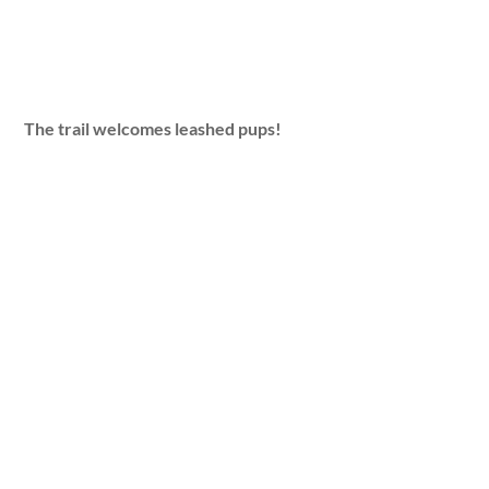
The trail welcomes leashed pups!