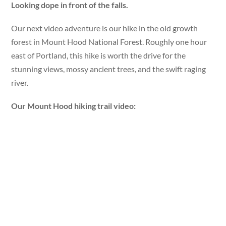
Looking dope in front of the falls.
Our next video adventure is our hike in the old growth
forest in Mount Hood National Forest. Roughly one hour
east of Portland, this hike is worth the drive for the
stunning views, mossy ancient trees, and the swift raging
river.
Our Mount Hood hiking trail video: