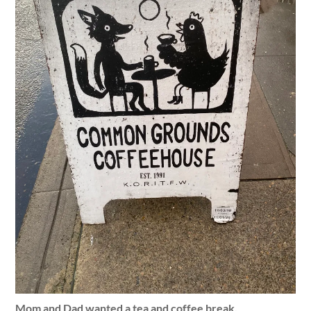
Mom and Dad wanted a tea and coffee break.