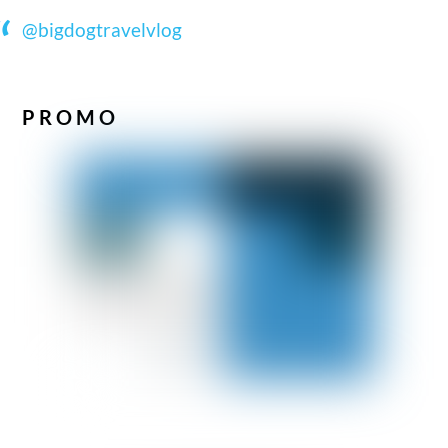
@bigdogtravelvlog
PROMO