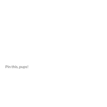
Pin this, pups!