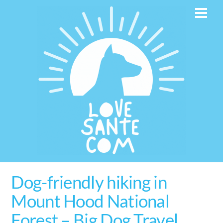
Skip
Men
to
content
Dog-friendly hiking in
Mount Hood National
Forest – Big Dog Travel