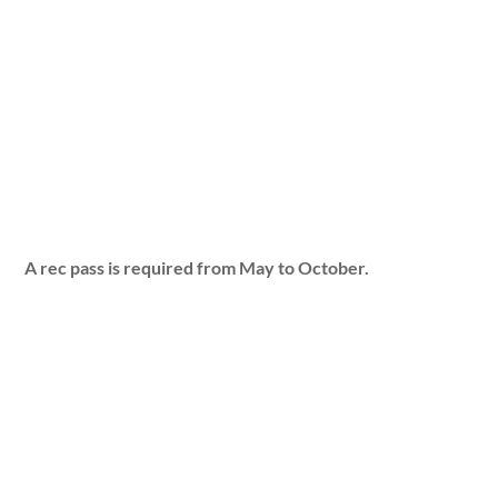
A rec pass is required from May to October.