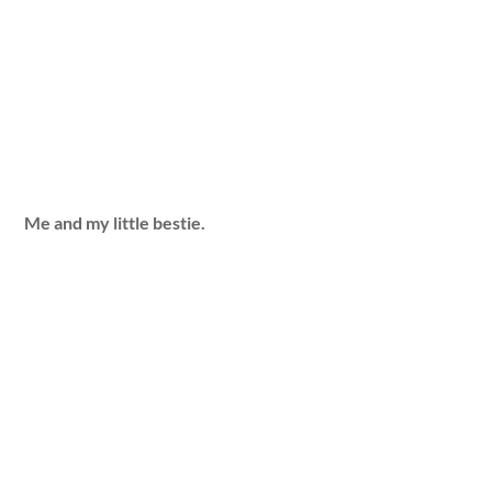
Me and my little bestie.