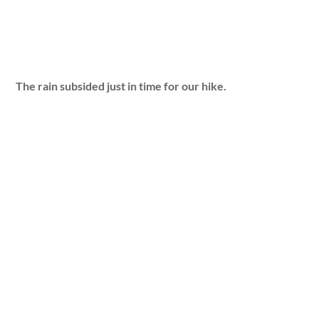
The rain subsided just in time for our hike.