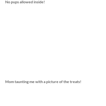
No pups allowed inside!
Mom taunting me with a picture of the treats!