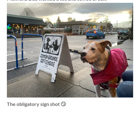
The obligatory sign shot 🙄