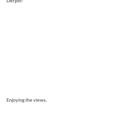
Derpin!
Enjoying the views.