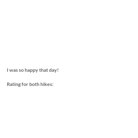
I was so happy that day!
Rating for both hikes: