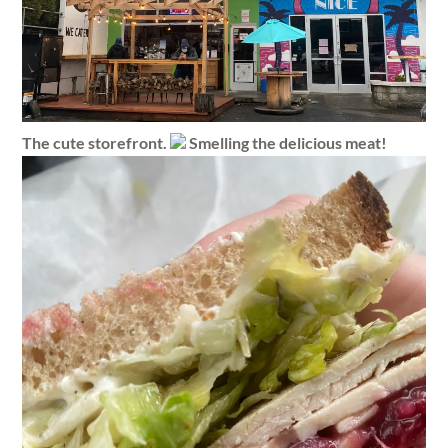
The cute storefront.
Smelling the delicious meat!