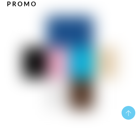
PROMO