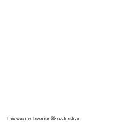
This was my favorite 😂 such a diva!