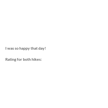
I was so happy that day!
Rating for both hikes: