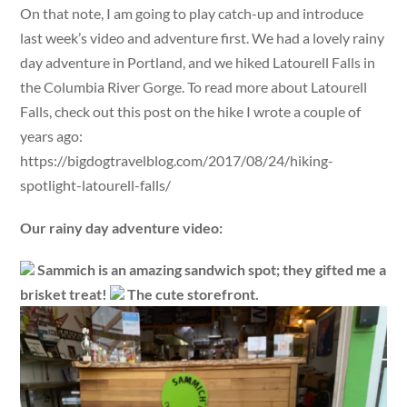
On that note, I am going to play catch-up and introduce
last week’s video and adventure first. We had a lovely rainy
day adventure in Portland, and we hiked Latourell Falls in
the Columbia River Gorge. To read more about Latourell
Falls, check out this post on the hike I wrote a couple of
years ago:
https://bigdogtravelblog.com/2017/08/24/hiking-
spotlight-latourell-falls/
Our rainy day adventure video:
Sammich is an amazing sandwich spot; they gifted me a
brisket treat!
The cute storefront.