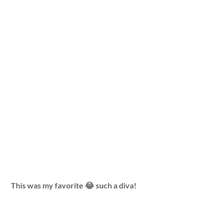
This was my favorite 😂 such a diva!