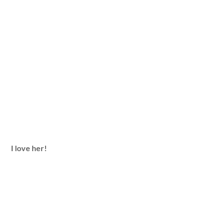
I love her!