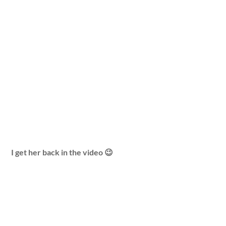
I get her back in the video 😉