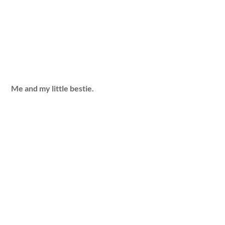
Me and my little bestie.