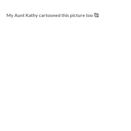
My Aunt Kathy cartooned this picture too 🥰