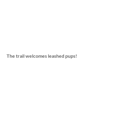
The trail welcomes leashed pups!