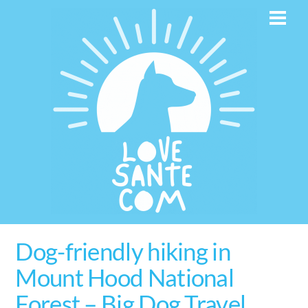
Skip
Men
to
content
Dog-friendly hiking in
Mount Hood National
Forest – Big Dog Travel