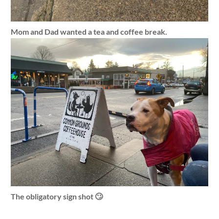
Mom and Dad wanted a tea and coffee break.
The obligatory sign shot 🙄