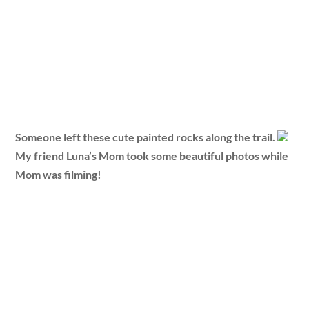
Someone left these cute painted rocks along the trail.
My friend Luna’s Mom took some beautiful photos while
Mom was filming!