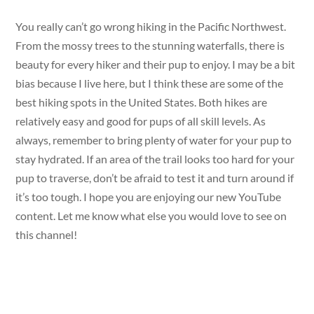
You really can’t go wrong hiking in the Pacific Northwest.
From the mossy trees to the stunning waterfalls, there is
beauty for every hiker and their pup to enjoy. I may be a bit
bias because I live here, but I think these are some of the
best hiking spots in the United States. Both hikes are
relatively easy and good for pups of all skill levels. As
always, remember to bring plenty of water for your pup to
stay hydrated. If an area of the trail looks too hard for your
pup to traverse, don’t be afraid to test it and turn around if
it’s too tough. I hope you are enjoying our new YouTube
content. Let me know what else you would love to see on
this channel!