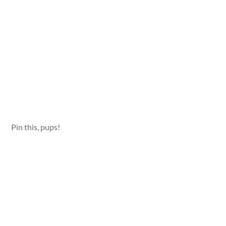
Pin this, pups!