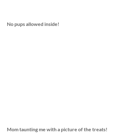
No pups allowed inside!
Mom taunting me with a picture of the treats!