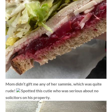
Mom didn’t gift me any of her sammie, which was quite
rude!
Spotted this cutie who was serious about no
solicitors on his property.