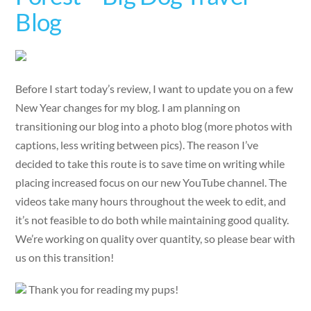
Blog
Before I start today’s review, I want to update you on a few
New Year changes for my blog. I am planning on
transitioning our blog into a photo blog (more photos with
captions, less writing between pics). The reason I’ve
decided to take this route is to save time on writing while
placing increased focus on our new YouTube channel. The
videos take many hours throughout the week to edit, and
it’s not feasible to do both while maintaining good quality.
We’re working on quality over quantity, so please bear with
us on this transition!
Thank you for reading my pups!