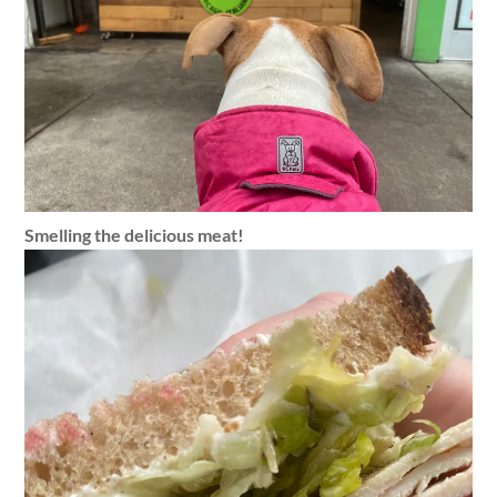
Smelling the delicious meat!