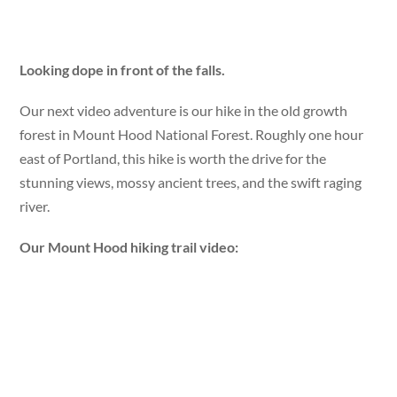
Looking dope in front of the falls.
Our next video adventure is our hike in the old growth
forest in Mount Hood National Forest. Roughly one hour
east of Portland, this hike is worth the drive for the
stunning views, mossy ancient trees, and the swift raging
river.
Our Mount Hood hiking trail video: