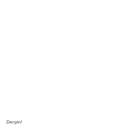
Derpin!