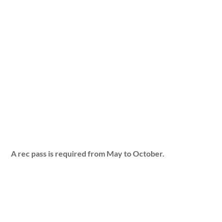
A rec pass is required from May to October.