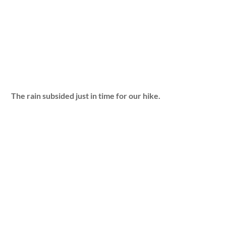
The rain subsided just in time for our hike.