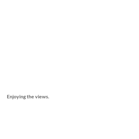
Enjoying the views.