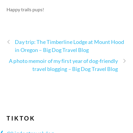
Happy trails pups!
Day trip: The Timberline Lodge at Mount Hood
in Oregon – Big Dog Travel Blog
A photo memoir of my first year of dog-friendly
travel blogging – Big Dog Travel Blog
TIKTOK