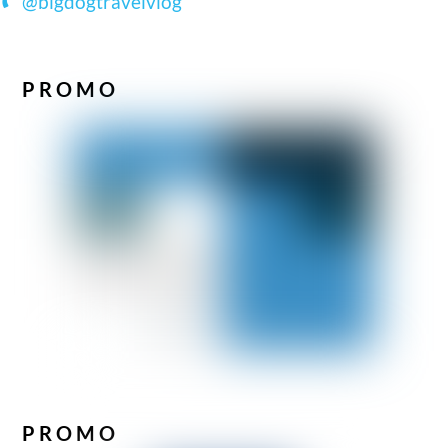
@bigdogtravelvlog
PROMO
PROMO