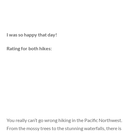
I was so happy that day!
Rating for both hikes:
You really can’t go wrong hiking in the Pacific Northwest.
From the mossy trees to the stunning waterfalls, there is