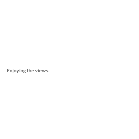
Enjoying the views.