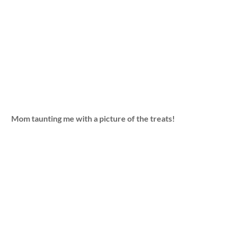
Mom taunting me with a picture of the treats!