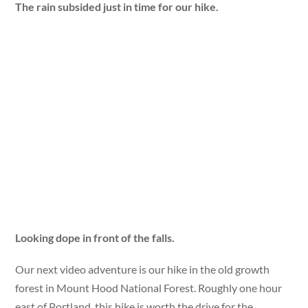
The rain subsided just in time for our hike.
Looking dope in front of the falls.
Our next video adventure is our hike in the old growth
forest in Mount Hood National Forest. Roughly one hour
east of Portland, this hike is worth the drive for the