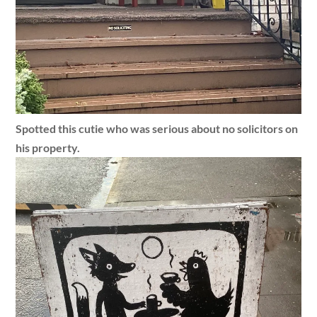
Spotted this cutie who was serious about no solicitors on
his property.