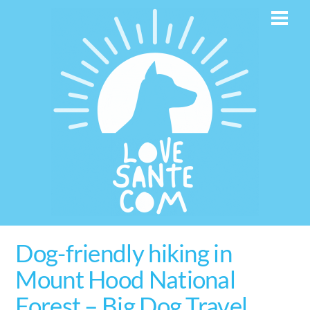
Skip
Men
to
content
Dog-friendly hiking in
Mount Hood National
Forest – Big Dog Travel