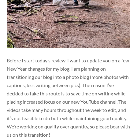
Before I start today’s review, I want to update you on a few
New Year changes for my blog. I am planning on
transitioning our blog into a photo blog (more photos with
captions, less writing between pics). The reason I’ve
decided to take this route is to save time on writing while
placing increased focus on our new YouTube channel. The
videos take many hours throughout the week to edit, and
it’s not feasible to do both while maintaining good quality.
We’re working on quality over quantity, so please bear with
us on this transition!