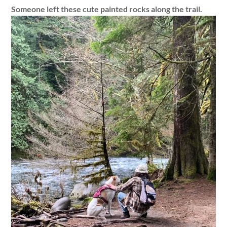
Someone left these cute painted rocks along the trail.