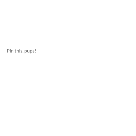
Pin this, pups!