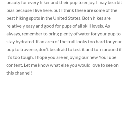
beauty for every hiker and their pup to enjoy. I may be a bit
bias because I live here, but I think these are some of the
best hiking spots in the United States. Both hikes are
relatively easy and good for pups of all skill levels. As
always, remember to bring plenty of water for your pup to
stay hydrated. If an area of the trail looks too hard for your
pup to traverse, don’t be afraid to test it and turn around if
it’s too tough. I hope you are enjoying our new YouTube
content. Let me know what else you would love to see on
this channel!