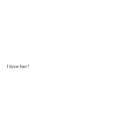
I love her!