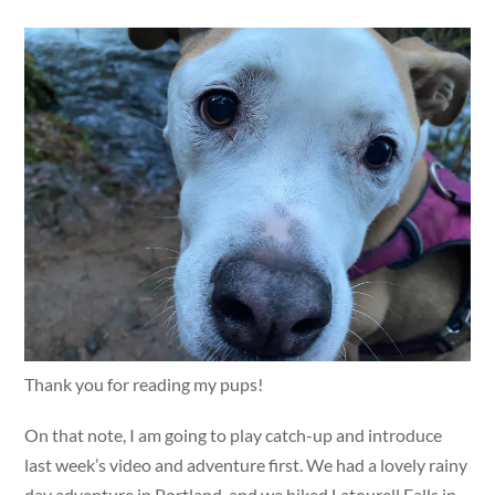
Thank you for reading my pups!
On that note, I am going to play catch-up and introduce
last week’s video and adventure first. We had a lovely rainy
day adventure in Portland, and we hiked Latourell Falls in