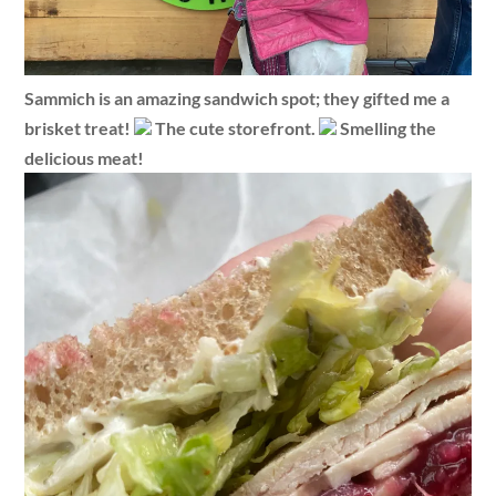
Sammich is an amazing sandwich spot; they gifted me a
brisket treat!
The cute storefront.
Smelling the
delicious meat!