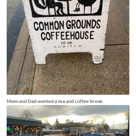
Mom and Dad wanted a tea and coffee break.