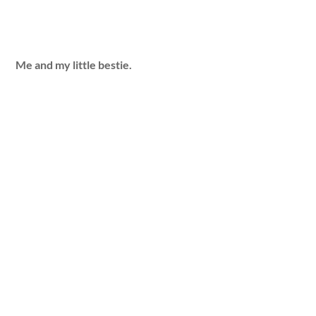
Me and my little bestie.