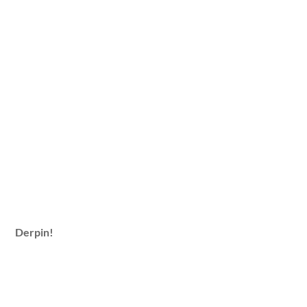
Derpin!