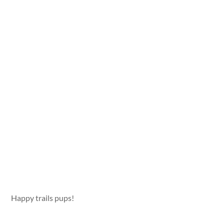
Happy trails pups!