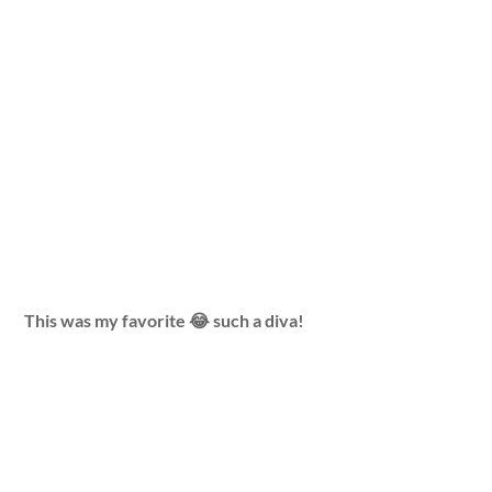
This was my favorite 😂 such a diva!