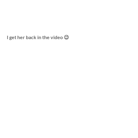
I get her back in the video 😉