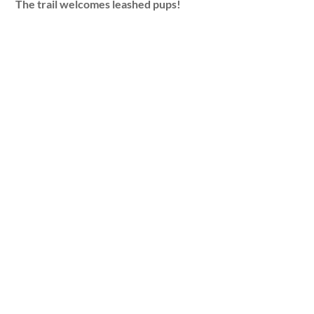
The trail welcomes leashed pups!