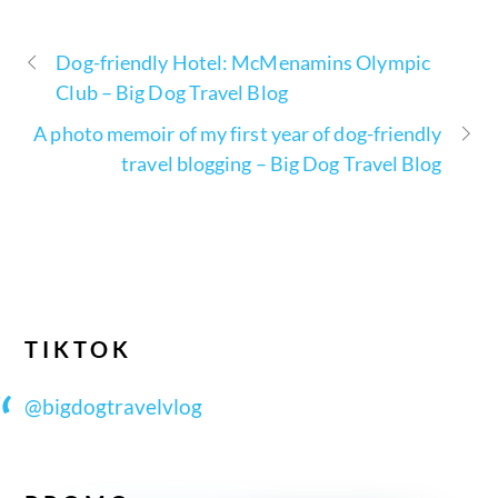
Dog-friendly Hotel: McMenamins Olympic
Club – Big Dog Travel Blog
A photo memoir of my first year of dog-friendly
travel blogging – Big Dog Travel Blog
TIKTOK
@bigdogtravelvlog