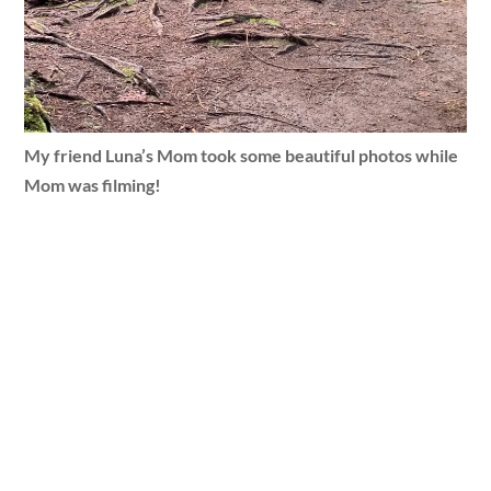
My friend Luna’s Mom took some beautiful photos while
Mom was filming!