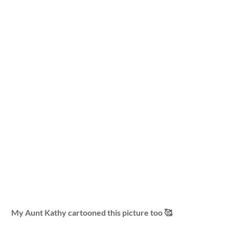
My Aunt Kathy cartooned this picture too 🥰