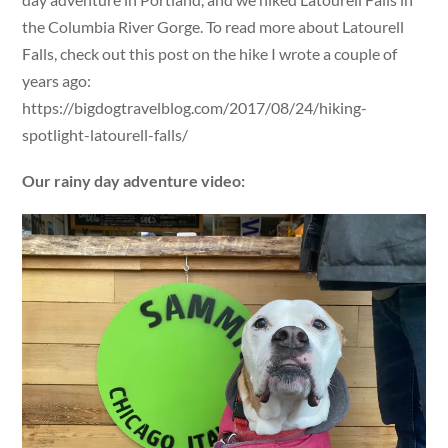
the Columbia River Gorge. To read more about Latourell
Falls, check out this post on the hike I wrote a couple of
years ago:
https://bigdogtravelblog.com/2017/08/24/hiking-
spotlight-latourell-falls/
Our rainy day adventure video: