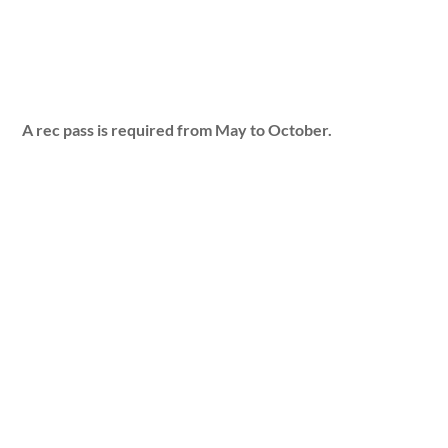
A rec pass is required from May to October.