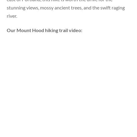
stunning views, mossy ancient trees, and the swift raging
river.
Our Mount Hood hiking trail video: