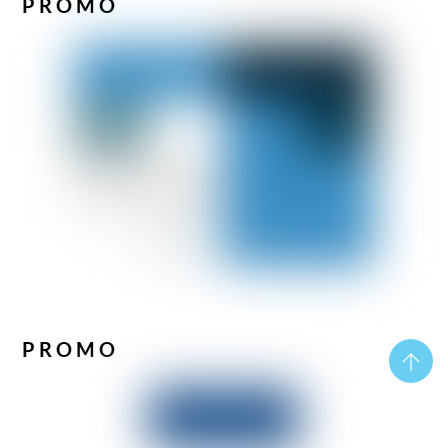
PROMO
PROMO