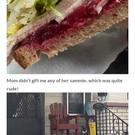
Mom didn’t gift me any of her sammie, which was quite
rude!