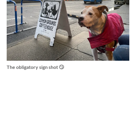
The obligatory sign shot 🙄