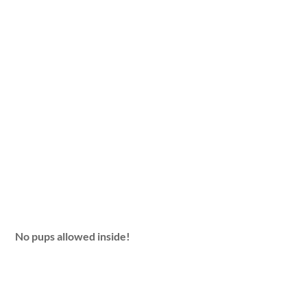
No pups allowed inside!