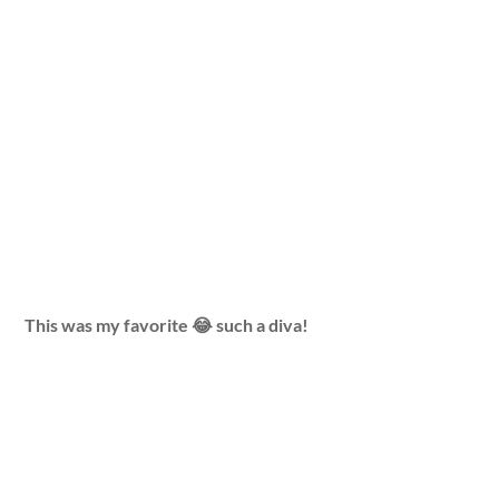
This was my favorite 😂 such a diva!