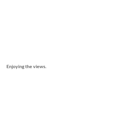
Enjoying the views.