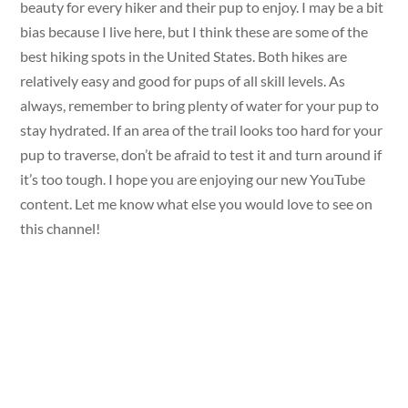
beauty for every hiker and their pup to enjoy. I may be a bit
bias because I live here, but I think these are some of the
best hiking spots in the United States. Both hikes are
relatively easy and good for pups of all skill levels. As
always, remember to bring plenty of water for your pup to
stay hydrated. If an area of the trail looks too hard for your
pup to traverse, don’t be afraid to test it and turn around if
it’s too tough. I hope you are enjoying our new YouTube
content. Let me know what else you would love to see on
this channel!