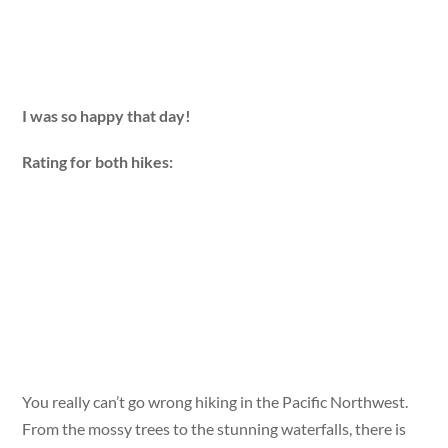
I was so happy that day!
Rating for both hikes:
You really can’t go wrong hiking in the Pacific Northwest.
From the mossy trees to the stunning waterfalls, there is