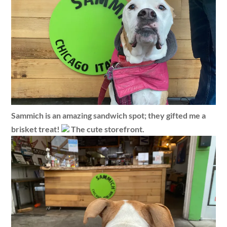
Sammich is an amazing sandwich spot; they gifted me a
brisket treat!
The cute storefront.