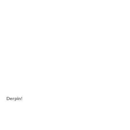
Derpin!