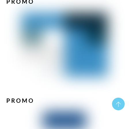
PROMO
PROMO