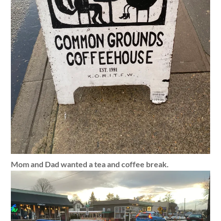
Mom and Dad wanted a tea and coffee break.