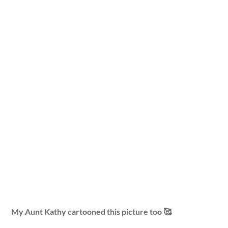
My Aunt Kathy cartooned this picture too 🥰