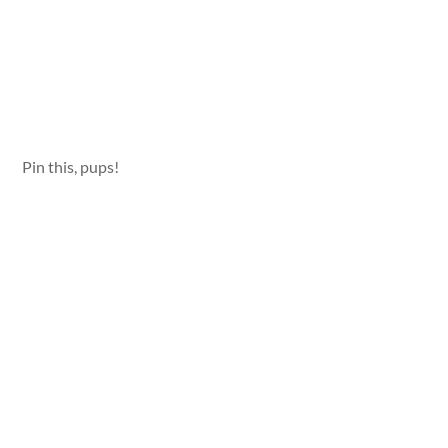
Pin this, pups!