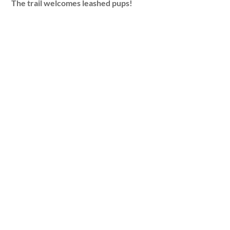
The trail welcomes leashed pups!