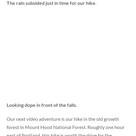
The rain subsided just in time for our hike.
Looking dope in front of the falls.
Our next video adventure is our hike in the old growth
forest in Mount Hood National Forest. Roughly one hour
east of Portland, this hike is worth the drive for the