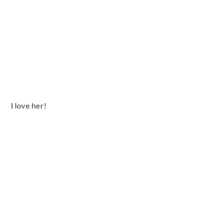
I love her!