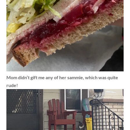
Mom didn’t gift me any of her sammie, which was quite
rude!