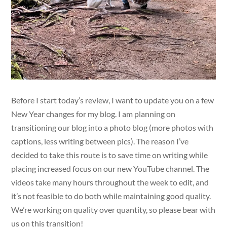
Before I start today’s review, I want to update you on a few
New Year changes for my blog. I am planning on
transitioning our blog into a photo blog (more photos with
captions, less writing between pics). The reason I’ve
decided to take this route is to save time on writing while
placing increased focus on our new YouTube channel. The
videos take many hours throughout the week to edit, and
it’s not feasible to do both while maintaining good quality.
We’re working on quality over quantity, so please bear with
us on this transition!