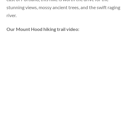
stunning views, mossy ancient trees, and the swift raging
river.
Our Mount Hood hiking trail video: