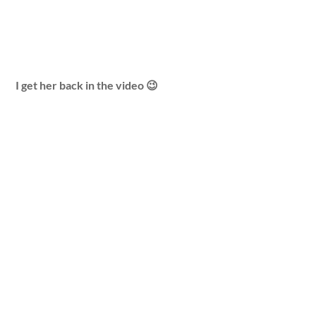
I get her back in the video 😉