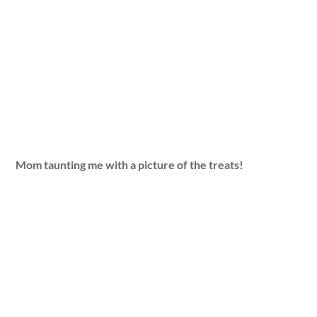
Mom taunting me with a picture of the treats!