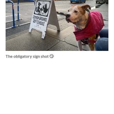
The obligatory sign shot 🙄