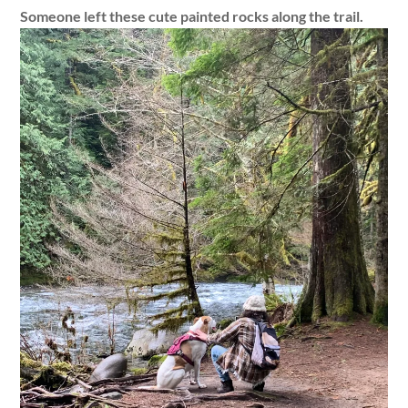
Someone left these cute painted rocks along the trail.