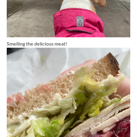
Smelling the delicious meat!