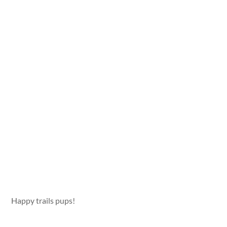
Happy trails pups!