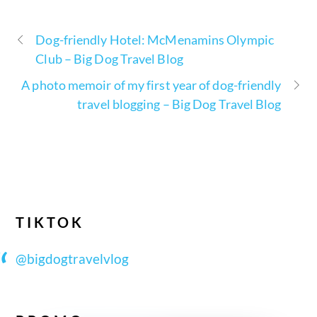
Dog-friendly Hotel: McMenamins Olympic
Club – Big Dog Travel Blog
A photo memoir of my first year of dog-friendly
travel blogging – Big Dog Travel Blog
TIKTOK
@bigdogtravelvlog