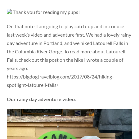
Thank you for reading my pups!
On that note, I am going to play catch-up and introduce
last week’s video and adventure first. We had a lovely rainy
day adventure in Portland, and we hiked Latourell Falls in
the Columbia River Gorge. To read more about Latourell
Falls, check out this post on the hike I wrote a couple of
years ago:
https://bigdogtravelblog.com/2017/08/24/hiking-
spotlight-latourell-falls/
Our rainy day adventure video: