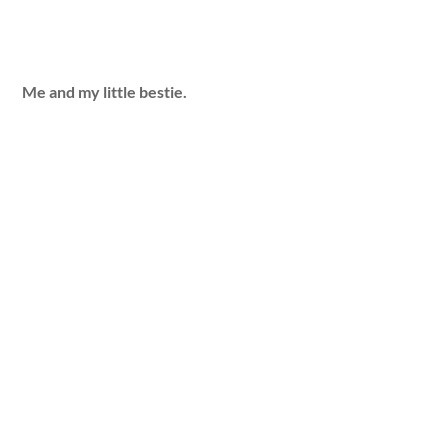
Me and my little bestie.