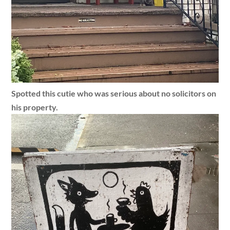
Spotted this cutie who was serious about no solicitors on
his property.