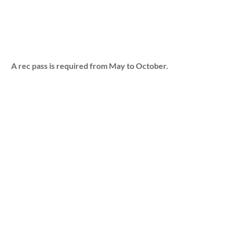
A rec pass is required from May to October.