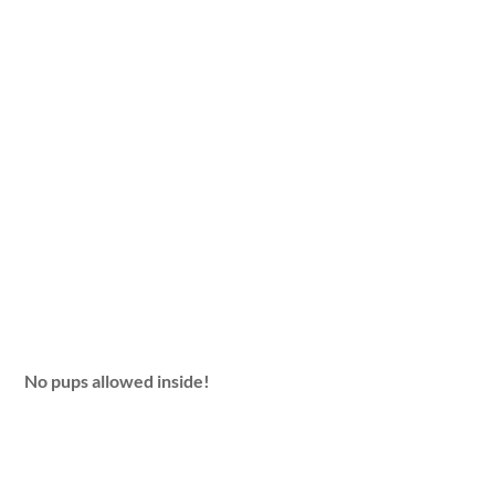
No pups allowed inside!