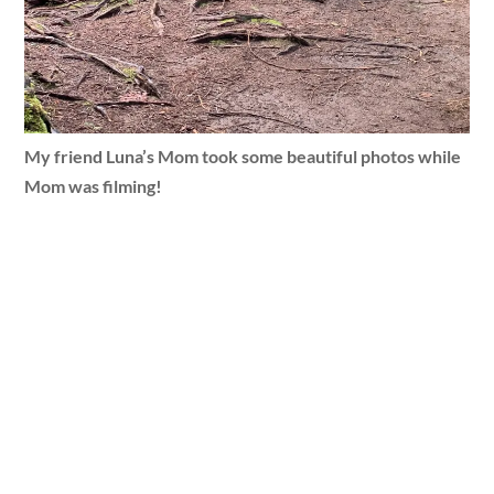
My friend Luna’s Mom took some beautiful photos while
Mom was filming!