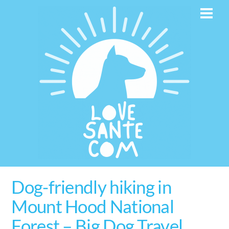
Skip
Men
to
content
Dog-friendly hiking in
Mount Hood National
Forest – Big Dog Travel