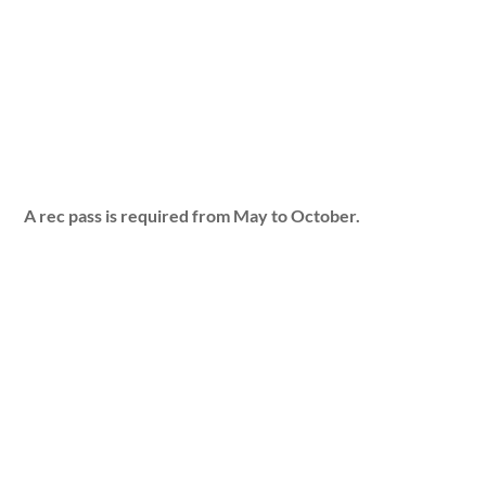
A rec pass is required from May to October.