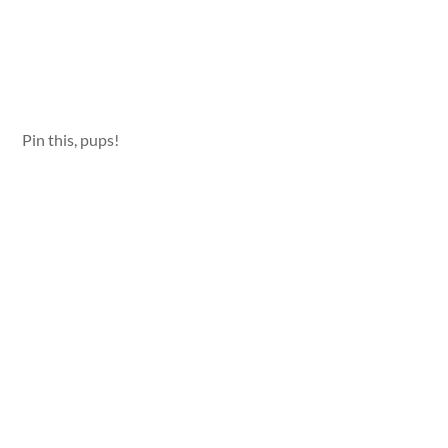
Pin this, pups!