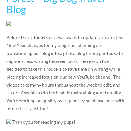
Blog
Before I start today’s review, I want to update you on a few
New Year changes for my blog. I am planning on
transitioning our blog into a photo blog (more photos with
captions, less writing between pics). The reason I’ve
decided to take this route is to save time on writing while
placing increased focus on our new YouTube channel. The
videos take many hours throughout the week to edit, and
it’s not feasible to do both while maintaining good quality.
We’re working on quality over quantity, so please bear with
us on this transition!
Thank you for reading my pups!