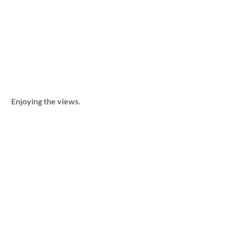
Enjoying the views.