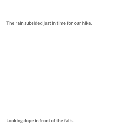
The rain subsided just in time for our hike.
Looking dope in front of the falls.