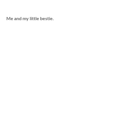
Me and my little bestie.