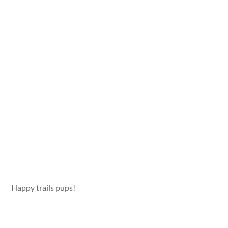
Happy trails pups!