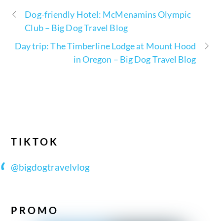
Dog-friendly Hotel: McMenamins Olympic
Club – Big Dog Travel Blog
Day trip: The Timberline Lodge at Mount Hood
in Oregon – Big Dog Travel Blog
TIKTOK
@bigdogtravelvlog
PROMO