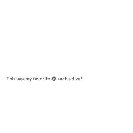
This was my favorite 😂 such a diva!