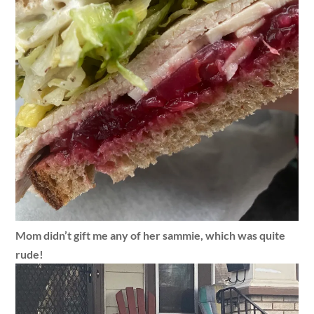
Mom didn’t gift me any of her sammie, which was quite
rude!