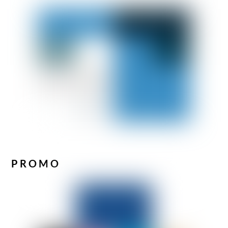
PROMO