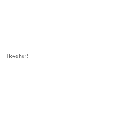
I love her!