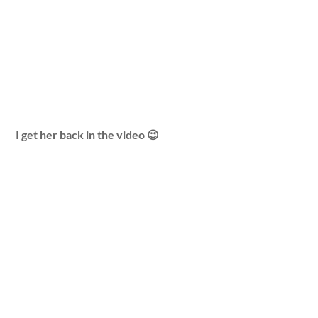
I get her back in the video 😉