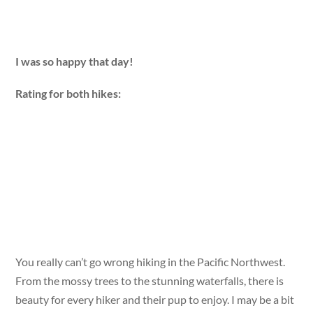
I was so happy that day!
Rating for both hikes:
You really can’t go wrong hiking in the Pacific Northwest.
From the mossy trees to the stunning waterfalls, there is
beauty for every hiker and their pup to enjoy. I may be a bit