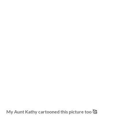
My Aunt Kathy cartooned this picture too 🥰