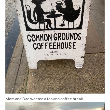
Mom and Dad wanted a tea and coffee break.