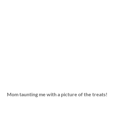
Mom taunting me with a picture of the treats!