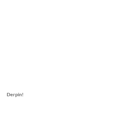
Derpin!