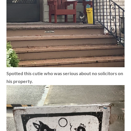
Spotted this cutie who was serious about no solicitors on
his property.