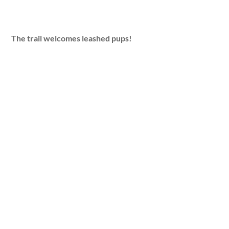
The trail welcomes leashed pups!