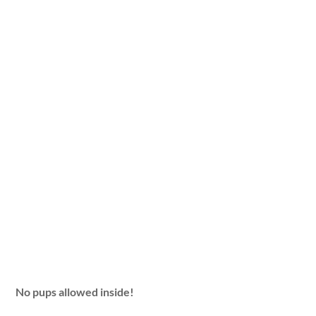
No pups allowed inside!