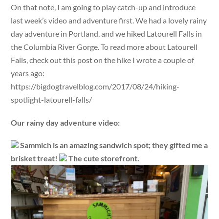
On that note, I am going to play catch-up and introduce
last week’s video and adventure first. We had a lovely rainy
day adventure in Portland, and we hiked Latourell Falls in
the Columbia River Gorge. To read more about Latourell
Falls, check out this post on the hike I wrote a couple of
years ago:
https://bigdogtravelblog.com/2017/08/24/hiking-
spotlight-latourell-falls/
Our rainy day adventure video:
Sammich is an amazing sandwich spot; they gifted me a
brisket treat!
The cute storefront.