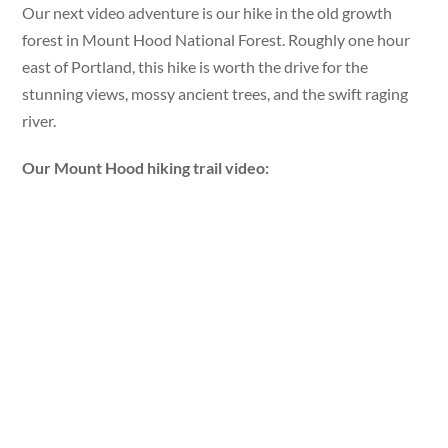
Our next video adventure is our hike in the old growth
forest in Mount Hood National Forest. Roughly one hour
east of Portland, this hike is worth the drive for the
stunning views, mossy ancient trees, and the swift raging
river.
Our Mount Hood hiking trail video: