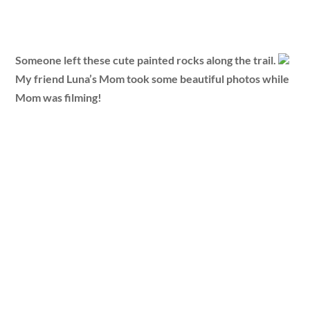
Someone left these cute painted rocks along the trail.
My friend Luna’s Mom took some beautiful photos while
Mom was filming!