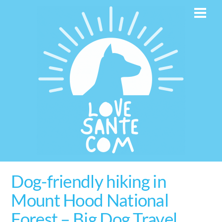
Skip
Men
to
content
Dog-friendly hiking in
Mount Hood National
Forest – Big Dog Travel