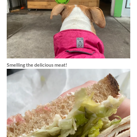
Smelling the delicious meat!