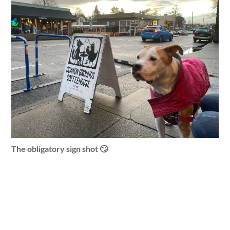
The obligatory sign shot 🙄