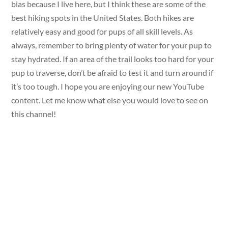
bias because I live here, but I think these are some of the
best hiking spots in the United States. Both hikes are
relatively easy and good for pups of all skill levels. As
always, remember to bring plenty of water for your pup to
stay hydrated. If an area of the trail looks too hard for your
pup to traverse, don’t be afraid to test it and turn around if
it’s too tough. I hope you are enjoying our new YouTube
content. Let me know what else you would love to see on
this channel!