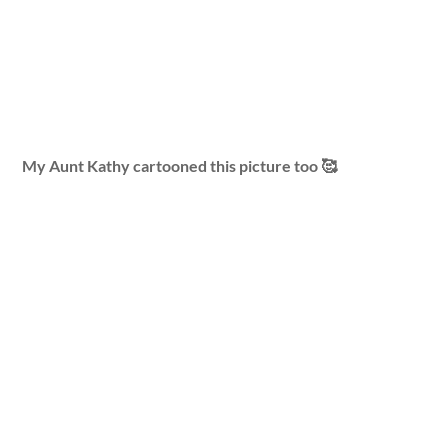
My Aunt Kathy cartooned this picture too 🥰