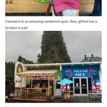
Sammich is an amazing sandwich spot; they gifted me a
brisket treat!