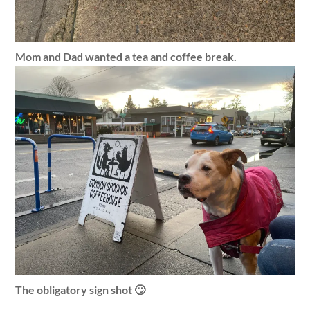
Mom and Dad wanted a tea and coffee break.
The obligatory sign shot 🙄