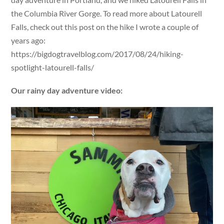
the Columbia River Gorge. To read more about Latourell
Falls, check out this post on the hike I wrote a couple of
years ago:
https://bigdogtravelblog.com/2017/08/24/hiking-
spotlight-latourell-falls/
Our rainy day adventure video: