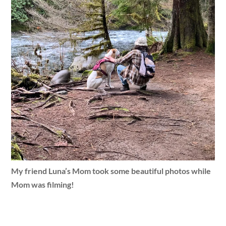
My friend Luna’s Mom took some beautiful photos while
Mom was filming!