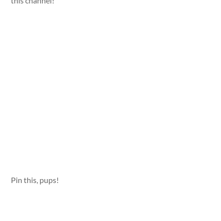
this channel!
Pin this, pups!