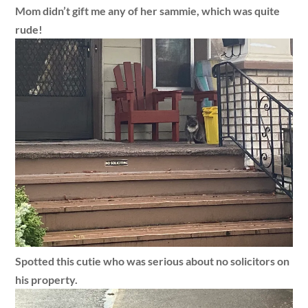
Mom didn’t gift me any of her sammie, which was quite
rude!
Spotted this cutie who was serious about no solicitors on
his property.