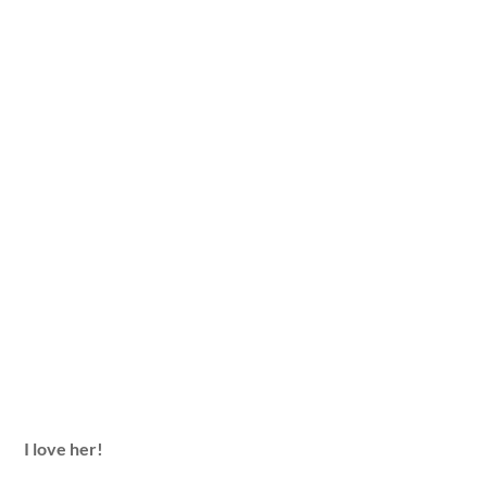
I love her!