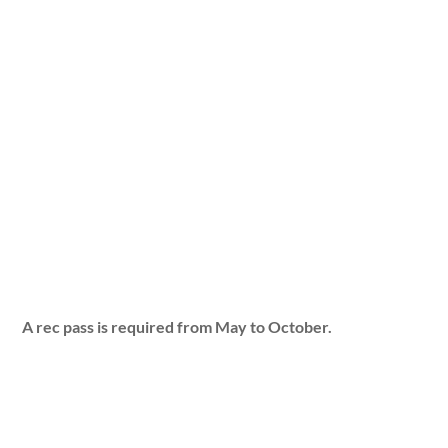
A rec pass is required from May to October.