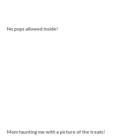
No pups allowed inside!
Mom taunting me with a picture of the treats!