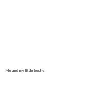
Me and my little bestie.