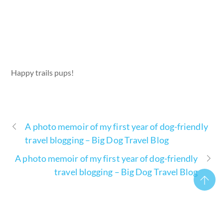
Happy trails pups!
A photo memoir of my first year of dog-friendly
travel blogging – Big Dog Travel Blog
A photo memoir of my first year of dog-friendly
travel blogging – Big Dog Travel Blog