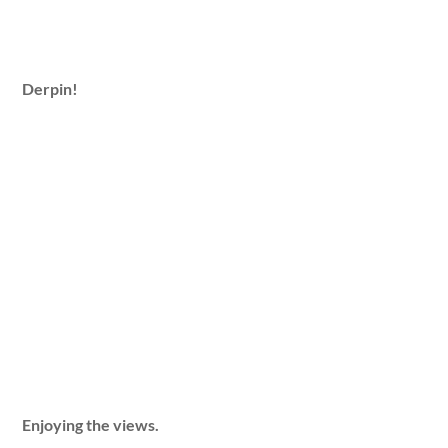
Derpin!
Enjoying the views.