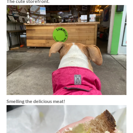
The cute storefront.
Smelling the delicious meat!