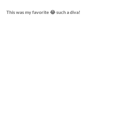
This was my favorite 😂 such a diva!