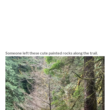
Someone left these cute painted rocks along the trail.