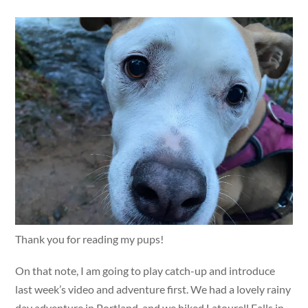
Thank you for reading my pups!
On that note, I am going to play catch-up and introduce
last week’s video and adventure first. We had a lovely rainy
day adventure in Portland, and we hiked Latourell Falls in