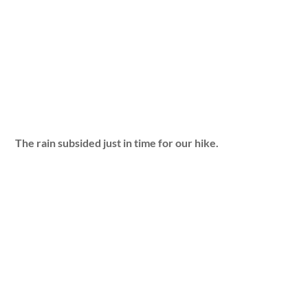
The rain subsided just in time for our hike.