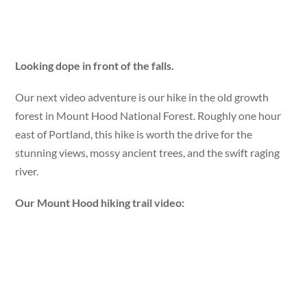
Looking dope in front of the falls.
Our next video adventure is our hike in the old growth
forest in Mount Hood National Forest. Roughly one hour
east of Portland, this hike is worth the drive for the
stunning views, mossy ancient trees, and the swift raging
river.
Our Mount Hood hiking trail video: