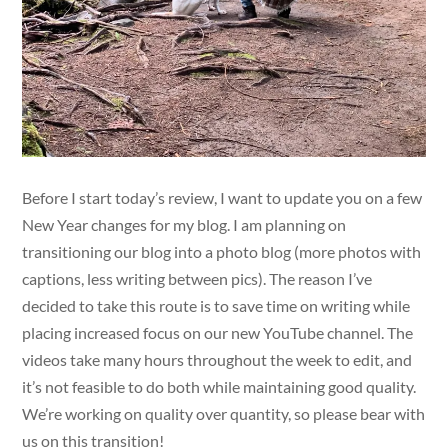
Before I start today’s review, I want to update you on a few
New Year changes for my blog. I am planning on
transitioning our blog into a photo blog (more photos with
captions, less writing between pics). The reason I’ve
decided to take this route is to save time on writing while
placing increased focus on our new YouTube channel. The
videos take many hours throughout the week to edit, and
it’s not feasible to do both while maintaining good quality.
We’re working on quality over quantity, so please bear with
us on this transition!