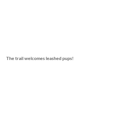
The trail welcomes leashed pups!