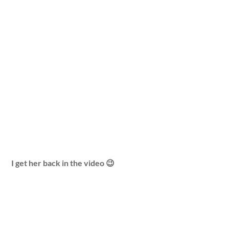
I get her back in the video 😉