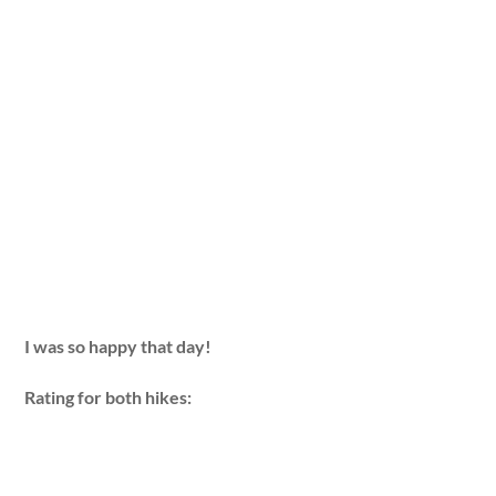
I was so happy that day!
Rating for both hikes: