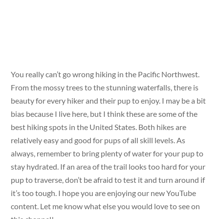
You really can’t go wrong hiking in the Pacific Northwest.
From the mossy trees to the stunning waterfalls, there is
beauty for every hiker and their pup to enjoy. I may be a bit
bias because I live here, but I think these are some of the
best hiking spots in the United States. Both hikes are
relatively easy and good for pups of all skill levels. As
always, remember to bring plenty of water for your pup to
stay hydrated. If an area of the trail looks too hard for your
pup to traverse, don’t be afraid to test it and turn around if
it’s too tough. I hope you are enjoying our new YouTube
content. Let me know what else you would love to see on