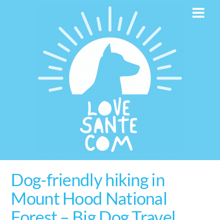
Skip
Men
to
content
Dog-friendly hiking in
Mount Hood National
Forest – Big Dog Travel