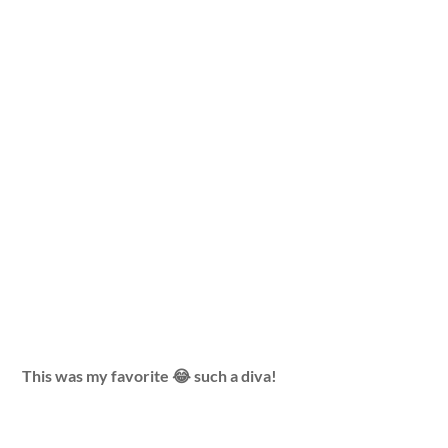
This was my favorite 😂 such a diva!