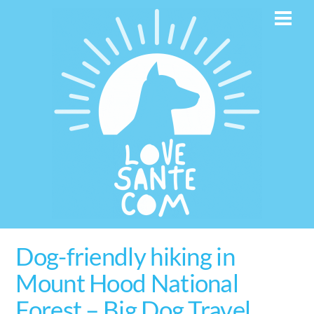
Skip
Men
to
content
Dog-friendly hiking in
Mount Hood National
Forest – Big Dog Travel