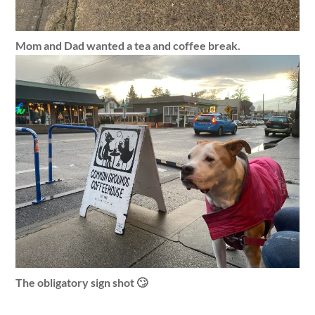
Mom and Dad wanted a tea and coffee break.
The obligatory sign shot 🙄