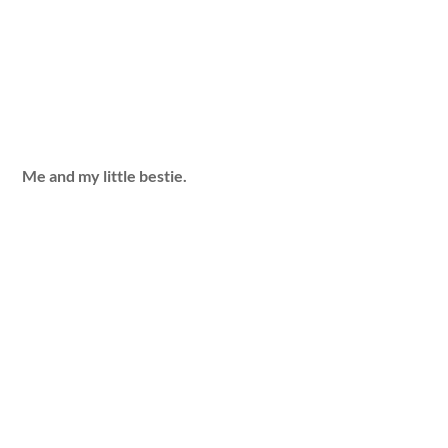
Me and my little bestie.