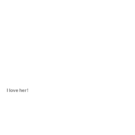
I love her!