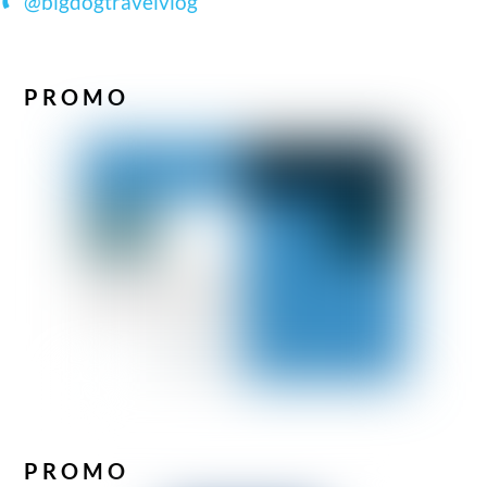
@bigdogtravelvlog
PROMO
PROMO