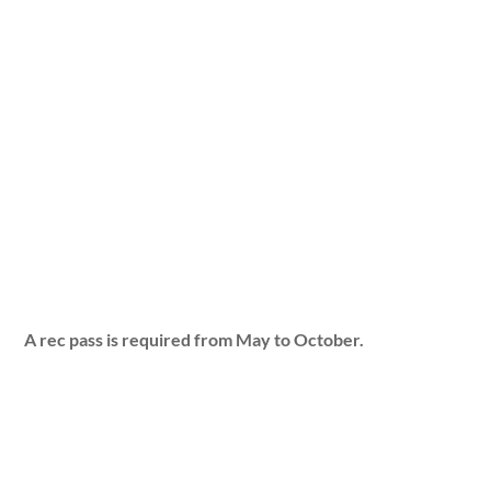
A rec pass is required from May to October.