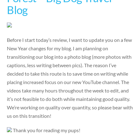
Blog
Before I start today’s review, I want to update you on a few
New Year changes for my blog. I am planning on
transitioning our blog into a photo blog (more photos with
captions, less writing between pics). The reason I’ve
decided to take this route is to save time on writing while
placing increased focus on our new YouTube channel. The
videos take many hours throughout the week to edit, and
it’s not feasible to do both while maintaining good quality.
We’re working on quality over quantity, so please bear with
us on this transition!
Thank you for reading my pups!