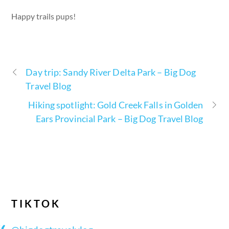
Happy trails pups!
Day trip: Sandy River Delta Park – Big Dog
Travel Blog
Hiking spotlight: Gold Creek Falls in Golden
Ears Provincial Park – Big Dog Travel Blog
TIKTOK