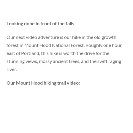
Looking dope in front of the falls.
Our next video adventure is our hike in the old growth
forest in Mount Hood National Forest. Roughly one hour
east of Portland, this hike is worth the drive for the
stunning views, mossy ancient trees, and the swift raging
river.
Our Mount Hood hiking trail video: