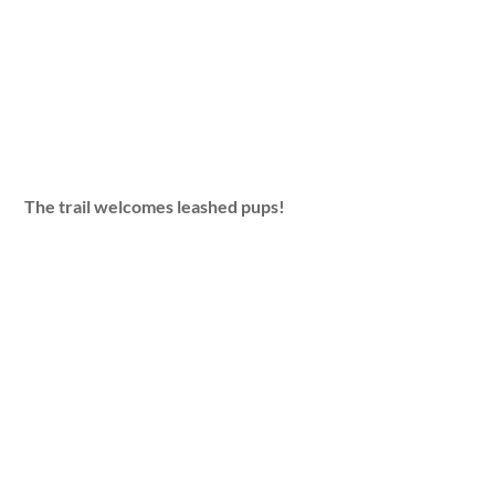
The trail welcomes leashed pups!