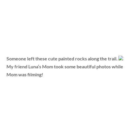
Someone left these cute painted rocks along the trail.
My friend Luna’s Mom took some beautiful photos while
Mom was filming!