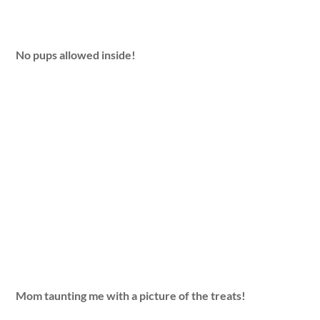
No pups allowed inside!
Mom taunting me with a picture of the treats!