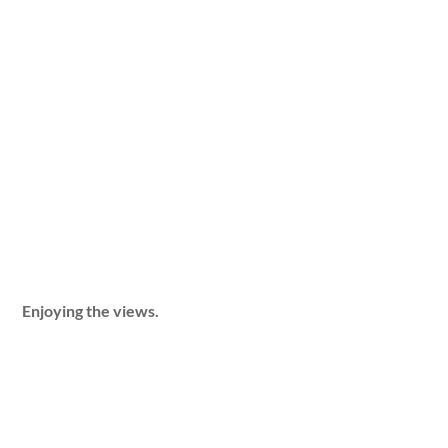
Enjoying the views.