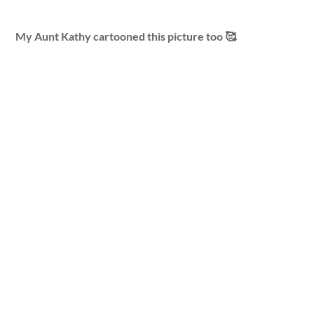
My Aunt Kathy cartooned this picture too 🥰