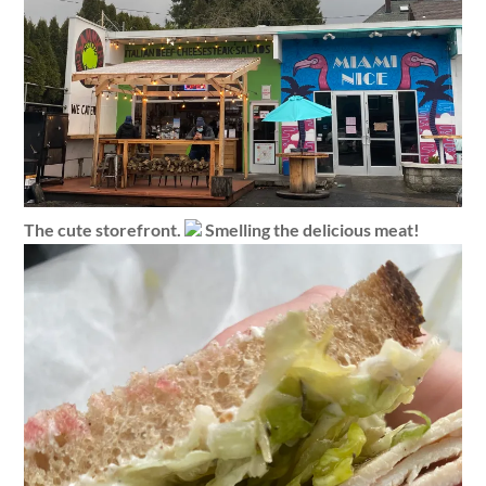
The cute storefront.
Smelling the delicious meat!