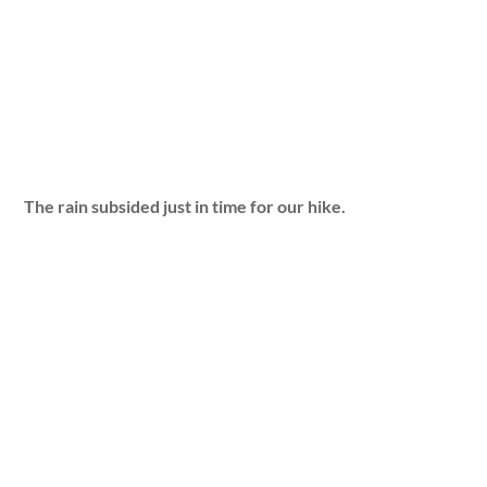
The rain subsided just in time for our hike.