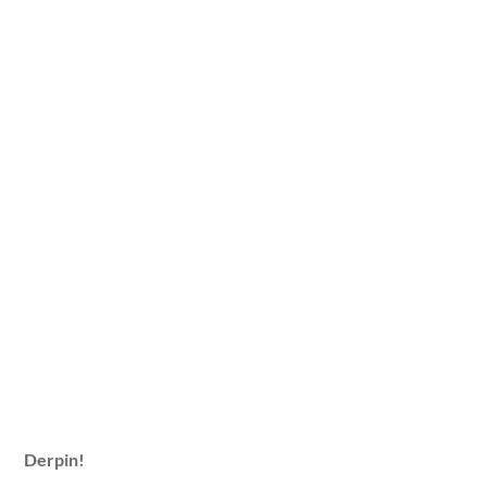
Derpin!