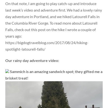
On that note, I am going to play catch-up and introduce
last week’s video and adventure first. We had a lovely rainy
day adventure in Portland, and we hiked Latourell Falls in
the Columbia River Gorge. To read more about Latourell
Falls, check out this post on the hike I wrote a couple of
years ago:
https://bigdogtravelblog.com/2017/08/24/hiking-
spotlight-latourell-falls/
Our rainy day adventure video:
Sammich is an amazing sandwich spot; they gifted me a
brisket treat!