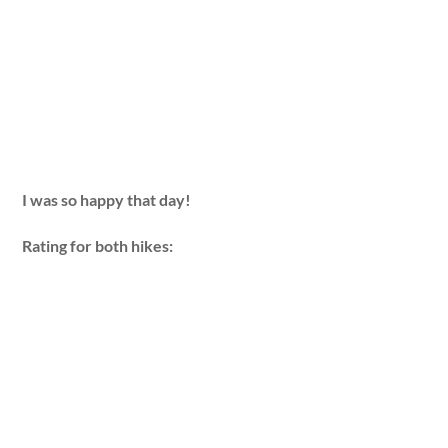
I was so happy that day!
Rating for both hikes: