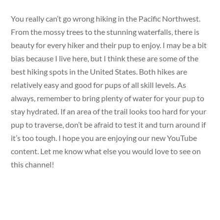
You really can’t go wrong hiking in the Pacific Northwest.
From the mossy trees to the stunning waterfalls, there is
beauty for every hiker and their pup to enjoy. I may be a bit
bias because I live here, but I think these are some of the
best hiking spots in the United States. Both hikes are
relatively easy and good for pups of all skill levels. As
always, remember to bring plenty of water for your pup to
stay hydrated. If an area of the trail looks too hard for your
pup to traverse, don’t be afraid to test it and turn around if
it’s too tough. I hope you are enjoying our new YouTube
content. Let me know what else you would love to see on
this channel!