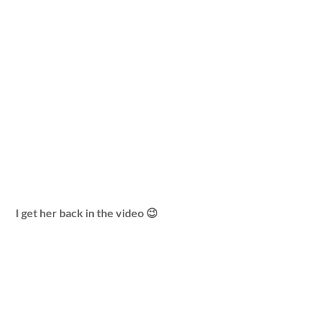
I get her back in the video 😉