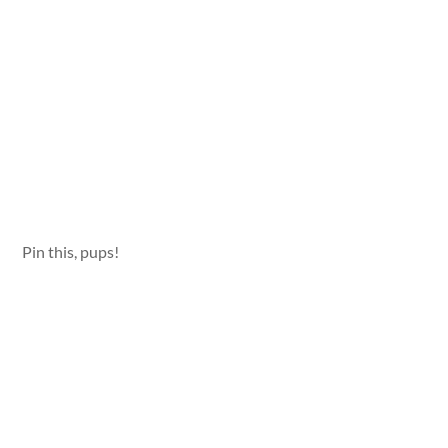
Pin this, pups!