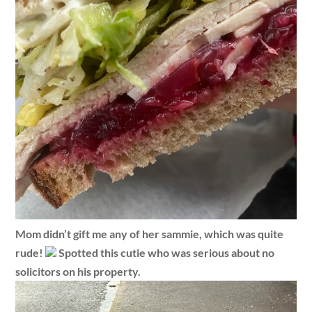
Mom didn’t gift me any of her sammie, which was quite
rude!
Spotted this cutie who was serious about no
solicitors on his property.