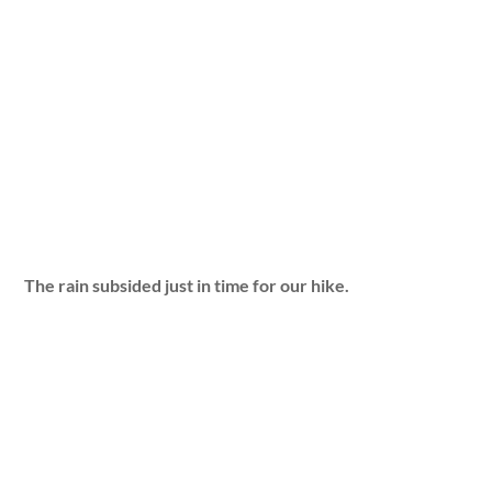
The rain subsided just in time for our hike.