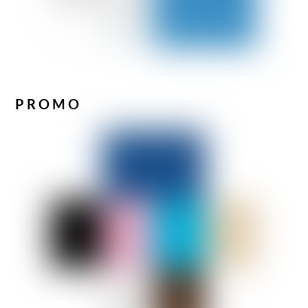
PROMO