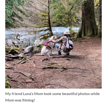
My friend Luna’s Mom took some beautiful photos while
Mom was filming!