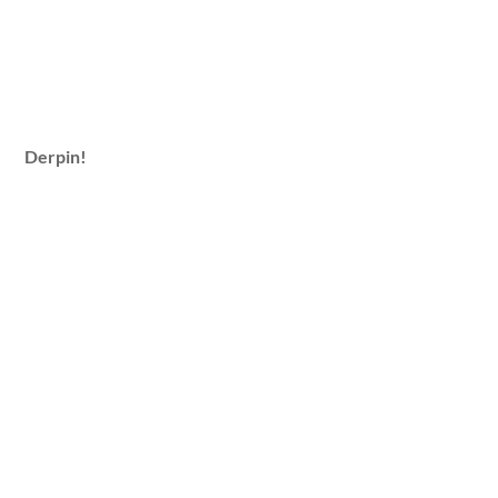
Derpin!