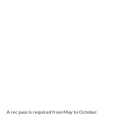
A rec pass is required from May to October.