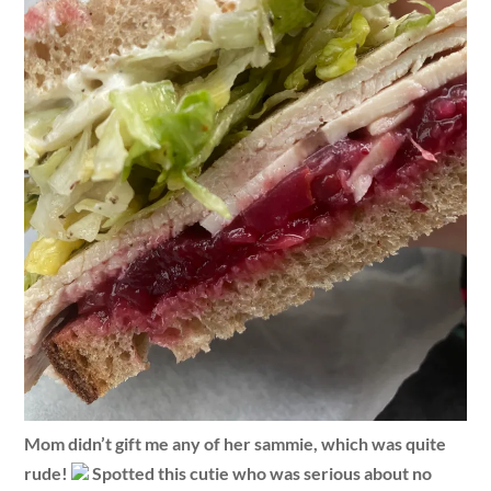
Mom didn’t gift me any of her sammie, which was quite
rude!
Spotted this cutie who was serious about no