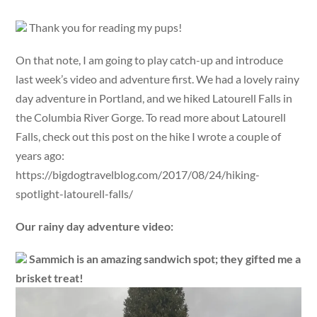
Thank you for reading my pups!
On that note, I am going to play catch-up and introduce
last week’s video and adventure first. We had a lovely rainy
day adventure in Portland, and we hiked Latourell Falls in
the Columbia River Gorge. To read more about Latourell
Falls, check out this post on the hike I wrote a couple of
years ago:
https://bigdogtravelblog.com/2017/08/24/hiking-
spotlight-latourell-falls/
Our rainy day adventure video:
Sammich is an amazing sandwich spot; they gifted me a
brisket treat!