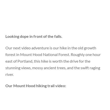
Looking dope in front of the falls.
Our next video adventure is our hike in the old growth
forest in Mount Hood National Forest. Roughly one hour
east of Portland, this hike is worth the drive for the
stunning views, mossy ancient trees, and the swift raging
river.
Our Mount Hood hiking trail video: