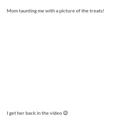
Mom taunting me with a picture of the treats!
I get her back in the video 😉