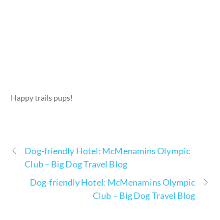
Happy trails pups!
Dog-friendly Hotel: McMenamins Olympic
Club – Big Dog Travel Blog
Dog-friendly Hotel: McMenamins Olympic
Club – Big Dog Travel Blog