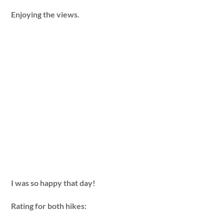
Enjoying the views.
I was so happy that day!
Rating for both hikes: