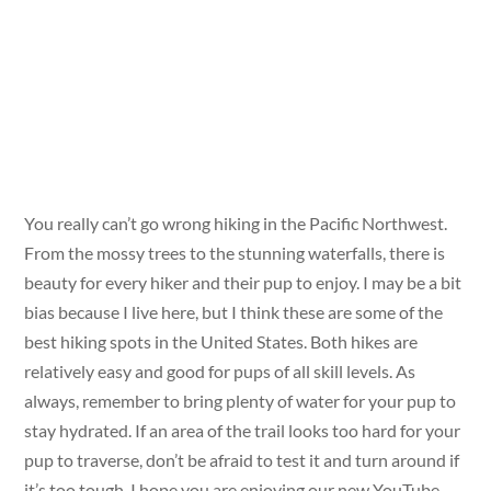
You really can’t go wrong hiking in the Pacific Northwest.
From the mossy trees to the stunning waterfalls, there is
beauty for every hiker and their pup to enjoy. I may be a bit
bias because I live here, but I think these are some of the
best hiking spots in the United States. Both hikes are
relatively easy and good for pups of all skill levels. As
always, remember to bring plenty of water for your pup to
stay hydrated. If an area of the trail looks too hard for your
pup to traverse, don’t be afraid to test it and turn around if
it’s too tough. I hope you are enjoying our new YouTube