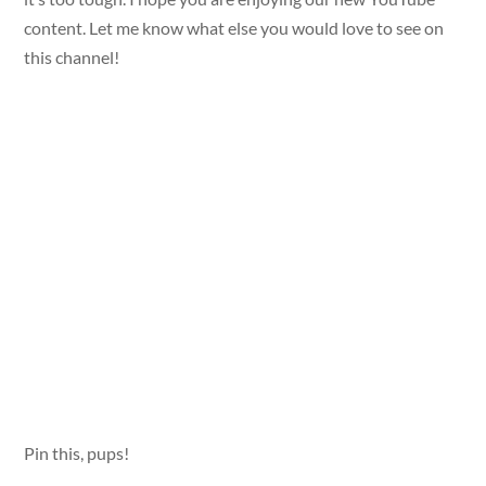
content. Let me know what else you would love to see on
this channel!
Pin this, pups!