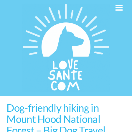
Skip
Men
to
content
Dog-friendly hiking in
Mount Hood National
Forest – Big Dog Travel