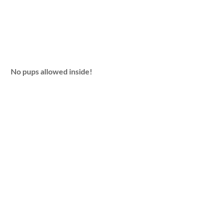
No pups allowed inside!