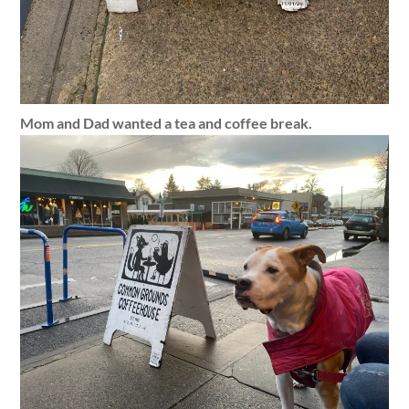
Mom and Dad wanted a tea and coffee break.