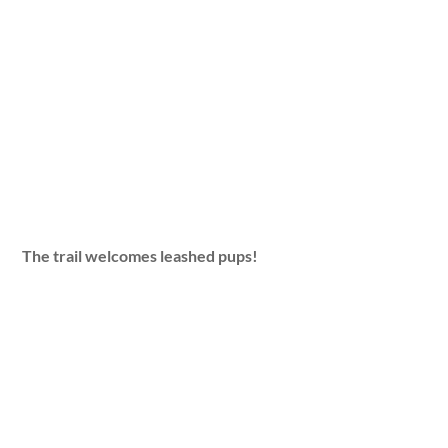
The trail welcomes leashed pups!