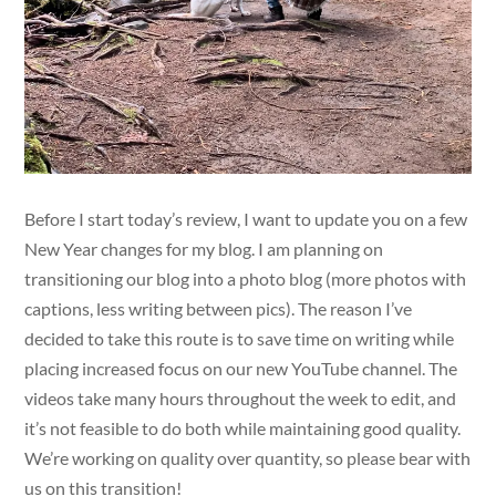
Before I start today’s review, I want to update you on a few
New Year changes for my blog. I am planning on
transitioning our blog into a photo blog (more photos with
captions, less writing between pics). The reason I’ve
decided to take this route is to save time on writing while
placing increased focus on our new YouTube channel. The
videos take many hours throughout the week to edit, and
it’s not feasible to do both while maintaining good quality.
We’re working on quality over quantity, so please bear with
us on this transition!