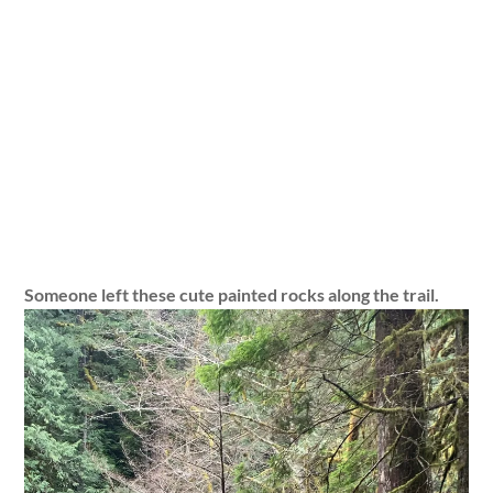
Someone left these cute painted rocks along the trail.