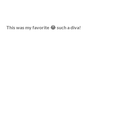
This was my favorite 😂 such a diva!