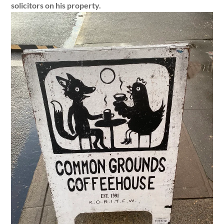
solicitors on his property.