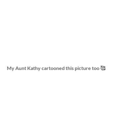
My Aunt Kathy cartooned this picture too 🥰