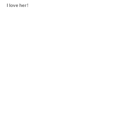
I love her!