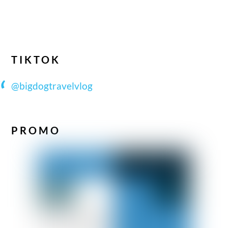
TIKTOK
@bigdogtravelvlog
PROMO