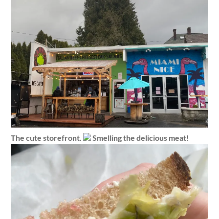
The cute storefront.
Smelling the delicious meat!