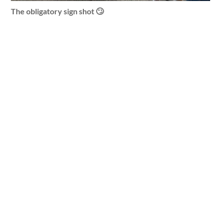
The obligatory sign shot 🙄