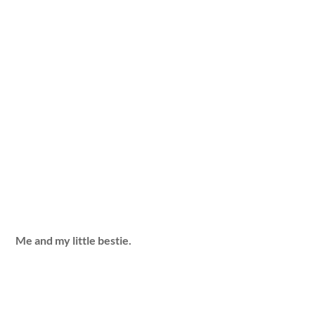
Me and my little bestie.