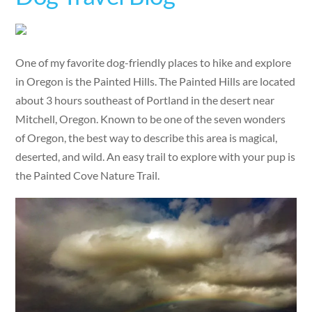
One of my favorite dog-friendly places to hike and explore
in Oregon is the Painted Hills. The Painted Hills are located
about 3 hours southeast of Portland in the desert near
Mitchell, Oregon. Known to be one of the seven wonders
of Oregon, the best way to describe this area is magical,
deserted, and wild. An easy trail to explore with your pup is
the Painted Cove Nature Trail.