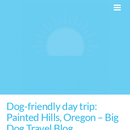
Skip
Men
to
content
Dog-friendly day trip:
Painted Hills, Oregon – Big
Dog Travel Blog