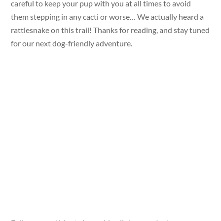
careful to keep your pup with you at all times to avoid
them stepping in any cacti or worse… We actually heard a
rattlesnake on this trail! Thanks for reading, and stay tuned
for our next dog-friendly adventure.