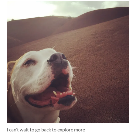
I can’t wait to go back to explore more