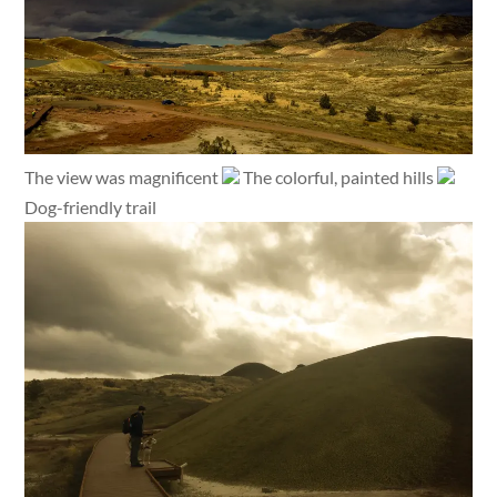
The view was magnificent
The colorful, painted hills
Dog-friendly trail