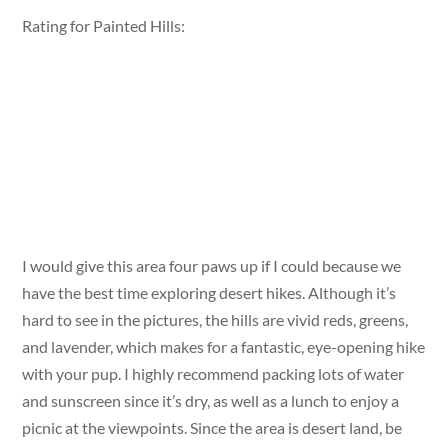
Rating for Painted Hills:
I would give this area four paws up if I could because we
have the best time exploring desert hikes. Although it’s
hard to see in the pictures, the hills are vivid reds, greens,
and lavender, which makes for a fantastic, eye-opening hike
with your pup. I highly recommend packing lots of water
and sunscreen since it’s dry, as well as a lunch to enjoy a
picnic at the viewpoints. Since the area is desert land, be