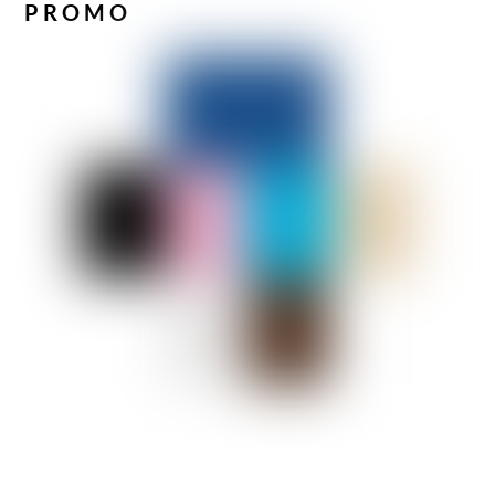
PROMO