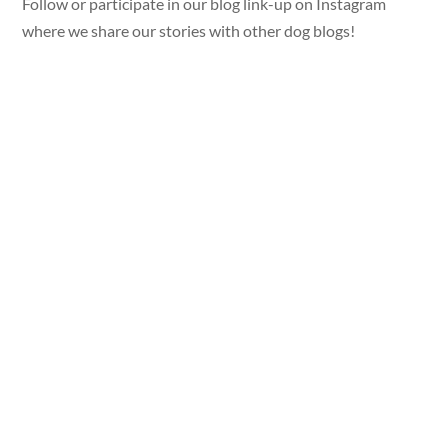
Follow or participate in our blog link-up on Instagram
where we share our stories with other dog blogs!