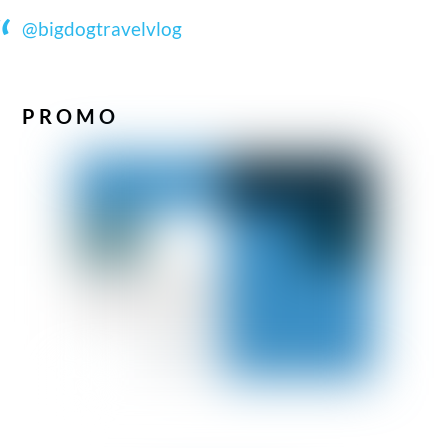
@bigdogtravelvlog
PROMO