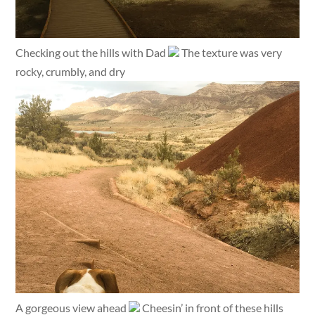
Checking out the hills with Dad
The texture was very
rocky, crumbly, and dry
A gorgeous view ahead
Cheesin’ in front of these hills