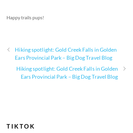
Happy trails pups!
Hiking spotlight: Gold Creek Falls in Golden
Ears Provincial Park – Big Dog Travel Blog
Hiking spotlight: Gold Creek Falls in Golden
Ears Provincial Park – Big Dog Travel Blog
TIKTOK