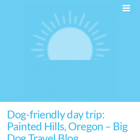
Skip
Men
to
content
Dog-friendly day trip:
Painted Hills, Oregon – Big
Dog Travel Blog