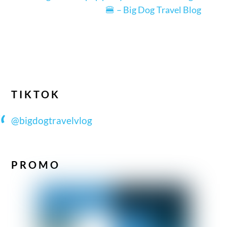
🍔 – Big Dog Travel Blog
TIKTOK
@bigdogtravelvlog
PROMO