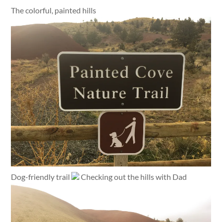
The colorful, painted hills
Dog-friendly trail
Checking out the hills with Dad