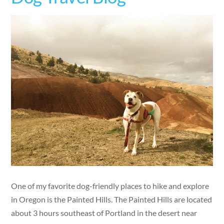
One of my favorite dog-friendly places to hike and explore
in Oregon is the Painted Hills. The Painted Hills are located
about 3 hours southeast of Portland in the desert near