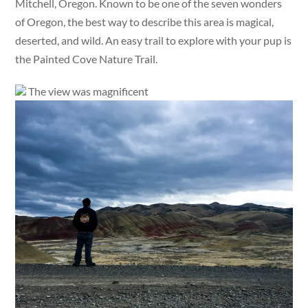
Mitchell, Oregon. Known to be one of the seven wonders
of Oregon, the best way to describe this area is magical,
deserted, and wild. An easy trail to explore with your pup is
the Painted Cove Nature Trail.
The view was magnificent