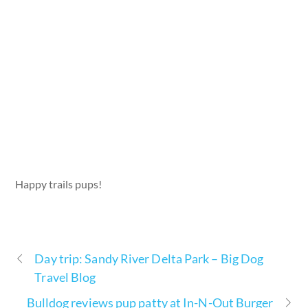
Happy trails pups!
Day trip: Sandy River Delta Park – Big Dog
Travel Blog
Bulldog reviews pup patty at In-N-Out Burger