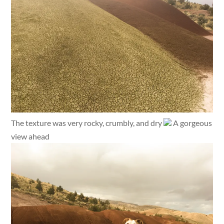
The texture was very rocky, crumbly, and dry
A gorgeous
view ahead