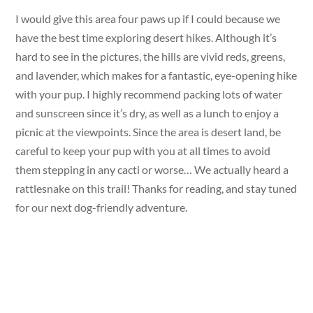
I would give this area four paws up if I could because we
have the best time exploring desert hikes. Although it’s
hard to see in the pictures, the hills are vivid reds, greens,
and lavender, which makes for a fantastic, eye-opening hike
with your pup. I highly recommend packing lots of water
and sunscreen since it’s dry, as well as a lunch to enjoy a
picnic at the viewpoints. Since the area is desert land, be
careful to keep your pup with you at all times to avoid
them stepping in any cacti or worse… We actually heard a
rattlesnake on this trail! Thanks for reading, and stay tuned
for our next dog-friendly adventure.