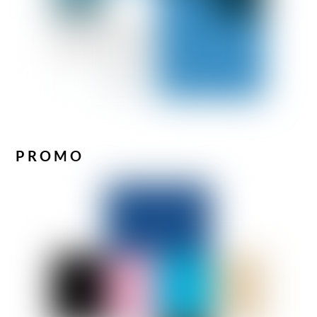
PROMO