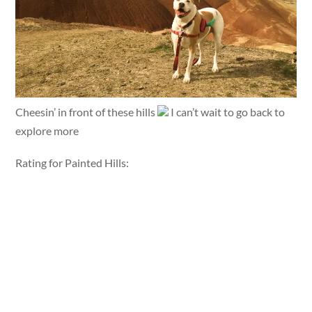
Cheesin’ in front of these hills
I can’t wait to go back to
explore more
Rating for Painted Hills: