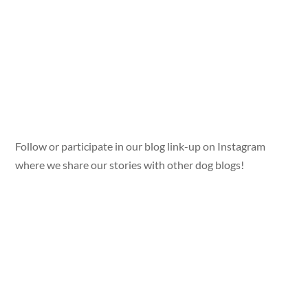
Follow or participate in our blog link-up on Instagram
where we share our stories with other dog blogs!