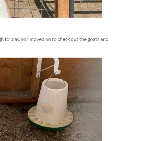
ugh to play, so I moved on to check out the goats and