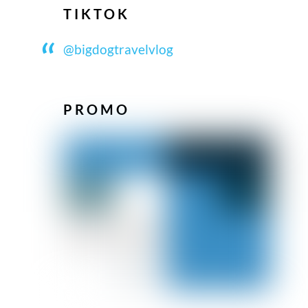
TIKTOK
@bigdogtravelvlog
PROMO