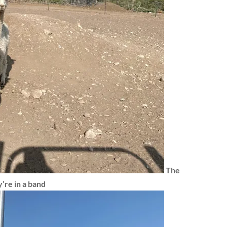
The
’re in a band