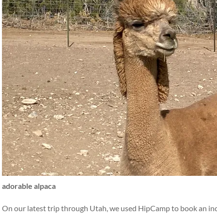
adorable alpaca
On our latest trip through Utah, we used HipCamp to book an incr