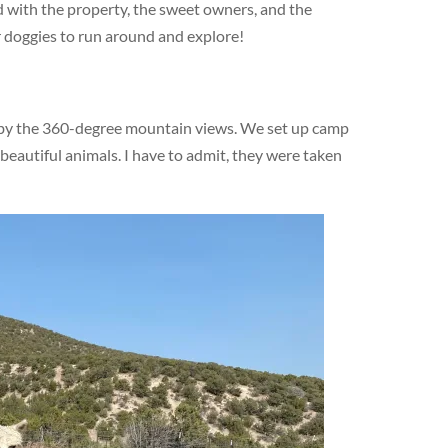
 with the property, the sweet owners, and the
r doggies to run around and explore!
 by the 360-degree mountain views. We set up camp
 beautiful animals. I have to admit, they were taken