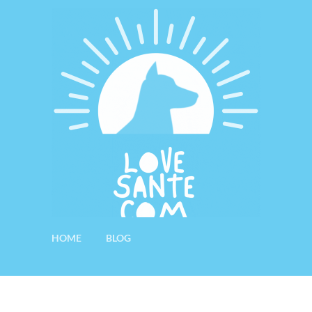
HOME
BLOG