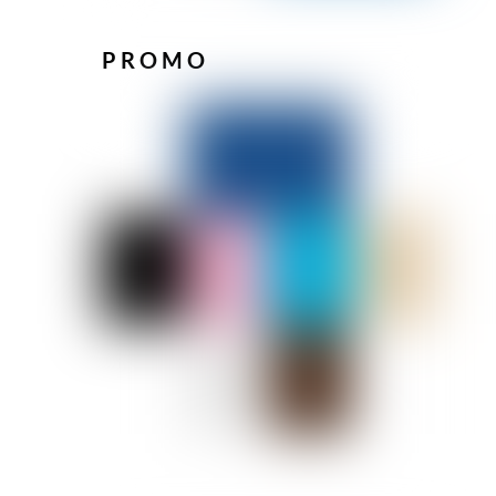
PROMO