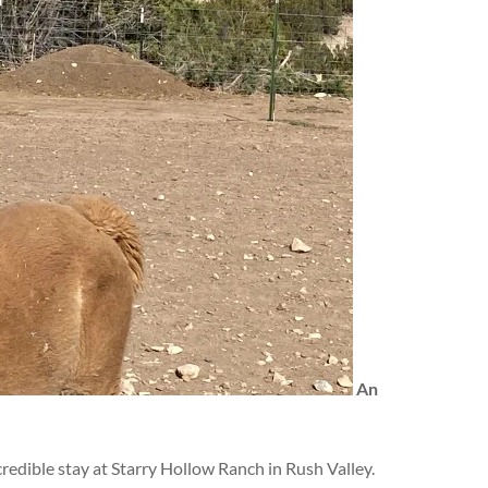
An
edible stay at Starry Hollow Ranch in Rush Valley.