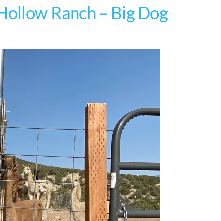
 Hollow Ranch – Big Dog