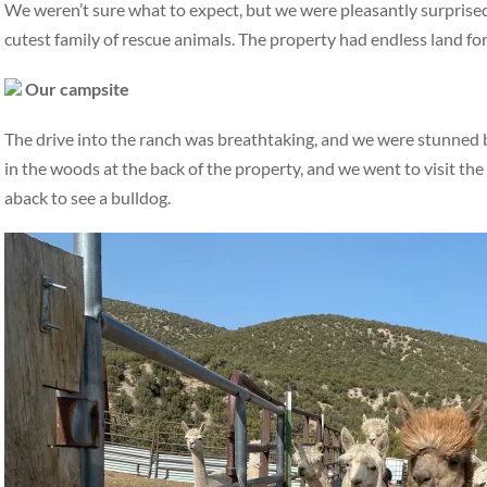
We weren’t sure what to expect, but we were pleasantly surprised
cutest family of rescue animals. The property had endless land fo
Our campsite
The drive into the ranch was breathtaking, and we were stunned
in the woods at the back of the property, and we went to visit the
aback to see a bulldog.