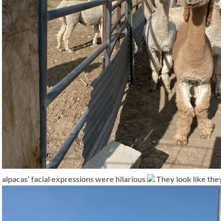
alpacas’ facial expressions were hilarious
They look like they