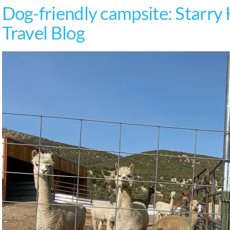
Dog-friendly campsite: Starry
Travel Blog