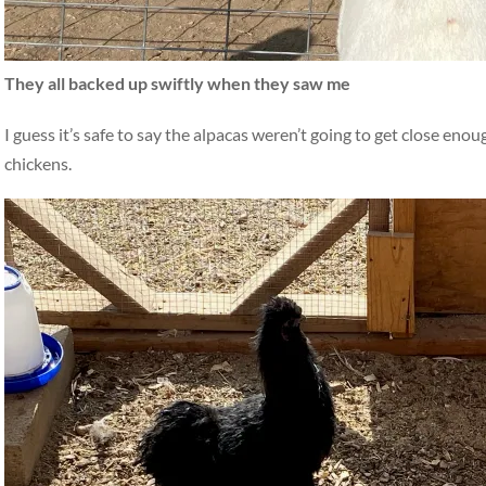
They all backed up swiftly when they saw me
I guess it’s safe to say the alpacas weren’t going to get close eno
chickens.