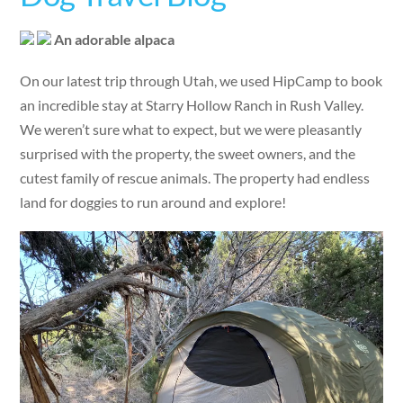
An adorable alpaca
On our latest trip through Utah, we used HipCamp to book
an incredible stay at Starry Hollow Ranch in Rush Valley.
We weren’t sure what to expect, but we were pleasantly
surprised with the property, the sweet owners, and the
cutest family of rescue animals. The property had endless
land for doggies to run around and explore!