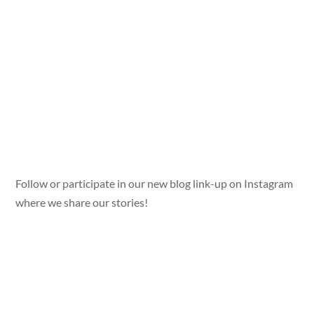
Follow or participate in our new blog link-up on Instagram
where we share our stories!