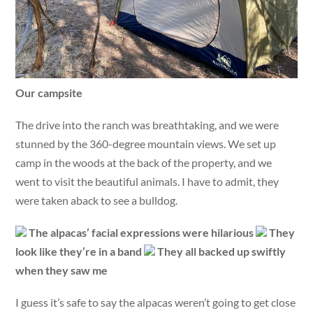
Our campsite
The drive into the ranch was breathtaking, and we were
stunned by the 360-degree mountain views. We set up
camp in the woods at the back of the property, and we
went to visit the beautiful animals. I have to admit, they
were taken aback to see a bulldog.
The alpacas’ facial expressions were hilarious
They
look like they’re in a band
They all backed up swiftly
when they saw me
I guess it’s safe to say the alpacas weren’t going to get close