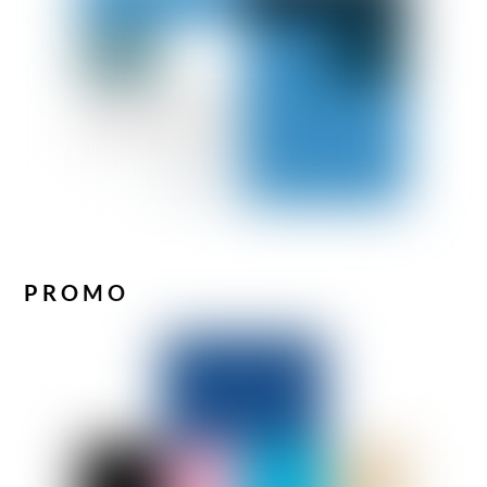
PROMO