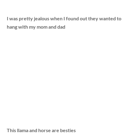
I was pretty jealous when I found out they wanted to
hang with my mom and dad
This llama and horse are besties