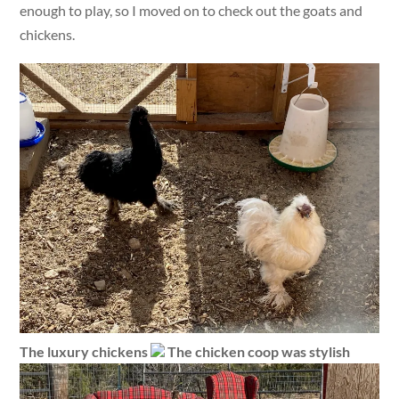
enough to play, so I moved on to check out the goats and
chickens.
The luxury chickens
The chicken coop was stylish