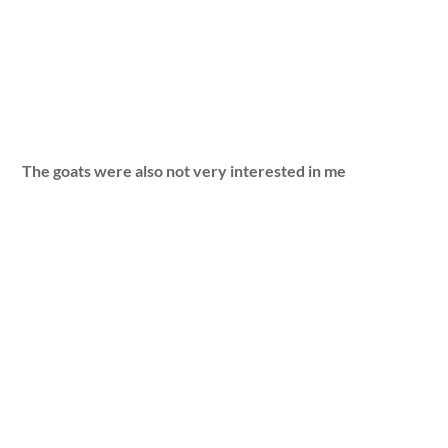
The goats were also not very interested in me