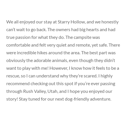
We all enjoyed our stay at Starry Hollow, and we honestly
can’t wait to go back. The owners had big hearts and had
true passion for what they do. The campsite was
comfortable and felt very quiet and remote, yet safe. There
were incredible hikes around the area. The best part was
obviously the adorable animals, even though they didn’t
want to play with me! However, I know how it feels to be a
rescue, so I can understand why they’re scared. I highly
recommend checking out this spot if you’re ever passing
through Rush Valley, Utah, and I hope you enjoyed our
story! Stay tuned for our next dog-friendly adventure.