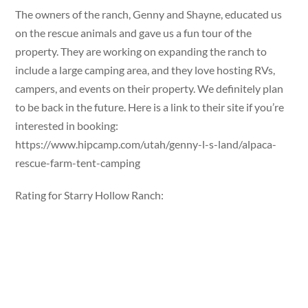
The owners of the ranch, Genny and Shayne, educated us
on the rescue animals and gave us a fun tour of the
property. They are working on expanding the ranch to
include a large camping area, and they love hosting RVs,
campers, and events on their property. We definitely plan
to be back in the future. Here is a link to their site if you’re
interested in booking:
https://www.hipcamp.com/utah/genny-l-s-land/alpaca-
rescue-farm-tent-camping
Rating for Starry Hollow Ranch: