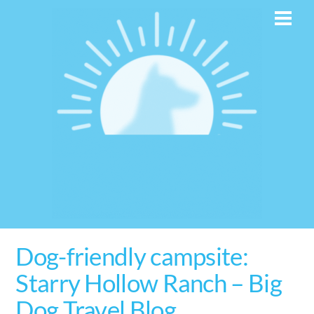
Skip
Men
to
content
Dog-friendly campsite:
Starry Hollow Ranch – Big
Dog Travel Blog