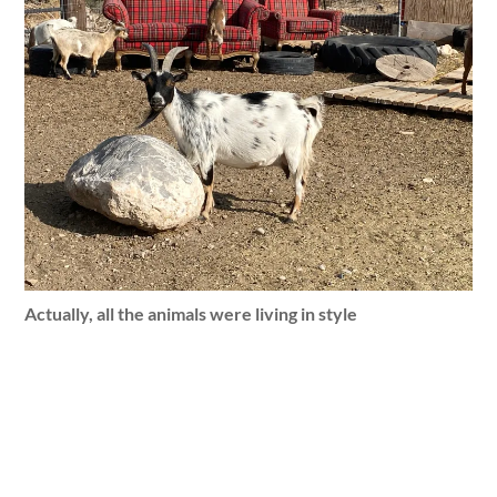
Actually, all the animals were living in style