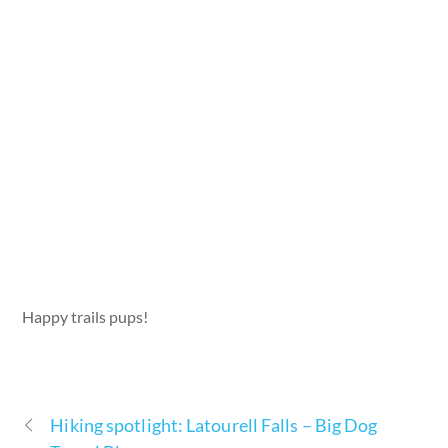
Happy trails pups!
Hiking spotlight: Latourell Falls – Big Dog