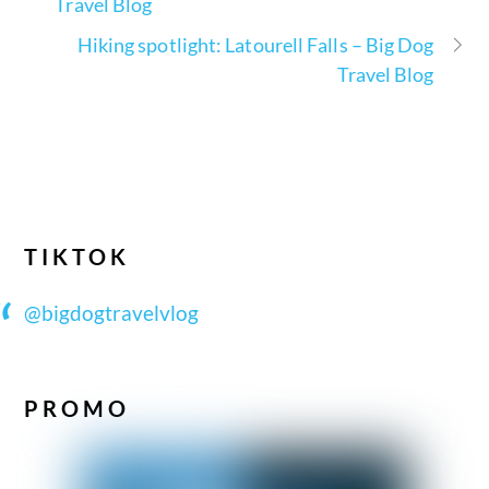
Travel Blog
Hiking spotlight: Latourell Falls – Big Dog
Travel Blog
TIKTOK
@bigdogtravelvlog
PROMO