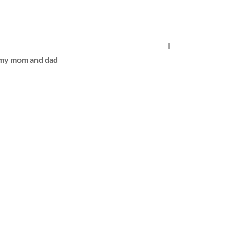
I
h my mom and dad