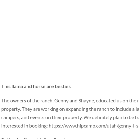
This llama and horse are besties
The owners of the ranch, Genny and Shayne, educated us on the re
property. They are working on expanding the ranch to include a l
campers, and events on their property. We definitely plan to be back 
interested in booking: https://www.hipcamp.com/utah/genny-l-