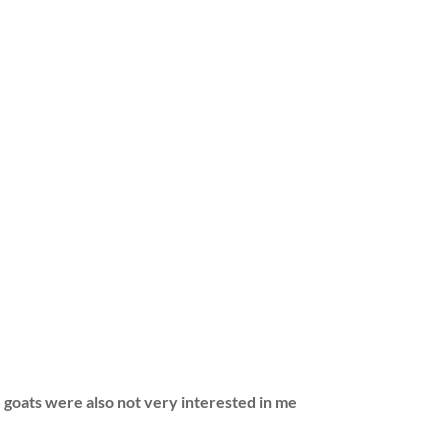
goats were also not very interested in me