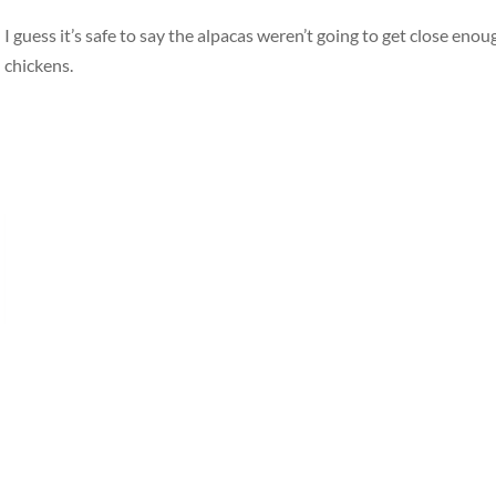
I guess it’s safe to say the alpacas weren’t going to get close eno
chickens.