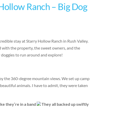
 Hollow Ranch – Big Dog
edible stay at Starry Hollow Ranch in Rush Valley.
 with the property, the sweet owners, and the
r doggies to run around and explore!
 by the 360-degree mountain views. We set up camp
 beautiful animals. I have to admit, they were taken
ike they’re in a band
They all backed up swiftly