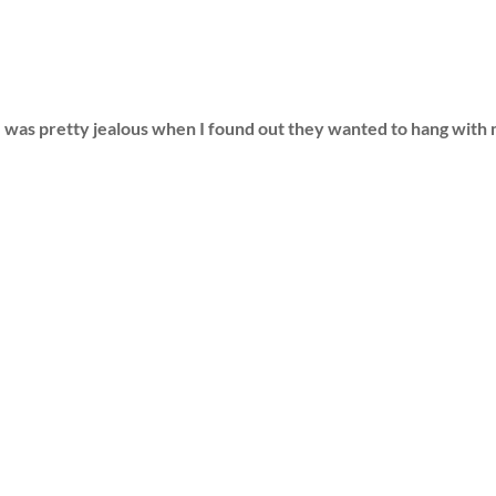
was pretty jealous when I found out they wanted to hang wit