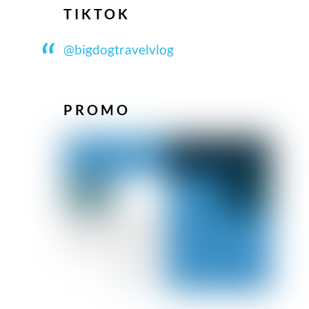
TIKTOK
@bigdogtravelvlog
PROMO