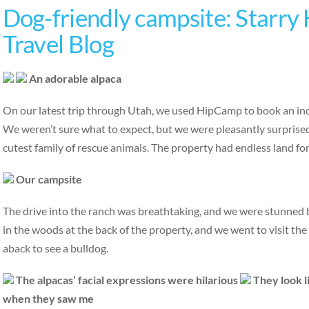
Dog-friendly campsite: Starry
Travel Blog
An adorable alpaca
On our latest trip through Utah, we used HipCamp to book an incr
We weren’t sure what to expect, but we were pleasantly surprised
cutest family of rescue animals. The property had endless land fo
Our campsite
The drive into the ranch was breathtaking, and we were stunned
in the woods at the back of the property, and we went to visit the
aback to see a bulldog.
The alpacas’ facial expressions were hilarious
They look l
when they saw me