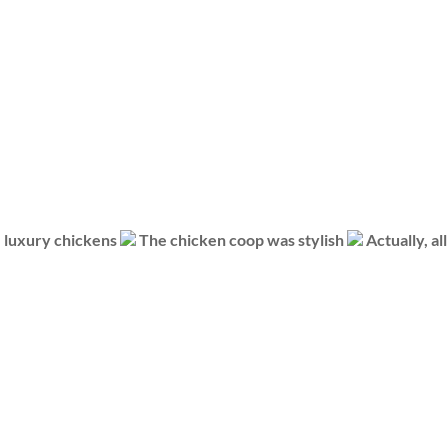
luxury chickens
The chicken coop was stylish
Actually, al