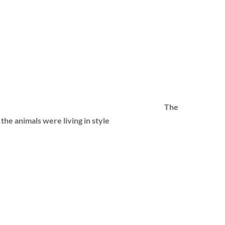
The
l the animals were living in style