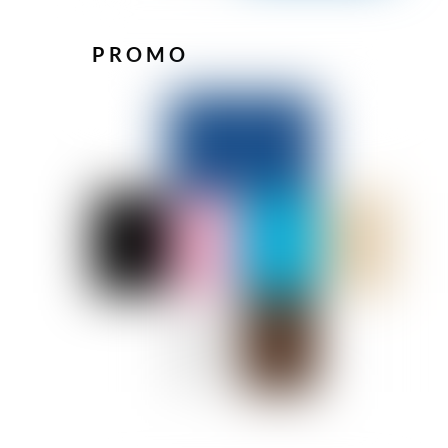
PROMO