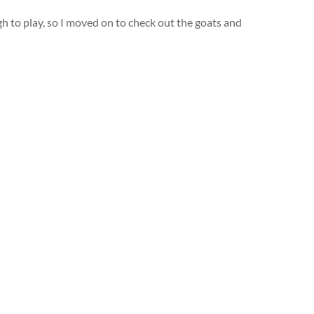
ugh to play, so I moved on to check out the goats and