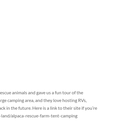
scue animals and gave us a fun tour of the
arge camping area, and they love hosting RVs,
in the future. Here is a link to their site if you’re
s-land/alpaca-rescue-farm-tent-camping