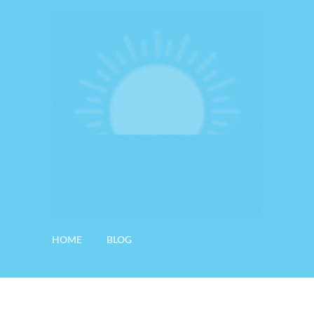
HOME
BLOG