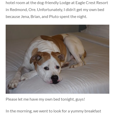
hotel room at the dog-friendly Lodge at Eagle Crest Resort
in Redmond, Ore. Unfortunately, I didn’t get my own bed
because Jena, Brian, and Pluto spent the night.
Please let me have my own bed tonight, guys!
In the morning, we went to look for a yummy breakfast