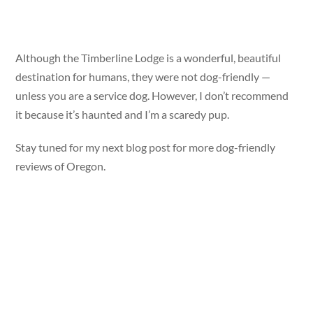
Although the Timberline Lodge is a wonderful, beautiful
destination for humans, they were not dog-friendly —
unless you are a service dog. However, I don’t recommend
it because it’s haunted and I’m a scaredy pup.
Stay tuned for my next blog post for more dog-friendly
reviews of Oregon.