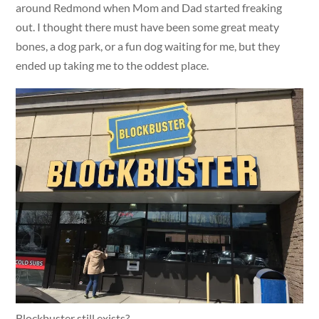
around Redmond when Mom and Dad started freaking
out. I thought there must have been some great meaty
bones, a dog park, or a fun dog waiting for me, but they
ended up taking me to the oddest place.
Blockbuster still exists?