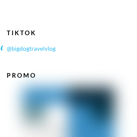
TIKTOK
@bigdogtravelvlog
PROMO