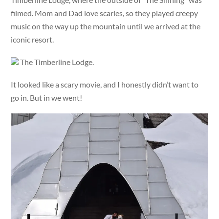
filmed. Mom and Dad love scaries, so they played creepy
music on the way up the mountain until we arrived at the
iconic resort.
The Timberline Lodge.
It looked like a scary movie, and I honestly didn’t want to
go in. But in we went!