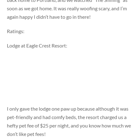
soon as we got home. It was really woofing scary, and I’m
again happy I didn’t have to go in there!
Ratings:
Lodge at Eagle Crest Resort:
I only gave the lodge one paw up because although it was
pet-friendly and had comfy beds, the resort charged us a
hefty pet fee of $25 per night, and you know how much we
don’t like pet fees!