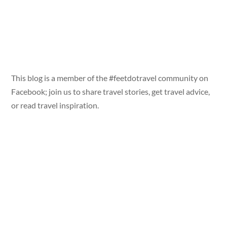
This blog is a member of the #feetdotravel community on
Facebook; join us to share travel stories, get travel advice,
or read travel inspiration.