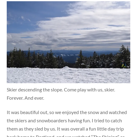
Skier descending the slope. Come play with us, skier.
Forever. And ever.
It was beautiful out, so we enjoyed the snow and watched
the skiers and snowboarders having fun. I tried to catch
them as they sled by us. It was overall a fun little day trip
back home to Portland, and we watched “The Shining” as