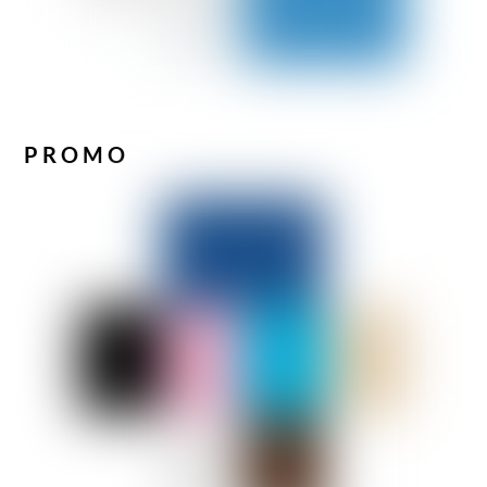
PROMO