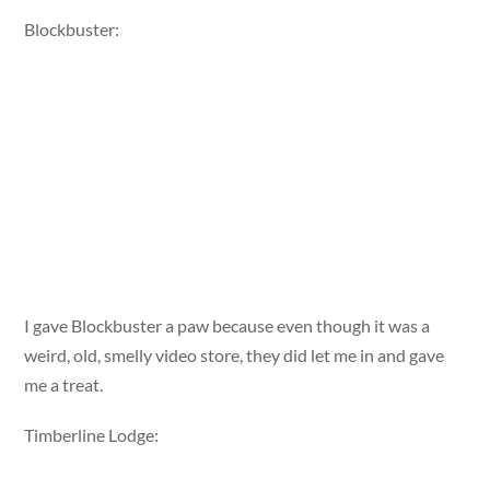
Blockbuster:
I gave Blockbuster a paw because even though it was a
weird, old, smelly video store, they did let me in and gave
me a treat.
Timberline Lodge: