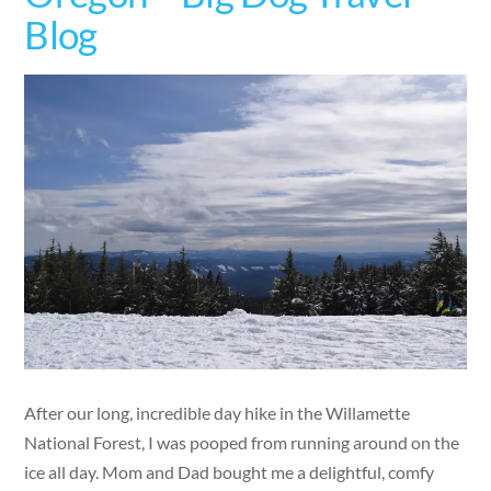
Blog
After our long, incredible day hike in the Willamette
National Forest, I was pooped from running around on the
ice all day. Mom and Dad bought me a delightful, comfy