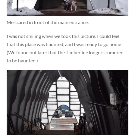
Me scared in front of the main entrance.
I was not smiling when we took this picture. I could feel
that this place was haunted, and I was ready to go home!
(We found out later that the Timberline lodge is rumored
to be haunted.)