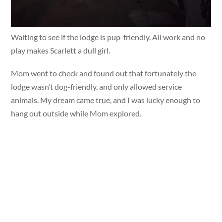
Waiting to see if the lodge is pup-friendly. All work and no
play makes Scarlett a dull girl.
Mom went to check and found out that fortunately the
lodge wasn’t dog-friendly, and only allowed service
animals. My dream came true, and I was lucky enough to
hang out outside while Mom explored.