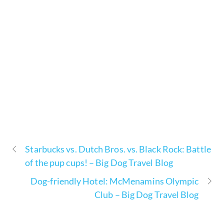
Starbucks vs. Dutch Bros. vs. Black Rock: Battle
of the pup cups! – Big Dog Travel Blog
Dog-friendly Hotel: McMenamins Olympic
Club – Big Dog Travel Blog