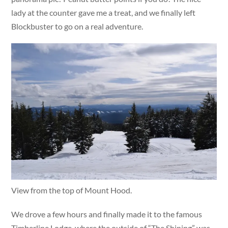
lady at the counter gave me a treat, and we finally left
Blockbuster to go on a real adventure.
View from the top of Mount Hood.
We drove a few hours and finally made it to the famous
Timberline Lodge, where the outside of “The Shining” was