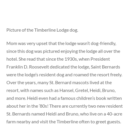
Picture of the Timberline Lodge dog.
Mom was very upset that the lodge wasn’t dog-friendly,
since this dog was pictured enjoying the lodge all over the
hotel. She read that since the 1930s, when President
Franklin D. Roosevelt dedicated the lodge, Saint Bernards
were the lodge’s resident dog and roamed the resort freely.
Over the years, many St. Bernard mascots lived at the
resort, with names such as Hansel, Gretel, Heidi, Bruno,
and more. Heidi even had a famous children’s book written
about her in the ’80s! There are currently two new resident
St. Bernards named Heidi and Bruno, who live on a 40-acre
farm nearby and visit the Timberline often to greet guests.