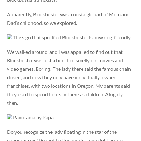
Apparently, Blockbuster was a nostalgic part of Mom and
Dad’s childhood, so we explored.
The sign that specified Blockbuster is now dog-friendly.
We walked around, and I was appalled to find out that
Blockbuster was just a bunch of smelly old movies and
video games. Boring! The lady there said the famous chain
closed, and now they only have individually-owned
franchises, with two locations in Oregon. My parents said
they used to spend hours in there as children. Alrighty
then.
Panorama by Papa.
Do you recognize the lady floating in the star of the
panorama pic? Peanut butter points if you do! The nice