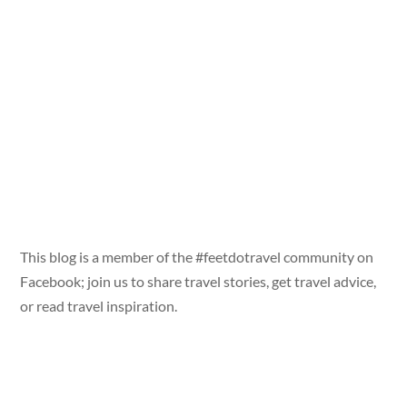
This blog is a member of the #feetdotravel community on
Facebook; join us to share travel stories, get travel advice,
or read travel inspiration.