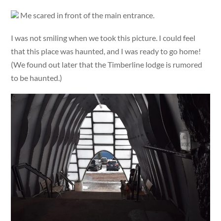
Me scared in front of the main entrance.
I was not smiling when we took this picture. I could feel
that this place was haunted, and I was ready to go home!
(We found out later that the Timberline lodge is rumored
to be haunted.)