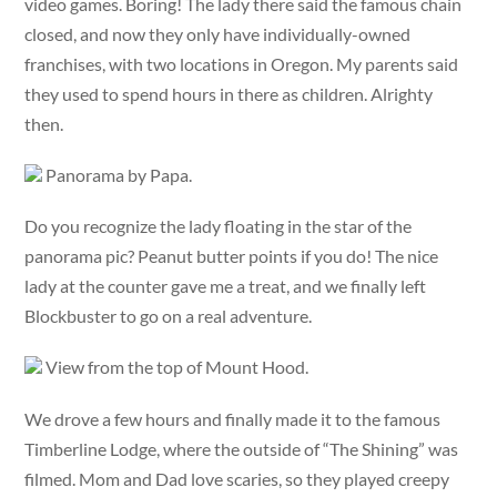
video games. Boring! The lady there said the famous chain
closed, and now they only have individually-owned
franchises, with two locations in Oregon. My parents said
they used to spend hours in there as children. Alrighty
then.
Panorama by Papa.
Do you recognize the lady floating in the star of the
panorama pic? Peanut butter points if you do! The nice
lady at the counter gave me a treat, and we finally left
Blockbuster to go on a real adventure.
View from the top of Mount Hood.
We drove a few hours and finally made it to the famous
Timberline Lodge, where the outside of “The Shining” was
filmed. Mom and Dad love scaries, so they played creepy