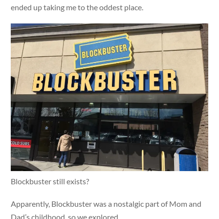
ended up taking me to the oddest place.
Blockbuster still exists?
Apparently, Blockbuster was a nostalgic part of Mom and
Dad’s childhood, so we explored.