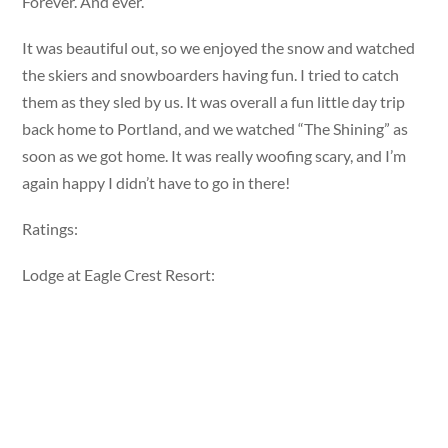
Forever. And ever.
It was beautiful out, so we enjoyed the snow and watched
the skiers and snowboarders having fun. I tried to catch
them as they sled by us. It was overall a fun little day trip
back home to Portland, and we watched “The Shining” as
soon as we got home. It was really woofing scary, and I’m
again happy I didn’t have to go in there!
Ratings:
Lodge at Eagle Crest Resort: