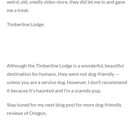
weird, old, smelly video store, they did let me in and gave
me a treat.
Timberline Lodge:
Although the Timberline Lodge is a wonderful, beautiful
destination for humans, they were not dog-friendly —
unless you are a service dog. However, I don’t recommend
it because it’s haunted and I’m a scaredy pup.
Stay tuned for my next blog post for more dog-friendly
reviews of Oregon.