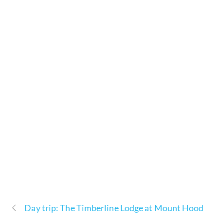
Day trip: The Timberline Lodge at Mount Hood