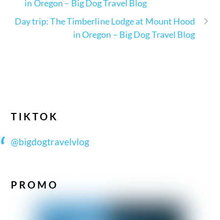
in Oregon – Big Dog Travel Blog
Day trip: The Timberline Lodge at Mount Hood
in Oregon – Big Dog Travel Blog
TIKTOK
@bigdogtravelvlog
PROMO