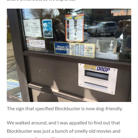
The sign that specified Blockbuster is now dog-friendly.
We walked around, and I was appalled to find out that
Blockbuster was just a bunch of smelly old movies and