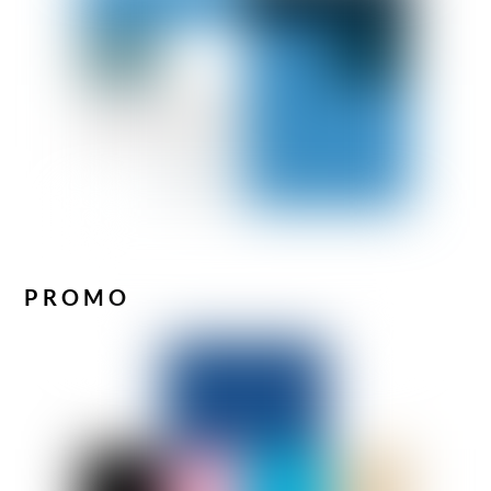
PROMO