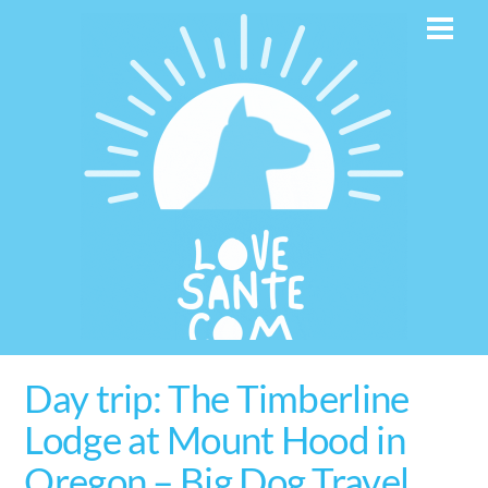
Skip
Men
to
content
Day trip: The Timberline
Lodge at Mount Hood in
Oregon – Big Dog Travel