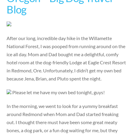
Blog
After our long, incredible day hike in the Willamette
National Forest, I was pooped from running around on the
ice all day. Mom and Dad bought me a delightful, comfy
hotel room at the dog-friendly Lodge at Eagle Crest Resort
in Redmond, Ore. Unfortunately, I didn’t get my own bed
because Jena, Brian, and Pluto spent the night.
Please let me have my own bed tonight, guys!
In the morning, we went to look for a yummy breakfast
around Redmond when Mom and Dad started freaking
out. I thought there must have been some great meaty
bones, a dog park, or a fun dog waiting for me, but they