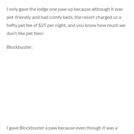
I only gave the lodge one paw up because although it was
pet-friendly and had comfy beds, the resort charged us a
hefty pet fee of $25 per night, and you know how much we
don’t like pet fees!
Blockbuster:
I gave Blockbuster a paw because even though it was a