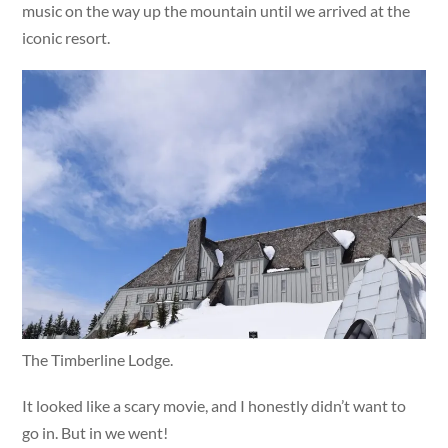
music on the way up the mountain until we arrived at the
iconic resort.
The Timberline Lodge.
It looked like a scary movie, and I honestly didn’t want to
go in. But in we went!