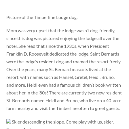
Picture of the Timberline Lodge dog.
Mom was very upset that the lodge wasn’t dog-friendly,
since this dog was pictured enjoying the lodge all over the
hotel. She read that since the 1930s, when President
Franklin D. Roosevelt dedicated the lodge, Saint Bernards
were the lodge’s resident dog and roamed the resort freely.
Over the years, many St. Bernard mascots lived at the
resort, with names such as Hansel, Gretel, Heidi, Bruno,
and more. Heidi even had a famous children’s book written
about her in the ’80s! There are currently two new resident
St. Bernards named Heidi and Bruno, who live on a 40-acre
farm nearby and visit the Timberline often to greet guests.
Skier descending the slope. Come play with us, skier.