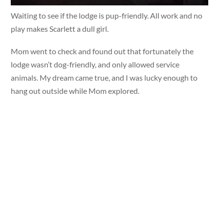
Waiting to see if the lodge is pup-friendly. All work and no
play makes Scarlett a dull girl.
Mom went to check and found out that fortunately the
lodge wasn’t dog-friendly, and only allowed service
animals. My dream came true, and I was lucky enough to
hang out outside while Mom explored.