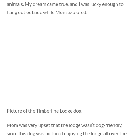
animals. My dream came true, and I was lucky enough to
hang out outside while Mom explored.
Picture of the Timberline Lodge dog.
Mom was very upset that the lodge wasn’t dog-friendly,
since this dog was pictured enjoying the lodge all over the