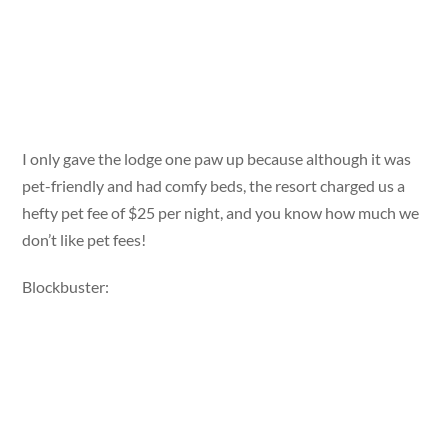
I only gave the lodge one paw up because although it was
pet-friendly and had comfy beds, the resort charged us a
hefty pet fee of $25 per night, and you know how much we
don’t like pet fees!
Blockbuster: