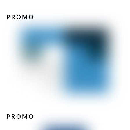
PROMO
PROMO