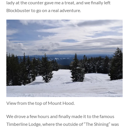
lady at the counter gave me a treat, and we finally left
Blockbuster to go on a real adventure.
View from the top of Mount Hood.
We drove a few hours and finally made it to the famous
Timberline Lodge, where the outside of “The Shining” was