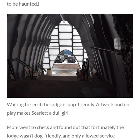
to be haunted.)
Waiting to see if the lodge is pup-friendly. All work and no
play makes Scarlett a dull girl.
Mom went to check and found out that fortunately the
lodge wasn’t dog-friendly, and only allowed service