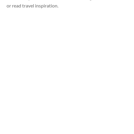
or read travel inspiration.