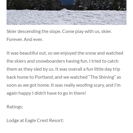
Skier descending the slope. Come play with us, skier.
Forever. And ever.
It was beautiful out, so we enjoyed the snow and watched
the skiers and snowboarders having fun. I tried to catch
them as they sled by us. It was overall a fun little day trip
back home to Portland, and we watched “The Shining” as
soon as we got home. It was really woofing scary, and I’m
again happy I didn’t have to go in there!
Ratings:
Lodge at Eagle Crest Resort: