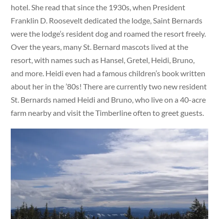
hotel. She read that since the 1930s, when President
Franklin D. Roosevelt dedicated the lodge, Saint Bernards
were the lodge’s resident dog and roamed the resort freely.
Over the years, many St. Bernard mascots lived at the
resort, with names such as Hansel, Gretel, Heidi, Bruno,
and more. Heidi even had a famous children’s book written
about her in the ’80s! There are currently two new resident
St. Bernards named Heidi and Bruno, who live on a 40-acre
farm nearby and visit the Timberline often to greet guests.