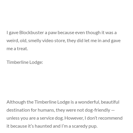
I gave Blockbuster a paw because even though it was a
weird, old, smelly video store, they did let me in and gave
me a treat.
Timberline Lodge:
Although the Timberline Lodge is a wonderful, beautiful
destination for humans, they were not dog-friendly —
unless you are a service dog. However, I don’t recommend
it because it’s haunted and I’m a scaredy pup.