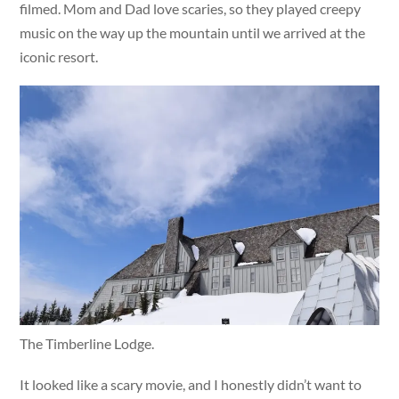
filmed. Mom and Dad love scaries, so they played creepy
music on the way up the mountain until we arrived at the
iconic resort.
The Timberline Lodge.
It looked like a scary movie, and I honestly didn’t want to