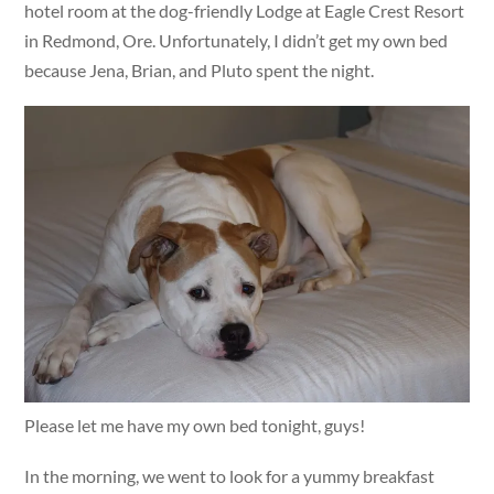
hotel room at the dog-friendly Lodge at Eagle Crest Resort
in Redmond, Ore. Unfortunately, I didn’t get my own bed
because Jena, Brian, and Pluto spent the night.
Please let me have my own bed tonight, guys!
In the morning, we went to look for a yummy breakfast