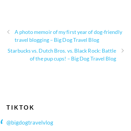
A photo memoir of my first year of dog-friendly
travel blogging – Big Dog Travel Blog
Starbucks vs. Dutch Bros. vs. Black Rock: Battle
of the pup cups! – Big Dog Travel Blog
TIKTOK
@bigdogtravelvlog