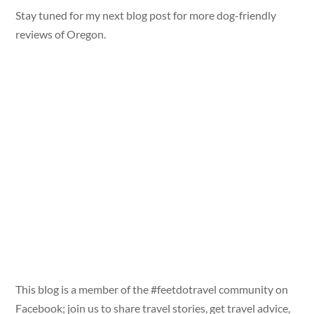
Stay tuned for my next blog post for more dog-friendly
reviews of Oregon.
This blog is a member of the #feetdotravel community on
Facebook; join us to share travel stories, get travel advice,