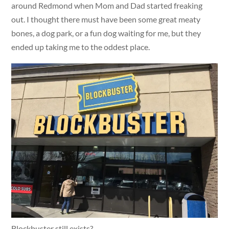
around Redmond when Mom and Dad started freaking
out. I thought there must have been some great meaty
bones, a dog park, or a fun dog waiting for me, but they
ended up taking me to the oddest place.
Blockbuster still exists?