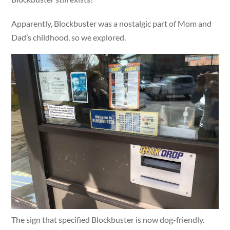
Apparently, Blockbuster was a nostalgic part of Mom and
Dad’s childhood, so we explored.
The sign that specified Blockbuster is now dog-friendly.