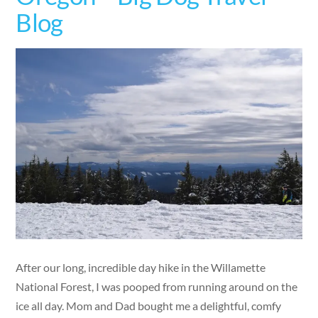
Blog
After our long, incredible day hike in the Willamette
National Forest, I was pooped from running around on the
ice all day. Mom and Dad bought me a delightful, comfy