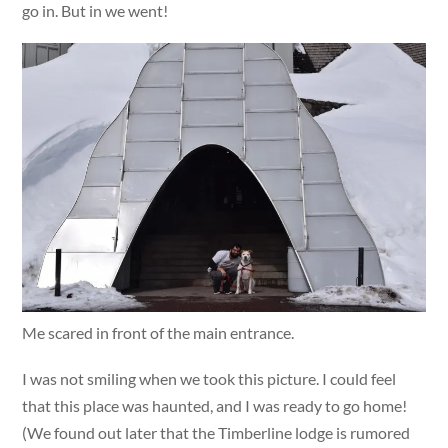
go in. But in we went!
Me scared in front of the main entrance.
I was not smiling when we took this picture. I could feel
that this place was haunted, and I was ready to go home!
(We found out later that the Timberline lodge is rumored