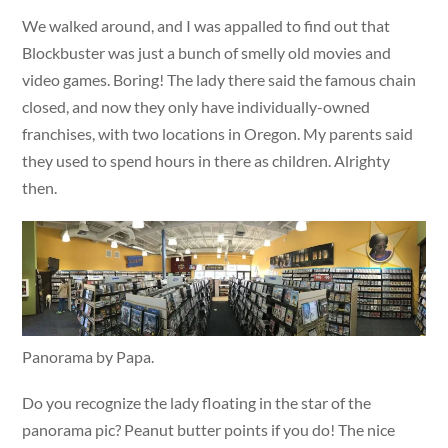
We walked around, and I was appalled to find out that
Blockbuster was just a bunch of smelly old movies and
video games. Boring! The lady there said the famous chain
closed, and now they only have individually-owned
franchises, with two locations in Oregon. My parents said
they used to spend hours in there as children. Alrighty
then.
Panorama by Papa.
Do you recognize the lady floating in the star of the
panorama pic? Peanut butter points if you do! The nice