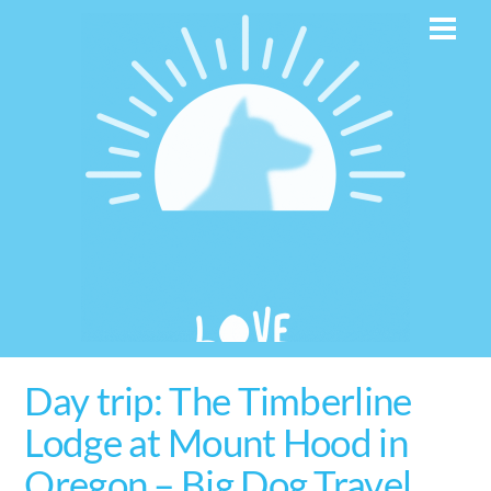
Skip
Men
to
content
Day trip: The Timberline
Lodge at Mount Hood in
Oregon – Big Dog Travel