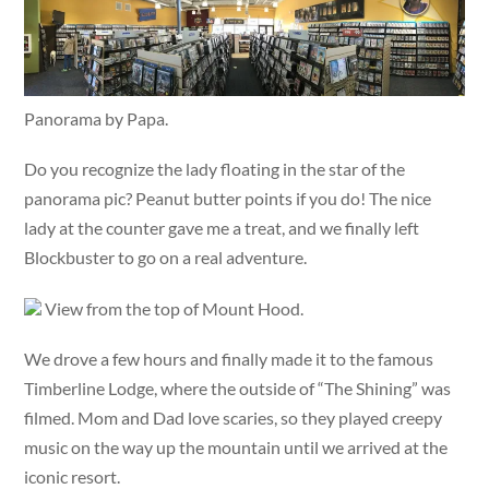
Panorama by Papa.
Do you recognize the lady floating in the star of the
panorama pic? Peanut butter points if you do! The nice
lady at the counter gave me a treat, and we finally left
Blockbuster to go on a real adventure.
View from the top of Mount Hood.
We drove a few hours and finally made it to the famous
Timberline Lodge, where the outside of “The Shining” was
filmed. Mom and Dad love scaries, so they played creepy
music on the way up the mountain until we arrived at the
iconic resort.