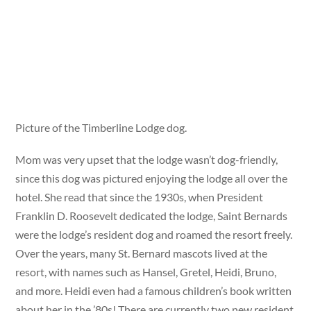
Picture of the Timberline Lodge dog.
Mom was very upset that the lodge wasn’t dog-friendly,
since this dog was pictured enjoying the lodge all over the
hotel. She read that since the 1930s, when President
Franklin D. Roosevelt dedicated the lodge, Saint Bernards
were the lodge’s resident dog and roamed the resort freely.
Over the years, many St. Bernard mascots lived at the
resort, with names such as Hansel, Gretel, Heidi, Bruno,
and more. Heidi even had a famous children’s book written
about her in the ’80s! There are currently two new resident