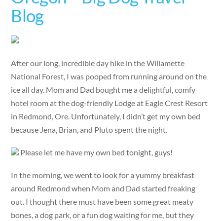
Blog
After our long, incredible day hike in the Willamette
National Forest, I was pooped from running around on the
ice all day. Mom and Dad bought me a delightful, comfy
hotel room at the dog-friendly Lodge at Eagle Crest Resort
in Redmond, Ore. Unfortunately, I didn’t get my own bed
because Jena, Brian, and Pluto spent the night.
Please let me have my own bed tonight, guys!
In the morning, we went to look for a yummy breakfast
around Redmond when Mom and Dad started freaking
out. I thought there must have been some great meaty
bones, a dog park, or a fun dog waiting for me, but they