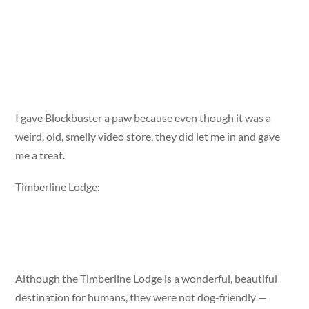
I gave Blockbuster a paw because even though it was a
weird, old, smelly video store, they did let me in and gave
me a treat.
Timberline Lodge:
Although the Timberline Lodge is a wonderful, beautiful
destination for humans, they were not dog-friendly —