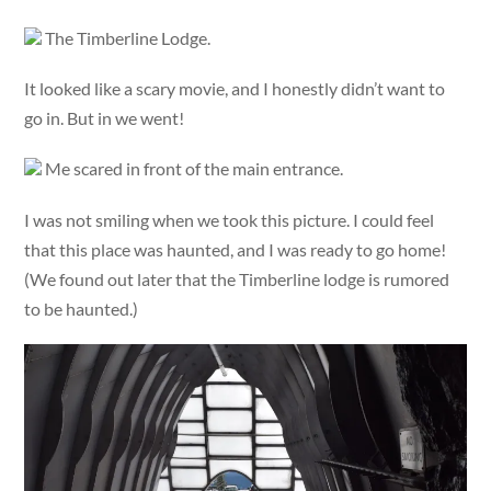
The Timberline Lodge.
It looked like a scary movie, and I honestly didn’t want to
go in. But in we went!
Me scared in front of the main entrance.
I was not smiling when we took this picture. I could feel
that this place was haunted, and I was ready to go home!
(We found out later that the Timberline lodge is rumored
to be haunted.)