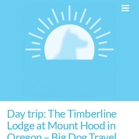
Skip
Men
to
content
Day trip: The Timberline
Lodge at Mount Hood in
Oregon – Big Dog Travel