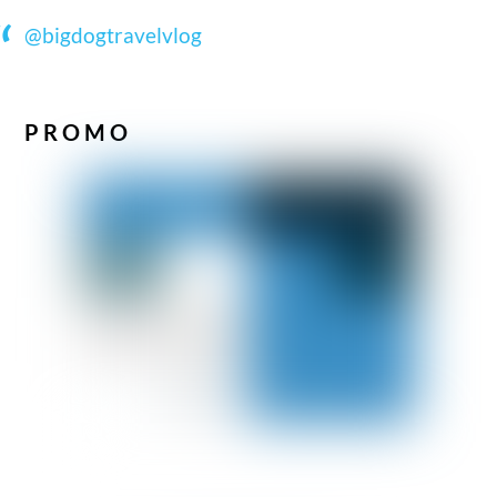
@bigdogtravelvlog
PROMO