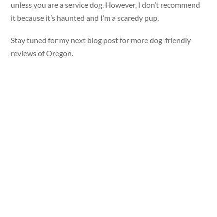
unless you are a service dog. However, I don’t recommend
it because it’s haunted and I’m a scaredy pup.
Stay tuned for my next blog post for more dog-friendly
reviews of Oregon.