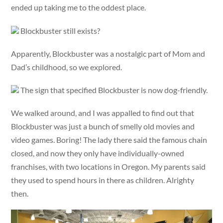
ended up taking me to the oddest place.
Blockbuster still exists?
Apparently, Blockbuster was a nostalgic part of Mom and
Dad’s childhood, so we explored.
The sign that specified Blockbuster is now dog-friendly.
We walked around, and I was appalled to find out that
Blockbuster was just a bunch of smelly old movies and
video games. Boring! The lady there said the famous chain
closed, and now they only have individually-owned
franchises, with two locations in Oregon. My parents said
they used to spend hours in there as children. Alrighty
then.