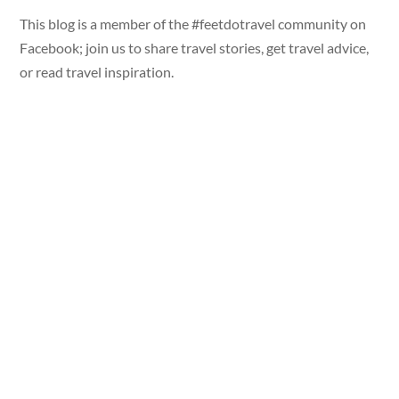
This blog is a member of the #feetdotravel community on
Facebook; join us to share travel stories, get travel advice,
or read travel inspiration.