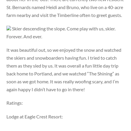
St. Bernards named Heidi and Bruno, who live on a 40-acre
farm nearby and visit the Timberline often to greet guests.
Skier descending the slope. Come play with us, skier.
Forever. And ever.
It was beautiful out, so we enjoyed the snow and watched
the skiers and snowboarders having fun. I tried to catch
them as they sled by us. It was overall a fun little day trip
back home to Portland, and we watched “The Shining” as
soon as we got home. It was really woofing scary, and I’m
again happy I didn’t have to go in there!
Ratings:
Lodge at Eagle Crest Resort: