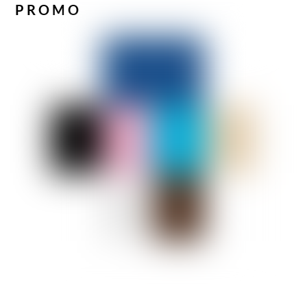
PROMO