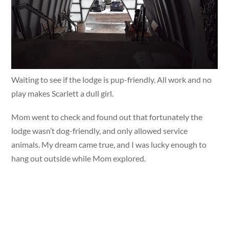
Waiting to see if the lodge is pup-friendly. All work and no
play makes Scarlett a dull girl.
Mom went to check and found out that fortunately the
lodge wasn’t dog-friendly, and only allowed service
animals. My dream came true, and I was lucky enough to
hang out outside while Mom explored.