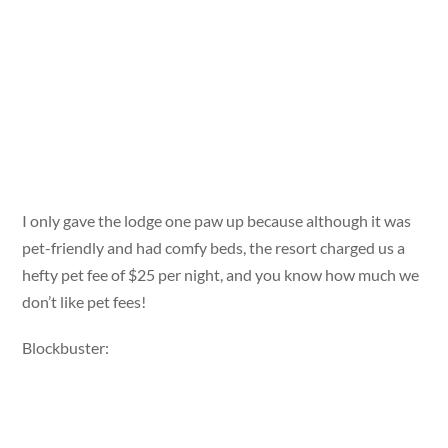
I only gave the lodge one paw up because although it was
pet-friendly and had comfy beds, the resort charged us a
hefty pet fee of $25 per night, and you know how much we
don’t like pet fees!
Blockbuster: