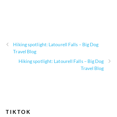
Hiking spotlight: Latourell Falls – Big Dog
Travel Blog
Hiking spotlight: Latourell Falls – Big Dog
Travel Blog
TIKTOK