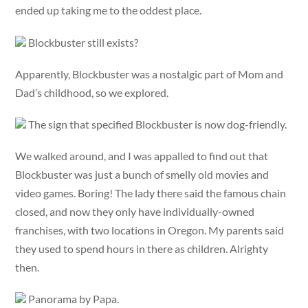
ended up taking me to the oddest place.
Blockbuster still exists?
Apparently, Blockbuster was a nostalgic part of Mom and
Dad’s childhood, so we explored.
The sign that specified Blockbuster is now dog-friendly.
We walked around, and I was appalled to find out that
Blockbuster was just a bunch of smelly old movies and
video games. Boring! The lady there said the famous chain
closed, and now they only have individually-owned
franchises, with two locations in Oregon. My parents said
they used to spend hours in there as children. Alrighty
then.
Panorama by Papa.