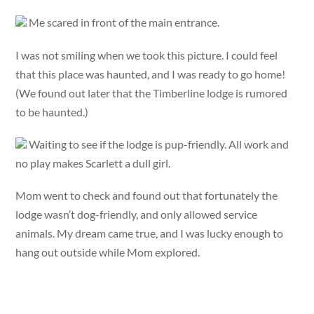
Me scared in front of the main entrance.
I was not smiling when we took this picture. I could feel
that this place was haunted, and I was ready to go home!
(We found out later that the Timberline lodge is rumored
to be haunted.)
Waiting to see if the lodge is pup-friendly. All work and
no play makes Scarlett a dull girl.
Mom went to check and found out that fortunately the
lodge wasn’t dog-friendly, and only allowed service
animals. My dream came true, and I was lucky enough to
hang out outside while Mom explored.