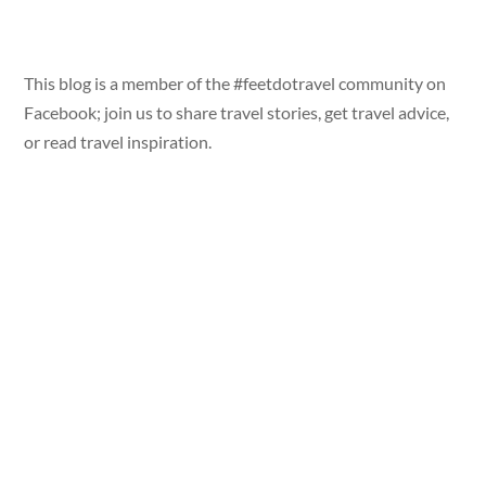
This blog is a member of the #feetdotravel community on
Facebook; join us to share travel stories, get travel advice,
or read travel inspiration.