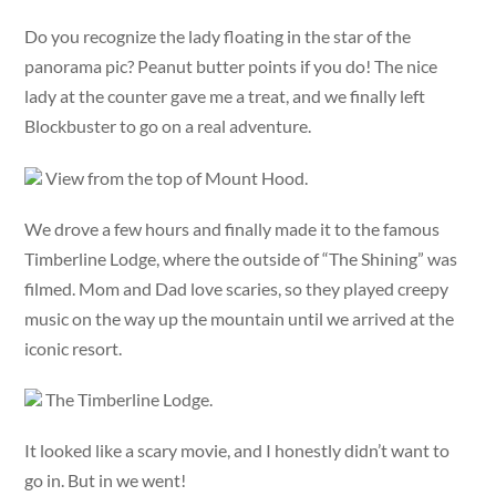
Do you recognize the lady floating in the star of the
panorama pic? Peanut butter points if you do! The nice
lady at the counter gave me a treat, and we finally left
Blockbuster to go on a real adventure.
View from the top of Mount Hood.
We drove a few hours and finally made it to the famous
Timberline Lodge, where the outside of “The Shining” was
filmed. Mom and Dad love scaries, so they played creepy
music on the way up the mountain until we arrived at the
iconic resort.
The Timberline Lodge.
It looked like a scary movie, and I honestly didn’t want to
go in. But in we went!