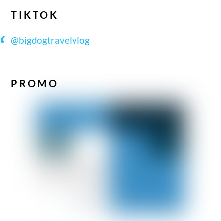
TIKTOK
@bigdogtravelvlog
PROMO