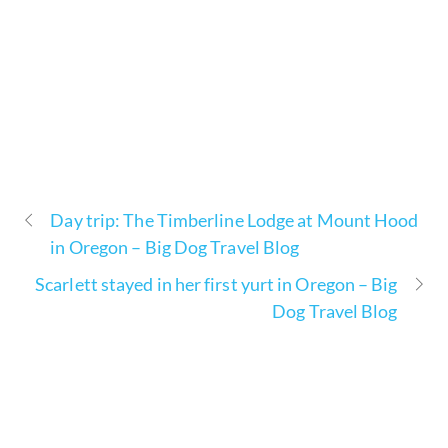
Day trip: The Timberline Lodge at Mount Hood
in Oregon – Big Dog Travel Blog
Scarlett stayed in her first yurt in Oregon – Big
Dog Travel Blog