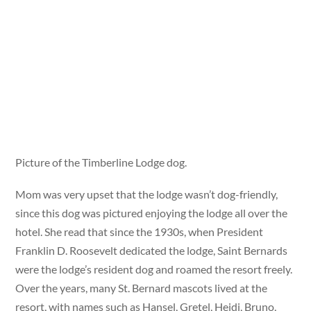
Picture of the Timberline Lodge dog.
Mom was very upset that the lodge wasn’t dog-friendly,
since this dog was pictured enjoying the lodge all over the
hotel. She read that since the 1930s, when President
Franklin D. Roosevelt dedicated the lodge, Saint Bernards
were the lodge’s resident dog and roamed the resort freely.
Over the years, many St. Bernard mascots lived at the
resort, with names such as Hansel, Gretel, Heidi, Bruno,