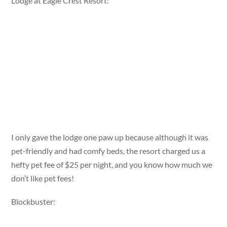
Lodge at Eagle Crest Resort:
I only gave the lodge one paw up because although it was
pet-friendly and had comfy beds, the resort charged us a
hefty pet fee of $25 per night, and you know how much we
don’t like pet fees!
Blockbuster: