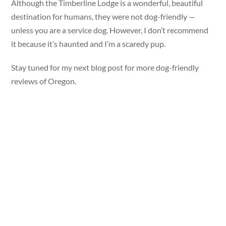
Although the Timberline Lodge is a wonderful, beautiful
destination for humans, they were not dog-friendly —
unless you are a service dog. However, I don’t recommend
it because it’s haunted and I’m a scaredy pup.
Stay tuned for my next blog post for more dog-friendly
reviews of Oregon.