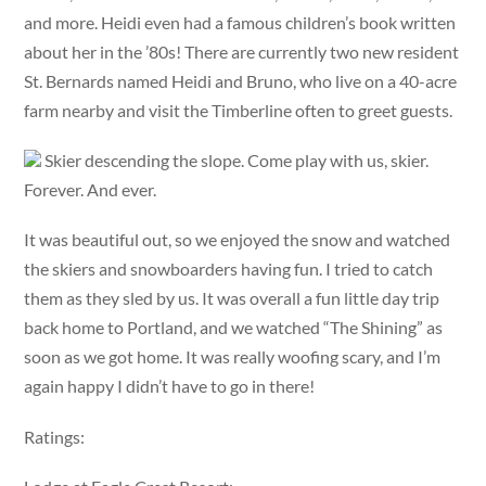
and more. Heidi even had a famous children’s book written
about her in the ’80s! There are currently two new resident
St. Bernards named Heidi and Bruno, who live on a 40-acre
farm nearby and visit the Timberline often to greet guests.
Skier descending the slope. Come play with us, skier.
Forever. And ever.
It was beautiful out, so we enjoyed the snow and watched
the skiers and snowboarders having fun. I tried to catch
them as they sled by us. It was overall a fun little day trip
back home to Portland, and we watched “The Shining” as
soon as we got home. It was really woofing scary, and I’m
again happy I didn’t have to go in there!
Ratings: