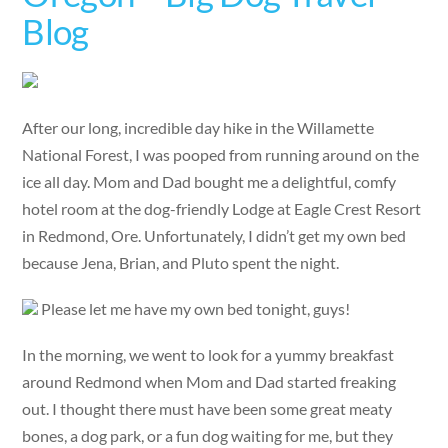
Blog
After our long, incredible day hike in the Willamette
National Forest, I was pooped from running around on the
ice all day. Mom and Dad bought me a delightful, comfy
hotel room at the dog-friendly Lodge at Eagle Crest Resort
in Redmond, Ore. Unfortunately, I didn’t get my own bed
because Jena, Brian, and Pluto spent the night.
Please let me have my own bed tonight, guys!
In the morning, we went to look for a yummy breakfast
around Redmond when Mom and Dad started freaking
out. I thought there must have been some great meaty
bones, a dog park, or a fun dog waiting for me, but they