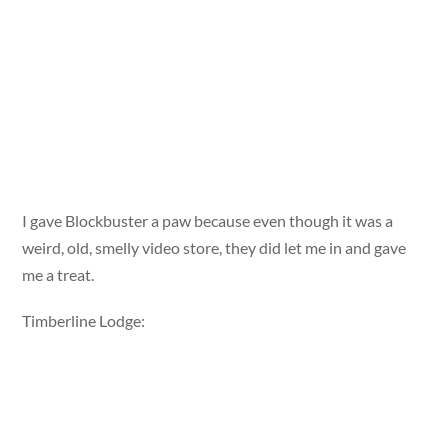
I gave Blockbuster a paw because even though it was a
weird, old, smelly video store, they did let me in and gave
me a treat.
Timberline Lodge: