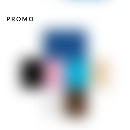
PROMO