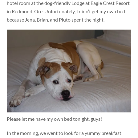
hotel room at the dog-friendly Lodge at Eagle Crest Resort
in Redmond, Ore. Unfortunately, I didn’t get my own bed
because Jena, Brian, and Pluto spent the night.
Please let me have my own bed tonight, guys!
In the morning, we went to look for a yummy breakfast