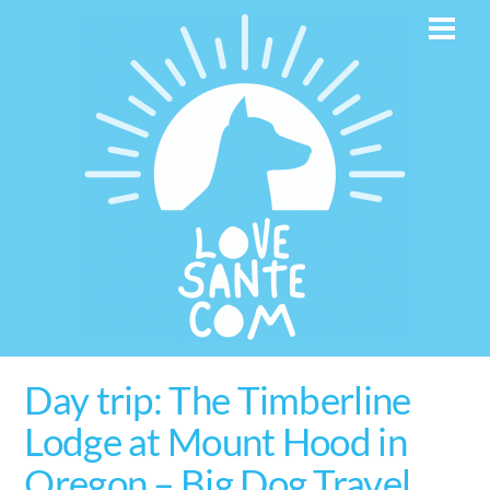
Skip
Men
to
content
Day trip: The Timberline
Lodge at Mount Hood in
Oregon – Big Dog Travel