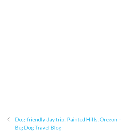
Dog-friendly day trip: Painted Hills, Oregon –
Big Dog Travel Blog