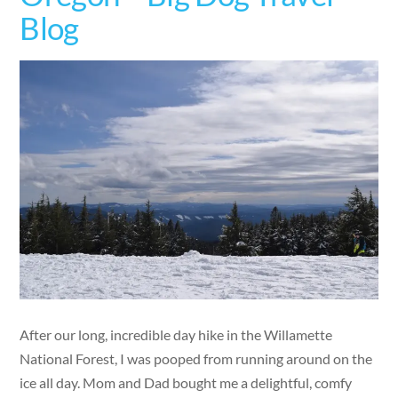
Blog
After our long, incredible day hike in the Willamette
National Forest, I was pooped from running around on the
ice all day. Mom and Dad bought me a delightful, comfy