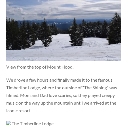
View from the top of Mount Hood.
We drove a few hours and finally made it to the famous
Timberline Lodge, where the outside of “The Shining” was
filmed. Mom and Dad love scaries, so they played creepy
music on the way up the mountain until we arrived at the
iconic resort.
The Timberline Lodge.