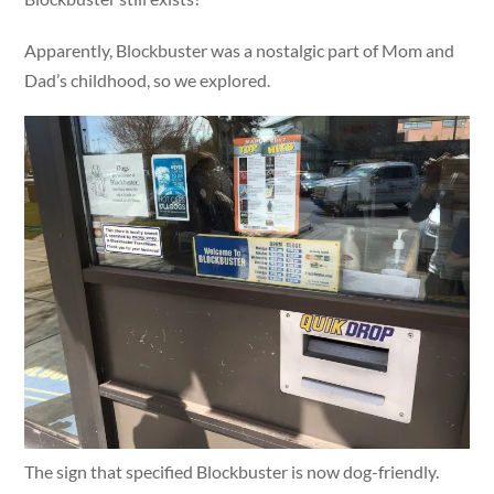
Apparently, Blockbuster was a nostalgic part of Mom and
Dad’s childhood, so we explored.
The sign that specified Blockbuster is now dog-friendly.