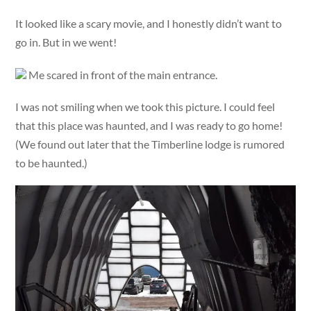
It looked like a scary movie, and I honestly didn’t want to
go in. But in we went!
Me scared in front of the main entrance.
I was not smiling when we took this picture. I could feel
that this place was haunted, and I was ready to go home!
(We found out later that the Timberline lodge is rumored
to be haunted.)