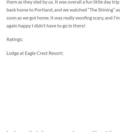
them as they sled by us. It was overall a fun little day trip
back home to Portland, and we watched “The Shining” as
soon as we got home. It was really woofing scary, and I’m
again happy I didn’t have to go in there!
Ratings:
Lodge at Eagle Crest Resort: