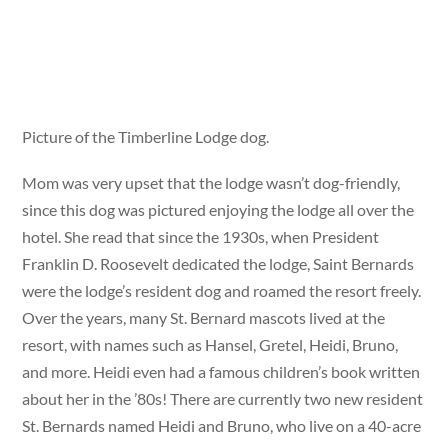
Picture of the Timberline Lodge dog.
Mom was very upset that the lodge wasn’t dog-friendly,
since this dog was pictured enjoying the lodge all over the
hotel. She read that since the 1930s, when President
Franklin D. Roosevelt dedicated the lodge, Saint Bernards
were the lodge’s resident dog and roamed the resort freely.
Over the years, many St. Bernard mascots lived at the
resort, with names such as Hansel, Gretel, Heidi, Bruno,
and more. Heidi even had a famous children’s book written
about her in the ’80s! There are currently two new resident
St. Bernards named Heidi and Bruno, who live on a 40-acre