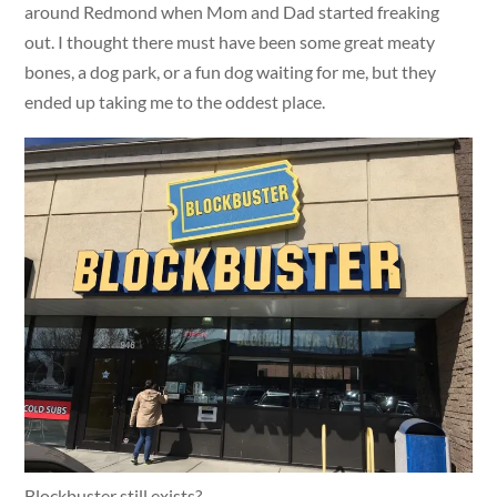
around Redmond when Mom and Dad started freaking
out. I thought there must have been some great meaty
bones, a dog park, or a fun dog waiting for me, but they
ended up taking me to the oddest place.
Blockbuster still exists?