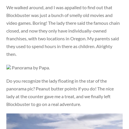
We walked around, and I was appalled to find out that
Blockbuster was just a bunch of smelly old movies and
video games. Boring! The lady there said the famous chain
closed, and now they only have individually-owned
franchises, with two locations in Oregon. My parents said
they used to spend hours in there as children. Alrighty
then.
Panorama by Papa.
Do you recognize the lady floating in the star of the
panorama pic? Peanut butter points if you do! The nice
lady at the counter gave me a treat, and we finally left
Blockbuster to go on a real adventure.