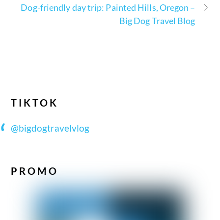
Dog-friendly day trip: Painted Hills, Oregon –
Big Dog Travel Blog
TIKTOK
@bigdogtravelvlog
PROMO