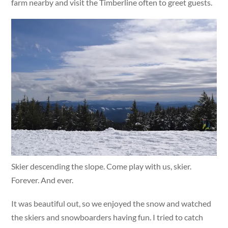
farm nearby and visit the Timberline often to greet guests.
Skier descending the slope. Come play with us, skier.
Forever. And ever.
It was beautiful out, so we enjoyed the snow and watched
the skiers and snowboarders having fun. I tried to catch