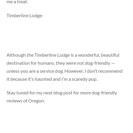
me a treat.
Timberline Lodge:
Although the Timberline Lodge is a wonderful, beautiful
destination for humans, they were not dog-friendly —
unless you are a service dog. However, I don’t recommend
it because it’s haunted and I’m a scaredy pup.
Stay tuned for my next blog post for more dog-friendly
reviews of Oregon.