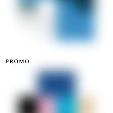
PROMO