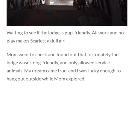
Waiting to see if the lodge is pup-friendly. All work and no
play makes Scarlett a dull girl.
Mom went to check and found out that fortunately the
lodge wasn’t dog-friendly, and only allowed service
animals. My dream came true, and I was lucky enough to
hang out outside while Mom explored.