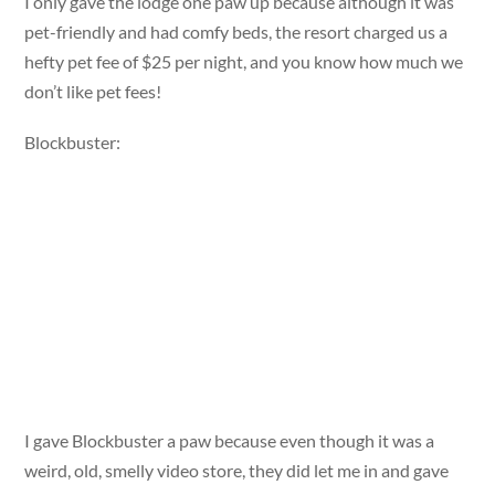
I only gave the lodge one paw up because although it was
pet-friendly and had comfy beds, the resort charged us a
hefty pet fee of $25 per night, and you know how much we
don’t like pet fees!
Blockbuster:
I gave Blockbuster a paw because even though it was a
weird, old, smelly video store, they did let me in and gave