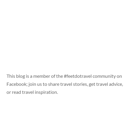
This blog is a member of the #feetdotravel community on
Facebook; join us to share travel stories, get travel advice,
or read travel inspiration.