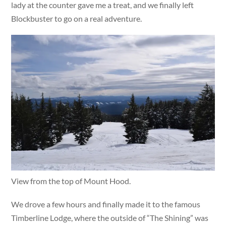
lady at the counter gave me a treat, and we finally left
Blockbuster to go on a real adventure.
View from the top of Mount Hood.
We drove a few hours and finally made it to the famous
Timberline Lodge, where the outside of “The Shining” was