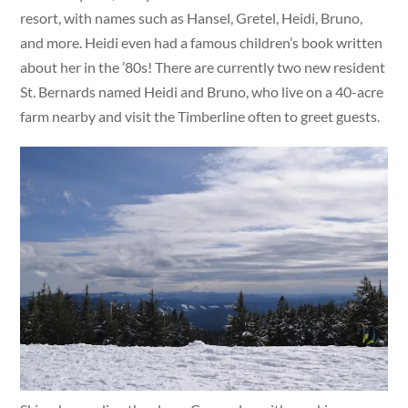
resort, with names such as Hansel, Gretel, Heidi, Bruno,
and more. Heidi even had a famous children’s book written
about her in the ’80s! There are currently two new resident
St. Bernards named Heidi and Bruno, who live on a 40-acre
farm nearby and visit the Timberline often to greet guests.