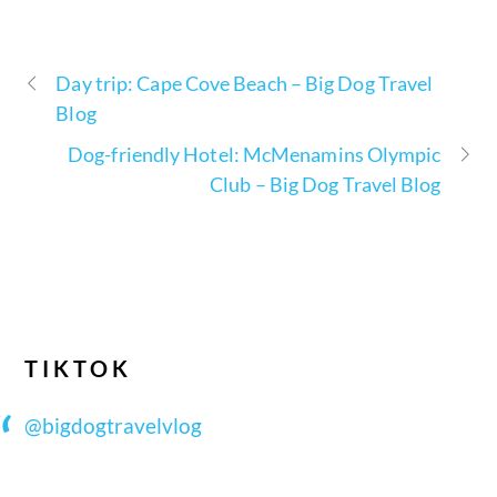
Day trip: Cape Cove Beach – Big Dog Travel
Blog
Dog-friendly Hotel: McMenamins Olympic
Club – Big Dog Travel Blog
TIKTOK
@bigdogtravelvlog