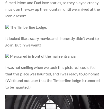
filmed. Mom and Dad love scaries, so they played creepy
music on the way up the mountain until we arrived at the
iconic resort.
The Timberline Lodge.
It looked like a scary movie, and I honestly didn’t want to
go in. But in we went!
Me scared in front of the main entrance.
I was not smiling when we took this picture. I could feel
that this place was haunted, and I was ready to go home!
(We found out later that the Timberline lodge is rumored
to be haunted.)