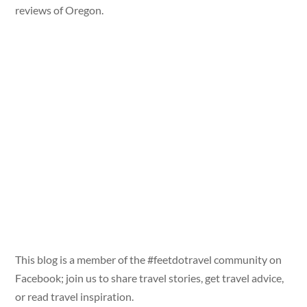
reviews of Oregon.
This blog is a member of the #feetdotravel community on
Facebook; join us to share travel stories, get travel advice,
or read travel inspiration.