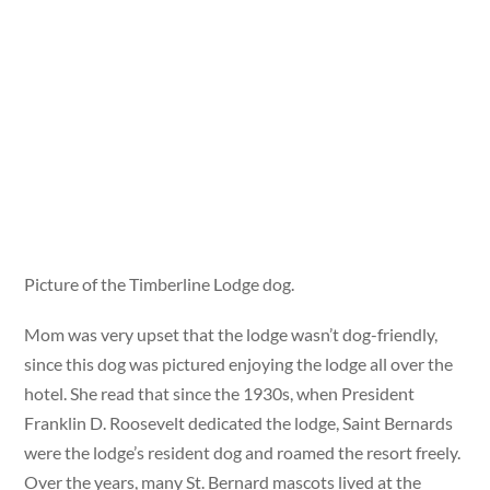
Picture of the Timberline Lodge dog.
Mom was very upset that the lodge wasn’t dog-friendly,
since this dog was pictured enjoying the lodge all over the
hotel. She read that since the 1930s, when President
Franklin D. Roosevelt dedicated the lodge, Saint Bernards
were the lodge’s resident dog and roamed the resort freely.
Over the years, many St. Bernard mascots lived at the