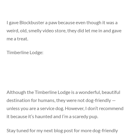
I gave Blockbuster a paw because even though it was a
weird, old, smelly video store, they did let me in and gave
me a treat.
Timberline Lodge:
Although the Timberline Lodge is a wonderful, beautiful
destination for humans, they were not dog-friendly —
unless you are a service dog. However, I don’t recommend
it because it’s haunted and I’m a scaredy pup.
Stay tuned for my next blog post for more dog-friendly