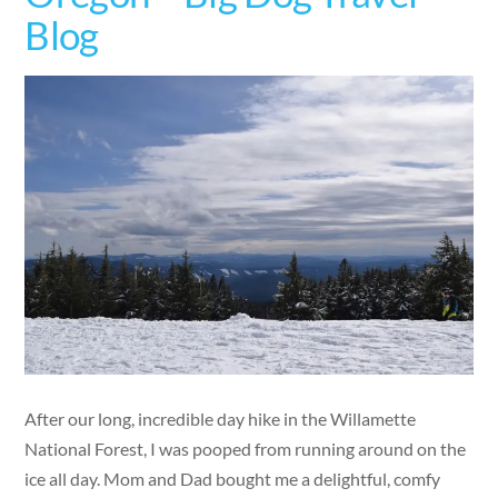
Blog
After our long, incredible day hike in the Willamette
National Forest, I was pooped from running around on the
ice all day. Mom and Dad bought me a delightful, comfy