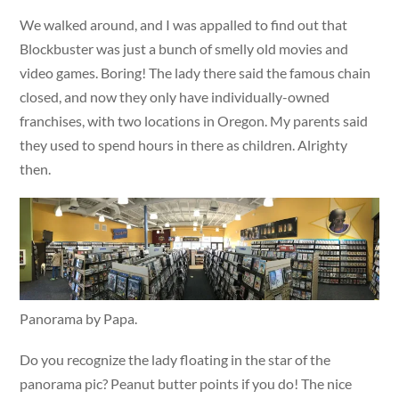
We walked around, and I was appalled to find out that
Blockbuster was just a bunch of smelly old movies and
video games. Boring! The lady there said the famous chain
closed, and now they only have individually-owned
franchises, with two locations in Oregon. My parents said
they used to spend hours in there as children. Alrighty
then.
Panorama by Papa.
Do you recognize the lady floating in the star of the
panorama pic? Peanut butter points if you do! The nice