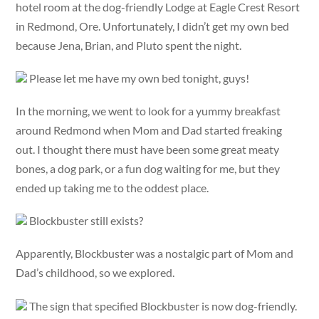
hotel room at the dog-friendly Lodge at Eagle Crest Resort
in Redmond, Ore. Unfortunately, I didn’t get my own bed
because Jena, Brian, and Pluto spent the night.
Please let me have my own bed tonight, guys!
In the morning, we went to look for a yummy breakfast
around Redmond when Mom and Dad started freaking
out. I thought there must have been some great meaty
bones, a dog park, or a fun dog waiting for me, but they
ended up taking me to the oddest place.
Blockbuster still exists?
Apparently, Blockbuster was a nostalgic part of Mom and
Dad’s childhood, so we explored.
The sign that specified Blockbuster is now dog-friendly.