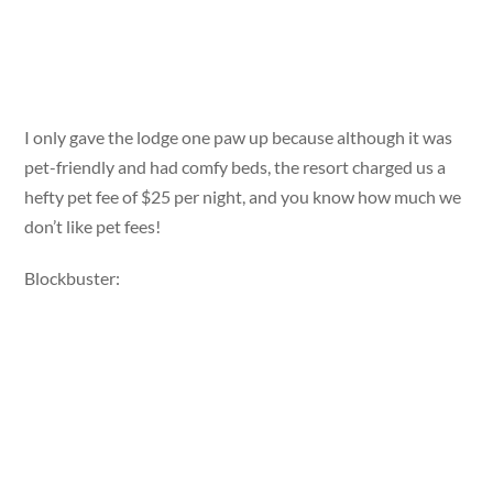
I only gave the lodge one paw up because although it was
pet-friendly and had comfy beds, the resort charged us a
hefty pet fee of $25 per night, and you know how much we
don’t like pet fees!
Blockbuster: