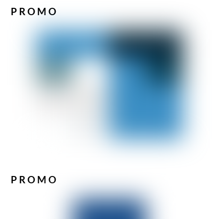
PROMO
PROMO