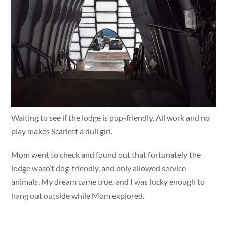
Waiting to see if the lodge is pup-friendly. All work and no
play makes Scarlett a dull girl.
Mom went to check and found out that fortunately the
lodge wasn’t dog-friendly, and only allowed service
animals. My dream came true, and I was lucky enough to
hang out outside while Mom explored.