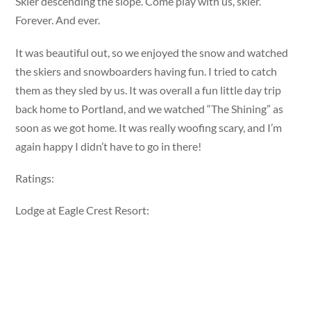
Skier descending the slope. Come play with us, skier.
Forever. And ever.
It was beautiful out, so we enjoyed the snow and watched
the skiers and snowboarders having fun. I tried to catch
them as they sled by us. It was overall a fun little day trip
back home to Portland, and we watched “The Shining” as
soon as we got home. It was really woofing scary, and I’m
again happy I didn’t have to go in there!
Ratings:
Lodge at Eagle Crest Resort: