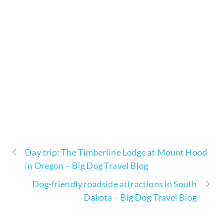
Day trip: The Timberline Lodge at Mount Hood
in Oregon – Big Dog Travel Blog
Dog-friendly roadside attractions in South
Dakota – Big Dog Travel Blog