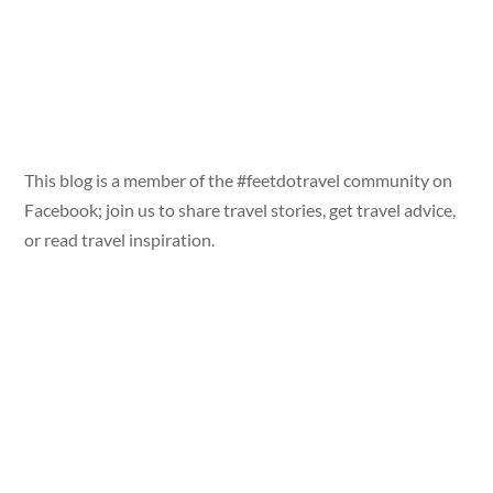
This blog is a member of the #feetdotravel community on
Facebook; join us to share travel stories, get travel advice,
or read travel inspiration.