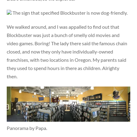
The sign that specified Blockbuster is now dog-friendly.
We walked around, and I was appalled to find out that
Blockbuster was just a bunch of smelly old movies and
video games. Boring! The lady there said the famous chain
closed, and now they only have individually-owned
franchises, with two locations in Oregon. My parents said
they used to spend hours in there as children. Alrighty
then.
Panorama by Papa.