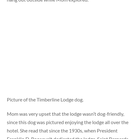
Picture of the Timberline Lodge dog.
Mom was very upset that the lodge wasn’t dog-friendly,
since this dog was pictured enjoying the lodge all over the
hotel. She read that since the 1930s, when President
Franklin D. Roosevelt dedicated the lodge, Saint Bernards