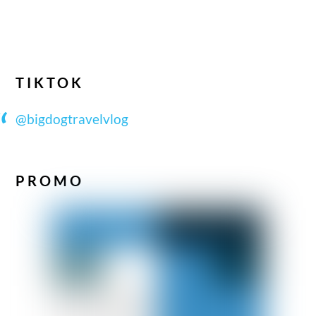
TIKTOK
@bigdogtravelvlog
PROMO