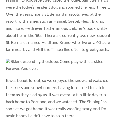
were the lodge’s resident dog and roamed the resort freely.
Over the years, many St. Bernard mascots lived at the
resort, with names such as Hansel, Gretel, Heidi, Bruno,
and more. Heidi even had a famous children’s book written
about her in the ’80s! There are currently two new resident
St. Bernards named Heidi and Bruno, who live on a 40-acre
farm nearby and visit the Timberline often to greet guests.
Skier descending the slope. Come play with us, skier.
Forever. And ever.
It was beautiful out, so we enjoyed the snow and watched
the skiers and snowboarders having fun. I tried to catch
them as they sled by us. It was overall a fun little day trip
back home to Portland, and we watched “The Shining” as
soon as we got home. It was really woofing scary, and I’m
again happy I didn’t have to go in there!