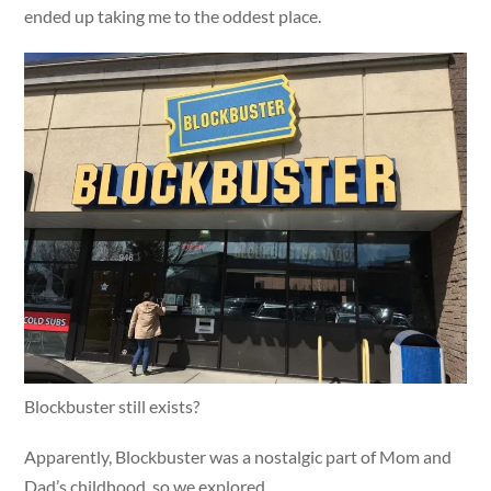
ended up taking me to the oddest place.
Blockbuster still exists?
Apparently, Blockbuster was a nostalgic part of Mom and
Dad’s childhood, so we explored.