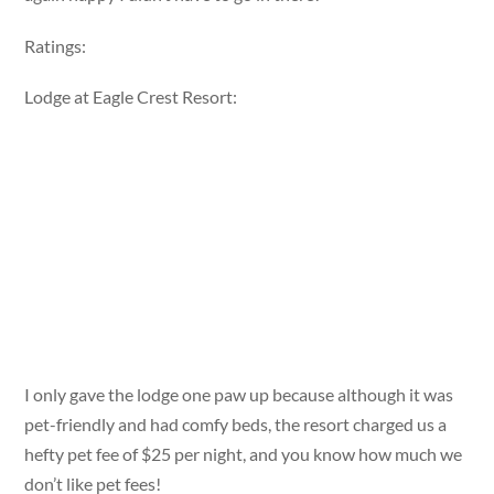
Ratings:
Lodge at Eagle Crest Resort:
I only gave the lodge one paw up because although it was
pet-friendly and had comfy beds, the resort charged us a
hefty pet fee of $25 per night, and you know how much we
don’t like pet fees!