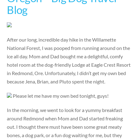
Blog
After our long, incredible day hike in the Willamette
National Forest, I was pooped from running around on the
ice all day. Mom and Dad bought me a delightful, comfy
hotel room at the dog-friendly Lodge at Eagle Crest Resort
in Redmond, Ore. Unfortunately, I didn’t get my own bed
because Jena, Brian, and Pluto spent the night.
Please let me have my own bed tonight, guys!
In the morning, we went to look for a yummy breakfast
around Redmond when Mom and Dad started freaking
out. I thought there must have been some great meaty
bones, a dog park, or a fun dog waiting for me, but they