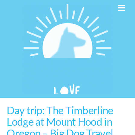
Skip
Men
to
content
Day trip: The Timberline
Lodge at Mount Hood in
Oregon – Big Dog Travel