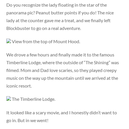
Do you recognize the lady floating in the star of the
panorama pic? Peanut butter points if you do! The nice
lady at the counter gave me a treat, and we finally left
Blockbuster to go on a real adventure.
View from the top of Mount Hood.
We drove a few hours and finally made it to the famous
Timberline Lodge, where the outside of “The Shining” was
filmed. Mom and Dad love scaries, so they played creepy
music on the way up the mountain until we arrived at the
iconic resort.
The Timberline Lodge.
It looked like a scary movie, and I honestly didn’t want to
go in. But in we went!