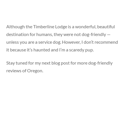
Although the Timberline Lodge is a wonderful, beautiful
destination for humans, they were not dog-friendly —
unless you are a service dog. However, I don’t recommend
it because it’s haunted and I’m a scaredy pup.
Stay tuned for my next blog post for more dog-friendly
reviews of Oregon.