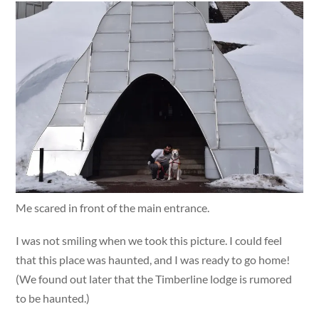
Me scared in front of the main entrance.
I was not smiling when we took this picture. I could feel
that this place was haunted, and I was ready to go home!
(We found out later that the Timberline lodge is rumored
to be haunted.)