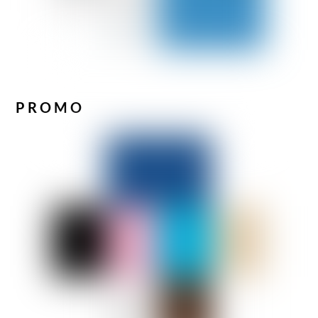
PROMO