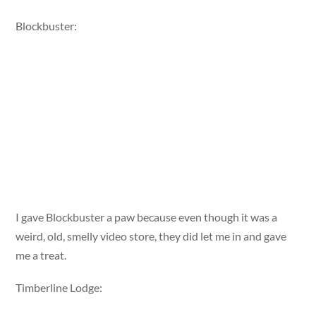
Blockbuster:
I gave Blockbuster a paw because even though it was a
weird, old, smelly video store, they did let me in and gave
me a treat.
Timberline Lodge: