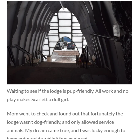
Waiting to see if the lodge is pup-friendly. All work and no
play makes Scarlett a dull girl.
Mom went to check and found out that fortunately the
lodge wasn’t dog-friendly, and only allowed service
animals. My dream came true, and I was lucky enough to
hang out outside while Mom explored.