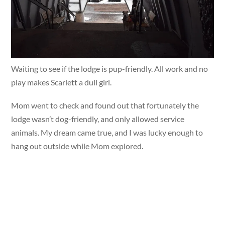
Waiting to see if the lodge is pup-friendly. All work and no
play makes Scarlett a dull girl.
Mom went to check and found out that fortunately the
lodge wasn’t dog-friendly, and only allowed service
animals. My dream came true, and I was lucky enough to
hang out outside while Mom explored.