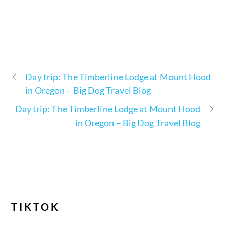
Day trip: The Timberline Lodge at Mount Hood
in Oregon – Big Dog Travel Blog
Day trip: The Timberline Lodge at Mount Hood
in Oregon – Big Dog Travel Blog
TIKTOK