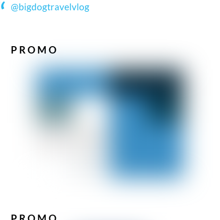
@bigdogtravelvlog
PROMO
PROMO