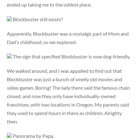
ended up taking me to the oddest place.
Blockbuster still exists?
Apparently, Blockbuster was a nostalgic part of Mom and
Dad’s childhood, so we explored.
The sign that specified Blockbuster is now dog-friendly.
We walked around, and I was appalled to find out that
Blockbuster was just a bunch of smelly old movies and
video games. Boring! The lady there said the famous chain
closed, and now they only have individually-owned
franchises, with two locations in Oregon. My parents said
they used to spend hours in there as children. Alrighty
then.
Panorama by Papa.