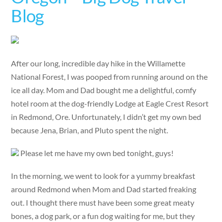
Blog
After our long, incredible day hike in the Willamette
National Forest, I was pooped from running around on the
ice all day. Mom and Dad bought me a delightful, comfy
hotel room at the dog-friendly Lodge at Eagle Crest Resort
in Redmond, Ore. Unfortunately, I didn’t get my own bed
because Jena, Brian, and Pluto spent the night.
Please let me have my own bed tonight, guys!
In the morning, we went to look for a yummy breakfast
around Redmond when Mom and Dad started freaking
out. I thought there must have been some great meaty
bones, a dog park, or a fun dog waiting for me, but they