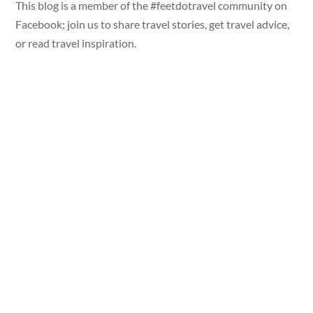
This blog is a member of the #feetdotravel community on
Facebook; join us to share travel stories, get travel advice,
or read travel inspiration.