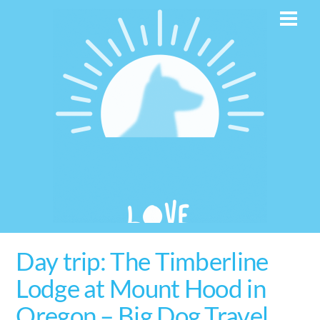
Skip
Men
to
content
Day trip: The Timberline
Lodge at Mount Hood in
Oregon – Big Dog Travel