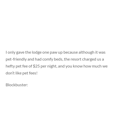
I only gave the lodge one paw up because although it was
pet-friendly and had comfy beds, the resort charged us a
hefty pet fee of $25 per night, and you know how much we
don’t like pet fees!
Blockbuster: