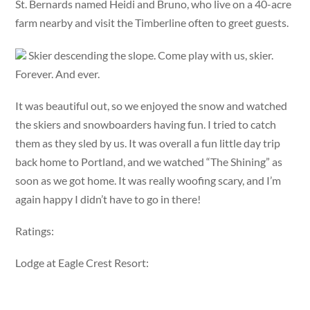
St. Bernards named Heidi and Bruno, who live on a 40-acre
farm nearby and visit the Timberline often to greet guests.
Skier descending the slope. Come play with us, skier.
Forever. And ever.
It was beautiful out, so we enjoyed the snow and watched
the skiers and snowboarders having fun. I tried to catch
them as they sled by us. It was overall a fun little day trip
back home to Portland, and we watched “The Shining” as
soon as we got home. It was really woofing scary, and I’m
again happy I didn’t have to go in there!
Ratings:
Lodge at Eagle Crest Resort: