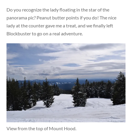
Do you recognize the lady floating in the star of the
panorama pic? Peanut butter points if you do! The nice
lady at the counter gave me a treat, and we finally left
Blockbuster to go on a real adventure.
View from the top of Mount Hood.