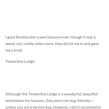
I gave Blockbuster a paw because even though it was a
weird, old, smelly video store, they did let me in and gave
me a treat.
Timberline Lodge:
Although the Timberline Lodge is a wonderful, beautiful
destination for humans, they were not dog-friendly —
unless you are a service dog. However, I don’t recommend