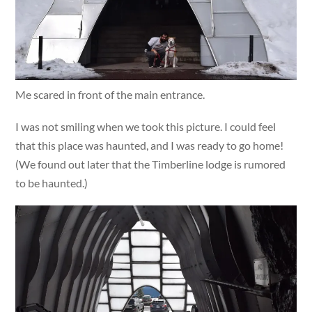
Me scared in front of the main entrance.
I was not smiling when we took this picture. I could feel
that this place was haunted, and I was ready to go home!
(We found out later that the Timberline lodge is rumored
to be haunted.)