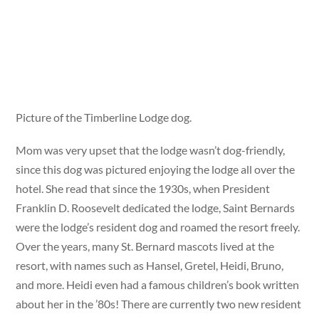
Picture of the Timberline Lodge dog.
Mom was very upset that the lodge wasn’t dog-friendly,
since this dog was pictured enjoying the lodge all over the
hotel. She read that since the 1930s, when President
Franklin D. Roosevelt dedicated the lodge, Saint Bernards
were the lodge’s resident dog and roamed the resort freely.
Over the years, many St. Bernard mascots lived at the
resort, with names such as Hansel, Gretel, Heidi, Bruno,
and more. Heidi even had a famous children’s book written
about her in the ’80s! There are currently two new resident