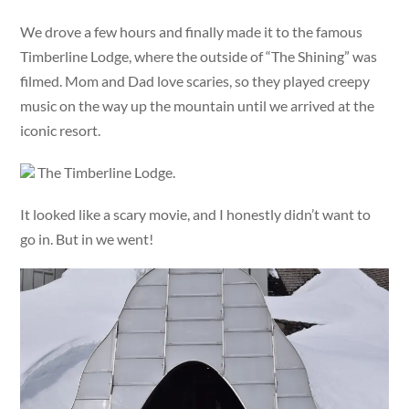
We drove a few hours and finally made it to the famous
Timberline Lodge, where the outside of “The Shining” was
filmed. Mom and Dad love scaries, so they played creepy
music on the way up the mountain until we arrived at the
iconic resort.
The Timberline Lodge.
It looked like a scary movie, and I honestly didn’t want to
go in. But in we went!