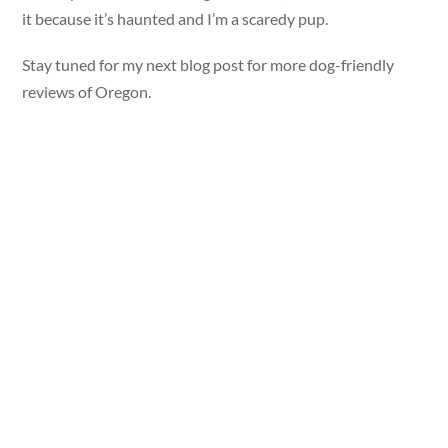
it because it’s haunted and I’m a scaredy pup.
Stay tuned for my next blog post for more dog-friendly
reviews of Oregon.