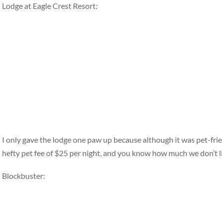
Lodge at Eagle Crest Resort:
I only gave the lodge one paw up because although it was pet-fri
hefty pet fee of $25 per night, and you know how much we don’t li
Blockbuster: