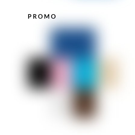
PROMO