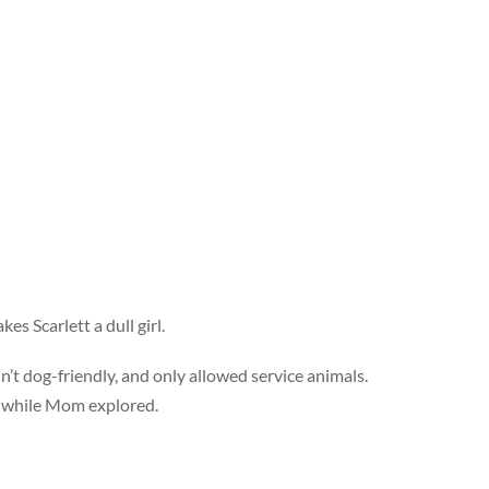
es Scarlett a dull girl.
t dog-friendly, and only allowed service animals.
e while Mom explored.