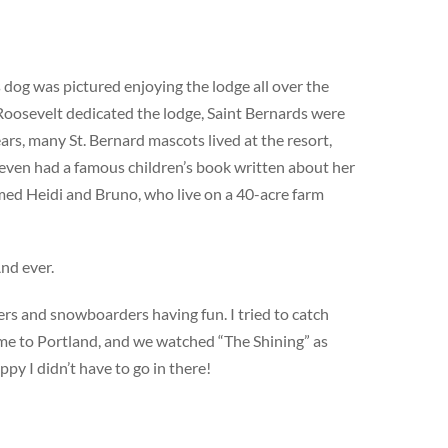
 dog was pictured enjoying the lodge all over the
 Roosevelt dedicated the lodge, Saint Bernards were
ars, many St. Bernard mascots lived at the resort,
 even had a famous children’s book written about her
amed Heidi and Bruno, who live on a 40-acre farm
And ever.
ers and snowboarders having fun. I tried to catch
 home to Portland, and we watched “The Shining” as
py I didn’t have to go in there!