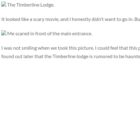
The Timberline Lodge.
It looked like a scary movie, and I honestly didn’t want to go in. B
Me scared in front of the main entrance.
I was not smiling when we took this picture. I could feel that thi
found out later that the Timberline lodge is rumored to be haunte