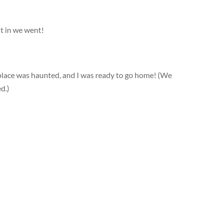
ut in we went!
s place was haunted, and I was ready to go home! (We
d.)