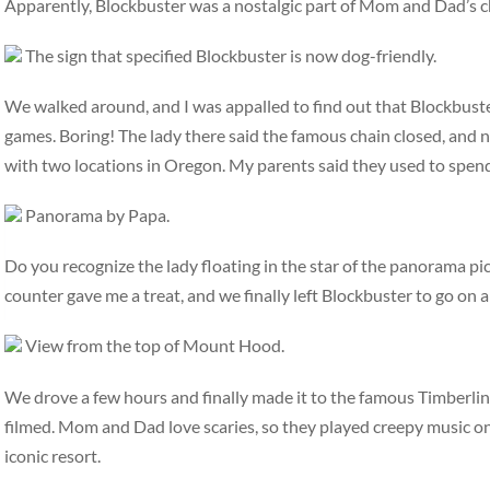
Apparently, Blockbuster was a nostalgic part of Mom and Dad’s c
The sign that specified Blockbuster is now dog-friendly.
We walked around, and I was appalled to find out that Blockbuste
games. Boring! The lady there said the famous chain closed, and 
with two locations in Oregon. My parents said they used to spend 
Panorama by Papa.
Do you recognize the lady floating in the star of the panorama pic
counter gave me a treat, and we finally left Blockbuster to go on a
View from the top of Mount Hood.
We drove a few hours and finally made it to the famous Timberlin
filmed. Mom and Dad love scaries, so they played creepy music on
iconic resort.