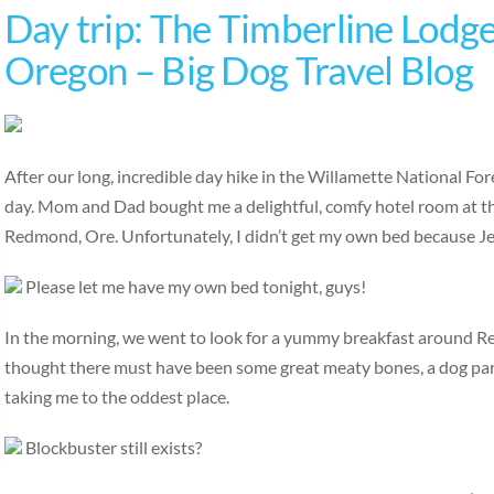
Day trip: The Timberline Lodg
Oregon – Big Dog Travel Blog
After our long, incredible day hike in the Willamette National For
day. Mom and Dad bought me a delightful, comfy hotel room at th
Redmond, Ore. Unfortunately, I didn’t get my own bed because Jen
Please let me have my own bed tonight, guys!
In the morning, we went to look for a yummy breakfast around 
thought there must have been some great meaty bones, a dog park
taking me to the oddest place.
Blockbuster still exists?