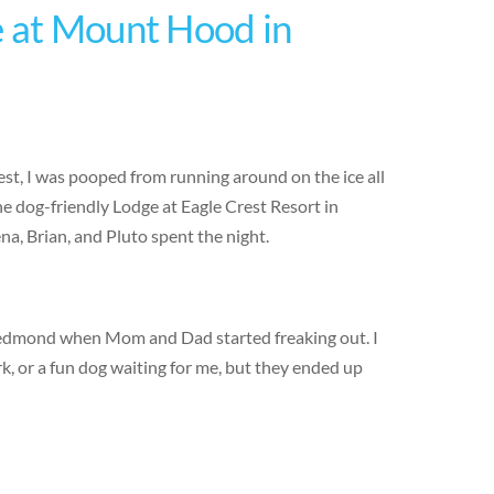
e at Mount Hood in
est, I was pooped from running around on the ice all
e dog-friendly Lodge at Eagle Crest Resort in
a, Brian, and Pluto spent the night.
Redmond when Mom and Dad started freaking out. I
, or a fun dog waiting for me, but they ended up