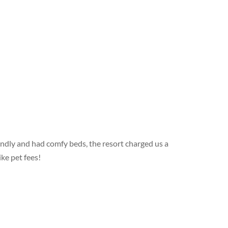
endly and had comfy beds, the resort charged us a
ke pet fees!