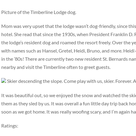
Picture of the Timberline Lodge dog.
Mom was very upset that the lodge wasn’t dog-friendly, since this
hotel. She read that since the 1930s, when President Franklin D.
the lodge’s resident dog and roamed the resort freely. Over the ye
with names such as Hansel, Gretel, Heidi, Bruno, and more. Heidi
in the ’80s! There are currently two new resident St. Bernards n
nearby and visit the Timberline often to greet guests.
Skier descending the slope. Come play with us, skier. Forever. 
It was beautiful out, so we enjoyed the snow and watched the ski
them as they sled by us. It was overall a fun little day trip back
soon as we got home. It was really woofing scary, and I’m again hap
Ratings: