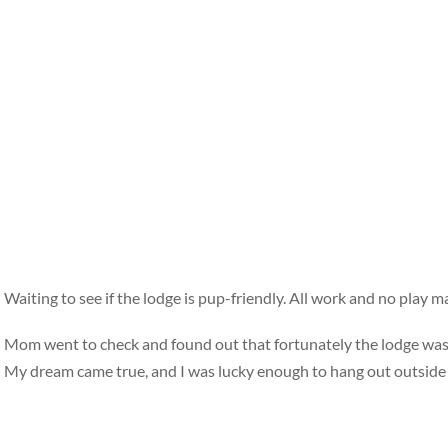
Waiting to see if the lodge is pup-friendly. All work and no play mak
Mom went to check and found out that fortunately the lodge wasn’
My dream came true, and I was lucky enough to hang out outsid