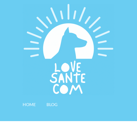
HOME
BLOG