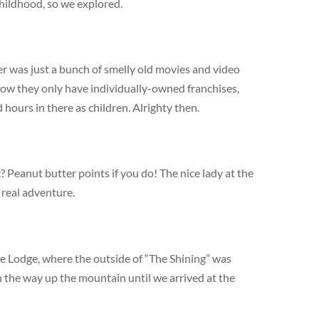
hildhood, so we explored.
r was just a bunch of smelly old movies and video
now they only have individually-owned franchises,
hours in there as children. Alrighty then.
? Peanut butter points if you do! The nice lady at the
 real adventure.
e Lodge, where the outside of “The Shining” was
 the way up the mountain until we arrived at the