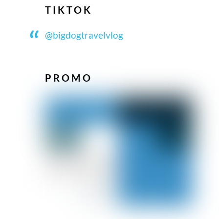
TIKTOK
@bigdogtravelvlog
PROMO