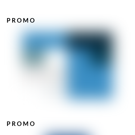
PROMO
PROMO