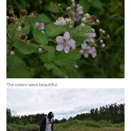
The colors were beautiful.