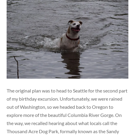
The original plan was to head to Seattle for the second part
of my birthday excursion. Unfortunately, we were rained
out of Washington, so we headed back to Oregon to
explore more of the beautiful Columbia River Gorge. On
the way, we recalled hearing about what locals call the
Thousand Acre Dog Park, formally known as the Sandy