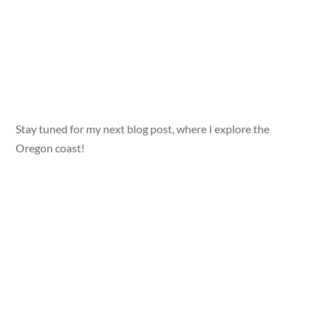
Stay tuned for my next blog post, where I explore the
Oregon coast!