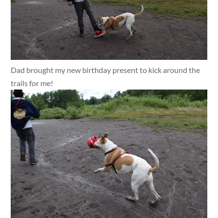
Dad brought my new birthday present to kick around the
trails for me!