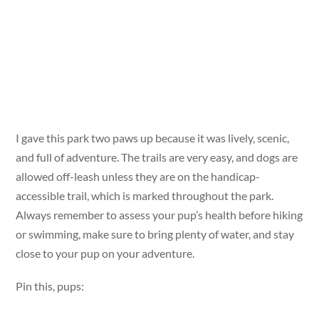
I gave this park two paws up because it was lively, scenic,
and full of adventure. The trails are very easy, and dogs are
allowed off-leash unless they are on the handicap-
accessible trail, which is marked throughout the park.
Always remember to assess your pup’s health before hiking
or swimming, make sure to bring plenty of water, and stay
close to your pup on your adventure.
Pin this, pups: