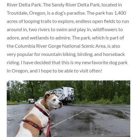
River Delta Park. The Sandy River Delta Park, located in
Troutdale, Oregon, is a dog’s paradise. The park has 1,400
acres of looping trails to explore, endless open fields to run
around in, two rivers to swim and play in, wildflowers to
adore, and wetlands to admire. The park, which is part of
the Columbia River Gorge National Scenic Area, is also
very popular for mountain biking, birding, and horseback
riding. I have decided that this is my new favorite dog park
in Oregon, and I hope to be able to visit often!