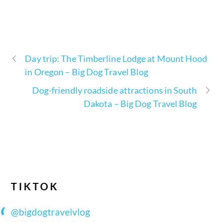
Day trip: The Timberline Lodge at Mount Hood
in Oregon – Big Dog Travel Blog
Dog-friendly roadside attractions in South
Dakota – Big Dog Travel Blog
TIKTOK
@bigdogtravelvlog