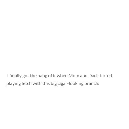
I finally got the hang of it when Mom and Dad started
playing fetch with this big cigar-looking branch.