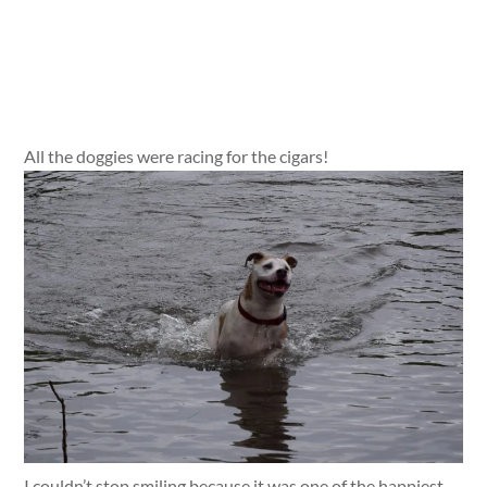
All the doggies were racing for the cigars!
I couldn’t stop smiling because it was one of the happiest