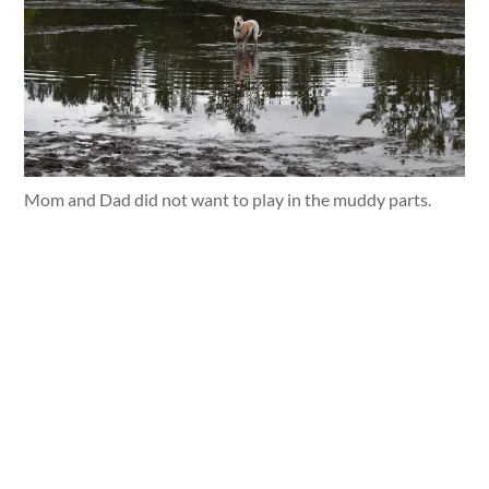
Mom and Dad did not want to play in the muddy parts.