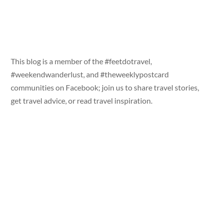
This blog is a member of the #feetdotravel,
#weekendwanderlust, and #theweeklypostcard
communities on Facebook; join us to share travel stories,
get travel advice, or read travel inspiration.