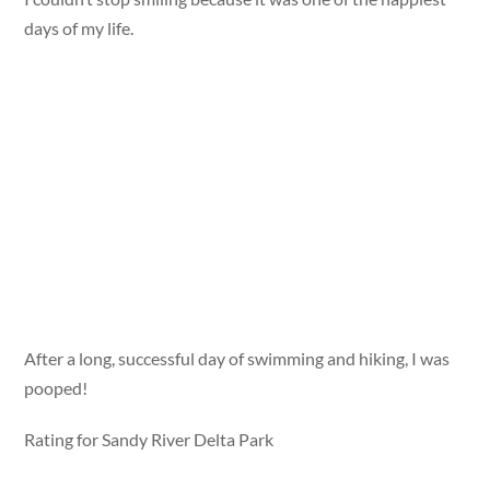
days of my life.
After a long, successful day of swimming and hiking, I was
pooped!
Rating for Sandy River Delta Park