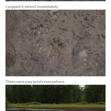
I popped it almost immediately.
There were paw prints everywhere.