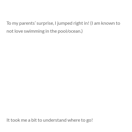
To my parents’ surprise, I jumped right in! (I am known to
not love swimming in the pool/ocean.)
It took me a bit to understand where to go!