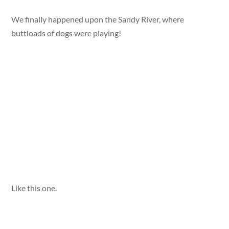
We finally happened upon the Sandy River, where
buttloads of dogs were playing!
Like this one.