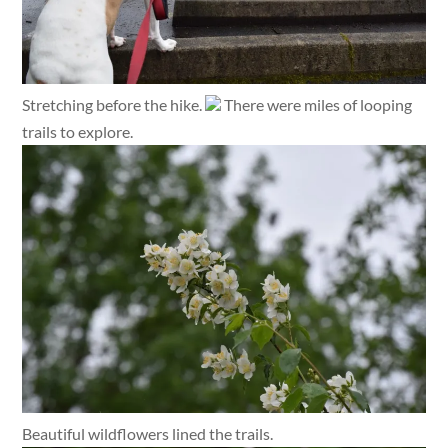
Stretching before the hike.
There were miles of looping
trails to explore.
Beautiful wildflowers lined the trails.