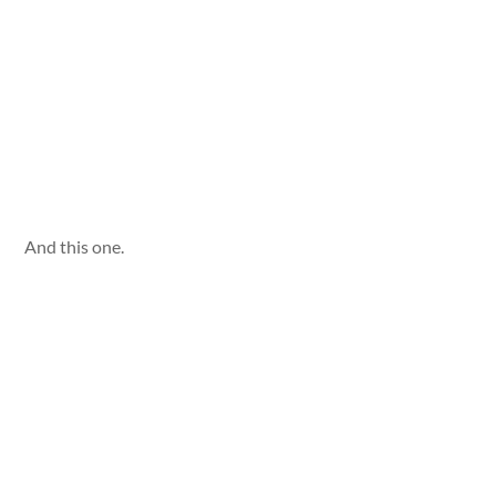
And this one.