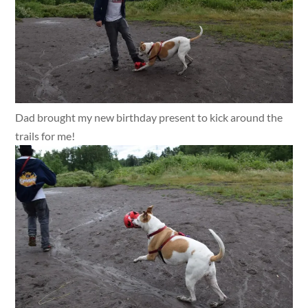
Dad brought my new birthday present to kick around the
trails for me!