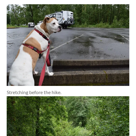
Stretching before the hike.