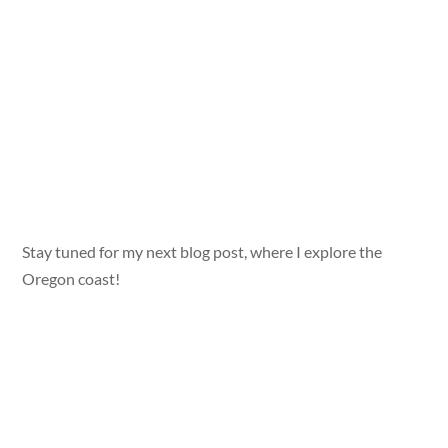
Stay tuned for my next blog post, where I explore the
Oregon coast!