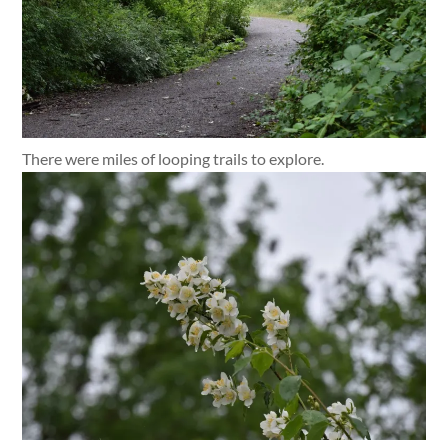
There were miles of looping trails to explore.