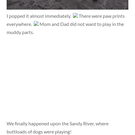
I popped it almost immediately.
There were paw prints
everywhere.
Mom and Dad did not want to play in the
muddy parts.
We finally happened upon the Sandy River, where
buttloads of dogs were playing!