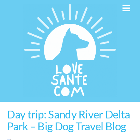
Skip
Men
to
content
Day trip: Sandy River Delta
Park – Big Dog Travel Blog