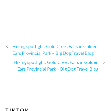
Hiking spotlight: Gold Creek Falls in Golden
Ears Provincial Park – Big Dog Travel Blog
Hiking spotlight: Gold Creek Falls in Golden
Ears Provincial Park – Big Dog Travel Blog
TIKTOK