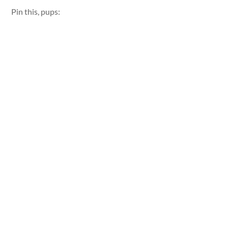
Pin this, pups: