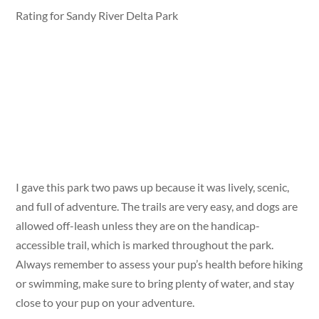
Rating for Sandy River Delta Park
I gave this park two paws up because it was lively, scenic,
and full of adventure. The trails are very easy, and dogs are
allowed off-leash unless they are on the handicap-
accessible trail, which is marked throughout the park.
Always remember to assess your pup’s health before hiking
or swimming, make sure to bring plenty of water, and stay
close to your pup on your adventure.