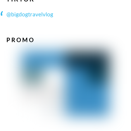
@bigdogtravelvlog
PROMO