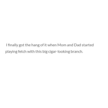
I finally got the hang of it when Mom and Dad started
playing fetch with this big cigar-looking branch.