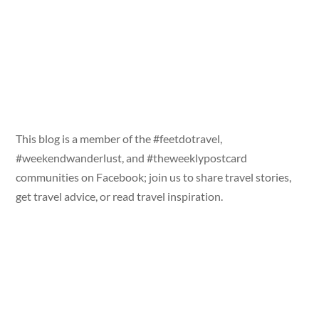
This blog is a member of the #feetdotravel,
#weekendwanderlust, and #theweeklypostcard
communities on Facebook; join us to share travel stories,
get travel advice, or read travel inspiration.