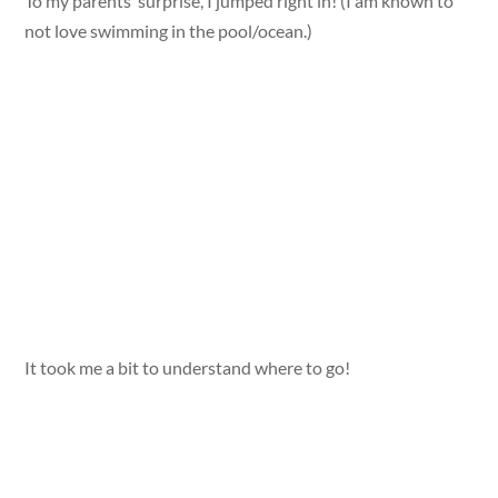
To my parents’ surprise, I jumped right in! (I am known to
not love swimming in the pool/ocean.)
It took me a bit to understand where to go!