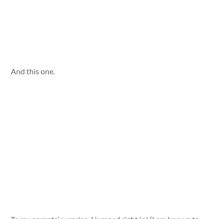
And this one.