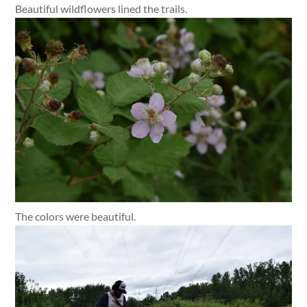
Beautiful wildflowers lined the trails.
The colors were beautiful.