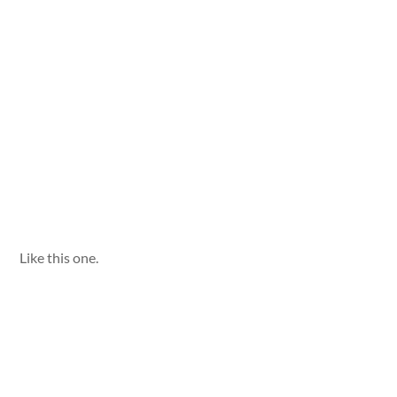
Like this one.