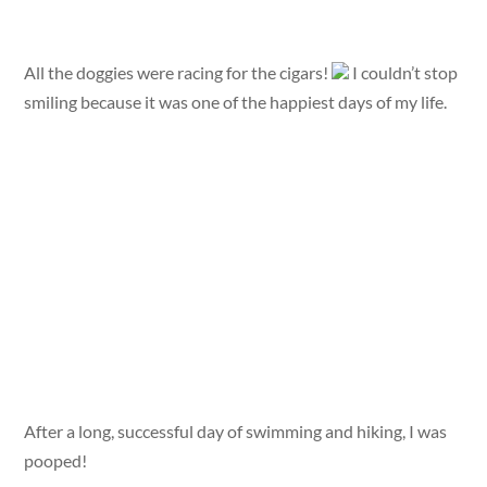
All the doggies were racing for the cigars!
I couldn’t stop
smiling because it was one of the happiest days of my life.
After a long, successful day of swimming and hiking, I was
pooped!