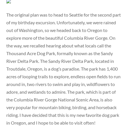
The original plan was to head to Seattle for the second part
of my birthday excursion. Unfortunately, we were rained
out of Washington, so we headed back to Oregon to
explore more of the beautiful Columbia River Gorge. On
the way, we recalled hearing about what locals call the
Thousand Acre Dog Park, formally known as the Sandy
River Delta Park. The Sandy River Delta Park, located in
Troutdale, Oregon, is a dog’s paradise. The park has 1,400
acres of looping trails to explore, endless open fields to run
around in, two rivers to swim and play in, wildflowers to
adore, and wetlands to admire. The park, which is part of
the Columbia River Gorge National Scenic Area, is also
very popular for mountain biking, birding, and horseback
riding. I have decided that this is my new favorite dog park
in Oregon, and I hope to be able to visit often!