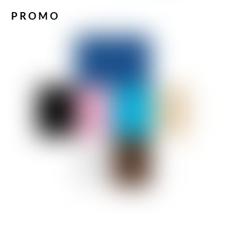
PROMO