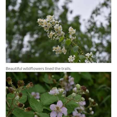
Beautiful wildflowers lined the trails.