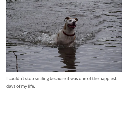
I couldn’t stop smiling because it was one of the happiest
days of my life.