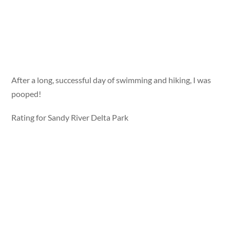
After a long, successful day of swimming and hiking, I was
pooped!
Rating for Sandy River Delta Park