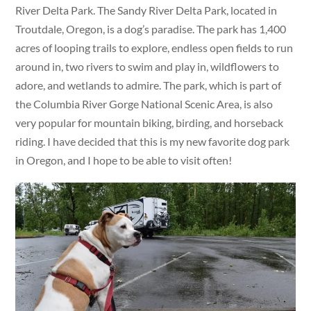
River Delta Park. The Sandy River Delta Park, located in
Troutdale, Oregon, is a dog’s paradise. The park has 1,400
acres of looping trails to explore, endless open fields to run
around in, two rivers to swim and play in, wildflowers to
adore, and wetlands to admire. The park, which is part of
the Columbia River Gorge National Scenic Area, is also
very popular for mountain biking, birding, and horseback
riding. I have decided that this is my new favorite dog park
in Oregon, and I hope to be able to visit often!