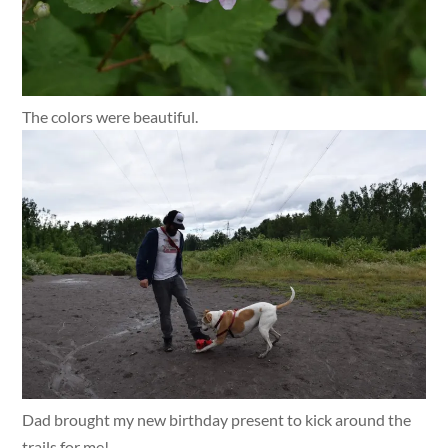
The colors were beautiful.
Dad brought my new birthday present to kick around the
trails for me!