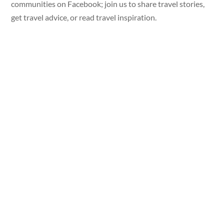
communities on Facebook; join us to share travel stories,
get travel advice, or read travel inspiration.