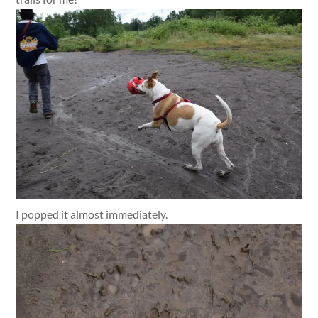
I popped it almost immediately.