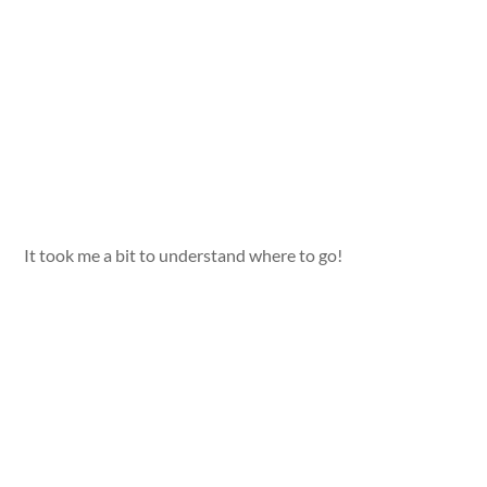
It took me a bit to understand where to go!