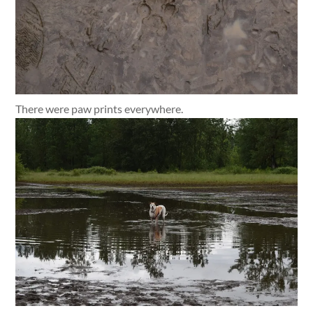
There were paw prints everywhere.