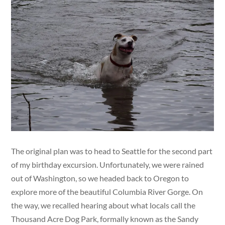
The original plan was to head to Seattle for the second part
of my birthday excursion. Unfortunately, we were rained
out of Washington, so we headed back to Oregon to
explore more of the beautiful Columbia River Gorge. On
the way, we recalled hearing about what locals call the
Thousand Acre Dog Park, formally known as the Sandy