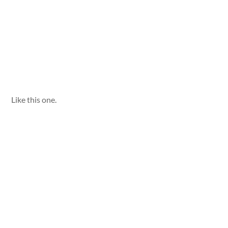
Like this one.