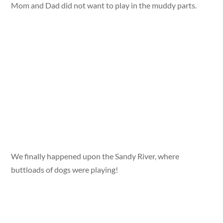
Mom and Dad did not want to play in the muddy parts.
We finally happened upon the Sandy River, where
buttloads of dogs were playing!