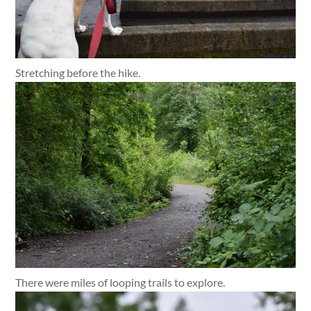
Stretching before the hike.
There were miles of looping trails to explore.