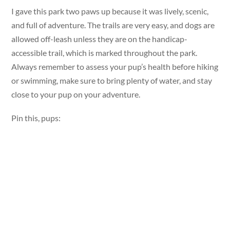
I gave this park two paws up because it was lively, scenic,
and full of adventure. The trails are very easy, and dogs are
allowed off-leash unless they are on the handicap-
accessible trail, which is marked throughout the park.
Always remember to assess your pup’s health before hiking
or swimming, make sure to bring plenty of water, and stay
close to your pup on your adventure.
Pin this, pups: