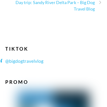
Day trip: Sandy River Delta Park – Big Dog
Travel Blog
TIKTOK
@bigdogtravelvlog
PROMO