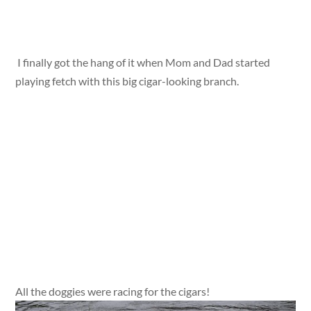
I finally got the hang of it when Mom and Dad started
playing fetch with this big cigar-looking branch.
All the doggies were racing for the cigars!