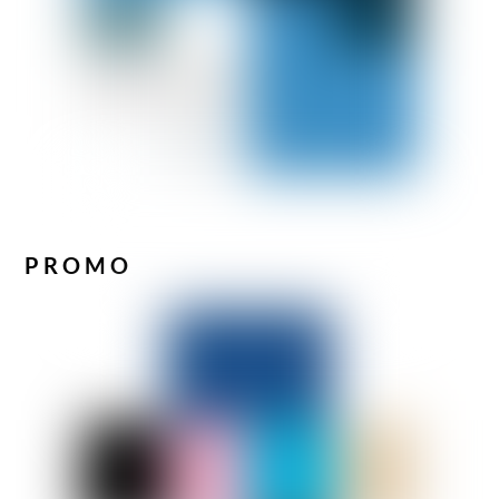
PROMO