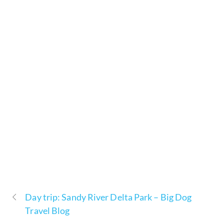
Day trip: Sandy River Delta Park – Big Dog
Travel Blog