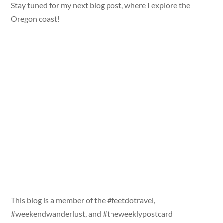
Stay tuned for my next blog post, where I explore the
Oregon coast!
This blog is a member of the #feetdotravel,
#weekendwanderlust, and #theweeklypostcard