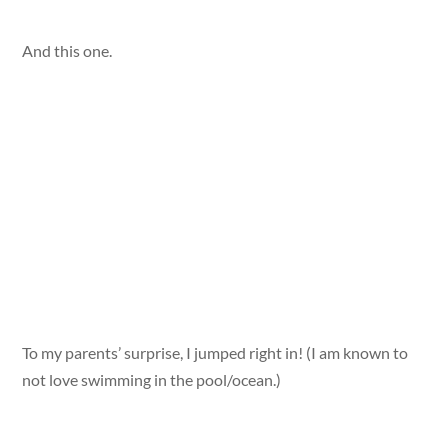
And this one.
To my parents’ surprise, I jumped right in! (I am known to
not love swimming in the pool/ocean.)