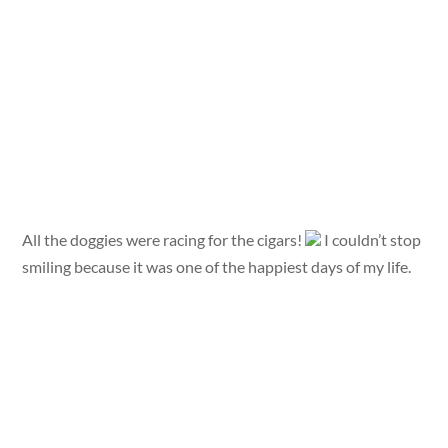
All the doggies were racing for the cigars!
I couldn’t stop
smiling because it was one of the happiest days of my life.