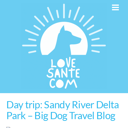
Skip
Men
to
content
Day trip: Sandy River Delta
Park – Big Dog Travel Blog