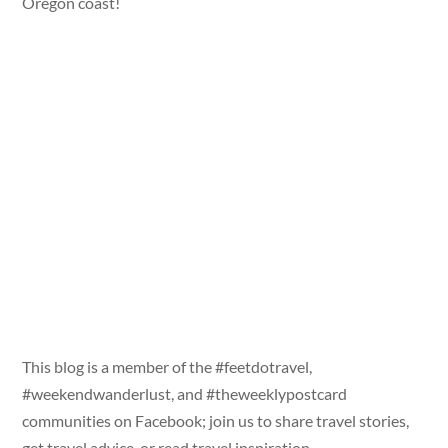
Oregon coast!
This blog is a member of the #feetdotravel,
#weekendwanderlust, and #theweeklypostcard
communities on Facebook; join us to share travel stories,
get travel advice, or read travel inspiration.