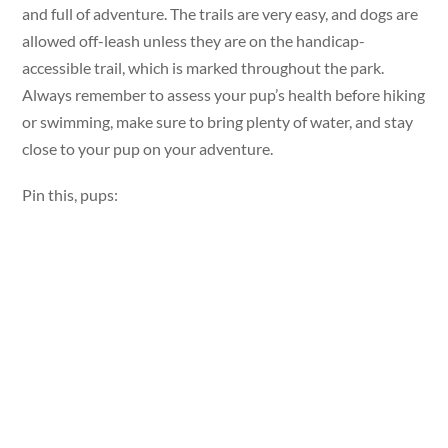
and full of adventure. The trails are very easy, and dogs are
allowed off-leash unless they are on the handicap-
accessible trail, which is marked throughout the park.
Always remember to assess your pup’s health before hiking
or swimming, make sure to bring plenty of water, and stay
close to your pup on your adventure.
Pin this, pups: