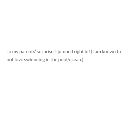
To my parents’ surprise, I jumped right in! (I am known to
not love swimming in the pool/ocean.)