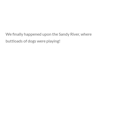
We finally happened upon the Sandy River, where
buttloads of dogs were playing!