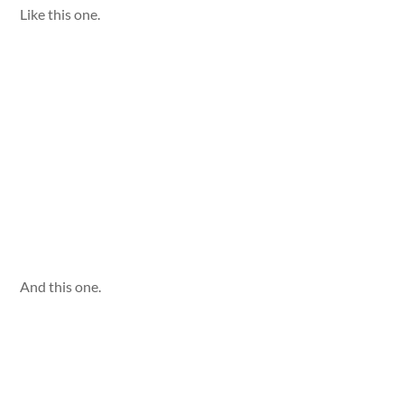
Like this one.
And this one.