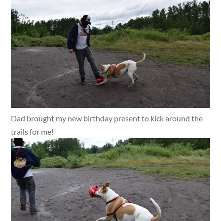
Dad brought my new birthday present to kick around the
trails for me!