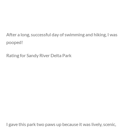
After a long, successful day of swimming and hiking, I was
pooped!
Rating for Sandy River Delta Park
I gave this park two paws up because it was lively, scenic,