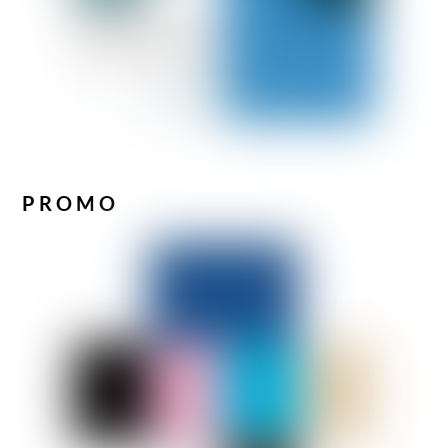
PROMO