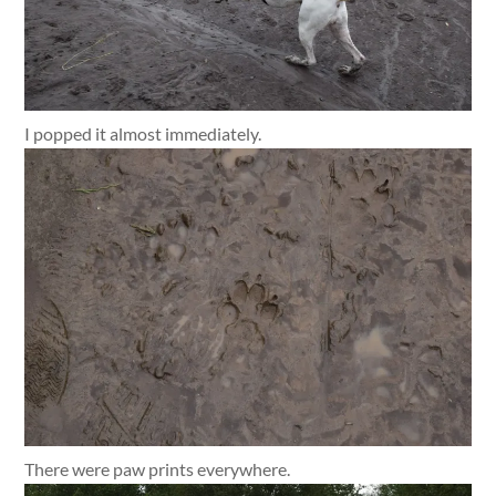
I popped it almost immediately.
There were paw prints everywhere.