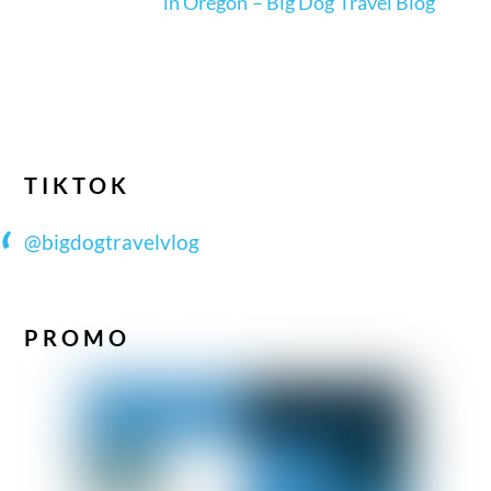
in Oregon – Big Dog Travel Blog
TIKTOK
@bigdogtravelvlog
PROMO