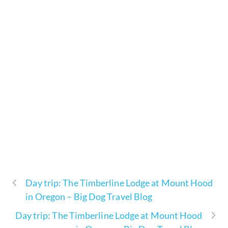
Day trip: The Timberline Lodge at Mount Hood
in Oregon – Big Dog Travel Blog
Day trip: The Timberline Lodge at Mount Hood