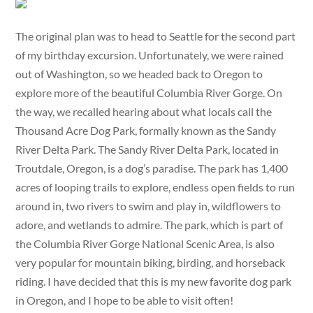
The original plan was to head to Seattle for the second part
of my birthday excursion. Unfortunately, we were rained
out of Washington, so we headed back to Oregon to
explore more of the beautiful Columbia River Gorge. On
the way, we recalled hearing about what locals call the
Thousand Acre Dog Park, formally known as the Sandy
River Delta Park. The Sandy River Delta Park, located in
Troutdale, Oregon, is a dog’s paradise. The park has 1,400
acres of looping trails to explore, endless open fields to run
around in, two rivers to swim and play in, wildflowers to
adore, and wetlands to admire. The park, which is part of
the Columbia River Gorge National Scenic Area, is also
very popular for mountain biking, birding, and horseback
riding. I have decided that this is my new favorite dog park
in Oregon, and I hope to be able to visit often!