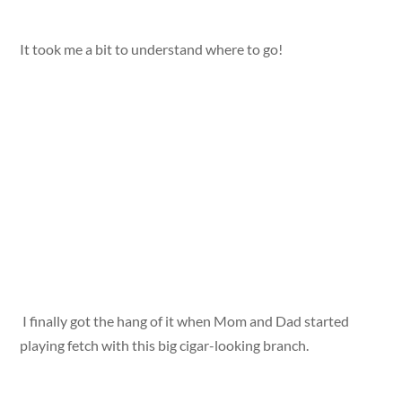
It took me a bit to understand where to go!
I finally got the hang of it when Mom and Dad started
playing fetch with this big cigar-looking branch.