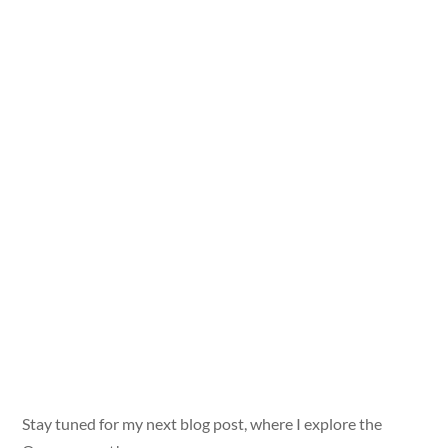
Stay tuned for my next blog post, where I explore the