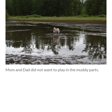
Mom and Dad did not want to play in the muddy parts.