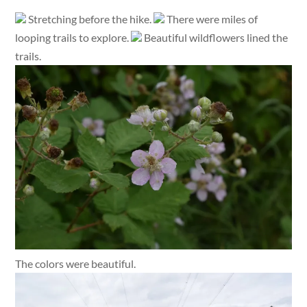
Stretching before the hike.
There were miles of
looping trails to explore.
Beautiful wildflowers lined the
trails.
The colors were beautiful.