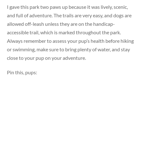
I gave this park two paws up because it was lively, scenic,
and full of adventure. The trails are very easy, and dogs are
allowed off-leash unless they are on the handicap-
accessible trail, which is marked throughout the park.
Always remember to assess your pup’s health before hiking
or swimming, make sure to bring plenty of water, and stay
close to your pup on your adventure.
Pin this, pups: