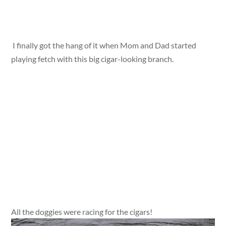
I finally got the hang of it when Mom and Dad started
playing fetch with this big cigar-looking branch.
All the doggies were racing for the cigars!