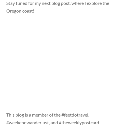
Stay tuned for my next blog post, where I explore the
Oregon coast!
This blog is a member of the #feetdotravel,
#weekendwanderlust, and #theweeklypostcard