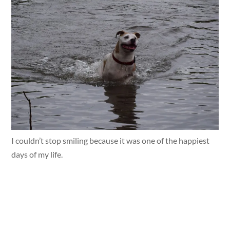
I couldn’t stop smiling because it was one of the happiest
days of my life.