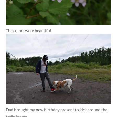
The colors were beautiful.
Dad brought my new birthday present to kick around the
trails for me!