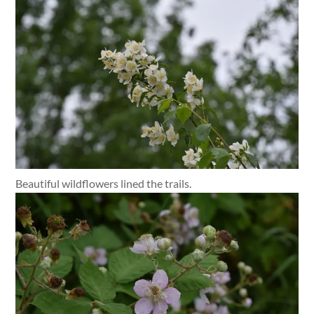
Beautiful wildflowers lined the trails.