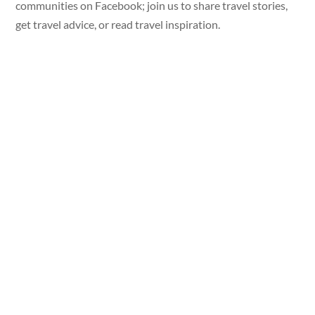
communities on Facebook; join us to share travel stories,
get travel advice, or read travel inspiration.