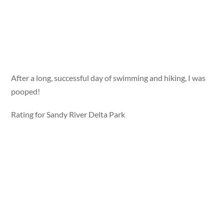
After a long, successful day of swimming and hiking, I was
pooped!
Rating for Sandy River Delta Park