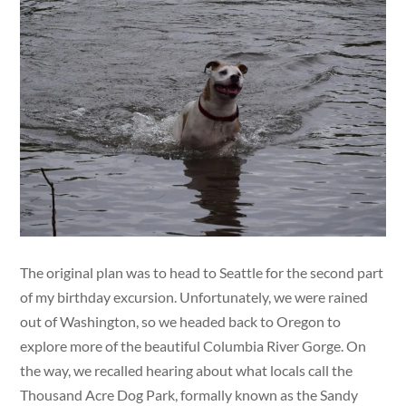
The original plan was to head to Seattle for the second part
of my birthday excursion. Unfortunately, we were rained
out of Washington, so we headed back to Oregon to
explore more of the beautiful Columbia River Gorge. On
the way, we recalled hearing about what locals call the
Thousand Acre Dog Park, formally known as the Sandy