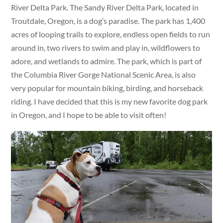
River Delta Park. The Sandy River Delta Park, located in
Troutdale, Oregon, is a dog’s paradise. The park has 1,400
acres of looping trails to explore, endless open fields to run
around in, two rivers to swim and play in, wildflowers to
adore, and wetlands to admire. The park, which is part of
the Columbia River Gorge National Scenic Area, is also
very popular for mountain biking, birding, and horseback
riding. I have decided that this is my new favorite dog park
in Oregon, and I hope to be able to visit often!