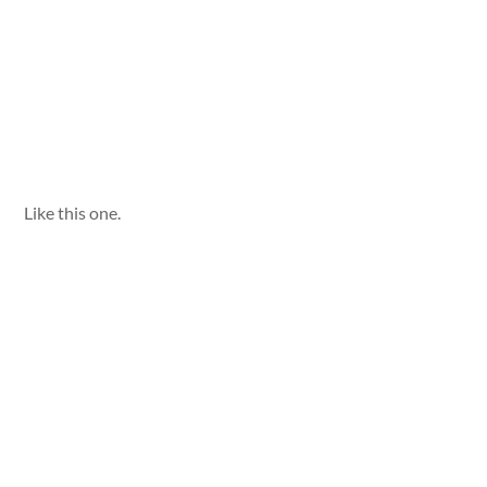
Like this one.