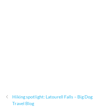
Hiking spotlight: Latourell Falls – Big Dog
Travel Blog