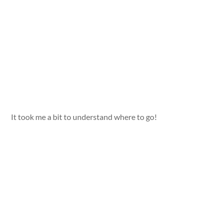
It took me a bit to understand where to go!