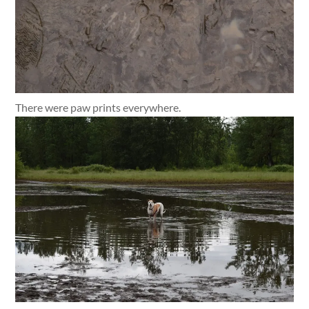
There were paw prints everywhere.