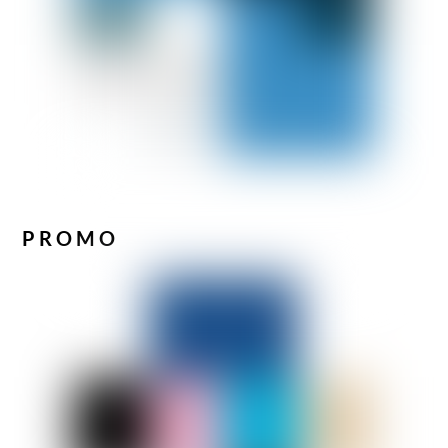
PROMO