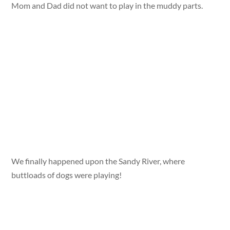
Mom and Dad did not want to play in the muddy parts.
We finally happened upon the Sandy River, where
buttloads of dogs were playing!