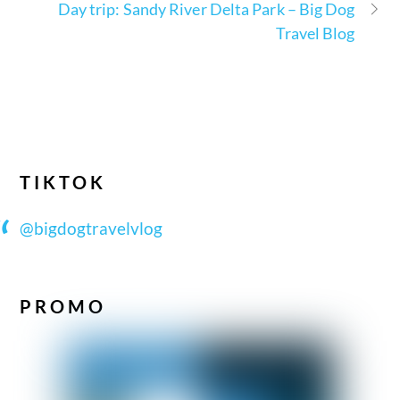
Day trip: Sandy River Delta Park – Big Dog
Travel Blog
TIKTOK
@bigdogtravelvlog
PROMO