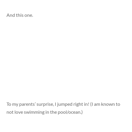
And this one.
To my parents’ surprise, I jumped right in! (I am known to
not love swimming in the pool/ocean.)