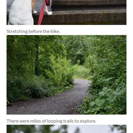
Stretching before the hike.
There were miles of looping trails to explore.