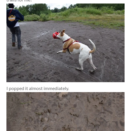
I popped it almost immediately.