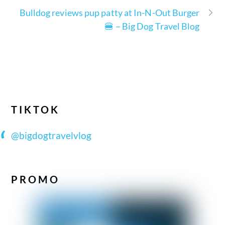
Bulldog reviews pup patty at In-N-Out Burger
🍔 – Big Dog Travel Blog
TIKTOK
@bigdogtravelvlog
PROMO