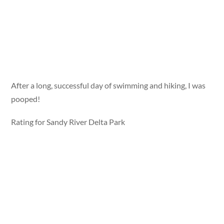
After a long, successful day of swimming and hiking, I was
pooped!
Rating for Sandy River Delta Park