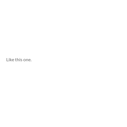
Like this one.