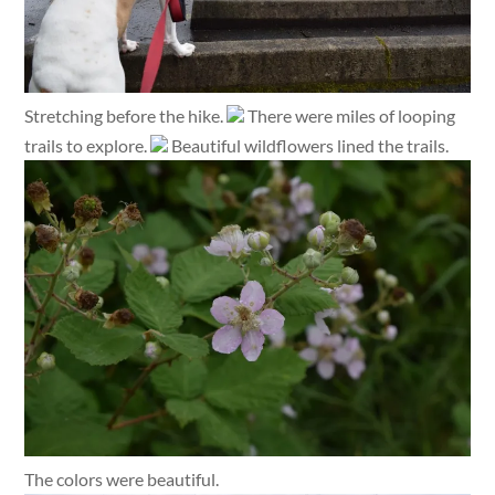
Stretching before the hike.
There were miles of looping
trails to explore.
Beautiful wildflowers lined the trails.
The colors were beautiful.