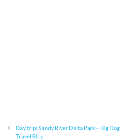
Day trip: Sandy River Delta Park – Big Dog
Travel Blog