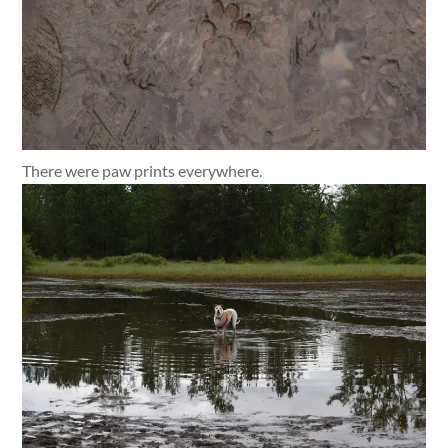
There were paw prints everywhere.