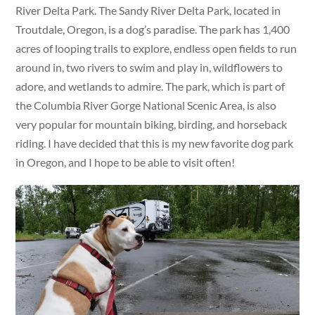
River Delta Park. The Sandy River Delta Park, located in
Troutdale, Oregon, is a dog’s paradise. The park has 1,400
acres of looping trails to explore, endless open fields to run
around in, two rivers to swim and play in, wildflowers to
adore, and wetlands to admire. The park, which is part of
the Columbia River Gorge National Scenic Area, is also
very popular for mountain biking, birding, and horseback
riding. I have decided that this is my new favorite dog park
in Oregon, and I hope to be able to visit often!