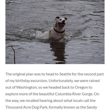
The original plan was to head to Seattle for the second part
of my birthday excursion. Unfortunately, we were rained
out of Washington, so we headed back to Oregon to
explore more of the beautiful Columbia River Gorge. On
the way, we recalled hearing about what locals call the
Thousand Acre Dog Park, formally known as the Sandy