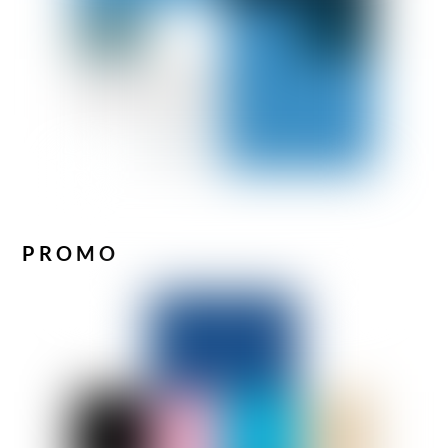
PROMO