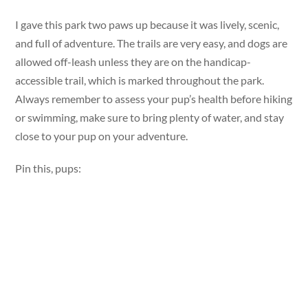
I gave this park two paws up because it was lively, scenic,
and full of adventure. The trails are very easy, and dogs are
allowed off-leash unless they are on the handicap-
accessible trail, which is marked throughout the park.
Always remember to assess your pup’s health before hiking
or swimming, make sure to bring plenty of water, and stay
close to your pup on your adventure.
Pin this, pups: