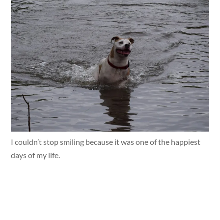
I couldn’t stop smiling because it was one of the happiest
days of my life.