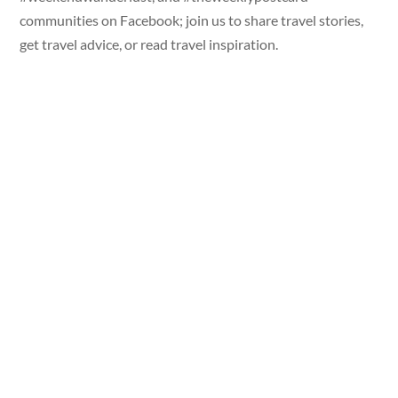
communities on Facebook; join us to share travel stories,
get travel advice, or read travel inspiration.