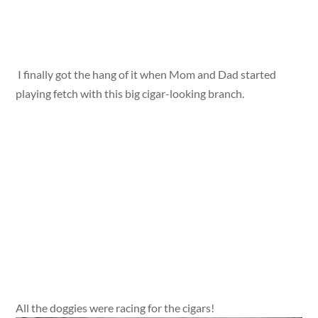
I finally got the hang of it when Mom and Dad started
playing fetch with this big cigar-looking branch.
All the doggies were racing for the cigars!