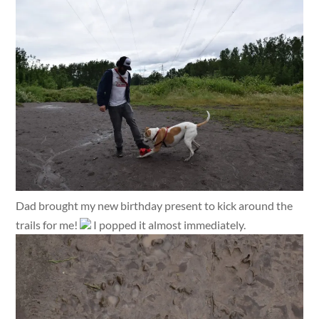
Dad brought my new birthday present to kick around the
trails for me!
I popped it almost immediately.