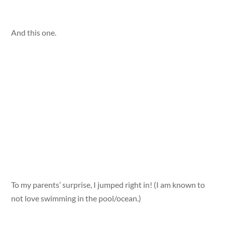
And this one.
To my parents’ surprise, I jumped right in! (I am known to
not love swimming in the pool/ocean.)