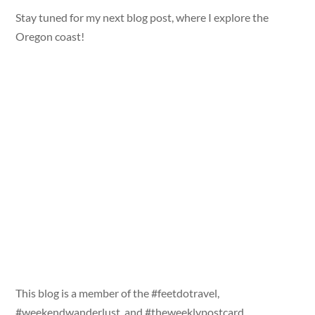
Stay tuned for my next blog post, where I explore the
Oregon coast!
This blog is a member of the #feetdotravel,
#weekendwanderlust, and #theweeklypostcard