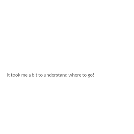
It took me a bit to understand where to go!