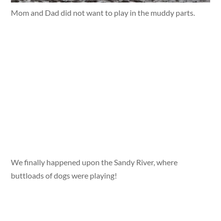
Mom and Dad did not want to play in the muddy parts.
We finally happened upon the Sandy River, where
buttloads of dogs were playing!