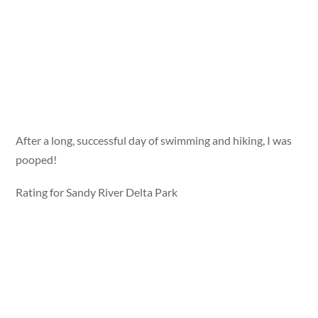
After a long, successful day of swimming and hiking, I was
pooped!
Rating for Sandy River Delta Park