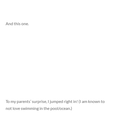
And this one.
To my parents’ surprise, I jumped right in! (I am known to
not love swimming in the pool/ocean.)