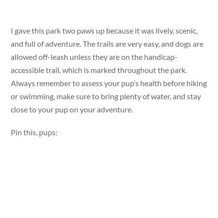
I gave this park two paws up because it was lively, scenic,
and full of adventure. The trails are very easy, and dogs are
allowed off-leash unless they are on the handicap-
accessible trail, which is marked throughout the park.
Always remember to assess your pup’s health before hiking
or swimming, make sure to bring plenty of water, and stay
close to your pup on your adventure.
Pin this, pups: