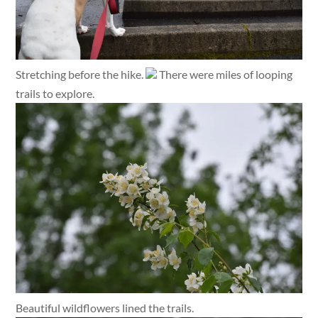
Stretching before the hike.
There were miles of looping
trails to explore.
Beautiful wildflowers lined the trails.