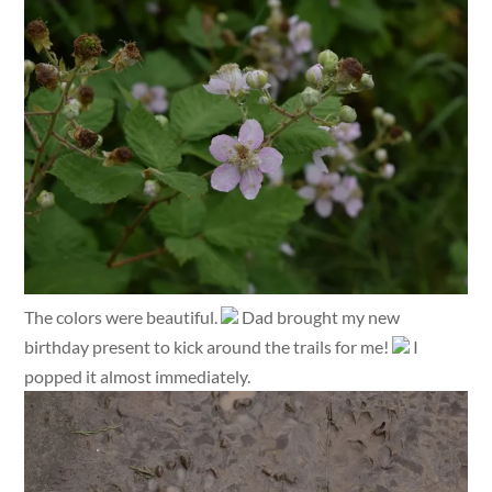
The colors were beautiful.
Dad brought my new
birthday present to kick around the trails for me!
I
popped it almost immediately.