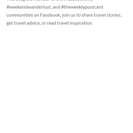
#weekendwanderlust, and #theweeklypostcard
communities on Facebook; join us to share travel stories,
get travel advice, or read travel inspiration.