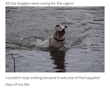
All the doggies were racing for the cigars!
I couldn’t stop smiling because it was one of the happiest
days of my life.