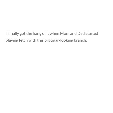
I finally got the hang of it when Mom and Dad started
playing fetch with this big cigar-looking branch.