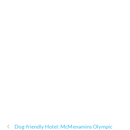
Dog-friendly Hotel: McMenamins Olympic