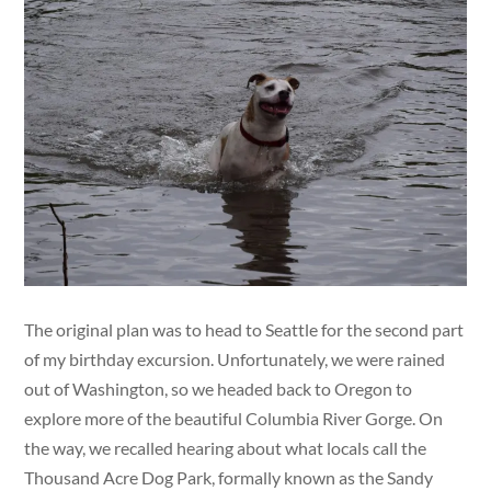
The original plan was to head to Seattle for the second part
of my birthday excursion. Unfortunately, we were rained
out of Washington, so we headed back to Oregon to
explore more of the beautiful Columbia River Gorge. On
the way, we recalled hearing about what locals call the
Thousand Acre Dog Park, formally known as the Sandy