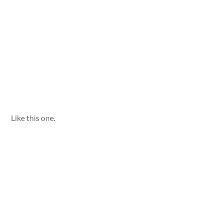
Like this one.