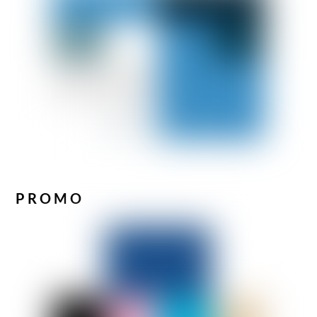
PROMO