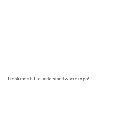
It took me a bit to understand where to go!