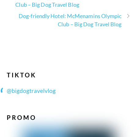
Club – Big Dog Travel Blog
Dog-friendly Hotel: McMenamins Olympic
Club – Big Dog Travel Blog
TIKTOK
@bigdogtravelvlog
PROMO