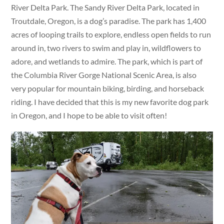
River Delta Park. The Sandy River Delta Park, located in
Troutdale, Oregon, is a dog’s paradise. The park has 1,400
acres of looping trails to explore, endless open fields to run
around in, two rivers to swim and play in, wildflowers to
adore, and wetlands to admire. The park, which is part of
the Columbia River Gorge National Scenic Area, is also
very popular for mountain biking, birding, and horseback
riding. I have decided that this is my new favorite dog park
in Oregon, and I hope to be able to visit often!