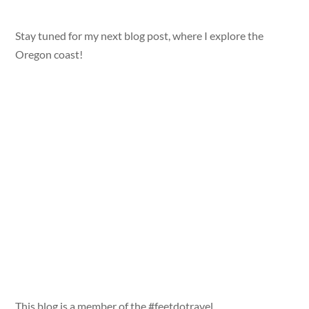
Stay tuned for my next blog post, where I explore the
Oregon coast!
This blog is a member of the #feetdotravel,