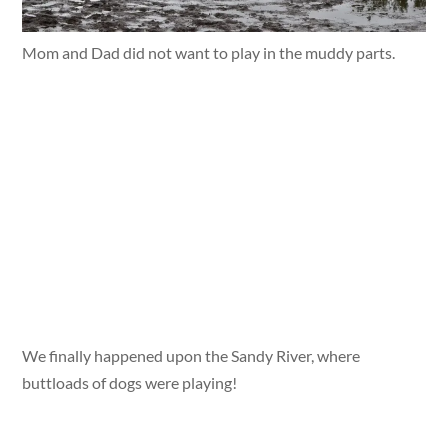
Mom and Dad did not want to play in the muddy parts.
We finally happened upon the Sandy River, where
buttloads of dogs were playing!