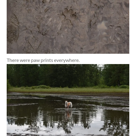
There were paw prints everywhere.