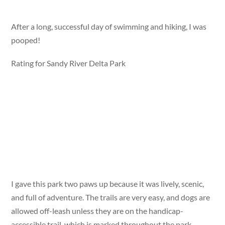
After a long, successful day of swimming and hiking, I was
pooped!
Rating for Sandy River Delta Park
I gave this park two paws up because it was lively, scenic,
and full of adventure. The trails are very easy, and dogs are
allowed off-leash unless they are on the handicap-
accessible trail, which is marked throughout the park.