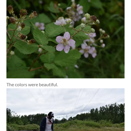
The colors were beautiful.