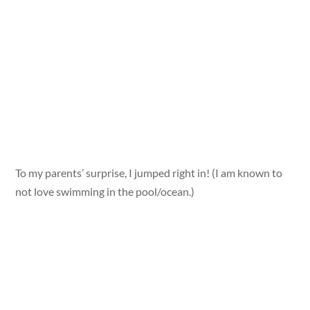
To my parents’ surprise, I jumped right in! (I am known to
not love swimming in the pool/ocean.)