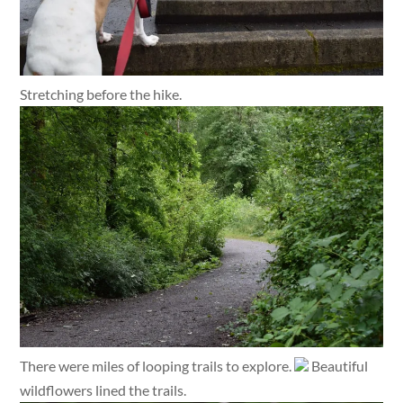
Stretching before the hike.
There were miles of looping trails to explore.
Beautiful
wildflowers lined the trails.