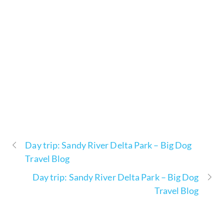
Day trip: Sandy River Delta Park – Big Dog
Travel Blog
Day trip: Sandy River Delta Park – Big Dog
Travel Blog