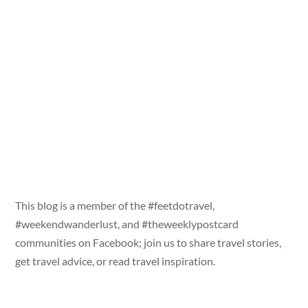
This blog is a member of the #feetdotravel,
#weekendwanderlust, and #theweeklypostcard
communities on Facebook; join us to share travel stories,
get travel advice, or read travel inspiration.