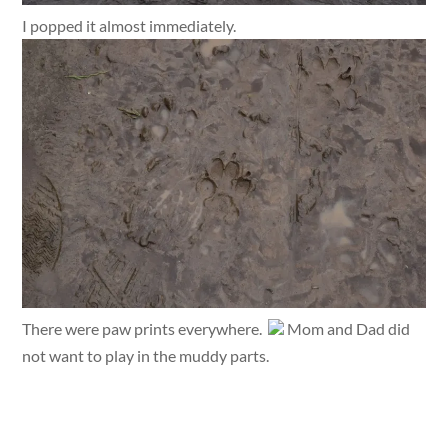
I popped it almost immediately.
There were paw prints everywhere.
Mom and Dad did
not want to play in the muddy parts.