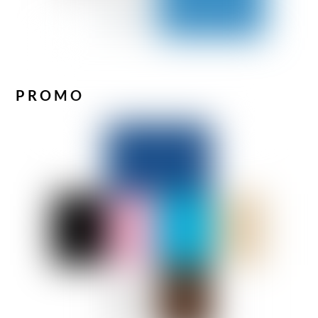
PROMO