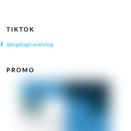
TIKTOK
@bigdogtravelvlog
PROMO