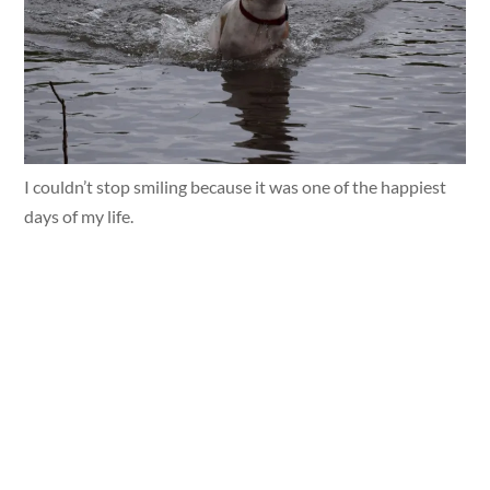
I couldn’t stop smiling because it was one of the happiest
days of my life.