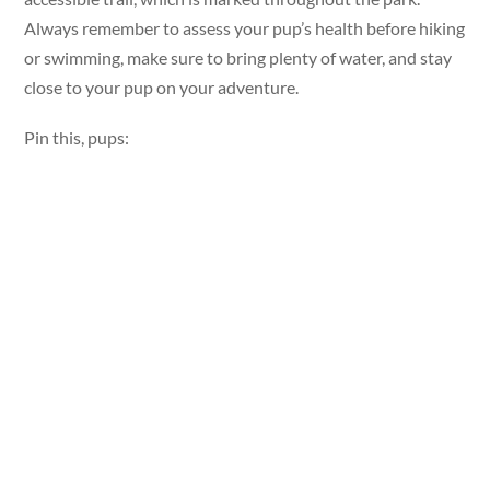
Always remember to assess your pup’s health before hiking
or swimming, make sure to bring plenty of water, and stay
close to your pup on your adventure.
Pin this, pups: