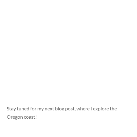
Stay tuned for my next blog post, where I explore the
Oregon coast!