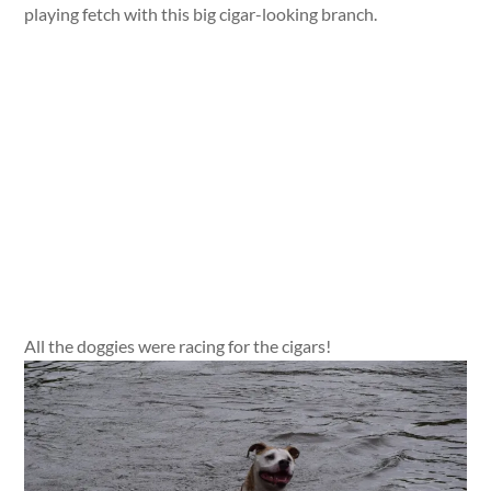
playing fetch with this big cigar-looking branch.
All the doggies were racing for the cigars!