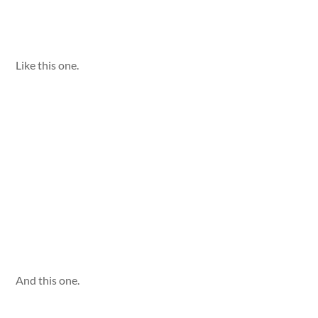
Like this one.
And this one.