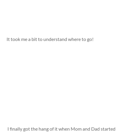
It took me a bit to understand where to go!
I finally got the hang of it when Mom and Dad started