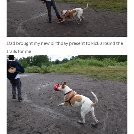
Dad brought my new birthday present to kick around the
trails for me!