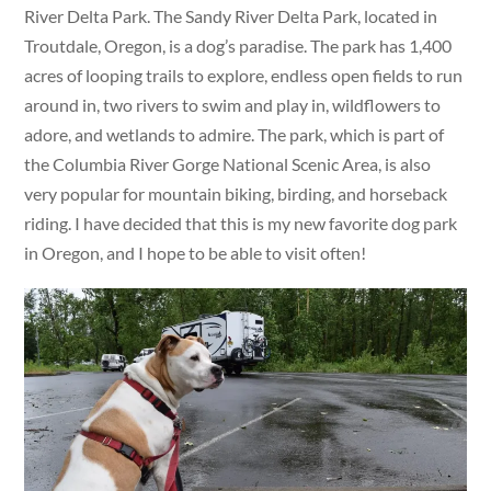
River Delta Park. The Sandy River Delta Park, located in
Troutdale, Oregon, is a dog’s paradise. The park has 1,400
acres of looping trails to explore, endless open fields to run
around in, two rivers to swim and play in, wildflowers to
adore, and wetlands to admire. The park, which is part of
the Columbia River Gorge National Scenic Area, is also
very popular for mountain biking, birding, and horseback
riding. I have decided that this is my new favorite dog park
in Oregon, and I hope to be able to visit often!