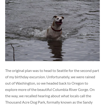
The original plan was to head to Seattle for the second part
of my birthday excursion. Unfortunately, we were rained
out of Washington, so we headed back to Oregon to
explore more of the beautiful Columbia River Gorge. On
the way, we recalled hearing about what locals call the
Thousand Acre Dog Park, formally known as the Sandy