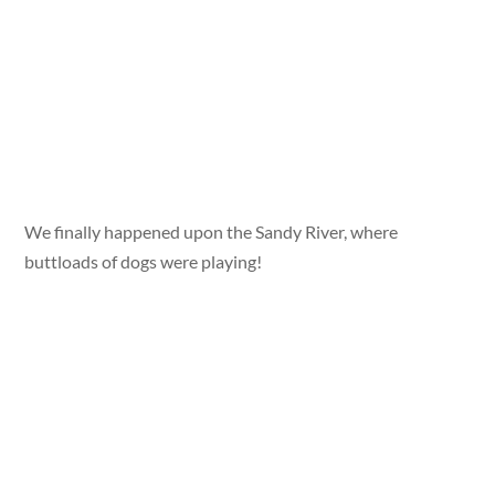
We finally happened upon the Sandy River, where
buttloads of dogs were playing!