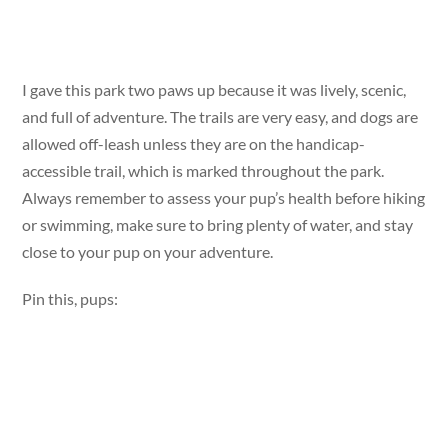
I gave this park two paws up because it was lively, scenic,
and full of adventure. The trails are very easy, and dogs are
allowed off-leash unless they are on the handicap-
accessible trail, which is marked throughout the park.
Always remember to assess your pup’s health before hiking
or swimming, make sure to bring plenty of water, and stay
close to your pup on your adventure.
Pin this, pups: