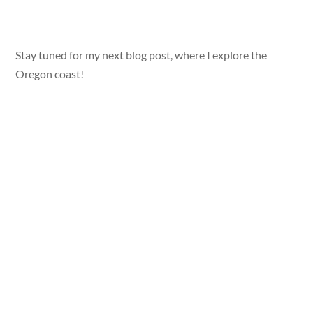
Stay tuned for my next blog post, where I explore the
Oregon coast!