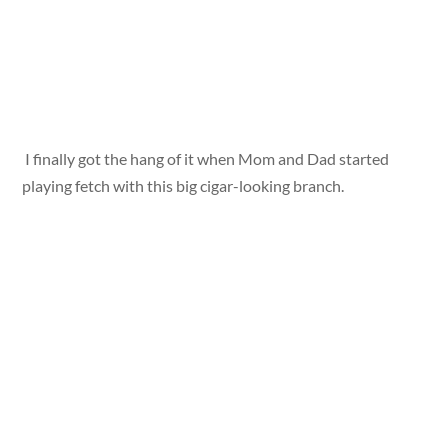
I finally got the hang of it when Mom and Dad started
playing fetch with this big cigar-looking branch.