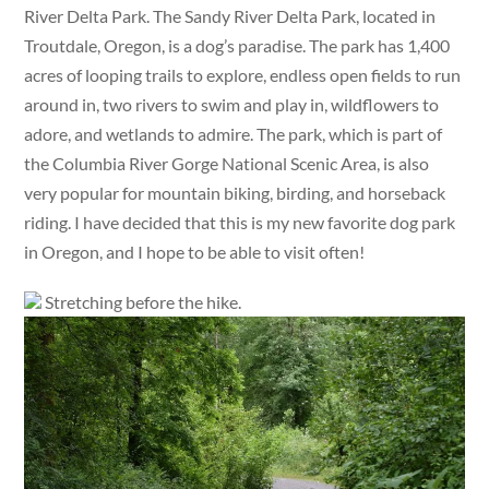
River Delta Park. The Sandy River Delta Park, located in
Troutdale, Oregon, is a dog’s paradise. The park has 1,400
acres of looping trails to explore, endless open fields to run
around in, two rivers to swim and play in, wildflowers to
adore, and wetlands to admire. The park, which is part of
the Columbia River Gorge National Scenic Area, is also
very popular for mountain biking, birding, and horseback
riding. I have decided that this is my new favorite dog park
in Oregon, and I hope to be able to visit often!
Stretching before the hike.