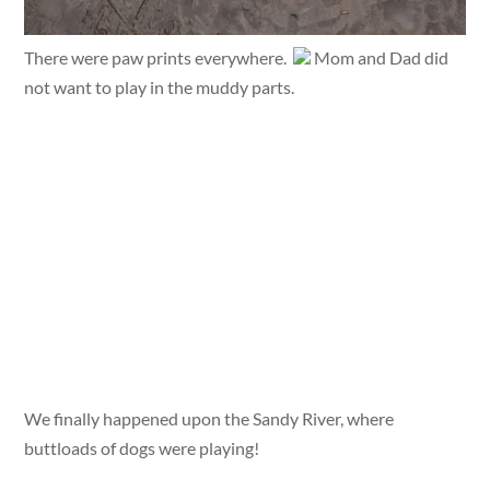
There were paw prints everywhere.
Mom and Dad did
not want to play in the muddy parts.
We finally happened upon the Sandy River, where
buttloads of dogs were playing!