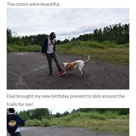
The colors were beautiful.
Dad brought my new birthday present to kick around the
trails for me!