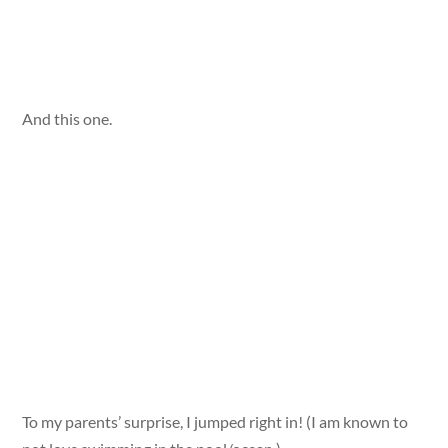
And this one.
To my parents’ surprise, I jumped right in! (I am known to