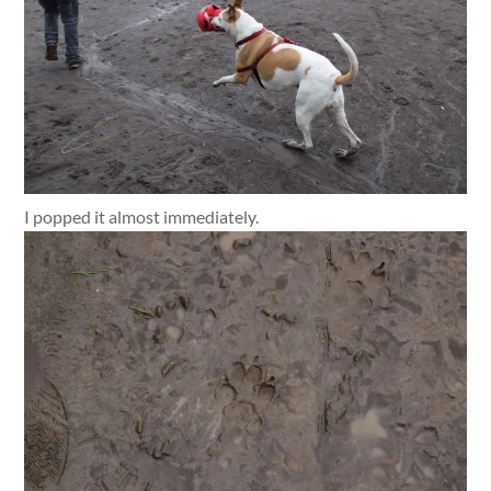
I popped it almost immediately.