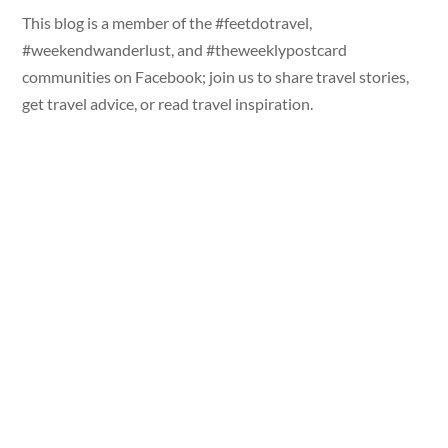
This blog is a member of the #feetdotravel,
#weekendwanderlust, and #theweeklypostcard
communities on Facebook; join us to share travel stories,
get travel advice, or read travel inspiration.