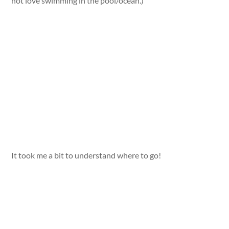
not love swimming in the pool/ocean.)
It took me a bit to understand where to go!