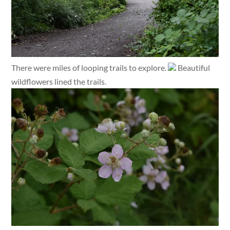
There were miles of looping trails to explore.
Beautiful
wildflowers lined the trails.