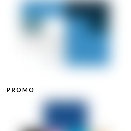
PROMO