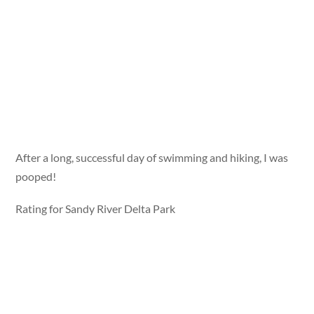
After a long, successful day of swimming and hiking, I was
pooped!
Rating for Sandy River Delta Park