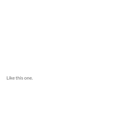
Like this one.