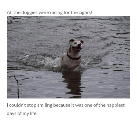
All the doggies were racing for the cigars!
I couldn’t stop smiling because it was one of the happiest
days of my life.