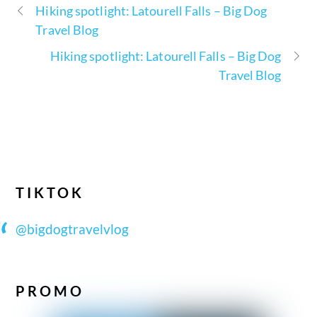
Hiking spotlight: Latourell Falls – Big Dog
Travel Blog
Hiking spotlight: Latourell Falls – Big Dog
Travel Blog
TIKTOK
@bigdogtravelvlog
PROMO