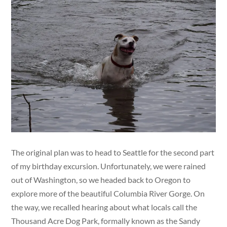
The original plan was to head to Seattle for the second part
of my birthday excursion. Unfortunately, we were rained
out of Washington, so we headed back to Oregon to
explore more of the beautiful Columbia River Gorge. On
the way, we recalled hearing about what locals call the
Thousand Acre Dog Park, formally known as the Sandy