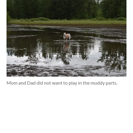
Mom and Dad did not want to play in the muddy parts.