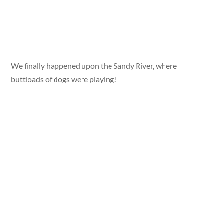
We finally happened upon the Sandy River, where
buttloads of dogs were playing!