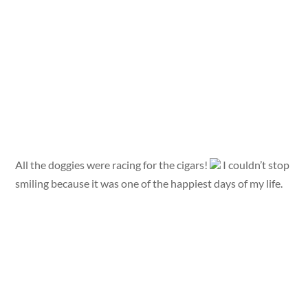
All the doggies were racing for the cigars!
I couldn’t stop
smiling because it was one of the happiest days of my life.