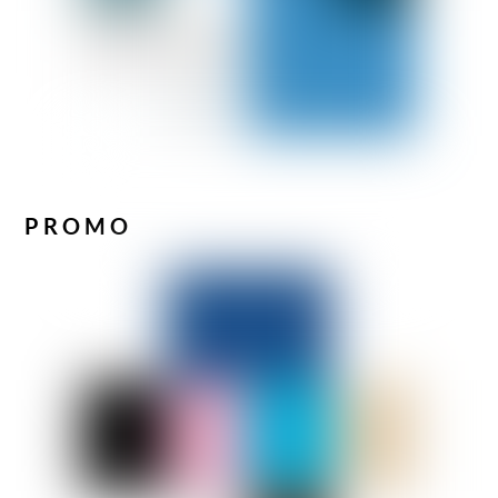
PROMO