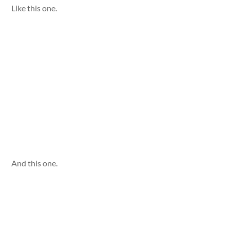
Like this one.
And this one.