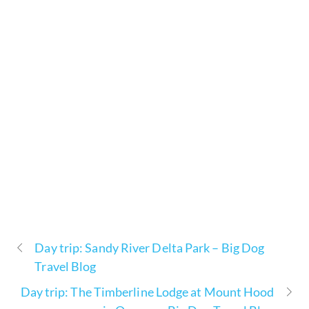
Day trip: Sandy River Delta Park – Big Dog
Travel Blog
Day trip: The Timberline Lodge at Mount Hood