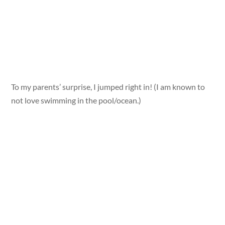
To my parents’ surprise, I jumped right in! (I am known to
not love swimming in the pool/ocean.)