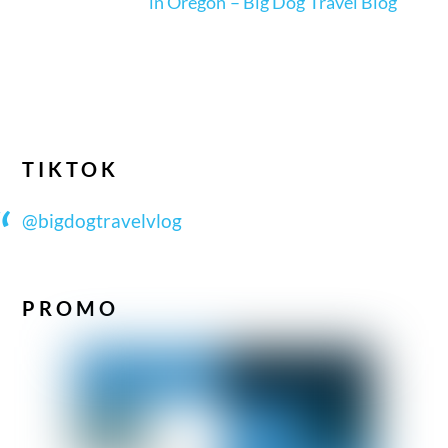
in Oregon – Big Dog Travel Blog
TIKTOK
@bigdogtravelvlog
PROMO