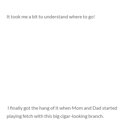
It took me a bit to understand where to go!
I finally got the hang of it when Mom and Dad started
playing fetch with this big cigar-looking branch.