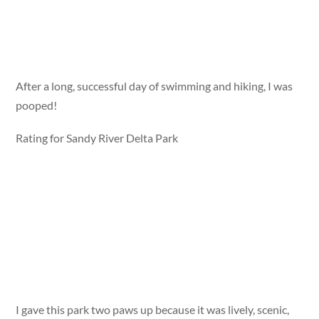
After a long, successful day of swimming and hiking, I was
pooped!
Rating for Sandy River Delta Park
I gave this park two paws up because it was lively, scenic,