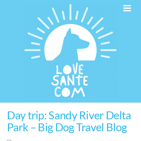
Skip
Men
to
content
Day trip: Sandy River Delta
Park – Big Dog Travel Blog