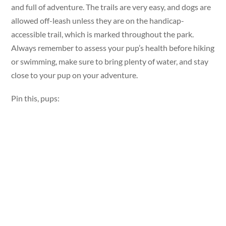
and full of adventure. The trails are very easy, and dogs are
allowed off-leash unless they are on the handicap-
accessible trail, which is marked throughout the park.
Always remember to assess your pup’s health before hiking
or swimming, make sure to bring plenty of water, and stay
close to your pup on your adventure.
Pin this, pups: