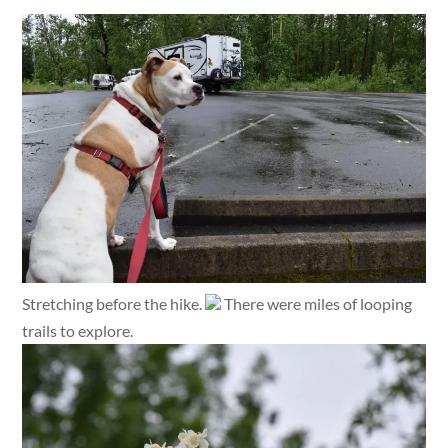
Stretching before the hike.
There were miles of looping
trails to explore.