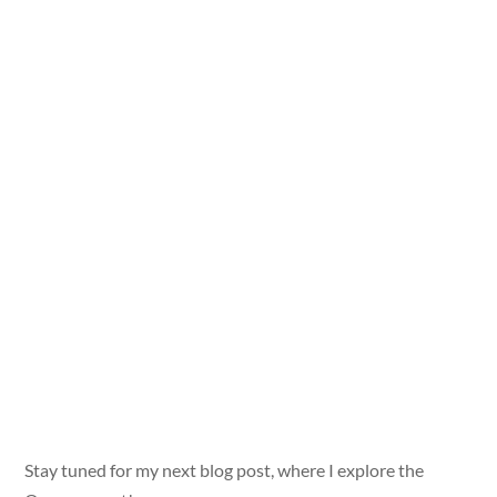
Stay tuned for my next blog post, where I explore the