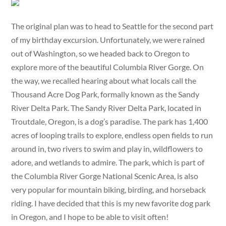
The original plan was to head to Seattle for the second part
of my birthday excursion. Unfortunately, we were rained
out of Washington, so we headed back to Oregon to
explore more of the beautiful Columbia River Gorge. On
the way, we recalled hearing about what locals call the
Thousand Acre Dog Park, formally known as the Sandy
River Delta Park. The Sandy River Delta Park, located in
Troutdale, Oregon, is a dog’s paradise. The park has 1,400
acres of looping trails to explore, endless open fields to run
around in, two rivers to swim and play in, wildflowers to
adore, and wetlands to admire. The park, which is part of
the Columbia River Gorge National Scenic Area, is also
very popular for mountain biking, birding, and horseback
riding. I have decided that this is my new favorite dog park
in Oregon, and I hope to be able to visit often!