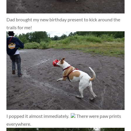
Dad brought my new birthday present to kick around the
trails for me!
I popped it almost immediately.
There were paw prints
everywhere.