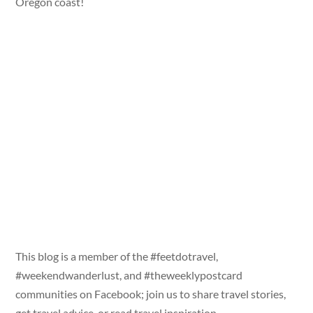
Oregon coast!
This blog is a member of the #feetdotravel,
#weekendwanderlust, and #theweeklypostcard
communities on Facebook; join us to share travel stories,
get travel advice, or read travel inspiration.