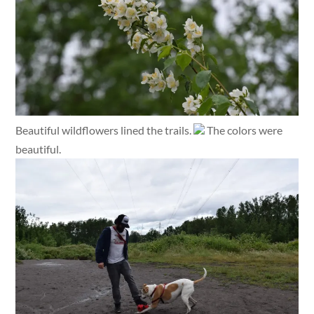
Beautiful wildflowers lined the trails.
The colors were
beautiful.