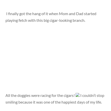
I finally got the hang of it when Mom and Dad started
playing fetch with this big cigar-looking branch.
All the doggies were racing for the cigars!
I couldn’t stop
smiling because it was one of the happiest days of my life.