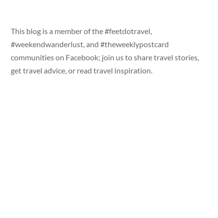
This blog is a member of the #feetdotravel,
#weekendwanderlust, and #theweeklypostcard
communities on Facebook; join us to share travel stories,
get travel advice, or read travel inspiration.