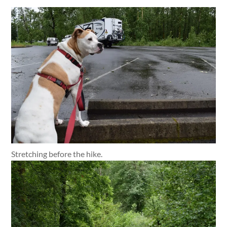
Stretching before the hike.