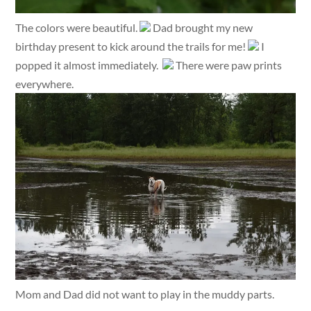
The colors were beautiful.
Dad brought my new
birthday present to kick around the trails for me!
I
popped it almost immediately.
There were paw prints
everywhere.
Mom and Dad did not want to play in the muddy parts.