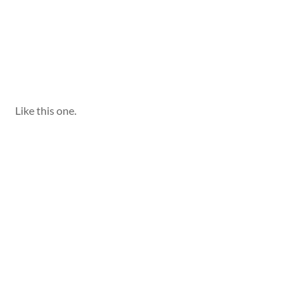
Like this one.