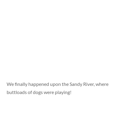
We finally happened upon the Sandy River, where
buttloads of dogs were playing!