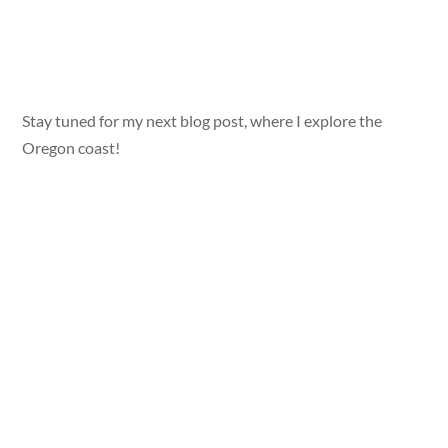
Stay tuned for my next blog post, where I explore the
Oregon coast!