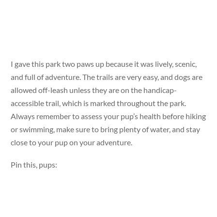
I gave this park two paws up because it was lively, scenic,
and full of adventure. The trails are very easy, and dogs are
allowed off-leash unless they are on the handicap-
accessible trail, which is marked throughout the park.
Always remember to assess your pup’s health before hiking
or swimming, make sure to bring plenty of water, and stay
close to your pup on your adventure.
Pin this, pups: