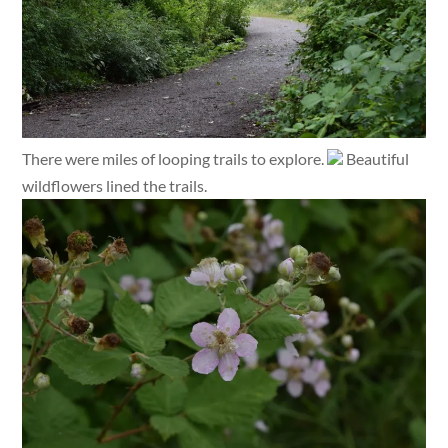
There were miles of looping trails to explore.
Beautiful
wildflowers lined the trails.