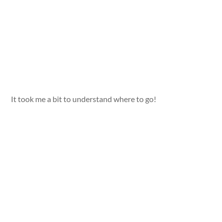
It took me a bit to understand where to go!