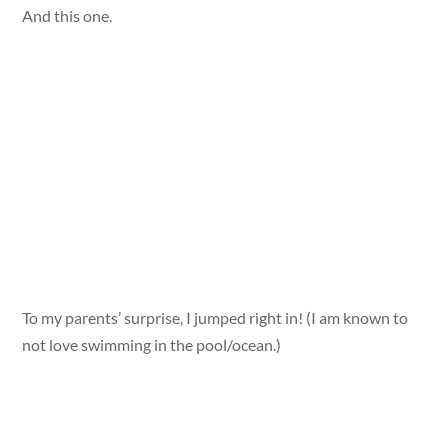
And this one.
To my parents’ surprise, I jumped right in! (I am known to
not love swimming in the pool/ocean.)