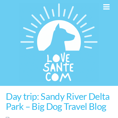
Skip
Men
to
content
Day trip: Sandy River Delta
Park – Big Dog Travel Blog