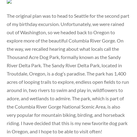
The original plan was to head to Seattle for the second part
of my birthday excursion. Unfortunately, we were rained
out of Washington, so we headed back to Oregon to
explore more of the beautiful Columbia River Gorge. On
the way, we recalled hearing about what locals call the
Thousand Acre Dog Park, formally known as the Sandy
River Delta Park. The Sandy River Delta Park, located in
Troutdale, Oregon, is a dog’s paradise. The park has 1,400
acres of looping trails to explore, endless open fields to run
around in, two rivers to swim and play in, wildflowers to
adore, and wetlands to admire. The park, which is part of
the Columbia River Gorge National Scenic Area, is also
very popular for mountain biking, birding, and horseback
riding. I have decided that this is my new favorite dog park
in Oregon, and I hope to be able to visit often!