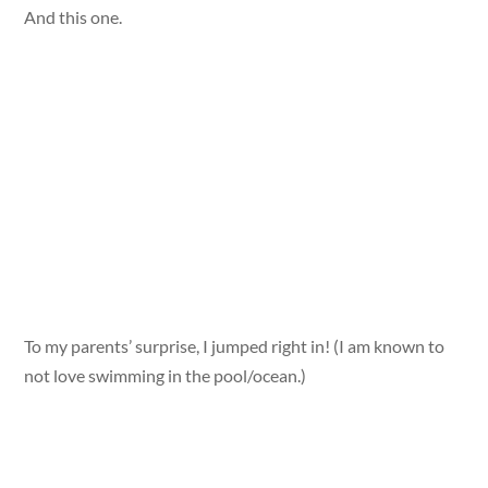
And this one.
To my parents’ surprise, I jumped right in! (I am known to
not love swimming in the pool/ocean.)