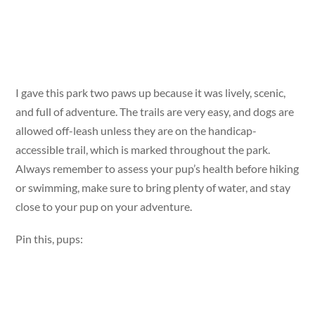
I gave this park two paws up because it was lively, scenic,
and full of adventure. The trails are very easy, and dogs are
allowed off-leash unless they are on the handicap-
accessible trail, which is marked throughout the park.
Always remember to assess your pup’s health before hiking
or swimming, make sure to bring plenty of water, and stay
close to your pup on your adventure.
Pin this, pups: