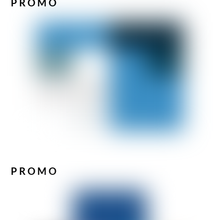
PROMO
PROMO