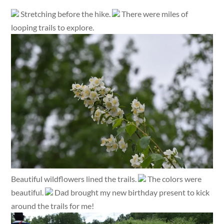
Stretching before the hike.
There were miles of
looping trails to explore.
Beautiful wildflowers lined the trails.
The colors were
beautiful.
Dad brought my new birthday present to kick
around the trails for me!