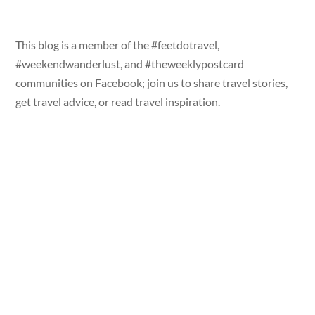
This blog is a member of the #feetdotravel,
#weekendwanderlust, and #theweeklypostcard
communities on Facebook; join us to share travel stories,
get travel advice, or read travel inspiration.