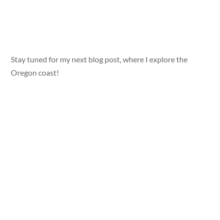
Stay tuned for my next blog post, where I explore the
Oregon coast!