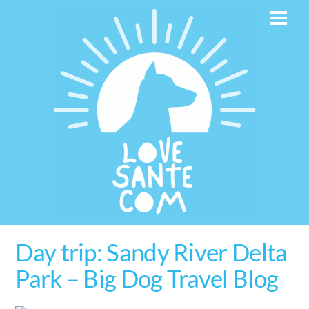
Skip
Men
to
content
Day trip: Sandy River Delta
Park – Big Dog Travel Blog