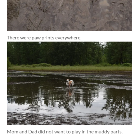
There were paw prints everywhere.
Mom and Dad did not want to play in the muddy parts.