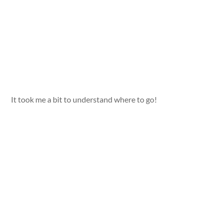
It took me a bit to understand where to go!