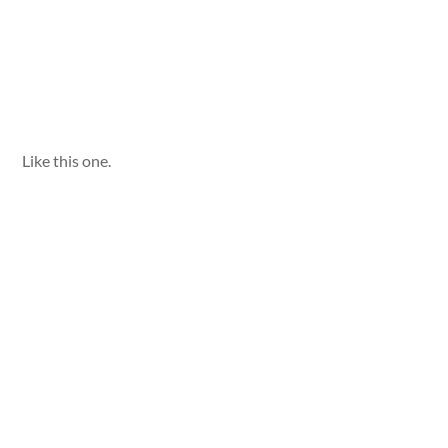
Like this one.