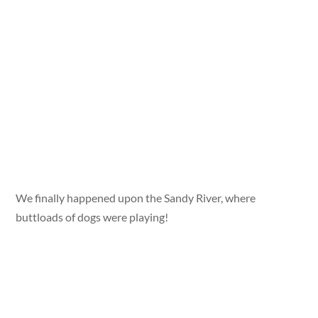
We finally happened upon the Sandy River, where
buttloads of dogs were playing!