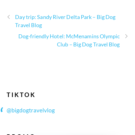
Day trip: Sandy River Delta Park – Big Dog
Travel Blog
Dog-friendly Hotel: McMenamins Olympic
Club – Big Dog Travel Blog
TIKTOK
@bigdogtravelvlog