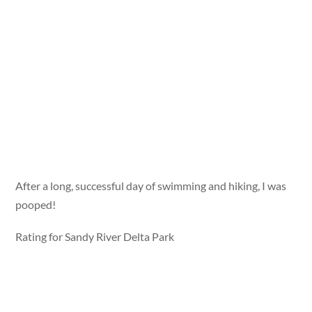
After a long, successful day of swimming and hiking, I was
pooped!
Rating for Sandy River Delta Park