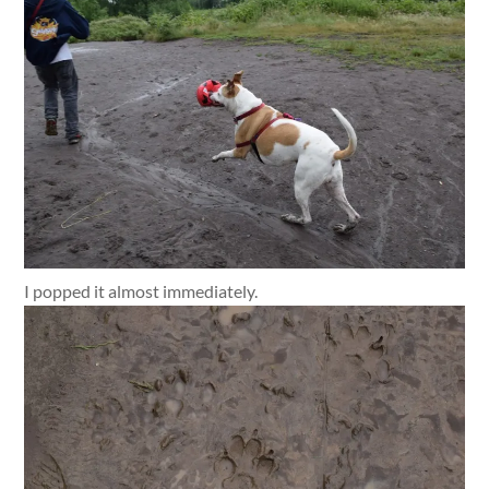
I popped it almost immediately.