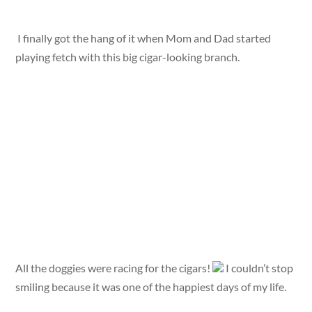
I finally got the hang of it when Mom and Dad started
playing fetch with this big cigar-looking branch.
All the doggies were racing for the cigars!
I couldn’t stop
smiling because it was one of the happiest days of my life.