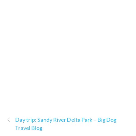
Day trip: Sandy River Delta Park – Big Dog
Travel Blog