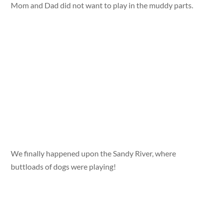
Mom and Dad did not want to play in the muddy parts.
We finally happened upon the Sandy River, where
buttloads of dogs were playing!