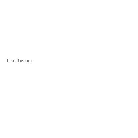
Like this one.