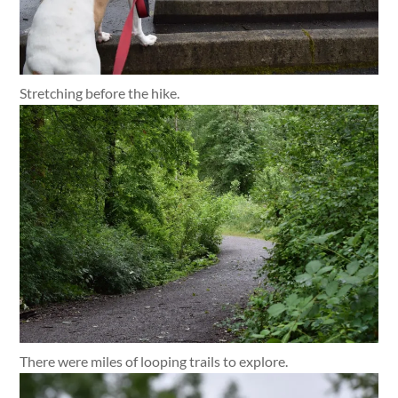
Stretching before the hike.
There were miles of looping trails to explore.