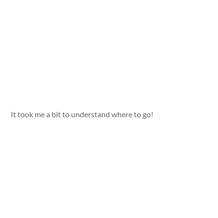
It took me a bit to understand where to go!