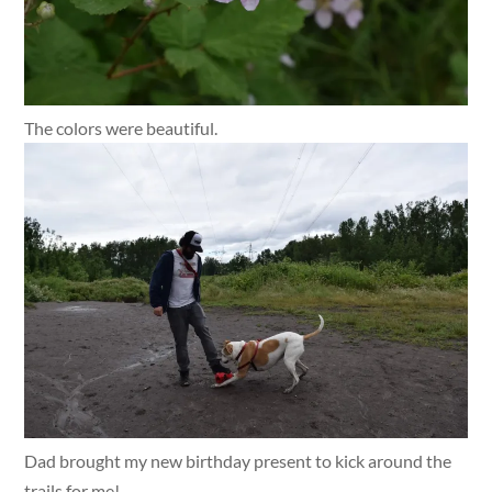
The colors were beautiful.
Dad brought my new birthday present to kick around the
trails for me!