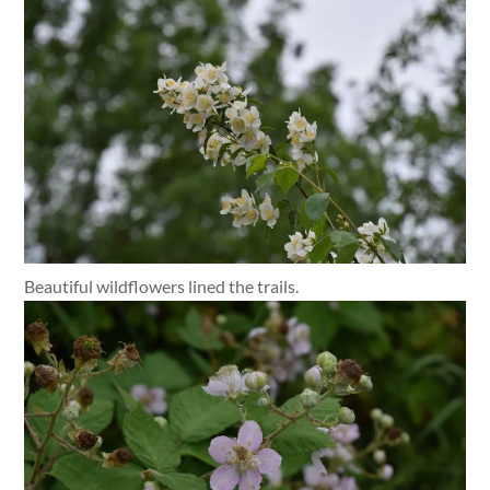
Beautiful wildflowers lined the trails.