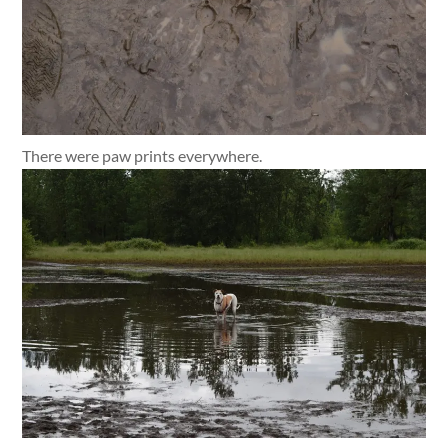
There were paw prints everywhere.