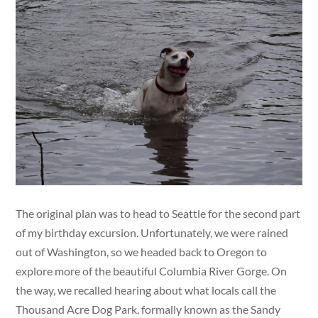
The original plan was to head to Seattle for the second part
of my birthday excursion. Unfortunately, we were rained
out of Washington, so we headed back to Oregon to
explore more of the beautiful Columbia River Gorge. On
the way, we recalled hearing about what locals call the
Thousand Acre Dog Park, formally known as the Sandy