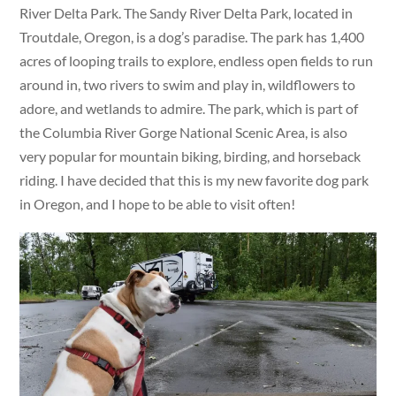
River Delta Park. The Sandy River Delta Park, located in
Troutdale, Oregon, is a dog’s paradise. The park has 1,400
acres of looping trails to explore, endless open fields to run
around in, two rivers to swim and play in, wildflowers to
adore, and wetlands to admire. The park, which is part of
the Columbia River Gorge National Scenic Area, is also
very popular for mountain biking, birding, and horseback
riding. I have decided that this is my new favorite dog park
in Oregon, and I hope to be able to visit often!