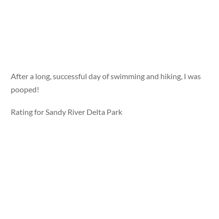
After a long, successful day of swimming and hiking, I was
pooped!
Rating for Sandy River Delta Park