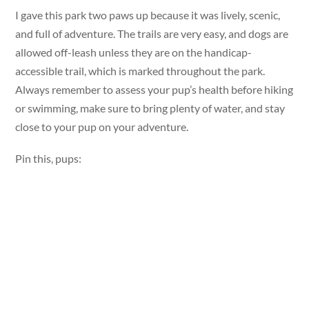
I gave this park two paws up because it was lively, scenic,
and full of adventure. The trails are very easy, and dogs are
allowed off-leash unless they are on the handicap-
accessible trail, which is marked throughout the park.
Always remember to assess your pup’s health before hiking
or swimming, make sure to bring plenty of water, and stay
close to your pup on your adventure.
Pin this, pups: