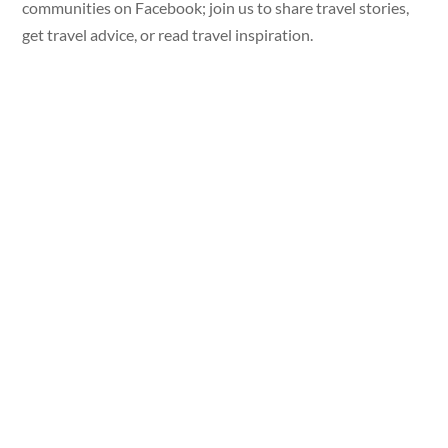
communities on Facebook; join us to share travel stories,
get travel advice, or read travel inspiration.