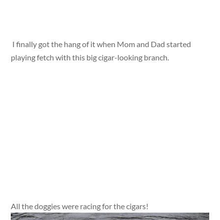
I finally got the hang of it when Mom and Dad started
playing fetch with this big cigar-looking branch.
All the doggies were racing for the cigars!