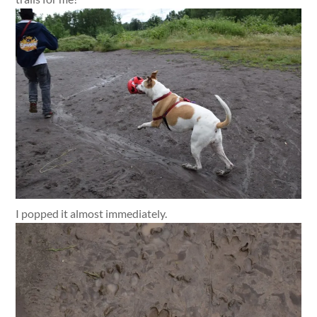
I popped it almost immediately.