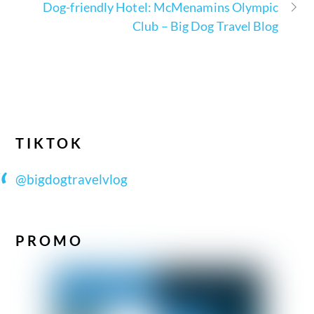
Dog-friendly Hotel: McMenamins Olympic
Club – Big Dog Travel Blog
TIKTOK
@bigdogtravelvlog
PROMO