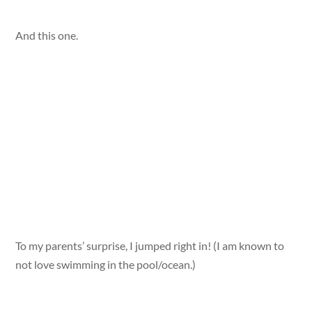
And this one.
To my parents’ surprise, I jumped right in! (I am known to
not love swimming in the pool/ocean.)