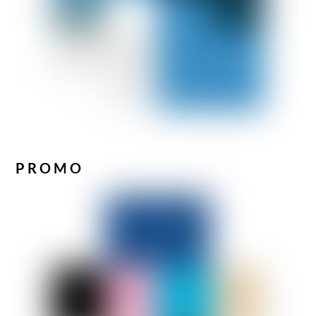
PROMO