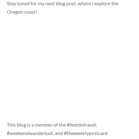
Stay tuned for my next blog post, where I explore the
Oregon coast!
This blog is a member of the #feetdotravel,
#weekendwanderlust, and #theweeklypostcard