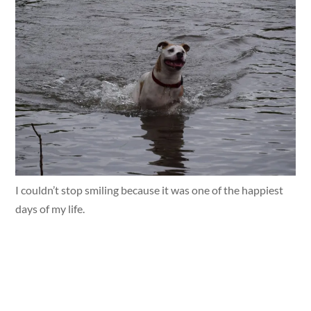
I couldn’t stop smiling because it was one of the happiest
days of my life.