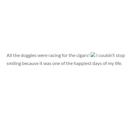
All the doggies were racing for the cigars!
I couldn’t stop
smiling because it was one of the happiest days of my life.