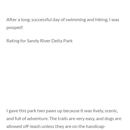
After a long, successful day of swimming and hiking, I was
pooped!
Rating for Sandy River Delta Park
I gave this park two paws up because it was lively, scenic,
and full of adventure. The trails are very easy, and dogs are
allowed off-leash unless they are on the handicap-