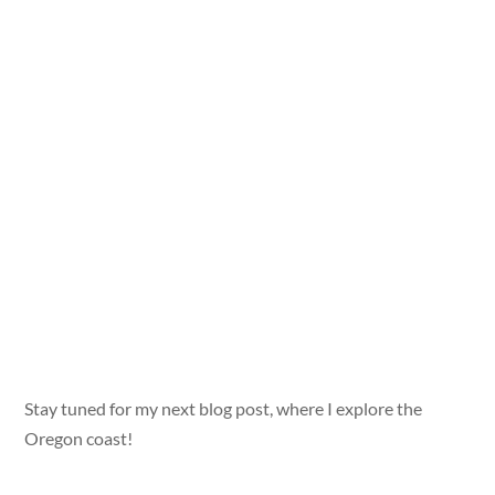
Stay tuned for my next blog post, where I explore the
Oregon coast!