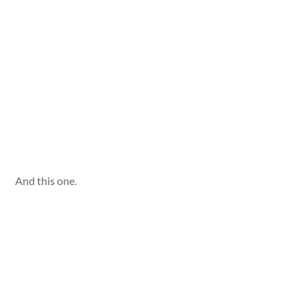
And this one.