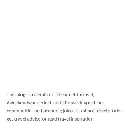
This blog is a member of the #feetdotravel,
#weekendwanderlust, and #theweeklypostcard
communities on Facebook; join us to share travel stories,
get travel advice, or read travel inspiration.