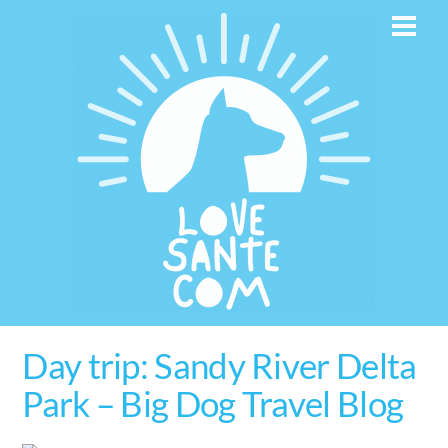
Skip
Men
to
content
Day trip: Sandy River Delta
Park – Big Dog Travel Blog