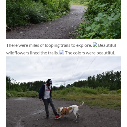
There were miles of looping trails to explore.
Beautiful
wildflowers lined the trails.
The colors were beautiful.