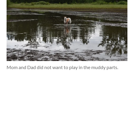
Mom and Dad did not want to play in the muddy parts.