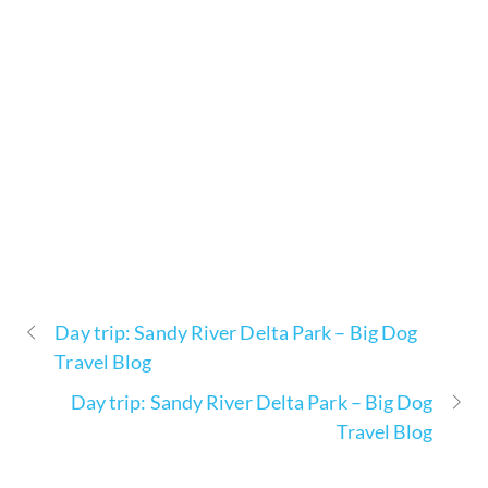
Day trip: Sandy River Delta Park – Big Dog
Travel Blog
Day trip: Sandy River Delta Park – Big Dog
Travel Blog