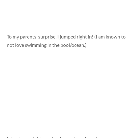
To my parents’ surprise, I jumped right in! (I am known to
not love swimming in the pool/ocean.)