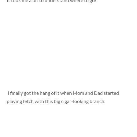
It took me a bit to understand where to go!
I finally got the hang of it when Mom and Dad started
playing fetch with this big cigar-looking branch.