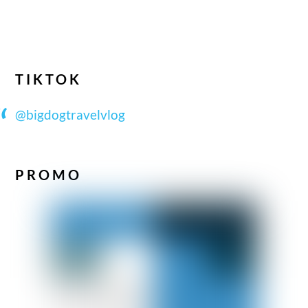
TIKTOK
@bigdogtravelvlog
PROMO