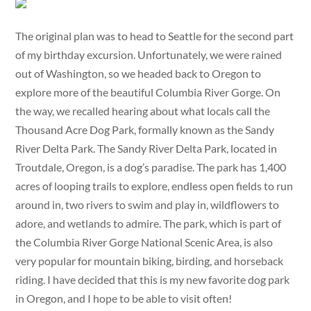
The original plan was to head to Seattle for the second part
of my birthday excursion. Unfortunately, we were rained
out of Washington, so we headed back to Oregon to
explore more of the beautiful Columbia River Gorge. On
the way, we recalled hearing about what locals call the
Thousand Acre Dog Park, formally known as the Sandy
River Delta Park. The Sandy River Delta Park, located in
Troutdale, Oregon, is a dog’s paradise. The park has 1,400
acres of looping trails to explore, endless open fields to run
around in, two rivers to swim and play in, wildflowers to
adore, and wetlands to admire. The park, which is part of
the Columbia River Gorge National Scenic Area, is also
very popular for mountain biking, birding, and horseback
riding. I have decided that this is my new favorite dog park
in Oregon, and I hope to be able to visit often!