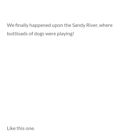
We finally happened upon the Sandy River, where
buttloads of dogs were playing!
Like this one.