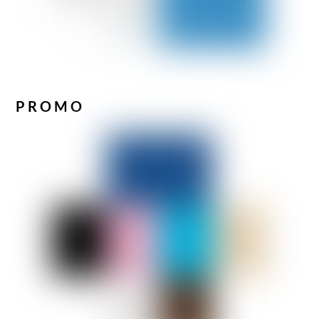
PROMO