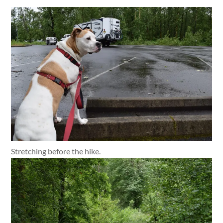
Stretching before the hike.