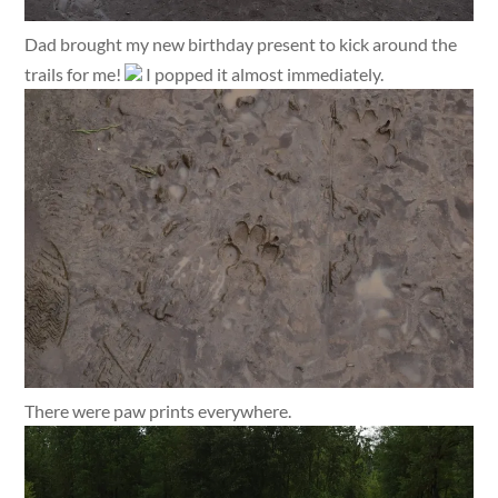
Dad brought my new birthday present to kick around the
trails for me!
I popped it almost immediately.
There were paw prints everywhere.