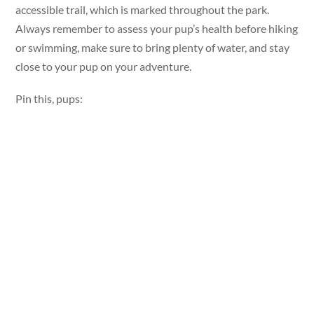
accessible trail, which is marked throughout the park.
Always remember to assess your pup’s health before hiking
or swimming, make sure to bring plenty of water, and stay
close to your pup on your adventure.
Pin this, pups: