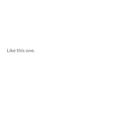
Like this one.