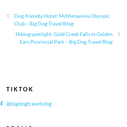
Dog-friendly Hotel: McMenamins Olympic
Club – Big Dog Travel Blog
Hiking spotlight: Gold Creek Falls in Golden
Ears Provincial Park – Big Dog Travel Blog
TIKTOK
@bigdogtravelvlog