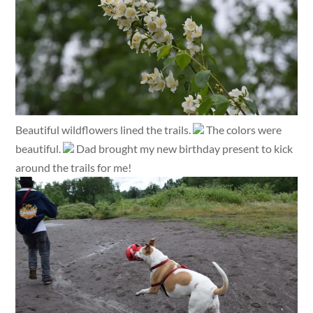
Beautiful wildflowers lined the trails.
The colors were
beautiful.
Dad brought my new birthday present to kick
around the trails for me!