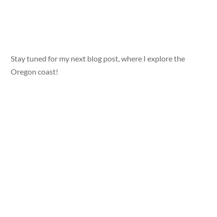
Stay tuned for my next blog post, where I explore the
Oregon coast!