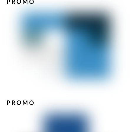
PROMO
PROMO