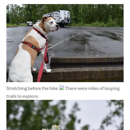
Stretching before the hike.
There were miles of looping
trails to explore.