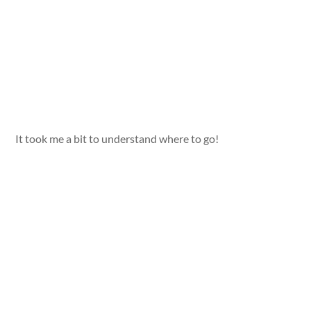
It took me a bit to understand where to go!