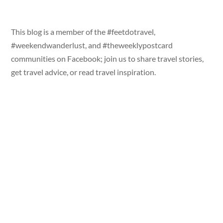
This blog is a member of the #feetdotravel,
#weekendwanderlust, and #theweeklypostcard
communities on Facebook; join us to share travel stories,
get travel advice, or read travel inspiration.