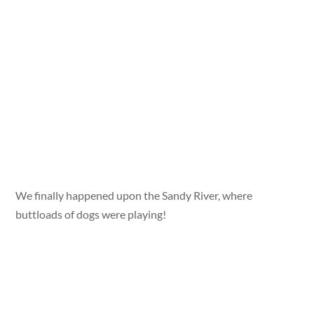
We finally happened upon the Sandy River, where
buttloads of dogs were playing!