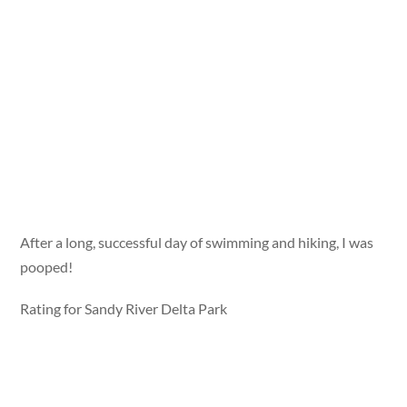
After a long, successful day of swimming and hiking, I was
pooped!
Rating for Sandy River Delta Park