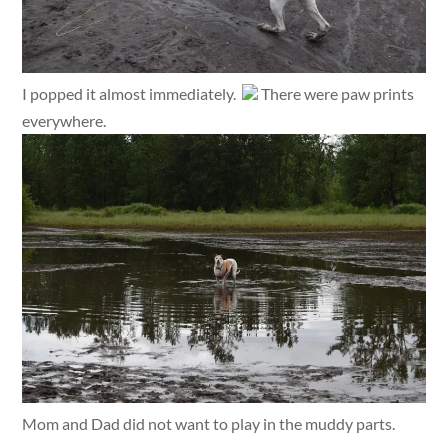
I popped it almost immediately.
There were paw prints
everywhere.
Mom and Dad did not want to play in the muddy parts.