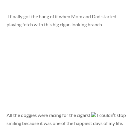
I finally got the hang of it when Mom and Dad started
playing fetch with this big cigar-looking branch.
All the doggies were racing for the cigars!
I couldn’t stop
smiling because it was one of the happiest days of my life.