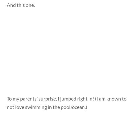
And this one.
To my parents’ surprise, I jumped right in! (I am known to
not love swimming in the pool/ocean.)