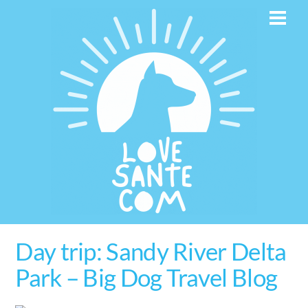
Skip
Men
to
content
Day trip: Sandy River Delta
Park – Big Dog Travel Blog