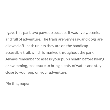
I gave this park two paws up because it was lively, scenic,
and full of adventure. The trails are very easy, and dogs are
allowed off-leash unless they are on the handicap-
accessible trail, which is marked throughout the park.
Always remember to assess your pup’s health before hiking
or swimming, make sure to bring plenty of water, and stay
close to your pup on your adventure.
Pin this, pups: