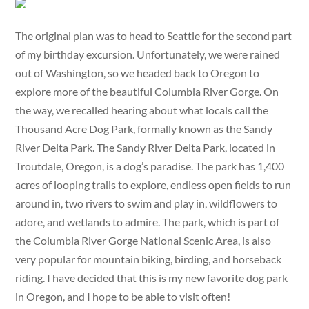
The original plan was to head to Seattle for the second part
of my birthday excursion. Unfortunately, we were rained
out of Washington, so we headed back to Oregon to
explore more of the beautiful Columbia River Gorge. On
the way, we recalled hearing about what locals call the
Thousand Acre Dog Park, formally known as the Sandy
River Delta Park. The Sandy River Delta Park, located in
Troutdale, Oregon, is a dog’s paradise. The park has 1,400
acres of looping trails to explore, endless open fields to run
around in, two rivers to swim and play in, wildflowers to
adore, and wetlands to admire. The park, which is part of
the Columbia River Gorge National Scenic Area, is also
very popular for mountain biking, birding, and horseback
riding. I have decided that this is my new favorite dog park
in Oregon, and I hope to be able to visit often!