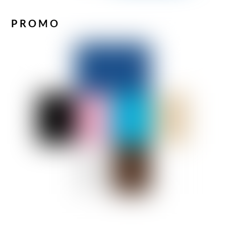
PROMO