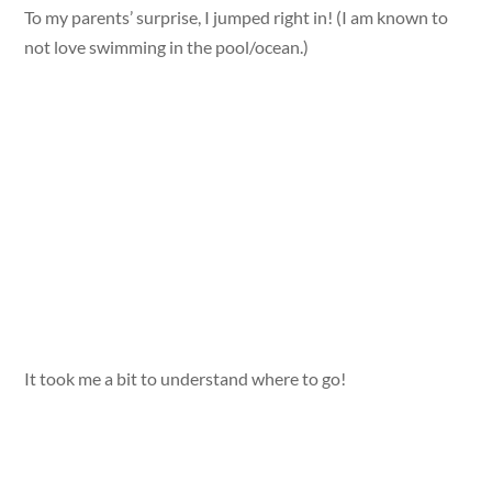
To my parents’ surprise, I jumped right in! (I am known to
not love swimming in the pool/ocean.)
It took me a bit to understand where to go!