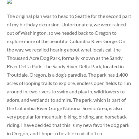
The original plan was to head to Seattle for the second part
of my birthday excursion. Unfortunately, we were rained
out of Washington, so we headed back to Oregon to
explore more of the beautiful Columbia River Gorge. On
the way, we recalled hearing about what locals call the
Thousand Acre Dog Park, formally known as the Sandy
River Delta Park. The Sandy River Delta Park, located in
Troutdale, Oregon, is a dog’s paradise. The park has 1,400
acres of looping trails to explore, endless open fields to run
around in, two rivers to swim and play in, wildflowers to
adore, and wetlands to admire. The park, which is part of
the Columbia River Gorge National Scenic Area, is also
very popular for mountain biking, birding, and horseback
riding. I have decided that this is my new favorite dog park
in Oregon, and I hope to be able to visit often!