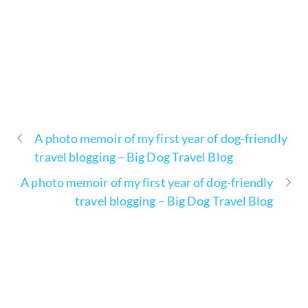
A photo memoir of my first year of dog-friendly
travel blogging – Big Dog Travel Blog
A photo memoir of my first year of dog-friendly
travel blogging – Big Dog Travel Blog