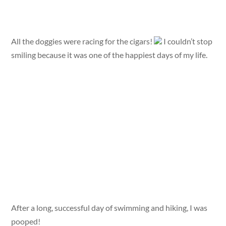
All the doggies were racing for the cigars!
I couldn’t stop
smiling because it was one of the happiest days of my life.
After a long, successful day of swimming and hiking, I was
pooped!