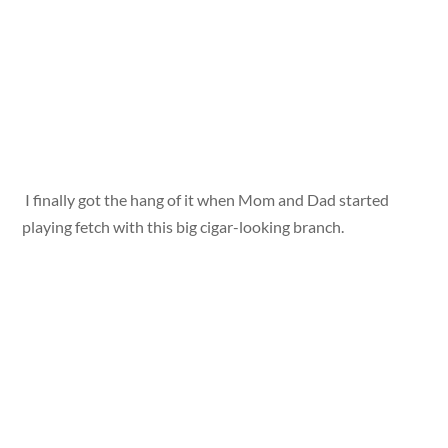
I finally got the hang of it when Mom and Dad started
playing fetch with this big cigar-looking branch.