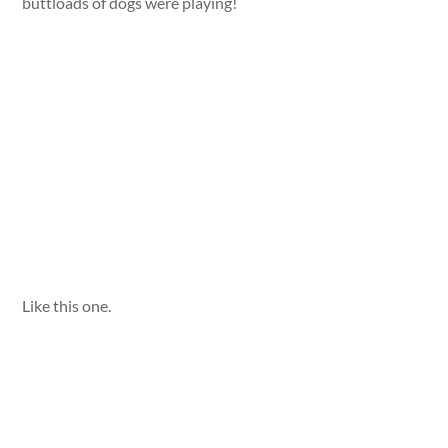
buttloads of dogs were playing!
Like this one.