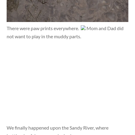
There were paw prints everywhere.
Mom and Dad did
not want to play in the muddy parts.
We finally happened upon the Sandy River, where