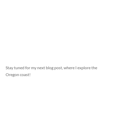
Stay tuned for my next blog post, where I explore the
Oregon coast!