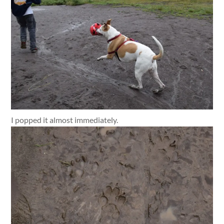
I popped it almost immediately.