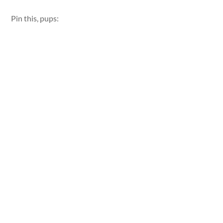
Pin this, pups: