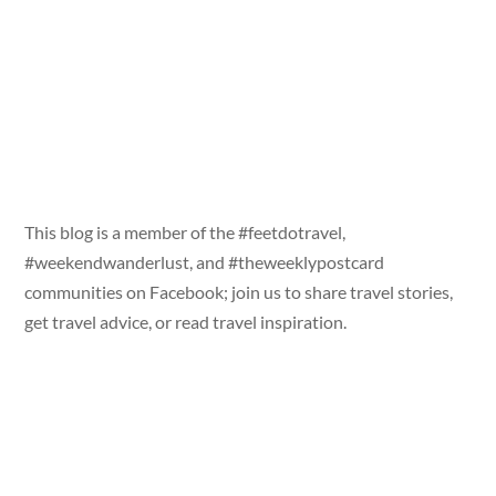
This blog is a member of the #feetdotravel,
#weekendwanderlust, and #theweeklypostcard
communities on Facebook; join us to share travel stories,
get travel advice, or read travel inspiration.