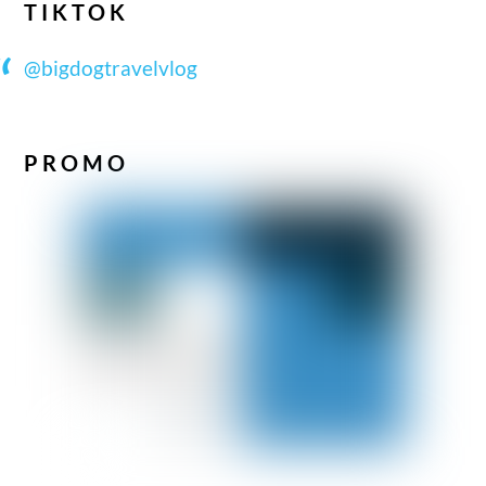
TIKTOK
@bigdogtravelvlog
PROMO