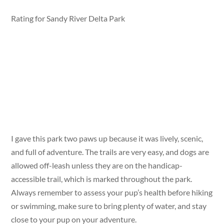
Rating for Sandy River Delta Park
I gave this park two paws up because it was lively, scenic,
and full of adventure. The trails are very easy, and dogs are
allowed off-leash unless they are on the handicap-
accessible trail, which is marked throughout the park.
Always remember to assess your pup’s health before hiking
or swimming, make sure to bring plenty of water, and stay
close to your pup on your adventure.