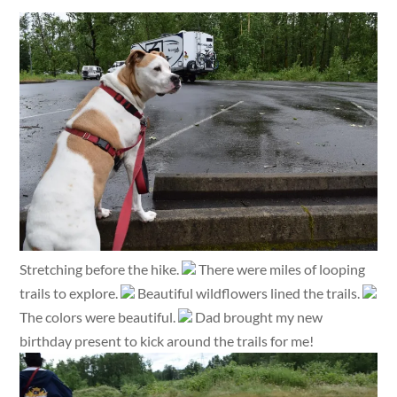
Stretching before the hike.
There were miles of looping
trails to explore.
Beautiful wildflowers lined the trails.
The colors were beautiful.
Dad brought my new
birthday present to kick around the trails for me!