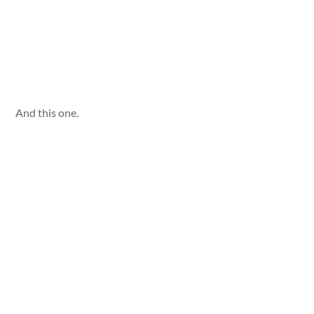
And this one.