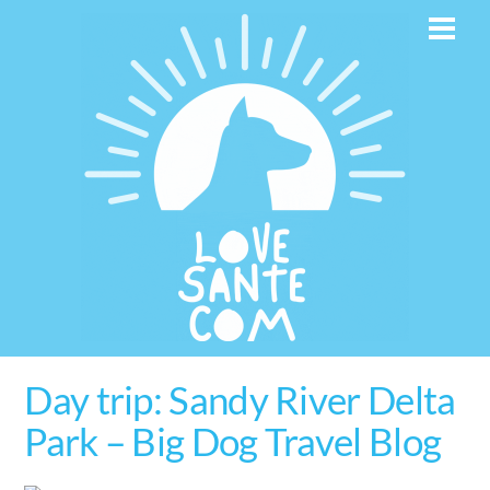
Skip
Men
to
content
Day trip: Sandy River Delta
Park – Big Dog Travel Blog